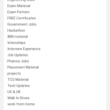
Exam Material
Exam Pattern
FREE Certificates
Government Jobs
Hackathon
IBM material
Internships
Interview Experience
Job Updates
Pharma Jobs
Placement Material
projects
TCS Material
Tech Updates
US & UK
Walk In Drives
work from home