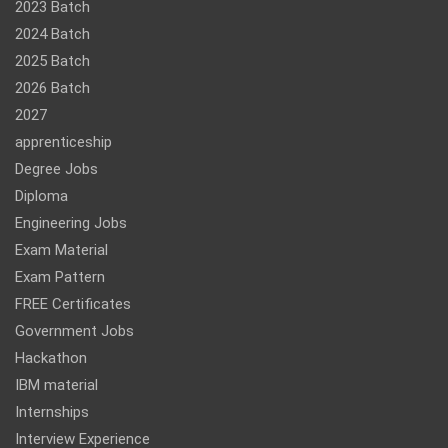
2023 Batch
2024 Batch
2025 Batch
2026 Batch
2027
apprenticeship
Degree Jobs
Diploma
Engineering Jobs
Exam Material
Exam Pattern
FREE Certificates
Government Jobs
Hackathon
IBM material
Internships
Interview Experience