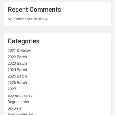
Recent Comments
No comments to show.
Categories
2021 & Below
2022 Batch
2023 Batch
2024 Batch
2025 Batch
2026 Batch
2027
apprenticeship
Degree Jobs
Diploma
Engineering Jobs