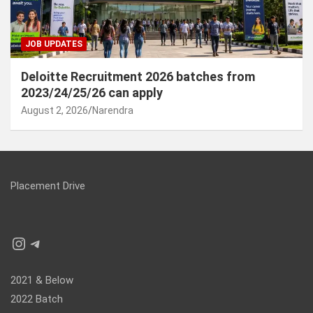
JOB UPDATES
Deloitte Recruitment 2026 batches from
2023/24/25/26 can apply
August 2, 2026
Narendra
Placement Drive
Instagram
Telegram
2021 & Below
2022 Batch