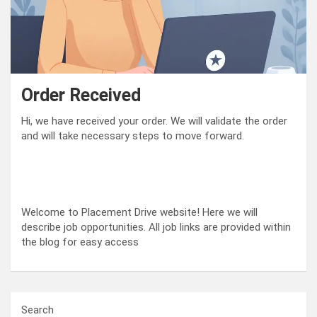
Order Received
Hi, we have received your order. We will validate the order
and will take necessary steps to move forward.
Welcome to Placement Drive website! Here we will
describe job opportunities. All job links are provided within
the blog for easy access
Search