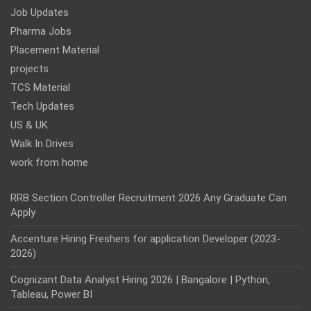
Job Updates
Pharma Jobs
Placement Material
projects
TCS Material
Tech Updates
US & UK
Walk In Drives
work from home
RRB Section Controller Recruitment 2026 Any Graduate Can
Apply
Accenture Hiring Freshers for application Developer (2023-
2026)
Cognizant Data Analyst Hiring 2026 | Bangalore | Python,
Tableau, Power BI