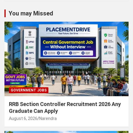
You may Missed
GOVERNMENT JOBS
RRB Section Controller Recruitment 2026 Any
Graduate Can Apply
August 6, 2026
Narendra