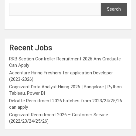
Search
Recent Jobs
RRB Section Controller Recruitment 2026 Any Graduate
Can Apply
Accenture Hiring Freshers for application Developer
(2023-2026)
Cognizant Data Analyst Hiring 2026 | Bangalore | Python,
Tableau, Power BI
Deloitte Recruitment 2026 batches from 2023/24/25/26
can apply
Cognizant Recruitment 2026 – Customer Service
(2022/23/24/25/26)