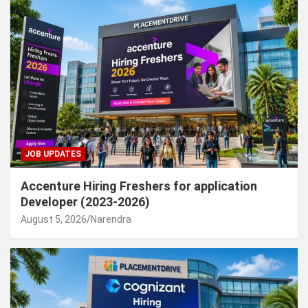
JOB UPDATES
Accenture Hiring Freshers for application
Developer (2023-2026)
August 5, 2026
Narendra