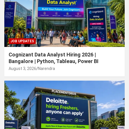
JOB UPDATES
Cognizant Data Analyst Hiring 2026 |
Bangalore | Python, Tableau, Power BI
August 3, 2026
Narendra