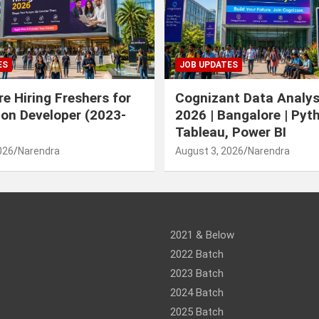
ES
JOB UPDATES
e Hiring Freshers for
Cognizant Data Analys
ion Developer (2023-
2026 | Bangalore | Pyt
Tableau, Power BI
026
Narendra
August 3, 2026
Narendra
am
ram
2021 & Below
2022 Batch
2023 Batch
2024 Batch
2025 Batch