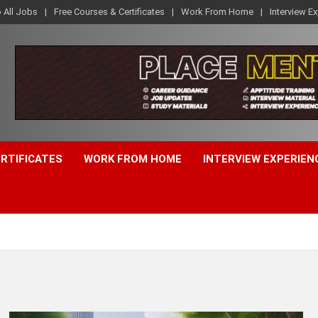
o All Jobs
Free Courses & Certificates
Work From Home
Interview E
ERTIFICATES
WORK FROM HOME
INTERVIEW EXPERIEN