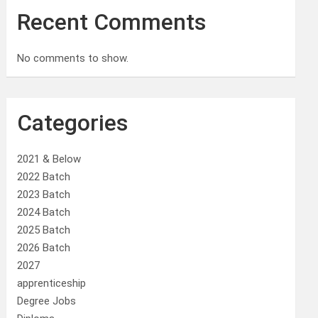
Recent Comments
No comments to show.
Categories
2021 & Below
2022 Batch
2023 Batch
2024 Batch
2025 Batch
2026 Batch
2027
apprenticeship
Degree Jobs