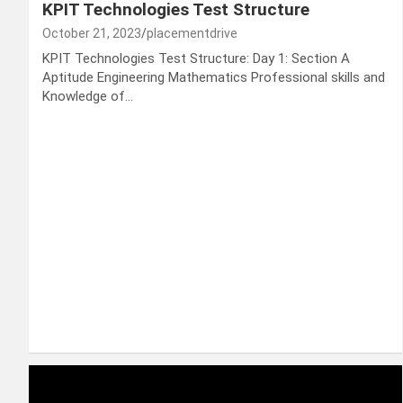
KPIT Technologies Test Structure
October 21, 2023
placementdrive
KPIT Technologies Test Structure: Day 1: Section A
Aptitude Engineering Mathematics Professional skills and
Knowledge of…