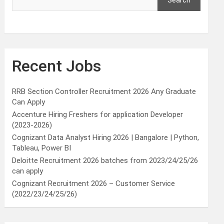
Search
Recent Jobs
RRB Section Controller Recruitment 2026 Any Graduate
Can Apply
Accenture Hiring Freshers for application Developer
(2023-2026)
Cognizant Data Analyst Hiring 2026 | Bangalore | Python,
Tableau, Power BI
Deloitte Recruitment 2026 batches from 2023/24/25/26
can apply
Cognizant Recruitment 2026 – Customer Service
(2022/23/24/25/26)