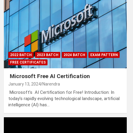
2022 BATCH
2023 BATCH
2024 BATCH
EXAM PATTERN
FREE CERTIFICATES
Microsoft Free AI Certification
January 13, 2024
Narendra
Microsoft’s AI Certification for Free! Introduction: In
today’s rapidly evolving technological landscape, artificial
intelligence (AI) has…