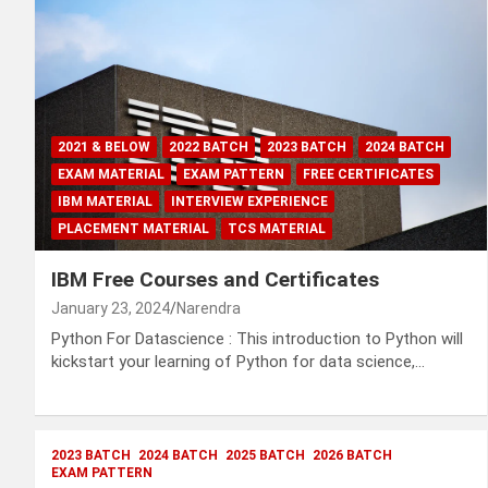
2021 & BELOW
2022 BATCH
2023 BATCH
2024 BATCH
EXAM MATERIAL
EXAM PATTERN
FREE CERTIFICATES
IBM MATERIAL
INTERVIEW EXPERIENCE
PLACEMENT MATERIAL
TCS MATERIAL
IBM Free Courses and Certificates
January 23, 2024
Narendra
Python For Datascience : This introduction to Python will
kickstart your learning of Python for data science,…
2023 BATCH
2024 BATCH
2025 BATCH
2026 BATCH
EXAM PATTERN