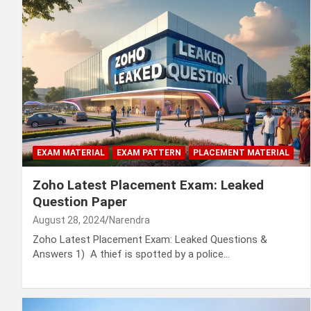
EXAM MATERIAL
EXAM PATTERN
PLACEMENT MATERIAL
Zoho Latest Placement Exam: Leaked
Question Paper
August 28, 2024
Narendra
Zoho Latest Placement Exam: Leaked Questions &
Answers 1) A thief is spotted by a police…