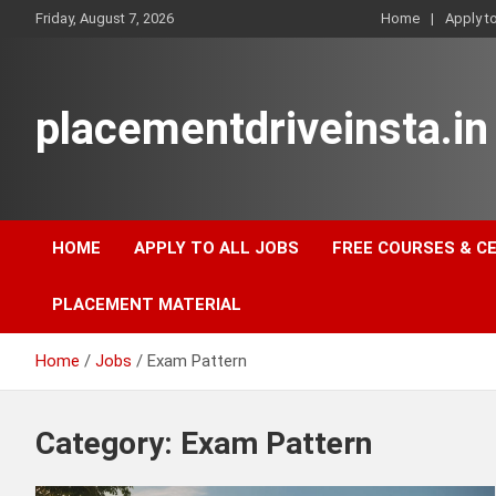
Skip
Friday, August 7, 2026
Home
Apply t
to
content
placementdriveinsta.in
HOME
APPLY TO ALL JOBS
FREE COURSES & C
PLACEMENT MATERIAL
Home
Jobs
Exam Pattern
Category:
Exam Pattern