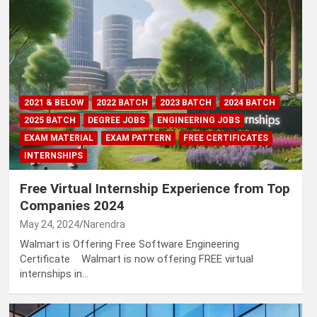
2021 & BELOW
2022 BATCH
2023 BATCH
2024 BATCH
2025 BATCH
DEGREE JOBS
ENGINEERING JOBS
EXAM MATERIAL
EXAM PATTERN
FREE CERTIFICATES
INTERNSHIPS
Free Virtual Internship Experience from Top
Companies 2024
May 24, 2024
Narendra
Walmart is Offering Free Software Engineering
Certificate Walmart is now offering FREE virtual
internships in…