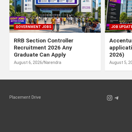
GOVERNMENT JOBS
JOB UPDAT
RRB Section Controller
Accentur
Recruitment 2026 Any
applicat
Graduate Can Apply
2026)
August 6, 2026
Narendra
August 5, 2
Instagr
Teleg
Placement Drive