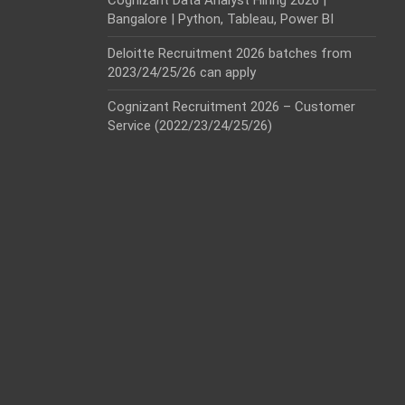
Cognizant Data Analyst Hiring 2026 |
Bangalore | Python, Tableau, Power BI
Deloitte Recruitment 2026 batches from
2023/24/25/26 can apply
Cognizant Recruitment 2026 – Customer
Service (2022/23/24/25/26)