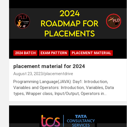
2024 BATCH
EXAM PATTERN
PLACEMENT MATERIAL
placement material for 2024
August 23, 2023
placementdrive
Programming Language(JAVA): Day1: Introduction,
Variables and Operators: Introduction, Variables, Data
types, Wrapper class, Input/Output, Operators in…