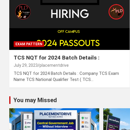
EXAM PATTERN
TCS NQT for 2024 Batch Details :
July 29, 2023
placementdrive
TCS NQT for 2024 Batch Details : Company TCS Exam
Name TCS National Qualifier Test ( TCS…
You may Missed