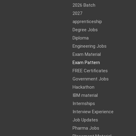
2026 Batch
2027
apprenticeship
Degree Jobs
Diploma
Engineering Jobs
Exam Material
Exam Pattern
FREE Certificates
Government Jobs
Hackathon
IBM material
Internships
Interview Experience
Job Updates
Pharma Jobs