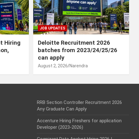
JOB UPDATES
t Hiring
Deloitte Recruitment 2026
hon,
batches from 2023/24/25/26
can apply
August 2, 2026
Narendra
RRB Section Controller Recruitment 2026
Any Graduate Can Apply
Accenture Hiring Freshers for application
Developer (2023-2026)