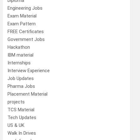
Diploma
Engineering Jobs
Exam Material
Exam Pattern
FREE Certificates
Government Jobs
Hackathon
IBM material
Internships
Interview Experience
Job Updates
Pharma Jobs
Placement Material
projects
TCS Material
Tech Updates
US & UK
Walk In Drives