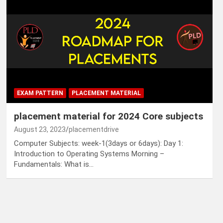
EXAM PATTERN
PLACEMENT MATERIAL
placement material for 2024 Core subjects
August 23, 2023
placementdrive
Computer Subjects: week-1(3days or 6days): Day 1:
Introduction to Operating Systems Morning –
Fundamentals: What is…