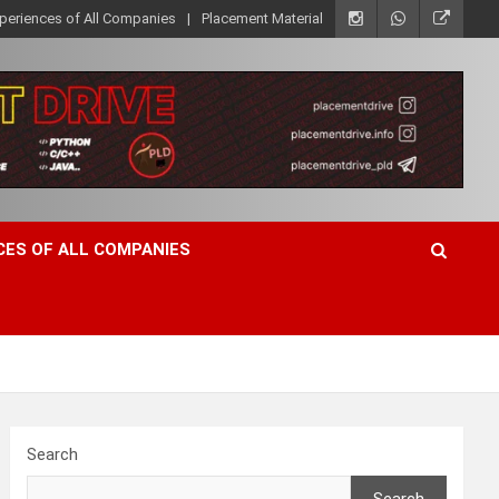
xperiences of All Companies
Placement Material
CES OF ALL COMPANIES
Search