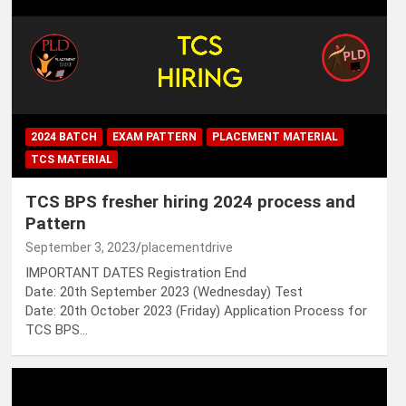
2024 BATCH
EXAM PATTERN
PLACEMENT MATERIAL
TCS MATERIAL
TCS BPS fresher hiring 2024 process and
Pattern
September 3, 2023
placementdrive
IMPORTANT DATES Registration End
Date: 20th September 2023 (Wednesday) Test
Date: 20th October 2023 (Friday) Application Process for
TCS BPS…