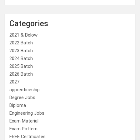
Categories
2021 & Below
2022 Batch
2023 Batch
2024 Batch
2025 Batch
2026 Batch
2027
apprenticeship
Degree Jobs
Diploma
Engineering Jobs
Exam Material
Exam Pattern
FREE Certificates