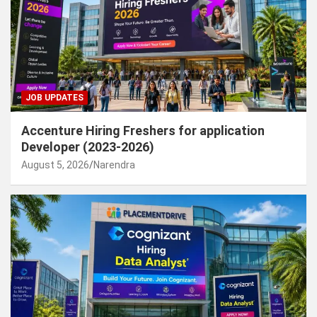
JOB UPDATES
Accenture Hiring Freshers for application
Developer (2023-2026)
August 5, 2026
Narendra