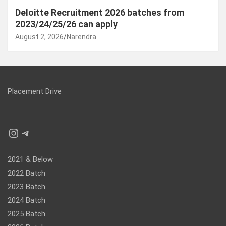
Deloitte Recruitment 2026 batches from
2023/24/25/26 can apply
August 2, 2026
Narendra
Placement Drive
Instagram
Telegram
2021 & Below
2022 Batch
2023 Batch
2024 Batch
2025 Batch