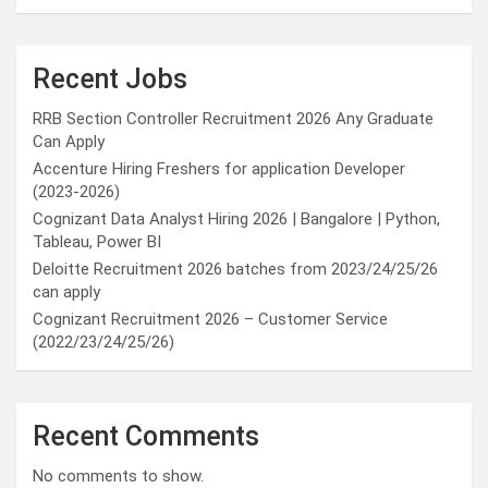
Recent Jobs
RRB Section Controller Recruitment 2026 Any Graduate
Can Apply
Accenture Hiring Freshers for application Developer
(2023-2026)
Cognizant Data Analyst Hiring 2026 | Bangalore | Python,
Tableau, Power BI
Deloitte Recruitment 2026 batches from 2023/24/25/26
can apply
Cognizant Recruitment 2026 – Customer Service
(2022/23/24/25/26)
Recent Comments
No comments to show.