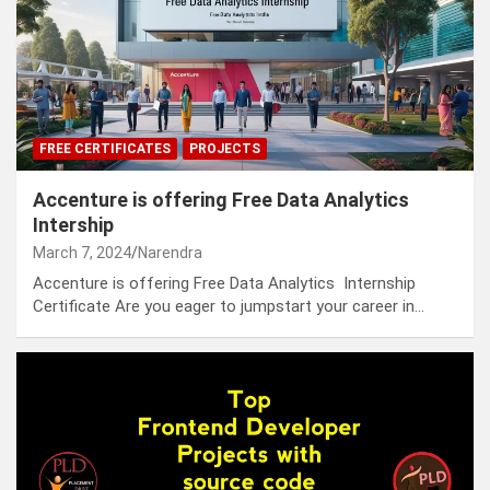
FREE CERTIFICATES
PROJECTS
Accenture is offering Free Data Analytics
Intership
March 7, 2024
Narendra
Accenture is offering Free Data Analytics Internship
Certificate Are you eager to jumpstart your career in…