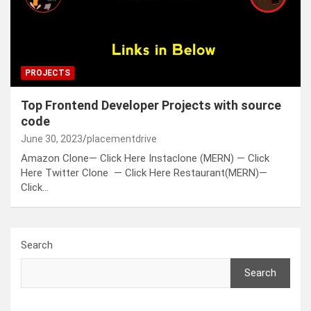
PROJECTS
Top Frontend Developer Projects with source
code
June 30, 2023
placementdrive
Amazon Clone— Click Here Instaclone (MERN) — Click
Here Twitter Clone — Click Here Restaurant(MERN)—
Click…
Search
Search