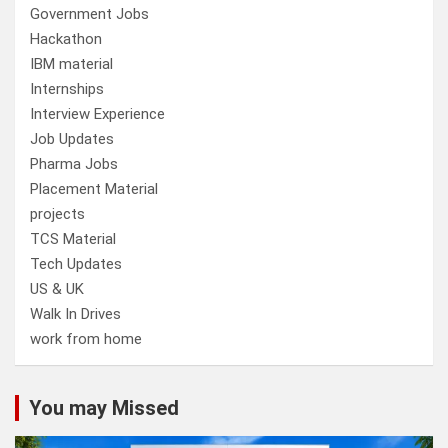
Government Jobs
Hackathon
IBM material
Internships
Interview Experience
Job Updates
Pharma Jobs
Placement Material
projects
TCS Material
Tech Updates
US & UK
Walk In Drives
work from home
You may Missed