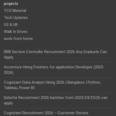
projects
TCS Material
Tech Updates
US & UK
Walk In Drives
work from home
RRB Section Controller Recruitment 2026 Any Graduate Can
Apply
Accenture Hiring Freshers for application Developer (2023-
2026)
Cognizant Data Analyst Hiring 2026 | Bangalore | Python,
Tableau, Power BI
Deloitte Recruitment 2026 batches from 2023/24/25/26 can
apply
Cognizant Recruitment 2026 – Customer Service