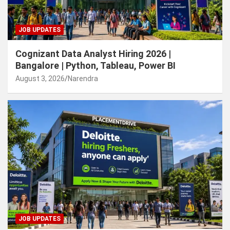
JOB UPDATES
Cognizant Data Analyst Hiring 2026 |
Bangalore | Python, Tableau, Power BI
August 3, 2026
Narendra
JOB UPDATES