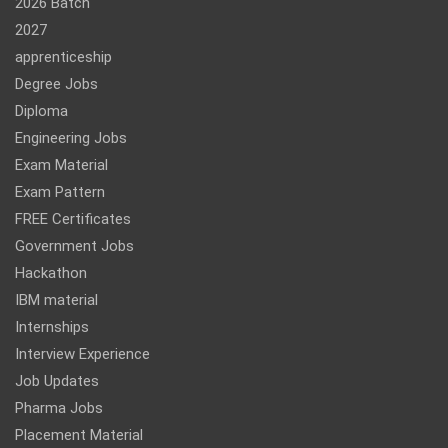
2026 Batch
2027
apprenticeship
Degree Jobs
Diploma
Engineering Jobs
Exam Material
Exam Pattern
FREE Certificates
Government Jobs
Hackathon
IBM material
Internships
Interview Experience
Job Updates
Pharma Jobs
Placement Material