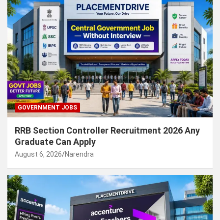
GOVERNMENT JOBS
RRB Section Controller Recruitment 2026 Any
Graduate Can Apply
August 6, 2026
Narendra