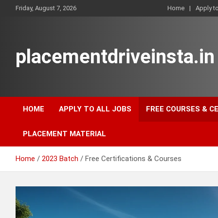
Skip
Friday, August 7, 2026
Home
Apply t
to
content
placementdriveinsta.in
HOME
APPLY TO ALL JOBS
FREE COURSES & C
PLACEMENT MATERIAL
Home
2023 Batch
Free Certifications & Courses