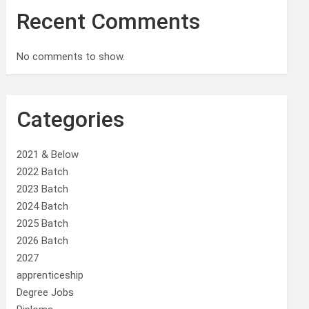
Recent Comments
No comments to show.
Categories
2021 & Below
2022 Batch
2023 Batch
2024 Batch
2025 Batch
2026 Batch
2027
apprenticeship
Degree Jobs