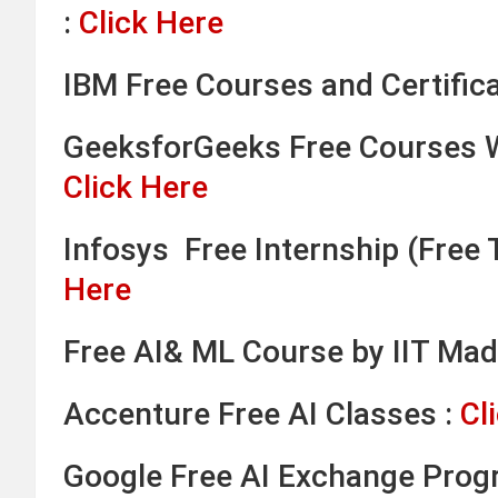
:
Click Here
IBM Free Courses and Certifica
GeeksforGeeks Free Courses W
Click Here
Infosys Free Internship (Free T
Here
Free AI& ML Course by IIT Mad
Accenture Free AI Classes :
Cl
Google Free AI Exchange Prog