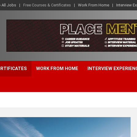
o All Jobs
Free Courses & Certificates
Work From Home
Interview E
ERTIFICATES
WORK FROM HOME
INTERVIEW EXPERIEN