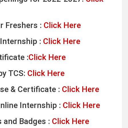
r Freshers :
Click Here
Internship :
Click Here
ificate :
Click Here
 by TCS:
Click Here
se & Certificate :
Click Here
line Internship :
Click Here
s and Badges :
Click Here