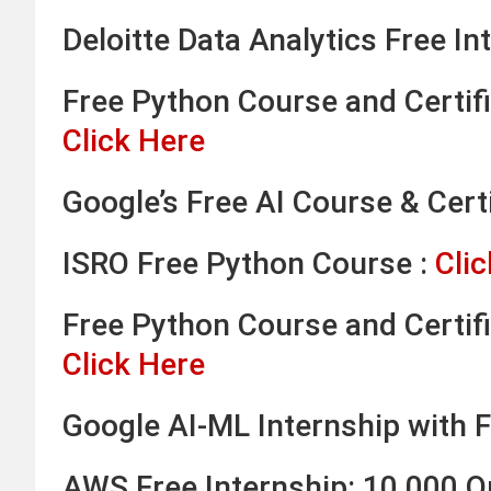
Deloitte Data Analytics Free In
Free Python Course and Certifi
Click Here
Google’s Free AI Course & Certi
ISRO Free Python Course :
Clic
Free Python Course and Certifi
Click Here
Google AI-ML Internship with F
AWS Free Internship: 10,000 