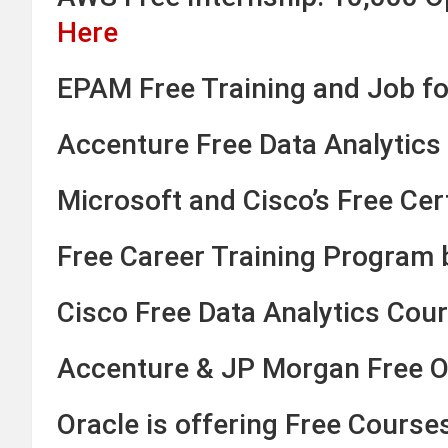
Here
EPAM Free Training and Job fo
Accenture Free Data Analytics 
Microsoft and Cisco’s Free Cert
Free Career Training Program
Cisco Free Data Analytics Cour
Accenture & JP Morgan Free On
Oracle is offering Free Course