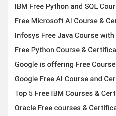
IBM Free Python and SQL Cours
Free Microsoft AI Course & Cer
Infosys Free Java Course with 
Free Python Course & Certifica
Google is offering Free Courses
Google Free AI Course and Cer
Top 5 Free IBM Courses & Certi
Oracle Free courses & Certific