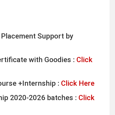
& Placement Support by
tificate with Goodies :
Click
ourse +Internship :
Click Here
ship 2020-2026 batches :
Click