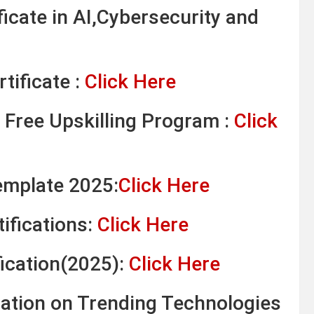
ficate in AI,Cybersecurity and
tificate :
Click Here
 Free Upskilling Program :
Click
emplate 2025:
Click Here
ifications:
Click Here
fication(2025):
Click Here
ication on Trending Technologies