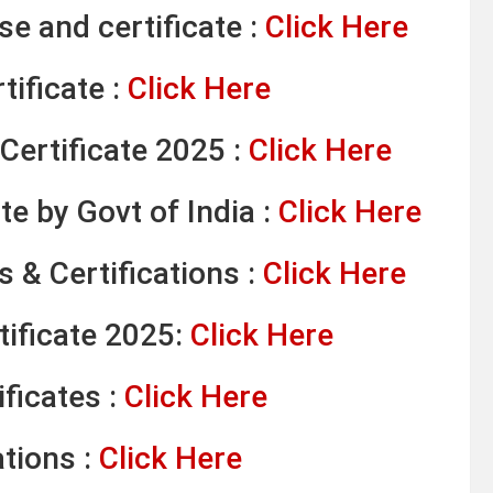
e and certificate :
Click Here
tificate :
Click Here
Certificate 2025 :
Click Here
te by Govt of India :
Click Here
 & Certifications :
Click Here
tificate 2025:
Click Here
ficates :
Click Here
ations :
Click Here