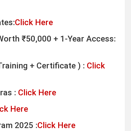
tes:
Click Here
orth ₹50,000 + 1-Year Access:
raining + Certificate ) :
Click
ras :
Click Here
ick Here
ram 2025 :
Click Here