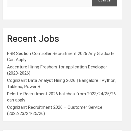
Search
Recent Jobs
RRB Section Controller Recruitment 2026 Any Graduate
Can Apply
Accenture Hiring Freshers for application Developer
(2023-2026)
Cognizant Data Analyst Hiring 2026 | Bangalore | Python,
Tableau, Power BI
Deloitte Recruitment 2026 batches from 2023/24/25/26
can apply
Cognizant Recruitment 2026 – Customer Service
(2022/23/24/25/26)