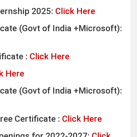
ternship 2025:
Click Here
cate (Govt of India +Microsoft):
ficate :
Click Here
k Here
cate (Govt of India +Microsoft):
ree Certificate :
Click Here
Openings for 2022-2027:
Click