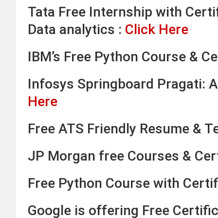
Tata Free Internship with Certi
Data analytics :
Click Here
IBM’s Free Python Course & Cer
Infosys Springboard Pragati: A
Here
Free ATS Friendly Resume & T
JP Morgan free Courses & Cert
Free Python Course with Certi
Google is offering Free Certif