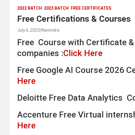
2022 BATCH
2023 BATCH
FREE CERTIFICATES
Free Certifications & Courses
July 6, 2023
Narendra
Free Course with Certificate 
companies :
Click Here
Free Google AI Course 2026 Cer
Here
Deloitte Free Data Analytics C
Accenture Free Virtual intern
Here