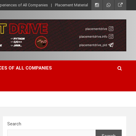
xperiences of All Companies
Placement Material
CES OF ALL COMPANIES
Search