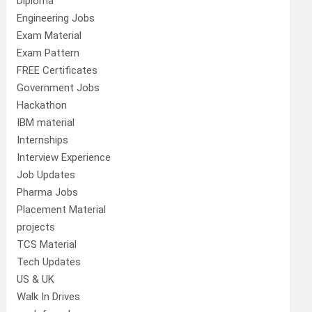
Diploma
Engineering Jobs
Exam Material
Exam Pattern
FREE Certificates
Government Jobs
Hackathon
IBM material
Internships
Interview Experience
Job Updates
Pharma Jobs
Placement Material
projects
TCS Material
Tech Updates
US & UK
Walk In Drives