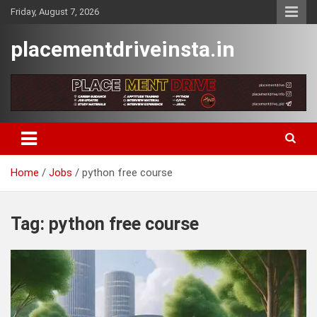
Skip
Friday, August 7, 2026
to
content
placementdriveinsta.in
Home
Jobs
python free course
Tag:
python free course