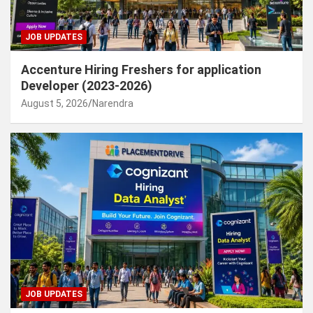
JOB UPDATES
Accenture Hiring Freshers for application
Developer (2023-2026)
August 5, 2026
Narendra
JOB UPDATES