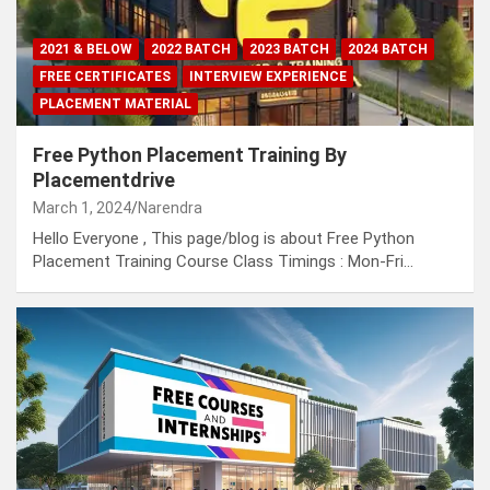
2021 & BELOW
2022 BATCH
2023 BATCH
2024 BATCH
FREE CERTIFICATES
INTERVIEW EXPERIENCE
PLACEMENT MATERIAL
Free Python Placement Training By
Placementdrive
March 1, 2024
Narendra
Hello Everyone , This page/blog is about Free Python
Placement Training Course Class Timings : Mon-Fri…