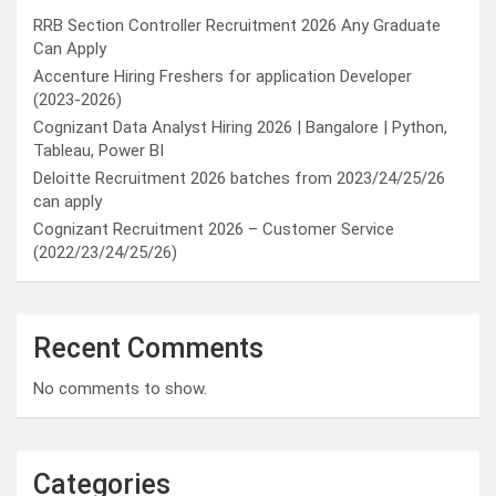
RRB Section Controller Recruitment 2026 Any Graduate
Can Apply
Accenture Hiring Freshers for application Developer
(2023-2026)
Cognizant Data Analyst Hiring 2026 | Bangalore | Python,
Tableau, Power BI
Deloitte Recruitment 2026 batches from 2023/24/25/26
can apply
Cognizant Recruitment 2026 – Customer Service
(2022/23/24/25/26)
Recent Comments
No comments to show.
Categories