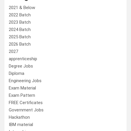
2021 & Below
2022 Batch
2023 Batch
2024 Batch
2025 Batch
2026 Batch
2027
apprenticeship
Degree Jobs
Diploma
Engineering Jobs
Exam Material
Exam Pattern
FREE Certificates
Government Jobs
Hackathon
IBM material