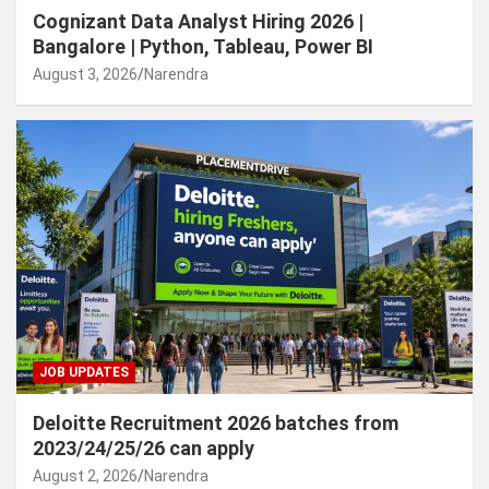
Cognizant Data Analyst Hiring 2026 |
Bangalore | Python, Tableau, Power BI
August 3, 2026
Narendra
JOB UPDATES
Deloitte Recruitment 2026 batches from
2023/24/25/26 can apply
August 2, 2026
Narendra