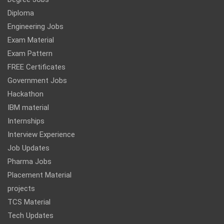
Diploma
Engineering Jobs
Exam Material
Exam Pattern
FREE Certificates
Government Jobs
Hackathon
IBM material
Internships
Interview Experience
Job Updates
Pharma Jobs
Placement Material
projects
TCS Material
Tech Updates