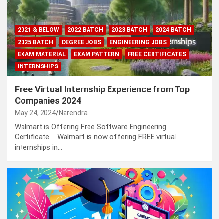
2021 & BELOW
2022 BATCH
2023 BATCH
2024 BATCH
2025 BATCH
DEGREE JOBS
ENGINEERING JOBS
EXAM MATERIAL
EXAM PATTERN
FREE CERTIFICATES
INTERNSHIPS
Free Virtual Internship Experience from Top
Companies 2024
May 24, 2024
Narendra
Walmart is Offering Free Software Engineering
Certificate Walmart is now offering FREE virtual
internships in…