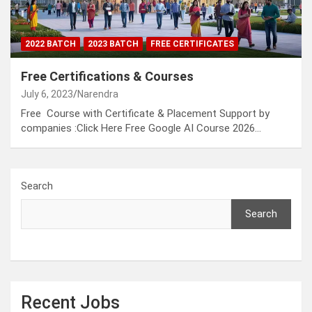
2022 BATCH
2023 BATCH
FREE CERTIFICATES
Free Certifications & Courses
July 6, 2023
Narendra
Free Course with Certificate & Placement Support by
companies :Click Here Free Google AI Course 2026…
Search
Search
Recent Jobs