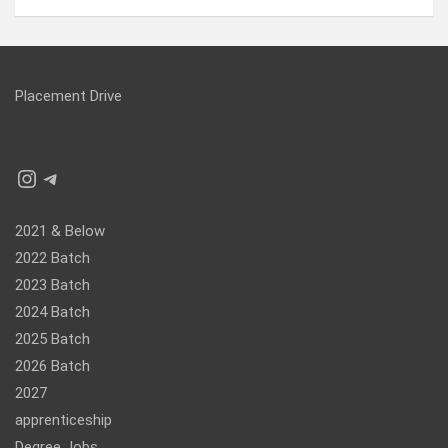
Placement Drive
Instagram
Telegram
2021 & Below
2022 Batch
2023 Batch
2024 Batch
2025 Batch
2026 Batch
2027
apprenticeship
Degree Jobs