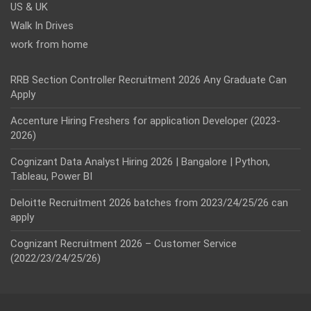
US & UK
Walk In Drives
work from home
RRB Section Controller Recruitment 2026 Any Graduate Can
Apply
Accenture Hiring Freshers for application Developer (2023-
2026)
Cognizant Data Analyst Hiring 2026 | Bangalore | Python,
Tableau, Power BI
Deloitte Recruitment 2026 batches from 2023/24/25/26 can
apply
Cognizant Recruitment 2026 – Customer Service
(2022/23/24/25/26)