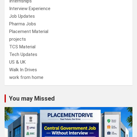
Internships
Interview Experience
Job Updates
Pharma Jobs
Placement Material
projects
TCS Material
Tech Updates
US & UK
Walk In Drives
work from home
You may Missed