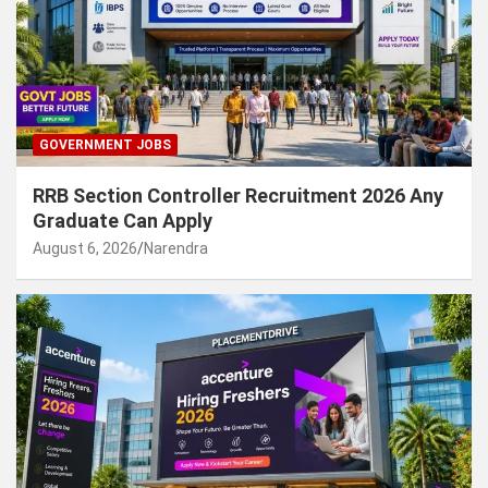
GOVERNMENT JOBS
RRB Section Controller Recruitment 2026 Any
Graduate Can Apply
August 6, 2026
Narendra