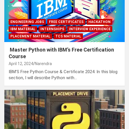
ENGINEERING JOBS
FREE CERTIFICATES
HACKATHON
IBM MATERIAL
INTERNSHIPS
INTERVIEW EXPERIENCE
PLACEMENT MATERIAL
TCS MATERIAL
Master Python with IBM’s Free Certification
Course
April 12, 2024
Narendra
IBM’S Free Python Course & Certificate 2024: In this blog
section, I will describe Python with…