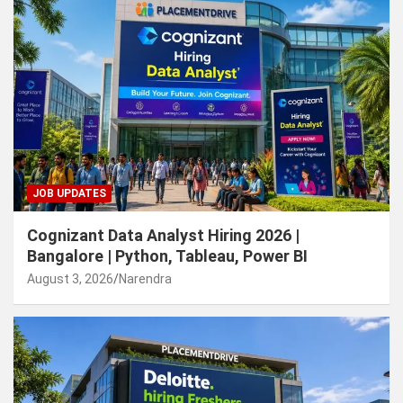
JOB UPDATES
Cognizant Data Analyst Hiring 2026 |
Bangalore | Python, Tableau, Power BI
August 3, 2026
Narendra