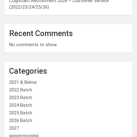
Cognizant Recruitment 2026 – Customer Service
(2022/23/24/25/26)
Recent Comments
No comments to show.
Categories
2021 & Below
2022 Batch
2023 Batch
2024 Batch
2025 Batch
2026 Batch
2027
apprenticeship