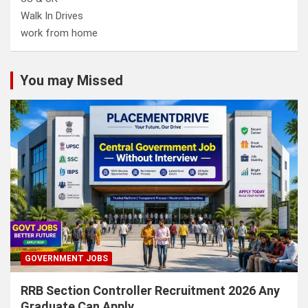
Walk In Drives
work from home
You may Missed
GOVERNMENT JOBS
RRB Section Controller Recruitment 2026 Any
Graduate Can Apply