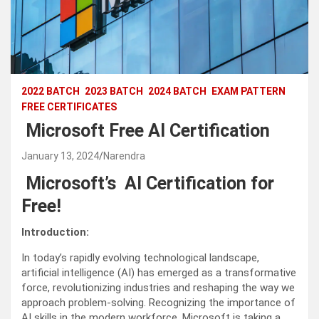
2022 BATCH
2023 BATCH
2024 BATCH
EXAM PATTERN
FREE CERTIFICATES
Microsoft Free AI Certification
January 13, 2024
Narendra
Microsoft’s AI Certification for
Free!
Introduction:
In today’s rapidly evolving technological landscape,
artificial intelligence (AI) has emerged as a transformative
force, revolutionizing industries and reshaping the way we
approach problem-solving. Recognizing the importance of
AI skills in the modern workforce, Microsoft is taking a