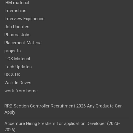
IBM material
Internships
Interview Experience
Job Updates
Pharma Jobs
Placement Material
projects
TCS Material
Tech Updates
US & UK
Walk In Drives
work from home
RRB Section Controller Recruitment 2026 Any Graduate Can
Apply
Accenture Hiring Freshers for application Developer (2023-
2026)