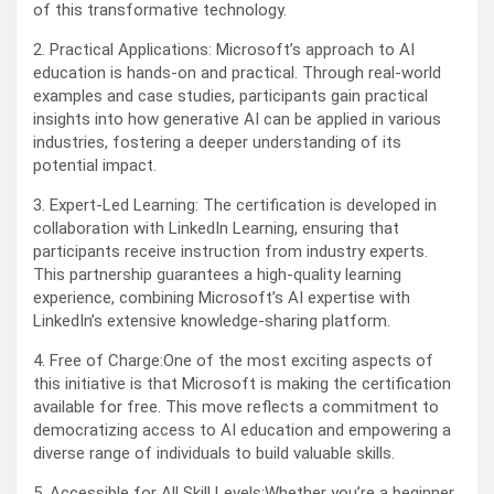
of this transformative technology.
2. Practical Applications: Microsoft’s approach to AI
education is hands-on and practical. Through real-world
examples and case studies, participants gain practical
insights into how generative AI can be applied in various
industries, fostering a deeper understanding of its
potential impact.
3. Expert-Led Learning: The certification is developed in
collaboration with LinkedIn Learning, ensuring that
participants receive instruction from industry experts.
This partnership guarantees a high-quality learning
experience, combining Microsoft’s AI expertise with
LinkedIn’s extensive knowledge-sharing platform.
4. Free of Charge:One of the most exciting aspects of
this initiative is that Microsoft is making the certification
available for free. This move reflects a commitment to
democratizing access to AI education and empowering a
diverse range of individuals to build valuable skills.
5. Accessible for All Skill Levels:Whether you’re a beginner