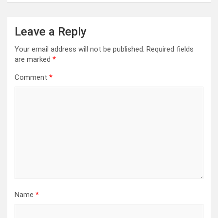
Leave a Reply
Your email address will not be published.
Required fields
are marked
*
Comment
*
Name
*