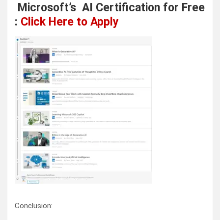
Microsoft’s AI Certification for Free
:
Click Here to Apply
Conclusion: