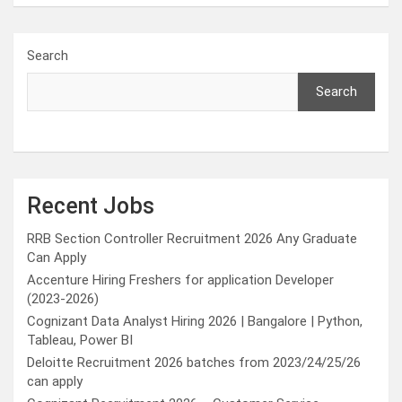
Search
Search
Recent Jobs
RRB Section Controller Recruitment 2026 Any Graduate
Can Apply
Accenture Hiring Freshers for application Developer
(2023-2026)
Cognizant Data Analyst Hiring 2026 | Bangalore | Python,
Tableau, Power BI
Deloitte Recruitment 2026 batches from 2023/24/25/26
can apply