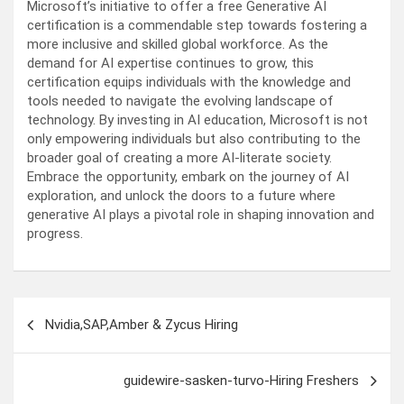
Microsoft’s initiative to offer a free Generative AI
certification is a commendable step towards fostering a
more inclusive and skilled global workforce. As the
demand for AI expertise continues to grow, this
certification equips individuals with the knowledge and
tools needed to navigate the evolving landscape of
technology. By investing in AI education, Microsoft is not
only empowering individuals but also contributing to the
broader goal of creating a more AI-literate society.
Embrace the opportunity, embark on the journey of AI
exploration, and unlock the doors to a future where
generative AI plays a pivotal role in shaping innovation and
progress.
Post
Nvidia,SAP,Amber & Zycus Hiring
navigation
guidewire-sasken-turvo-Hiring Freshers