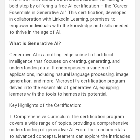
bold step by offering a free AI certification – the “Career
Essentials in Generative AI.” This certification, developed
in collaboration with LinkedIn Learning, promises to
empower individuals with the knowledge and skills needed
to thrive in the age of AI.
What is Generative AI?
Generative AI is a cutting-edge subset of artificial
intelligence that focuses on creating, generating, and
understanding data. It encompasses a variety of
applications, including natural language processing, image
generation, and more. Microsoft’s certification program
delves into the essentials of generative AI, equipping
learners with the tools to harness its potential.
Key Highlights of the Certification:
1. Comprehensive Curriculum:The certification program
covers a wide range of topics, providing a comprehensive
understanding of generative AI. From the fundamentals
to advanced concepts, learners can explore the intricacies