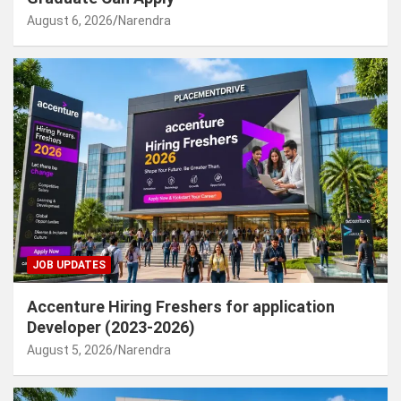
August 6, 2026
Narendra
JOB UPDATES
Accenture Hiring Freshers for application
Developer (2023-2026)
August 5, 2026
Narendra