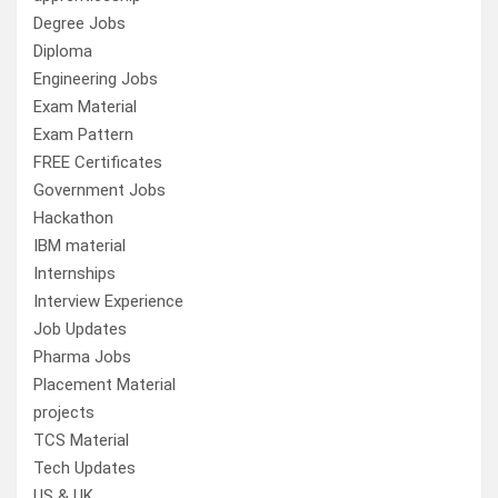
Degree Jobs
Diploma
Engineering Jobs
Exam Material
Exam Pattern
FREE Certificates
Government Jobs
Hackathon
IBM material
Internships
Interview Experience
Job Updates
Pharma Jobs
Placement Material
projects
TCS Material
Tech Updates
US & UK