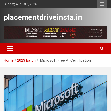
Skip
Sunday, August 9, 2026
to
content
placementdriveinsta.in
Home
2023 Batch
Microsoft Free AI Certification