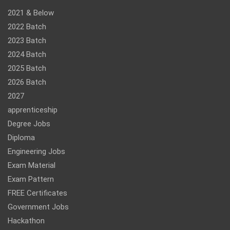
2021 & Below
2022 Batch
2023 Batch
2024 Batch
2025 Batch
2026 Batch
2027
apprenticeship
Degree Jobs
Diploma
Engineering Jobs
Exam Material
Exam Pattern
FREE Certificates
Government Jobs
Hackathon