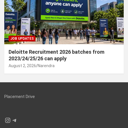
JOB UPDATES
Deloitte Recruitment 2026 batches from
2023/24/25/26 can apply
August 2, 2026
Narendra
Placement Drive
Instagram
Telegram