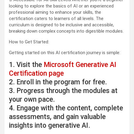
looking to explore the basics of AI or an experienced
professional aiming to enhance your skills, the
certification caters to learners of all levels. The
curriculum is designed to be inclusive and accessible,
breaking down complex concepts into digestible modules.
How to Get Started:
Getting started on this AI certification journey is simple:
1. Visit the
Microsoft Generative AI
Certification page
2. Enroll in the program for free.
3. Progress through the modules at
your own pace.
4. Engage with the content, complete
assessments, and gain valuable
insights into generative AI.