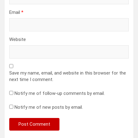
Email
*
Website
Save my name, email, and website in this browser for the
next time I comment.
Notify me of follow-up comments by email.
Notify me of new posts by email.