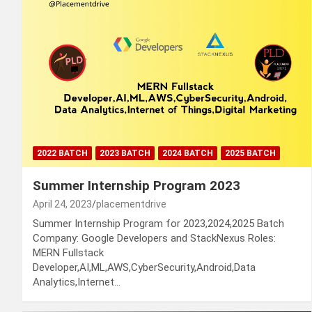
2022 BATCH
2023 BATCH
2024 BATCH
2025 BATCH
Summer Internship Program 2023
April 24, 2023
placementdrive
Summer Internship Program for 2023,2024,2025 Batch
Company: Google Developers and StackNexus Roles:
MERN Fullstack
Developer,AI,ML,AWS,CyberSecurity,Android,Data
Analytics,Internet…