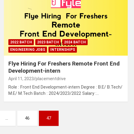
2022 BATCH
2023 BATCH
2024 BATCH
ENGINEERING JOBS
INTERNSHIPS
Flye Hiring For Freshers Remote Front End
Development-intern
April 11, 2023
placementdrive
Role : Front End Development-intern Degree : B.E/ B.Tech/
M.E/ M.Tech Batch : 2024/2023/2022 Salary :…
…
46
47