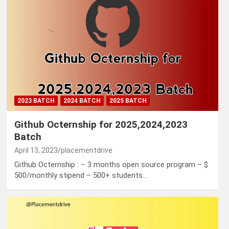
2023 BATCH
2024 BATCH
2025 BATCH
Github Octernship for 2025,2024,2023
Batch
April 13, 2023
placementdrive
Github Octernship : – 3 months open source program – $
500/monthly stipend – 500+ students…