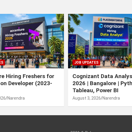
ES
JOB UPDATES
e Hiring Freshers for
Cognizant Data Analys
ion Developer (2023-
2026 | Bangalore | Pyt
Tableau, Power BI
026
Narendra
August 3, 2026
Narendra