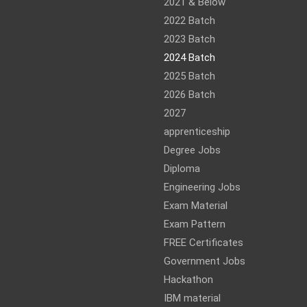
am
ram
2021 & Below
2022 Batch
2023 Batch
2024 Batch
2025 Batch
2026 Batch
2027
apprenticeship
Degree Jobs
Diploma
Engineering Jobs
Exam Material
Exam Pattern
FREE Certificates
Government Jobs
Hackathon
IBM material