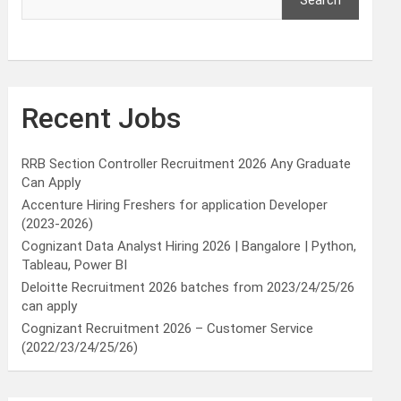
Search
Recent Jobs
RRB Section Controller Recruitment 2026 Any Graduate
Can Apply
Accenture Hiring Freshers for application Developer
(2023-2026)
Cognizant Data Analyst Hiring 2026 | Bangalore | Python,
Tableau, Power BI
Deloitte Recruitment 2026 batches from 2023/24/25/26
can apply
Cognizant Recruitment 2026 – Customer Service
(2022/23/24/25/26)