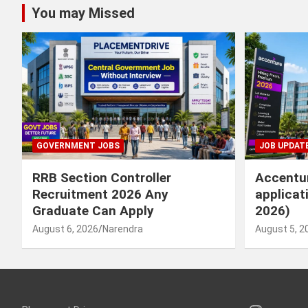
You may Missed
GOVERNMENT JOBS
JOB UPDAT
RRB Section Controller
Accentur
Recruitment 2026 Any
applicat
Graduate Can Apply
2026)
August 6, 2026
Narendra
August 5, 2