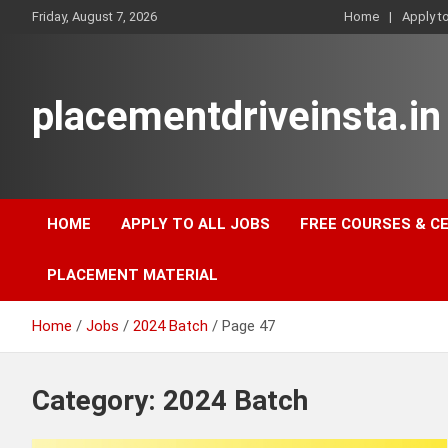
Skip
Friday, August 7, 2026
Home
Apply t
to
content
placementdriveinsta.in
HOME
APPLY TO ALL JOBS
FREE COURSES & C
PLACEMENT MATERIAL
Home
Jobs
2024 Batch
Page 47
Category:
2024 Batch