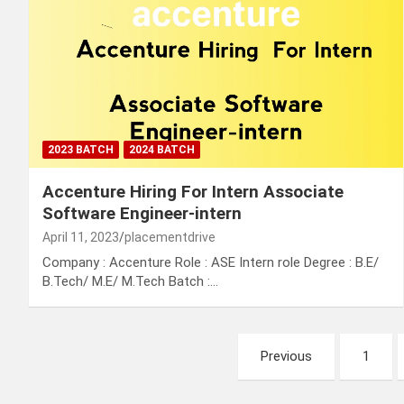
2023 BATCH
2024 BATCH
Accenture Hiring For Intern Associate
Software Engineer-intern
April 11, 2023
placementdrive
Company : Accenture Role : ASE Intern role Degree : B.E/
B.Tech/ M.E/ M.Tech Batch :…
Posts
Previous
1
pagination