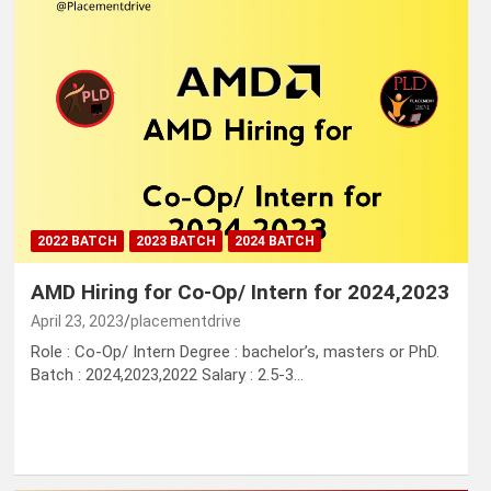
2022 BATCH
2023 BATCH
2024 BATCH
AMD Hiring for Co-Op/ Intern for 2024,2023
April 23, 2023
placementdrive
Role : Co-Op/ Intern Degree : bachelor’s, masters or PhD.
Batch : 2024,2023,2022 Salary : 2.5-3…