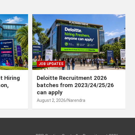
JOB UPDATES
t Hiring
Deloitte Recruitment 2026
hon,
batches from 2023/24/25/26
can apply
August 2, 2026
Narendra