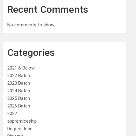
Recent Comments
No comments to show.
Categories
2021 & Below
2022 Batch
2023 Batch
2024 Batch
2025 Batch
2026 Batch
2027
apprenticeship
Degree Jobs