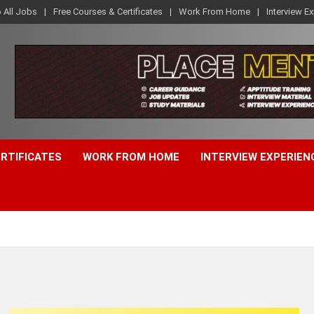
o All Jobs
Free Courses & Certificates
Work From Home
Interview E
ERTIFICATES
WORK FROM HOME
INTERVIEW EXPERIEN