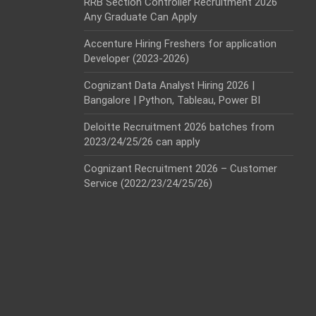
RRB Section Controller Recruitment 2026
Any Graduate Can Apply
Accenture Hiring Freshers for application
Developer (2023-2026)
Cognizant Data Analyst Hiring 2026 |
Bangalore | Python, Tableau, Power BI
Deloitte Recruitment 2026 batches from
2023/24/25/26 can apply
Cognizant Recruitment 2026 – Customer
Service (2022/23/24/25/26)