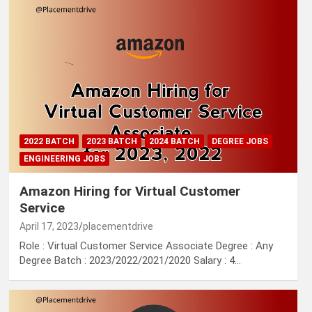
2022 BATCH
2023 BATCH
2024 BATCH
DEGREE JOBS
ENGINEERING JOBS
Amazon Hiring for Virtual Customer
Service
April 17, 2023
placementdrive
Role : Virtual Customer Service Associate Degree : Any
Degree Batch : 2023/2022/2021/2020 Salary : 4…