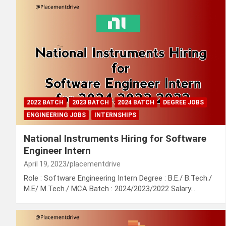
2022 BATCH
2023 BATCH
2024 BATCH
DEGREE JOBS
ENGINEERING JOBS
INTERNSHIPS
National Instruments Hiring for Software
Engineer Intern
April 19, 2023
placementdrive
Role : Software Engineering Intern Degree : B.E./ B.Tech./
M.E/ M.Tech./ MCA Batch : 2024/2023/2022 Salary…