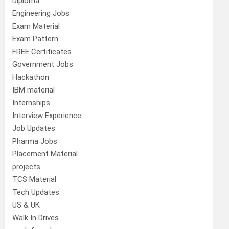
Diploma
Engineering Jobs
Exam Material
Exam Pattern
FREE Certificates
Government Jobs
Hackathon
IBM material
Internships
Interview Experience
Job Updates
Pharma Jobs
Placement Material
projects
TCS Material
Tech Updates
US & UK
Walk In Drives