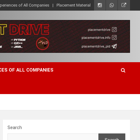
xperiences of All Companies
Placement Material
CES OF ALL COMPANIES
Search