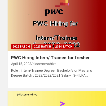
2022 BATCH
2023 BATCH
2024 BATCH
PWC Hiring Intern/ Trainee for fresher
April 15, 2023
placementdrive
Role : Intern/Trainee Degree : Bachelor’s or Master’s
Degree Batch : 2023/2022/2021 Salary : 3-4 LPA…