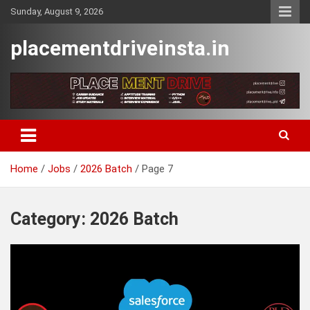
Skip
Sunday, August 9, 2026
to
content
placementdriveinsta.in
Home
Jobs
2026 Batch
Page 7
Category:
2026 Batch