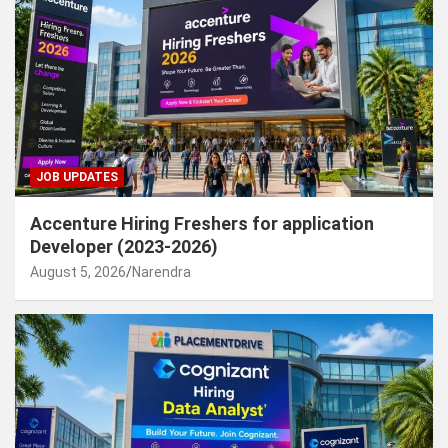
JOB UPDATES
Accenture Hiring Freshers for application
Developer (2023-2026)
August 5, 2026
Narendra