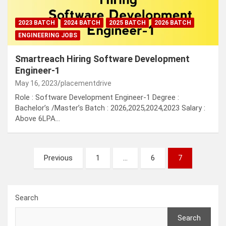
2023 BATCH
2024 BATCH
2025 BATCH
2026 BATCH
ENGINEERING JOBS
Smartreach Hiring Software Development
Engineer-1
May 16, 2023
placementdrive
Role : Software Development Engineer-1 Degree :
Bachelor’s /Master’s Batch : 2026,2025,2024,2023 Salary :
Above 6LPA…
Posts
Previous
1
…
6
7
pagination
Search
Search