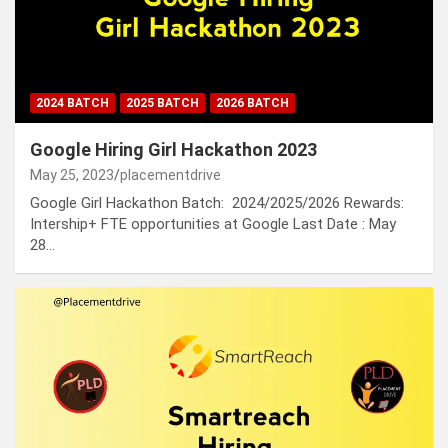
2024 BATCH
2025 BATCH
2026 BATCH
Google Hiring Girl Hackathon 2023
May 25, 2023
placementdrive
Google Girl Hackathon Batch: 2024/2025/2026 Rewards:
Intership+ FTE opportunities at Google Last Date : May
28…