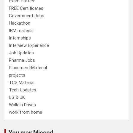
Exam Pattern
FREE Certificates
Government Jobs
Hackathon
IBM material
Internships
Interview Experience
Job Updates
Pharma Jobs
Placement Material
projects
TCS Material
Tech Updates
US & UK
Walk In Drives
work from home
You may Missed