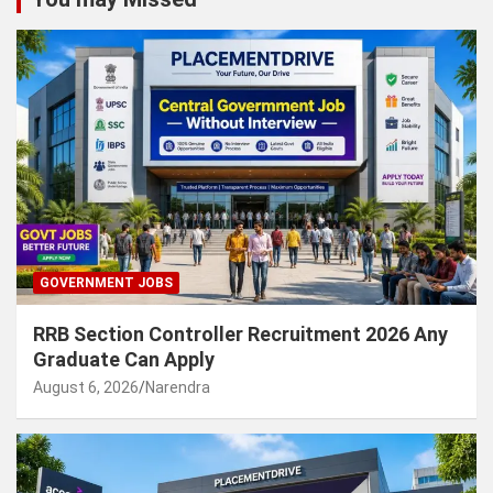
GOVERNMENT JOBS
RRB Section Controller Recruitment 2026 Any
Graduate Can Apply
August 6, 2026
Narendra