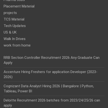
Placement Material
projects
TCS Material
Tech Updates
US & UK
Walk In Drives
work from home
RRB Section Controller Recruitment 2026 Any Graduate Can
Apply
Accenture Hiring Freshers for application Developer (2023-
2026)
Cognizant Data Analyst Hiring 2026 | Bangalore | Python,
Tableau, Power BI
Deloitte Recruitment 2026 batches from 2023/24/25/26 can
apply