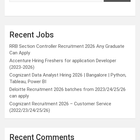
Recent Jobs
RRB Section Controller Recruitment 2026 Any Graduate
Can Apply
Accenture Hiring Freshers for application Developer
(2023-2026)
Cognizant Data Analyst Hiring 2026 | Bangalore | Python,
Tableau, Power BI
Deloitte Recruitment 2026 batches from 2023/24/25/26
can apply
Cognizant Recruitment 2026 – Customer Service
(2022/23/24/25/26)
Recent Comments