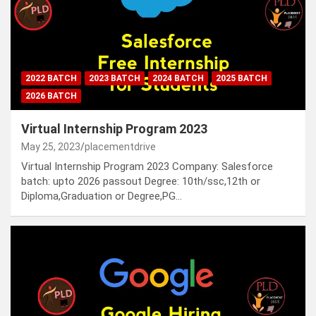
2022 BATCH
2023 BATCH
2024 BATCH
2025 BATCH
2026 BATCH
Virtual Internship Program 2023
May 25, 2023
placementdrive
Virtual Internship Program 2023 Company: Salesforce
batch: upto 2026 passout Degree: 10th/ssc,12th or
Diploma,Graduation or Degree,PG…