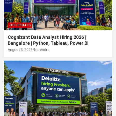
JOB UPDATES
Cognizant Data Analyst Hiring 2026 |
Bangalore | Python, Tableau, Power BI
August 3, 2026
Narendra