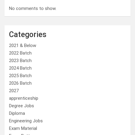
No comments to show.
Categories
2021 & Below
2022 Batch
2023 Batch
2024 Batch
2025 Batch
2026 Batch
2027
apprenticeship
Degree Jobs
Diploma
Engineering Jobs
Exam Material