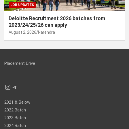
JOB UPDATES
Deloitte Recruitment 2026 batches from
2023/24/25/26 can apply
August 2, 2026
Narendra
Placement Drive
Instagram
Telegram
2021 & Below
2022 Batch
2023 Batch
2024 Batch