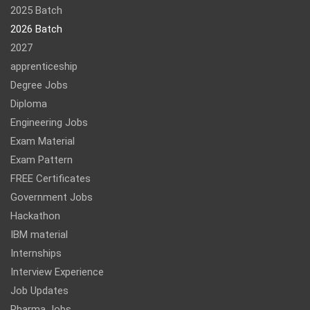
2025 Batch
2026 Batch
2027
apprenticeship
Degree Jobs
Diploma
Engineering Jobs
Exam Material
Exam Pattern
FREE Certificates
Government Jobs
Hackathon
IBM material
Internships
Interview Experience
Job Updates
Pharma Jobs