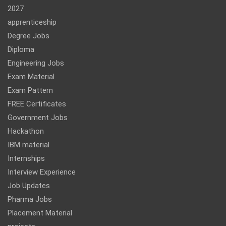
2027
apprenticeship
Degree Jobs
Diploma
Engineering Jobs
Exam Material
Exam Pattern
FREE Certificates
Government Jobs
Hackathon
IBM material
Internships
Interview Experience
Job Updates
Pharma Jobs
Placement Material