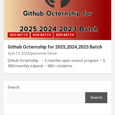
2023 BATCH
2024 BATCH
2025 BATCH
Github Octernship for 2025,2024,2023 Batch
April 13, 2023
placementdrive
Github Octernship : – 3 months open source program – $
500/monthly stipend – 500+ students…
Search
Search