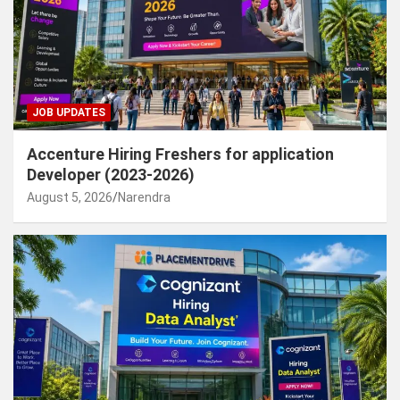
JOB UPDATES
Accenture Hiring Freshers for application
Developer (2023-2026)
August 5, 2026
Narendra