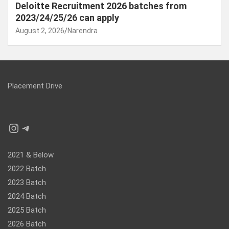
Deloitte Recruitment 2026 batches from
2023/24/25/26 can apply
August 2, 2026
Narendra
Placement Drive
Instagram
Telegram
2021 & Below
2022 Batch
2023 Batch
2024 Batch
2025 Batch
2026 Batch