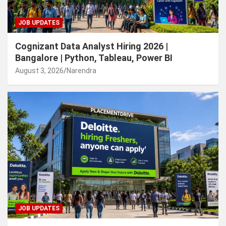
JOB UPDATES
Cognizant Data Analyst Hiring 2026 |
Bangalore | Python, Tableau, Power BI
August 3, 2026
Narendra
JOB UPDATES