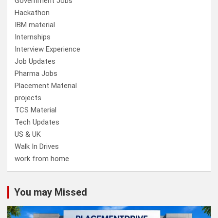
Government Jobs
Hackathon
IBM material
Internships
Interview Experience
Job Updates
Pharma Jobs
Placement Material
projects
TCS Material
Tech Updates
US & UK
Walk In Drives
work from home
You may Missed