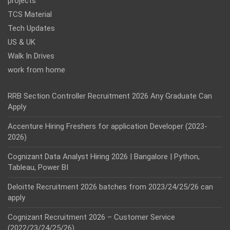
projects
TCS Material
Tech Updates
US & UK
Walk In Drives
work from home
RRB Section Controller Recruitment 2026 Any Graduate Can
Apply
Accenture Hiring Freshers for application Developer (2023-
2026)
Cognizant Data Analyst Hiring 2026 | Bangalore | Python,
Tableau, Power BI
Deloitte Recruitment 2026 batches from 2023/24/25/26 can
apply
Cognizant Recruitment 2026 – Customer Service
(2022/23/24/25/26)