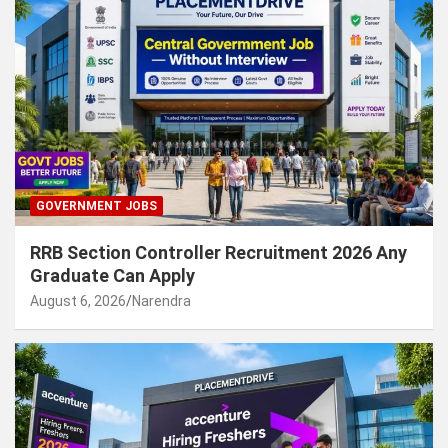
GOVERNMENT JOBS
RRB Section Controller Recruitment 2026 Any
Graduate Can Apply
August 6, 2026
Narendra