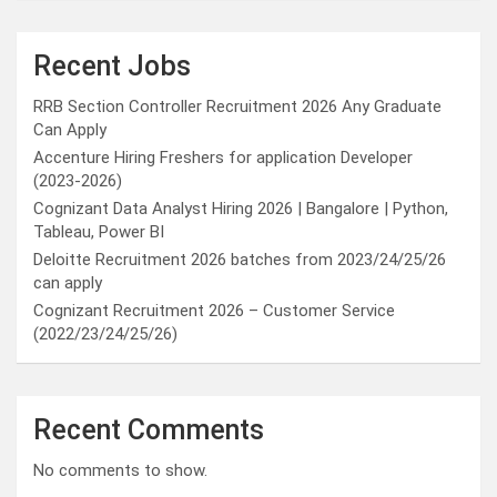
Recent Jobs
RRB Section Controller Recruitment 2026 Any Graduate
Can Apply
Accenture Hiring Freshers for application Developer
(2023-2026)
Cognizant Data Analyst Hiring 2026 | Bangalore | Python,
Tableau, Power BI
Deloitte Recruitment 2026 batches from 2023/24/25/26
can apply
Cognizant Recruitment 2026 – Customer Service
(2022/23/24/25/26)
Recent Comments
No comments to show.