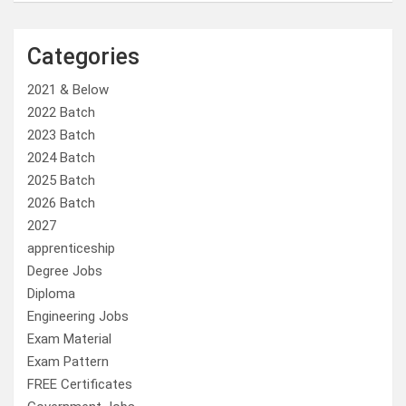
Categories
2021 & Below
2022 Batch
2023 Batch
2024 Batch
2025 Batch
2026 Batch
2027
apprenticeship
Degree Jobs
Diploma
Engineering Jobs
Exam Material
Exam Pattern
FREE Certificates