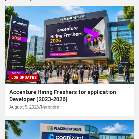
JOB UPDATES
Accenture Hiring Freshers for application
Developer (2023-2026)
August 5, 2026
Narendra