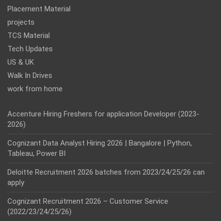
Placement Material
projects
TCS Material
Tech Updates
US & UK
Walk In Drives
work from home
Accenture Hiring Freshers for application Developer (2023-
2026)
Cognizant Data Analyst Hiring 2026 | Bangalore | Python,
Tableau, Power BI
Deloitte Recruitment 2026 batches from 2023/24/25/26 can
apply
Cognizant Recruitment 2026 – Customer Service
(2022/23/24/25/26)