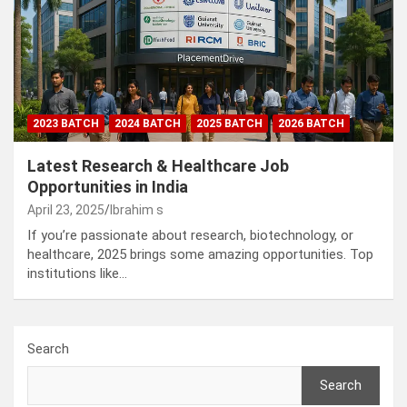
2023 BATCH
2024 BATCH
2025 BATCH
2026 BATCH
Latest Research & Healthcare Job
Opportunities in India
April 23, 2025
Ibrahim s
If you’re passionate about research, biotechnology, or
healthcare, 2025 brings some amazing opportunities. Top
institutions like…
Search
Search