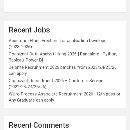
Recent Jobs
Accenture Hiring Freshers for application Developer
(2023-2026)
Cognizant Data Analyst Hiring 2026 | Bangalore | Python,
Tableau, Power BI
Deloitte Recruitment 2026 batches from 2023/24/25/26
can apply
Cognizant Recruitment 2026 – Customer Service
(2022/23/24/25/26)
Wipro Process Associate Recruitment 2026 -12th pass or
Any Graduate can apply
Recent Comments