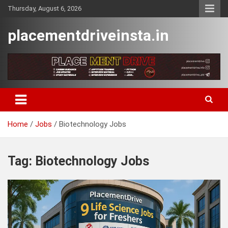
Skip
Thursday, August 6, 2026
to
content
placementdriveinsta.in
Home
Jobs
Biotechnology Jobs
Tag:
Biotechnology Jobs