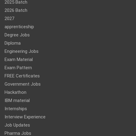
2025 Batch
2026 Batch
2027
apprenticeship
Degree Jobs
Diploma
Engineering Jobs
Exam Material
Exam Pattern
FREE Certificates
Government Jobs
Hackathon
IBM material
Internships
Interview Experience
Job Updates
Pharma Jobs