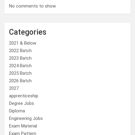
No comments to show.
Categories
2021 & Below
2022 Batch
2023 Batch
2024 Batch
2025 Batch
2026 Batch
2027
apprenticeship
Degree Jobs
Diploma
Engineering Jobs
Exam Material
Exam Pattern