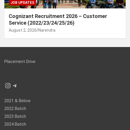
JOB UPDATES
Cognizant Recruitment 2026 – Customer
Service (2022/23/24/25/26)
August 2, 2026
Narendra
Placement Drive
Instagram
Telegram
2021 & Below
2022 Batch
2023 Batch
2024 Batch