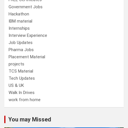
Government Jobs
Hackathon
IBM material
Internships
Interview Experience
Job Updates
Pharma Jobs
Placement Material
projects
TCS Material
Tech Updates
US & UK
Walk In Drives
work from home
You may Missed