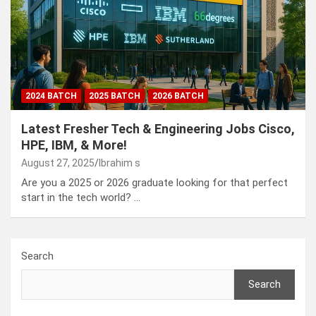
2024 BATCH
2025 BATCH
2026 BATCH
Latest Fresher Tech & Engineering Jobs Cisco,
HPE, IBM, & More!
August 27, 2025
Ibrahim s
Are you a 2025 or 2026 graduate looking for that perfect
start in the tech world? …
Search
Search