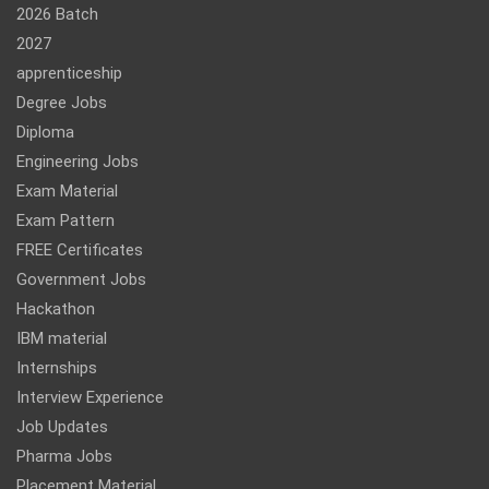
2026 Batch
2027
apprenticeship
Degree Jobs
Diploma
Engineering Jobs
Exam Material
Exam Pattern
FREE Certificates
Government Jobs
Hackathon
IBM material
Internships
Interview Experience
Job Updates
Pharma Jobs
Placement Material