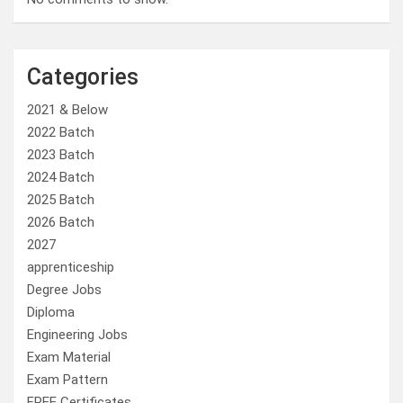
Categories
2021 & Below
2022 Batch
2023 Batch
2024 Batch
2025 Batch
2026 Batch
2027
apprenticeship
Degree Jobs
Diploma
Engineering Jobs
Exam Material
Exam Pattern
FREE Certificates