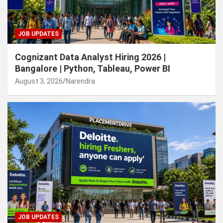
JOB UPDATES
Cognizant Data Analyst Hiring 2026 |
Bangalore | Python, Tableau, Power BI
August 3, 2026
Narendra
JOB UPDATES