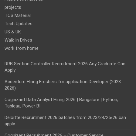
projects
TCS Material
Tech Updates
US & UK
Walk In Drives
work from home
RRB Section Controller Recruitment 2026 Any Graduate Can
Apply
Accenture Hiring Freshers for application Developer (2023-
2026)
Cognizant Data Analyst Hiring 2026 | Bangalore | Python,
Tableau, Power BI
Deloitte Recruitment 2026 batches from 2023/24/25/26 can
apply
Cognizant Recruitment 2026 – Customer Service