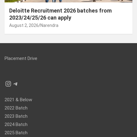
Deloitte Recruitment 2026 batches from
2023/24/25/26 can apply
August 2, 2026
Narendra
Placement Drive
Instagram
Telegram
2021 & Below
2022 Batch
2023 Batch
2024 Batch
2025 Batch