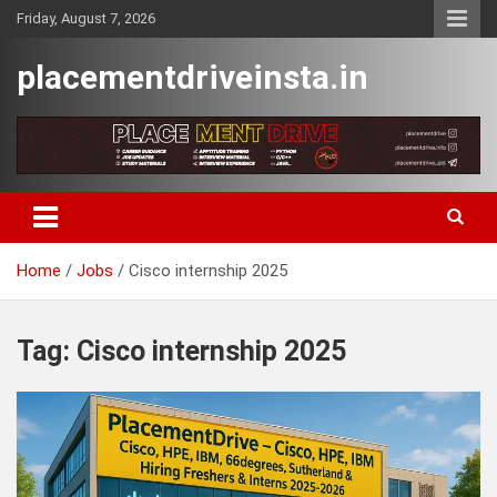
Skip
Friday, August 7, 2026
to
content
placementdriveinsta.in
Home
Jobs
Cisco internship 2025
Tag:
Cisco internship 2025