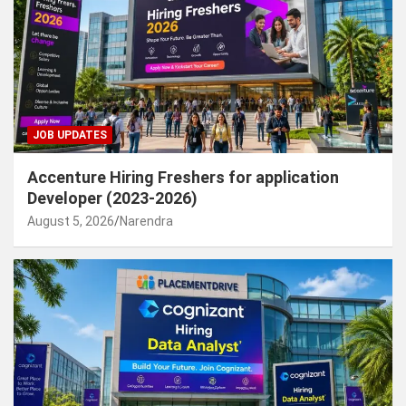
JOB UPDATES
Accenture Hiring Freshers for application
Developer (2023-2026)
August 5, 2026
Narendra