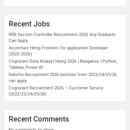
Recent Jobs
RRB Section Controller Recruitment 2026 Any Graduate
Can Apply
Accenture Hiring Freshers for application Developer
(2023-2026)
Cognizant Data Analyst Hiring 2026 | Bangalore | Python,
Tableau, Power BI
Deloitte Recruitment 2026 batches from 2023/24/25/26
can apply
Cognizant Recruitment 2026 – Customer Service
(2022/23/24/25/26)
Recent Comments
No comments to show.