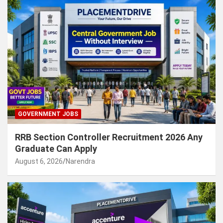
GOVERNMENT JOBS
RRB Section Controller Recruitment 2026 Any
Graduate Can Apply
August 6, 2026
Narendra