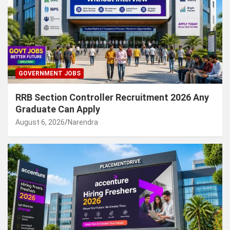
GOVERNMENT JOBS
RRB Section Controller Recruitment 2026 Any
Graduate Can Apply
August 6, 2026
Narendra