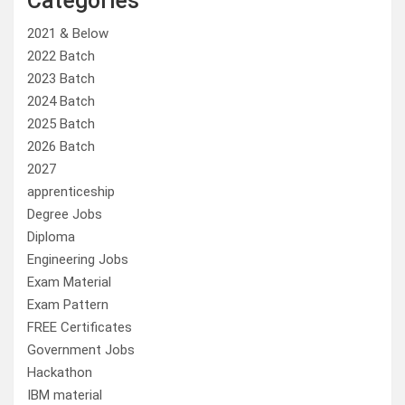
Categories
2021 & Below
2022 Batch
2023 Batch
2024 Batch
2025 Batch
2026 Batch
2027
apprenticeship
Degree Jobs
Diploma
Engineering Jobs
Exam Material
Exam Pattern
FREE Certificates
Government Jobs
Hackathon
IBM material