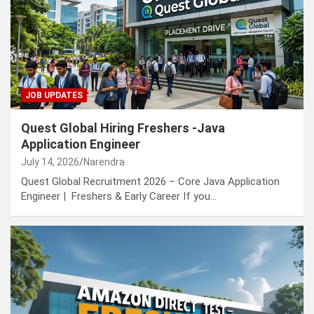
JOB UPDATES
Quest Global Hiring Freshers -Java
Application Engineer
July 14, 2026
Narendra
Quest Global Recruitment 2026 – Core Java Application
Engineer | Freshers & Early Career If you…