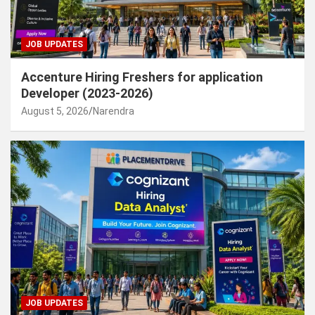
JOB UPDATES
Accenture Hiring Freshers for application
Developer (2023-2026)
August 5, 2026
Narendra
JOB UPDATES