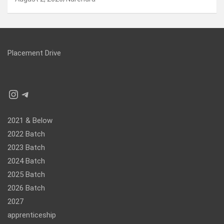
Placement Drive
Instagram
Telegram
2021 & Below
2022 Batch
2023 Batch
2024 Batch
2025 Batch
2026 Batch
2027
apprenticeship