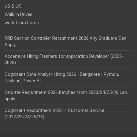
US & UK
Walk In Drives
work from home
RRB Section Controller Recruitment 2026 Any Graduate Can
Apply
Accenture Hiring Freshers for application Developer (2023-
2026)
Cognizant Data Analyst Hiring 2026 | Bangalore | Python,
Tableau, Power BI
Deloitte Recruitment 2026 batches from 2023/24/25/26 can
apply
Cognizant Recruitment 2026 – Customer Service
(2022/23/24/25/26)