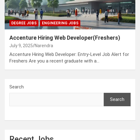
DEGREE JOBS
ENGINEERING JOBS
Accenture Hiring Web Developer(Freshers)
July 9, 2025
Narendra
Accenture Hiring Web Developer: Entry-Level Job Alert for
Freshers Are you a recent graduate with a…
Search
Search
Recent Jobs