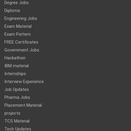
Degree Jobs
Diploma
Engineering Jobs
Exam Material
Exam Pattern
FREE Certificates
Government Jobs
Hackathon
IBM material
Internships
Interview Experience
Job Updates
Pharma Jobs
Placement Material
projects
TCS Material
Tech Updates