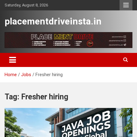
Skip
Saturday, August 8, 2026
to
content
placementdriveinsta.in
Home
Jobs
Fresher hiring
Tag:
Fresher hiring