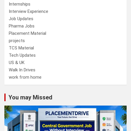
Internships
Interview Experience
Job Updates
Pharma Jobs
Placement Material
projects
TCS Material
Tech Updates
US & UK
Walk In Drives
work from home
You may Missed