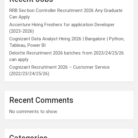
RRB Section Controller Recruitment 2026 Any Graduate
Can Apply
Accenture Hiring Freshers for application Developer
(2023-2026)
Cognizant Data Analyst Hiring 2026 | Bangalore | Python,
Tableau, Power BI
Deloitte Recruitment 2026 batches from 2023/24/25/26
can apply
Cognizant Recruitment 2026 – Customer Service
(2022/23/24/25/26)
Recent Comments
No comments to show.