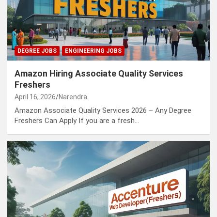
DEGREE JOBS
ENGINEERING JOBS
Amazon Hiring Associate Quality Services
Freshers
April 16, 2026
Narendra
Amazon Associate Quality Services 2026 – Any Degree
Freshers Can Apply If you are a fresh…