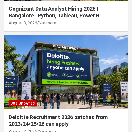
Cognizant Data Analyst Hiring 2026 |
Bangalore | Python, Tableau, Power BI
August 3, 2026
Narendra
JOB UPDATES
Deloitte Recruitment 2026 batches from
2023/24/25/26 can apply
August 2, 2026
Narendra