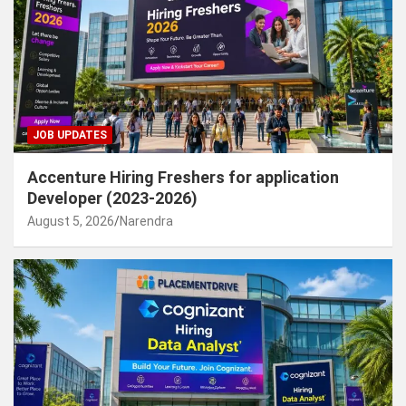
JOB UPDATES
Accenture Hiring Freshers for application
Developer (2023-2026)
August 5, 2026
Narendra