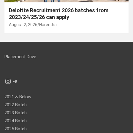
Deloitte Recruitment 2026 batches from
2023/24/25/26 can apply
August 2, 2026
Narendra
Placement Drive
Instagram
Telegram
2021 & Below
2022 Batch
2023 Batch
2024 Batch
2025 Batch