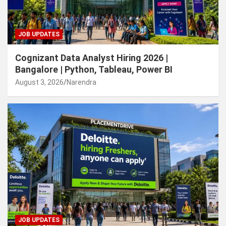
JOB UPDATES
Cognizant Data Analyst Hiring 2026 |
Bangalore | Python, Tableau, Power BI
August 3, 2026
Narendra
JOB UPDATES