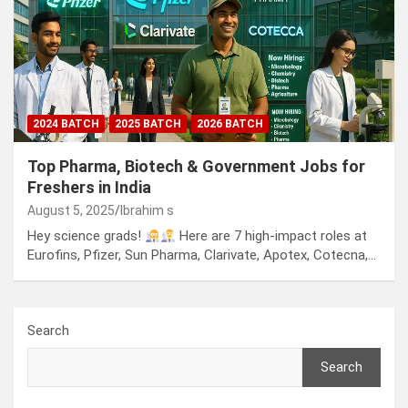
2024 BATCH
2025 BATCH
2026 BATCH
Top Pharma, Biotech & Government Jobs for
Freshers in India
August 5, 2025
Ibrahim s
Hey science grads!
Here are 7 high-impact roles at
Eurofins, Pfizer, Sun Pharma, Clarivate, Apotex, Cotecna,…
Search
Search