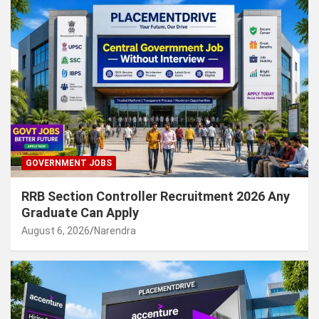
GOVERNMENT JOBS
RRB Section Controller Recruitment 2026 Any
Graduate Can Apply
August 6, 2026
Narendra