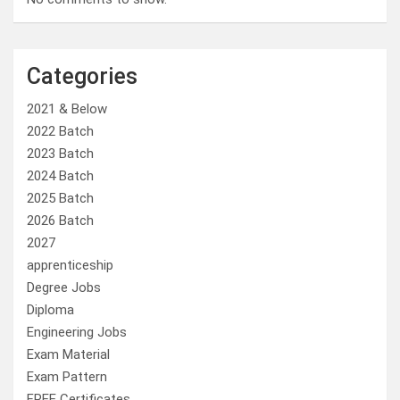
Categories
2021 & Below
2022 Batch
2023 Batch
2024 Batch
2025 Batch
2026 Batch
2027
apprenticeship
Degree Jobs
Diploma
Engineering Jobs
Exam Material
Exam Pattern
FREE Certificates