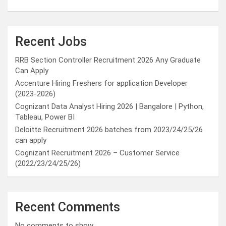
Recent Jobs
RRB Section Controller Recruitment 2026 Any Graduate
Can Apply
Accenture Hiring Freshers for application Developer
(2023-2026)
Cognizant Data Analyst Hiring 2026 | Bangalore | Python,
Tableau, Power BI
Deloitte Recruitment 2026 batches from 2023/24/25/26
can apply
Cognizant Recruitment 2026 – Customer Service
(2022/23/24/25/26)
Recent Comments
No comments to show.