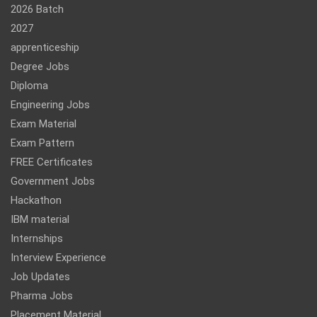
2026 Batch
2027
apprenticeship
Degree Jobs
Diploma
Engineering Jobs
Exam Material
Exam Pattern
FREE Certificates
Government Jobs
Hackathon
IBM material
Internships
Interview Experience
Job Updates
Pharma Jobs
Placement Material