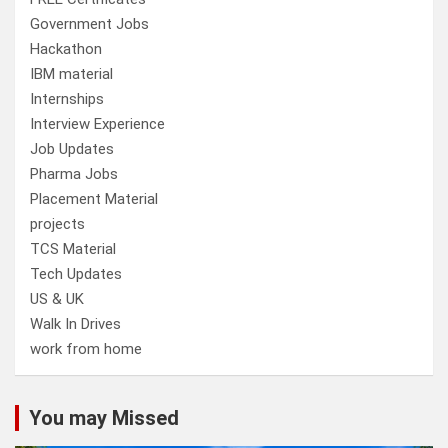
Government Jobs
Hackathon
IBM material
Internships
Interview Experience
Job Updates
Pharma Jobs
Placement Material
projects
TCS Material
Tech Updates
US & UK
Walk In Drives
work from home
You may Missed