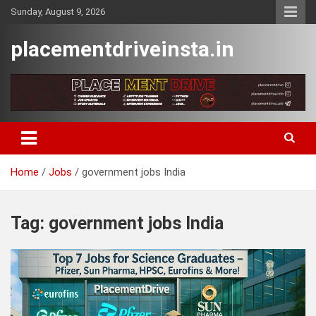
Skip
Sunday, August 9, 2026
to
content
placementdriveinsta.in
Home
Jobs
government jobs India
Tag:
government jobs India