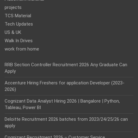
projects
TCS Material
Tech Updates
US & UK
Walk In Drives
work from home
RRB Section Controller Recruitment 2026 Any Graduate Can
Apply
Accenture Hiring Freshers for application Developer (2023-
2026)
Cognizant Data Analyst Hiring 2026 | Bangalore | Python,
Tableau, Power BI
Deloitte Recruitment 2026 batches from 2023/24/25/26 can
apply
Cognizant Recruitment 2026 – Customer Service