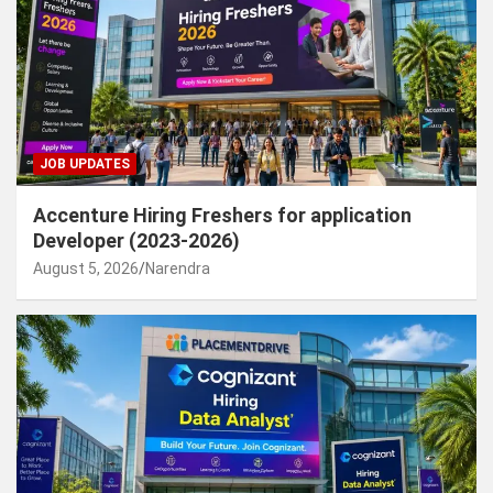
JOB UPDATES
Accenture Hiring Freshers for application
Developer (2023-2026)
August 5, 2026
Narendra