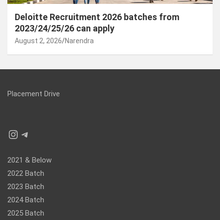
Deloitte Recruitment 2026 batches from
2023/24/25/26 can apply
August 2, 2026
Narendra
Placement Drive
Instagram
Telegram
2021 & Below
2022 Batch
2023 Batch
2024 Batch
2025 Batch