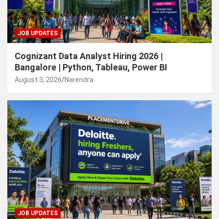
JOB UPDATES
Cognizant Data Analyst Hiring 2026 |
Bangalore | Python, Tableau, Power BI
August 3, 2026
Narendra
JOB UPDATES