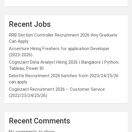
Recent Jobs
RRB Section Controller Recruitment 2026 Any Graduate
Can Apply
Accenture Hiring Freshers for application Developer
(2023-2026)
Cognizant Data Analyst Hiring 2026 | Bangalore | Python,
Tableau, Power BI
Deloitte Recruitment 2026 batches from 2023/24/25/26
can apply
Cognizant Recruitment 2026 – Customer Service
(2022/23/24/25/26)
Recent Comments
No comments to show.