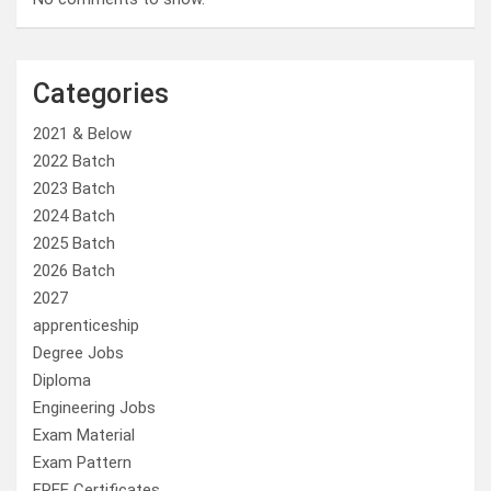
Categories
2021 & Below
2022 Batch
2023 Batch
2024 Batch
2025 Batch
2026 Batch
2027
apprenticeship
Degree Jobs
Diploma
Engineering Jobs
Exam Material
Exam Pattern
FREE Certificates