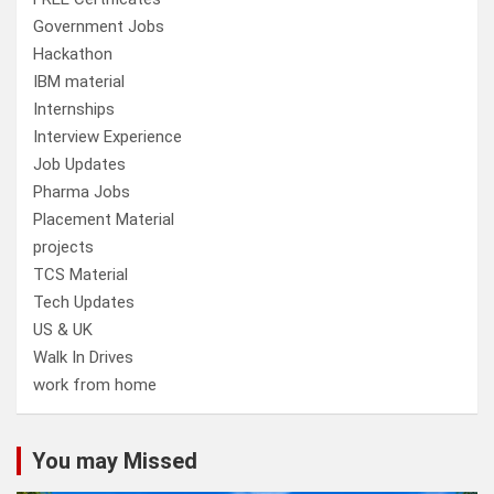
Government Jobs
Hackathon
IBM material
Internships
Interview Experience
Job Updates
Pharma Jobs
Placement Material
projects
TCS Material
Tech Updates
US & UK
Walk In Drives
work from home
You may Missed