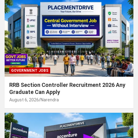
GOVERNMENT JOBS
RRB Section Controller Recruitment 2026 Any
Graduate Can Apply
August 6, 2026
Narendra