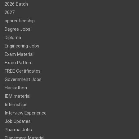
2026 Batch
2027
apprenticeship
Degree Jobs
Diploma
Engineering Jobs
Exam Material
Exam Pattern
FREE Certificates
Government Jobs
Hackathon
IBM material
Internships
Interview Experience
Job Updates
Pharma Jobs
Placement Material