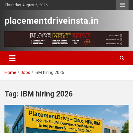
Skip
Thursday, August 6, 2026
to
content
placementdriveinsta.in
Home
Jobs
IBM hiring 2026
Tag:
IBM hiring 2026