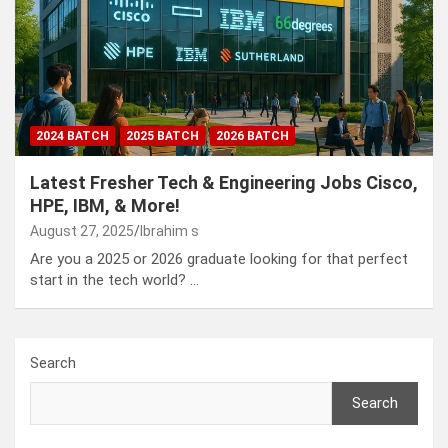
2024 BATCH
2025 BATCH
2026 BATCH
Latest Fresher Tech & Engineering Jobs Cisco,
HPE, IBM, & More!
August 27, 2025
Ibrahim s
Are you a 2025 or 2026 graduate looking for that perfect
start in the tech world? …
Search
Search