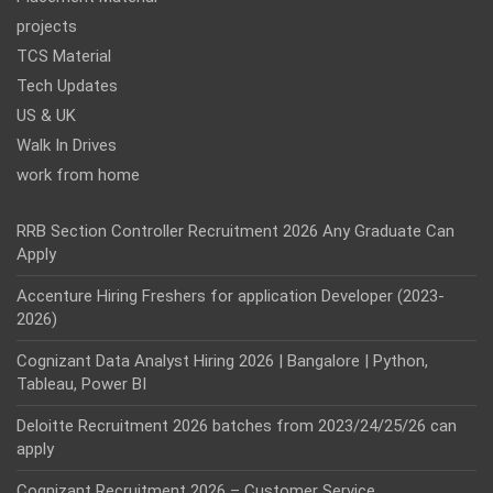
projects
TCS Material
Tech Updates
US & UK
Walk In Drives
work from home
RRB Section Controller Recruitment 2026 Any Graduate Can
Apply
Accenture Hiring Freshers for application Developer (2023-
2026)
Cognizant Data Analyst Hiring 2026 | Bangalore | Python,
Tableau, Power BI
Deloitte Recruitment 2026 batches from 2023/24/25/26 can
apply
Cognizant Recruitment 2026 – Customer Service