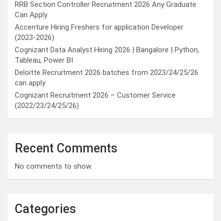
RRB Section Controller Recruitment 2026 Any Graduate
Can Apply
Accenture Hiring Freshers for application Developer
(2023-2026)
Cognizant Data Analyst Hiring 2026 | Bangalore | Python,
Tableau, Power BI
Deloitte Recruitment 2026 batches from 2023/24/25/26
can apply
Cognizant Recruitment 2026 – Customer Service
(2022/23/24/25/26)
Recent Comments
No comments to show.
Categories