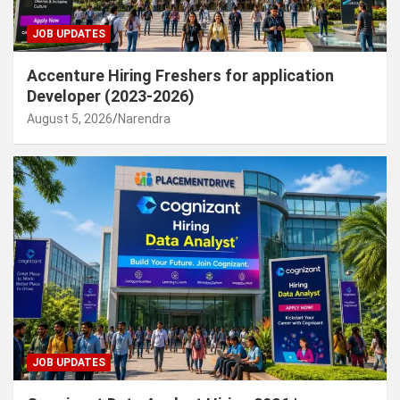
JOB UPDATES
Accenture Hiring Freshers for application
Developer (2023-2026)
August 5, 2026
Narendra
JOB UPDATES