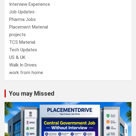
Interview Experience
Job Updates
Pharma Jobs
Placement Material
projects
TCS Material
Tech Updates
US & UK
Walk In Drives
work from home
You may Missed