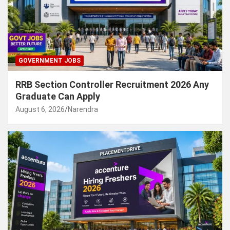
GOVERNMENT JOBS
RRB Section Controller Recruitment 2026 Any
Graduate Can Apply
August 6, 2026
Narendra