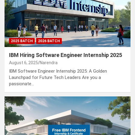
2025 BATCH
2026 BATCH
IBM Hiring Software Engineer Internship 2025
August 6, 2025
Narendra
IBM Software Engineer Internship 2025: A Golden
Launchpad for Future Tech Leaders Are you a
passionate…