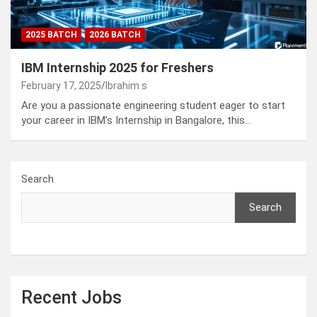
2025 BATCH
2026 BATCH
IBM Internship 2025 for Freshers
February 17, 2025
Ibrahim s
Are you a passionate engineering student eager to start
your career in IBM’s Internship in Bangalore, this…
Search
Search
Recent Jobs