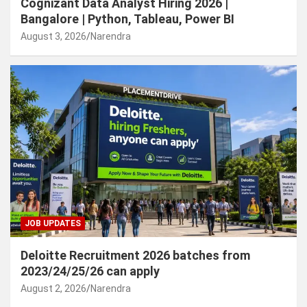
Cognizant Data Analyst Hiring 2026 |
Bangalore | Python, Tableau, Power BI
August 3, 2026
Narendra
JOB UPDATES
Deloitte Recruitment 2026 batches from
2023/24/25/26 can apply
August 2, 2026
Narendra