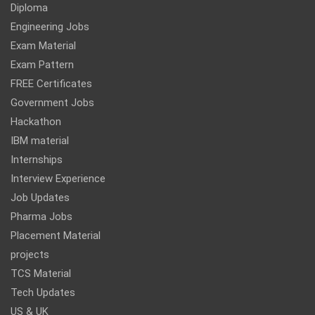
Diploma
Engineering Jobs
Exam Material
Exam Pattern
FREE Certificates
Government Jobs
Hackathon
IBM material
Internships
Interview Experience
Job Updates
Pharma Jobs
Placement Material
projects
TCS Material
Tech Updates
US & UK