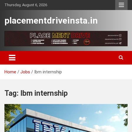
Skip
Thursday, August 6, 2026
to
content
placementdriveinsta.in
Home
Jobs
Ibm internship
Tag:
Ibm internship