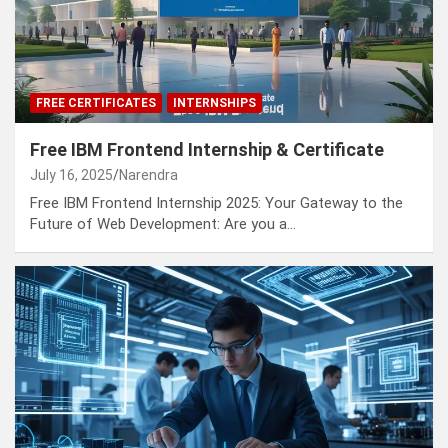
FREE CERTIFICATES
INTERNSHIPS
Free IBM Frontend Internship & Certificate
July 16, 2025
Narendra
Free IBM Frontend Internship 2025: Your Gateway to the
Future of Web Development: Are you a…