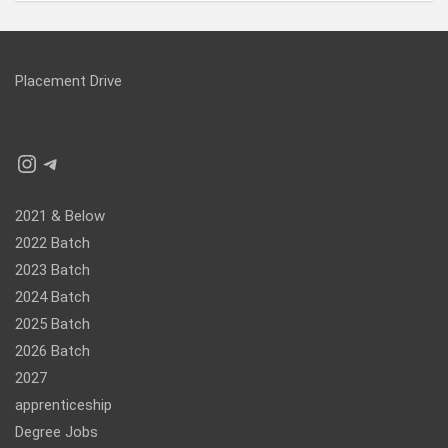
Placement Drive
Instagram
Telegram
2021 & Below
2022 Batch
2023 Batch
2024 Batch
2025 Batch
2026 Batch
2027
apprenticeship
Degree Jobs