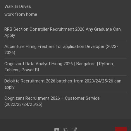
Walk In Drives
work from home
RRB Section Controller Recruitment 2026 Any Graduate Can
Apply
Accenture Hiring Freshers for application Developer (2023-
2026)
Cognizant Data Analyst Hiring 2026 | Bangalore | Python,
Tableau, Power BI
Deloitte Recruitment 2026 batches from 2023/24/25/26 can
apply
Cognizant Recruitment 2026 – Customer Service
(2022/23/24/25/26)