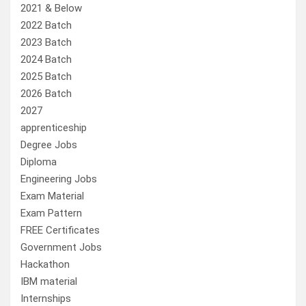
2021 & Below
2022 Batch
2023 Batch
2024 Batch
2025 Batch
2026 Batch
2027
apprenticeship
Degree Jobs
Diploma
Engineering Jobs
Exam Material
Exam Pattern
FREE Certificates
Government Jobs
Hackathon
IBM material
Internships