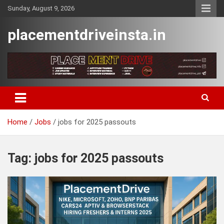
Skip
Sunday, August 9, 2026
to
content
placementdriveinsta.in
Home
Jobs
jobs for 2025 passouts
Tag:
jobs for 2025 passouts