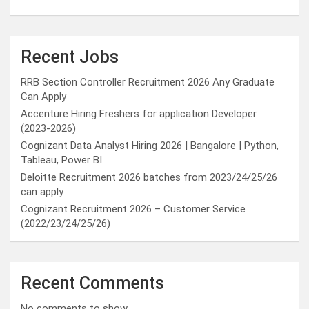
Recent Jobs
RRB Section Controller Recruitment 2026 Any Graduate
Can Apply
Accenture Hiring Freshers for application Developer
(2023-2026)
Cognizant Data Analyst Hiring 2026 | Bangalore | Python,
Tableau, Power BI
Deloitte Recruitment 2026 batches from 2023/24/25/26
can apply
Cognizant Recruitment 2026 – Customer Service
(2022/23/24/25/26)
Recent Comments
No comments to show.