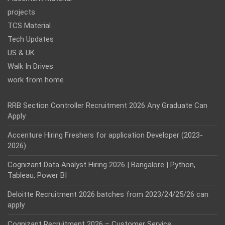
projects
TCS Material
Tech Updates
US & UK
Walk In Drives
work from home
RRB Section Controller Recruitment 2026 Any Graduate Can
Apply
Accenture Hiring Freshers for application Developer (2023-
2026)
Cognizant Data Analyst Hiring 2026 | Bangalore | Python,
Tableau, Power BI
Deloitte Recruitment 2026 batches from 2023/24/25/26 can
apply
Cognizant Recruitment 2026 – Customer Service