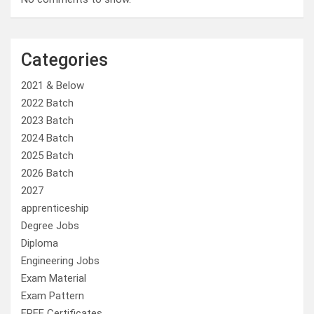
Categories
2021 & Below
2022 Batch
2023 Batch
2024 Batch
2025 Batch
2026 Batch
2027
apprenticeship
Degree Jobs
Diploma
Engineering Jobs
Exam Material
Exam Pattern
FREE Certificates