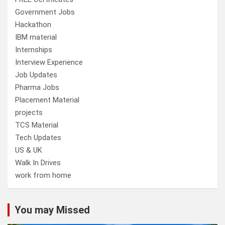
Government Jobs
Hackathon
IBM material
Internships
Interview Experience
Job Updates
Pharma Jobs
Placement Material
projects
TCS Material
Tech Updates
US & UK
Walk In Drives
work from home
You may Missed