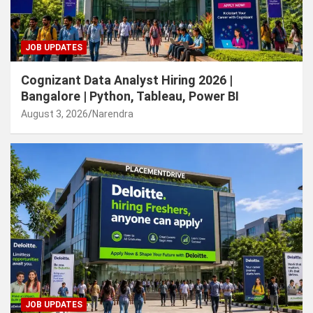
JOB UPDATES
Cognizant Data Analyst Hiring 2026 |
Bangalore | Python, Tableau, Power BI
August 3, 2026
Narendra
JOB UPDATES