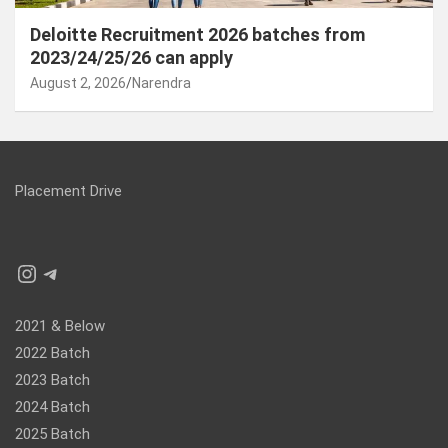
Deloitte Recruitment 2026 batches from
2023/24/25/26 can apply
August 2, 2026
Narendra
Placement Drive
Instagram
Telegram
2021 & Below
2022 Batch
2023 Batch
2024 Batch
2025 Batch