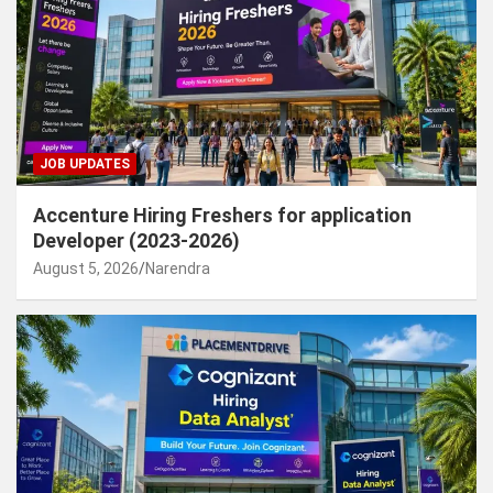
JOB UPDATES
Accenture Hiring Freshers for application
Developer (2023-2026)
August 5, 2026
Narendra