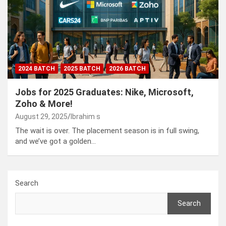
2024 BATCH
2025 BATCH
2026 BATCH
Jobs for 2025 Graduates: Nike, Microsoft,
Zoho & More!
August 29, 2025
Ibrahim s
The wait is over. The placement season is in full swing,
and we’ve got a golden…
Search
Search