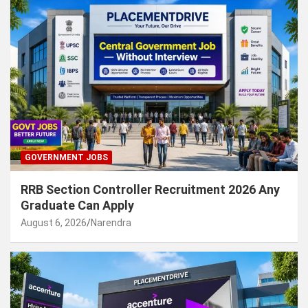
GOVERNMENT JOBS
RRB Section Controller Recruitment 2026 Any
Graduate Can Apply
August 6, 2026
Narendra