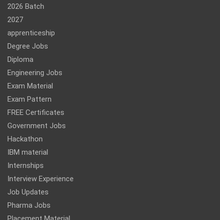
2026 Batch
2027
apprenticeship
Degree Jobs
Diploma
Engineering Jobs
Exam Material
Exam Pattern
FREE Certificates
Government Jobs
Hackathon
IBM material
Internships
Interview Experience
Job Updates
Pharma Jobs
Placement Material