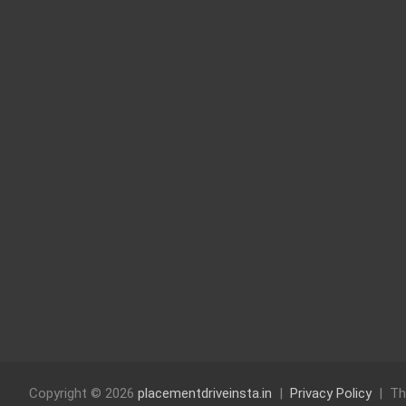
Copyright © 2026
placementdriveinsta.in
Privacy Policy
Th