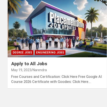
DEGREE JOBS
ENGINEERING JOBS
Apply to All Jobs
May 19, 2023
Narendra
Free Courses and Certification: Click Here Free Google AI
Course 2026 Certificate with Goodies: Click Here…