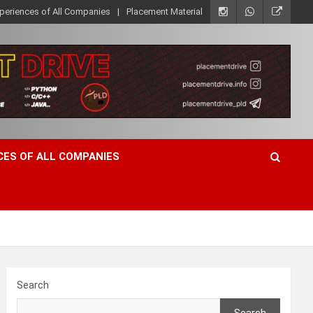
xperiences of All Companies
Placement Material
CES OF ALL COMPANIES
Search