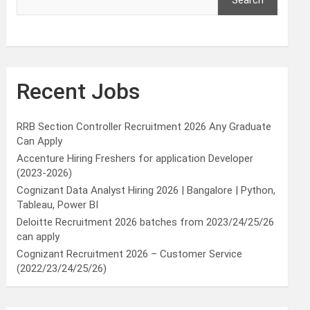
Search
Recent Jobs
RRB Section Controller Recruitment 2026 Any Graduate
Can Apply
Accenture Hiring Freshers for application Developer
(2023-2026)
Cognizant Data Analyst Hiring 2026 | Bangalore | Python,
Tableau, Power BI
Deloitte Recruitment 2026 batches from 2023/24/25/26
can apply
Cognizant Recruitment 2026 – Customer Service
(2022/23/24/25/26)