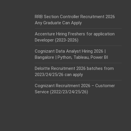
RRB Section Controller Recruitment 2026
Any Graduate Can Apply
Accenture Hiring Freshers for application
Developer (2023-2026)
Cognizant Data Analyst Hiring 2026 |
Bangalore | Python, Tableau, Power BI
Deloitte Recruitment 2026 batches from
2023/24/25/26 can apply
Cognizant Recruitment 2026 – Customer
Service (2022/23/24/25/26)