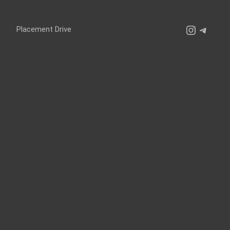
Instagr
Teleg
Placement Drive