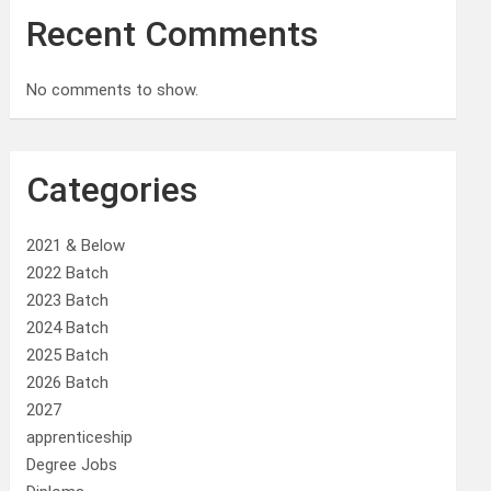
Recent Comments
No comments to show.
Categories
2021 & Below
2022 Batch
2023 Batch
2024 Batch
2025 Batch
2026 Batch
2027
apprenticeship
Degree Jobs