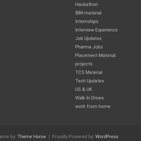
Hackathon
IBM material
Internships
Interview Experience
Job Updates
Pharma Jobs
Placement Material
projects
TCS Material
Tech Updates
US & UK
Walk In Drives
work from home
eme by:
Theme Horse
Proudly Powered by:
WordPress