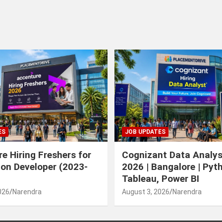
ES
JOB UPDATES
e Hiring Freshers for
Cognizant Data Analys
ion Developer (2023-
2026 | Bangalore | Pyt
Tableau, Power BI
026
Narendra
August 3, 2026
Narendra