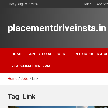
Skip
Friday, August 7, 2026
Home
Apply t
to
content
placementdriveinsta.in
HOME
APPLY TO ALL JOBS
FREE COURSES & C
PLACEMENT MATERIAL
Home
Jobs
Link
Tag:
Link