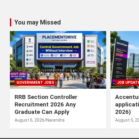
You may Missed
GOVERNMENT JOBS
JOB UPDAT
RRB Section Controller
Accentur
Recruitment 2026 Any
applicat
Graduate Can Apply
2026)
August 6, 2026
Narendra
August 5, 2