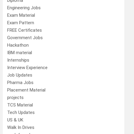
Diploma
Engineering Jobs
Exam Material
Exam Pattern
FREE Certificates
Government Jobs
Hackathon
IBM material
Internships
Interview Experience
Job Updates
Pharma Jobs
Placement Material
projects
TCS Material
Tech Updates
US & UK
Walk In Drives