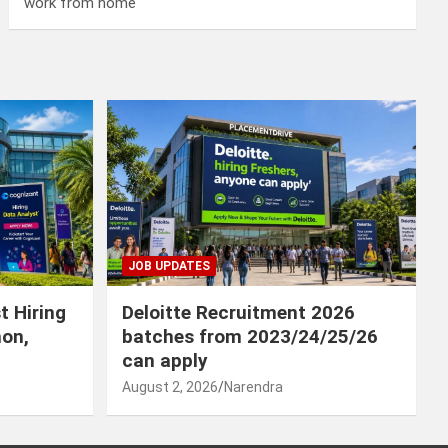
work from home
JOB UPDATES
t Hiring
Deloitte Recruitment 2026
hon,
batches from 2023/24/25/26
can apply
August 2, 2026
Narendra