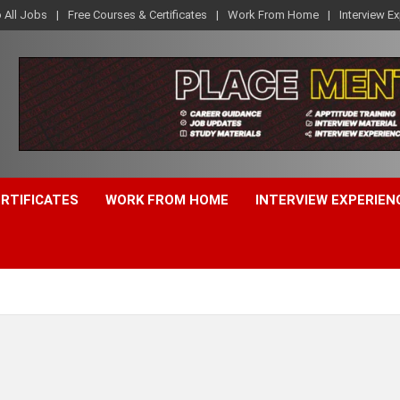
o All Jobs
Free Courses & Certificates
Work From Home
Interview E
ERTIFICATES
WORK FROM HOME
INTERVIEW EXPERIEN