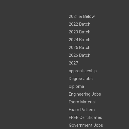
am
ram
2021 & Below
2022 Batch
2023 Batch
2024 Batch
2025 Batch
2026 Batch
2027
apprenticeship
Degree Jobs
Diploma
Engineering Jobs
Exam Material
Exam Pattern
FREE Certificates
Government Jobs