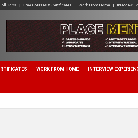
o All Jobs
Free Courses & Certificates
Work From Home
Interview E
ERTIFICATES
WORK FROM HOME
INTERVIEW EXPERIEN