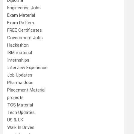
Diploma
Engineering Jobs
Exam Material
Exam Pattern
FREE Certificates
Government Jobs
Hackathon
IBM material
Internships
Interview Experience
Job Updates
Pharma Jobs
Placement Material
projects
TCS Material
Tech Updates
US & UK
Walk In Drives