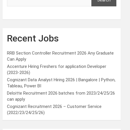
Search
Recent Jobs
RRB Section Controller Recruitment 2026 Any Graduate
Can Apply
Accenture Hiring Freshers for application Developer
(2023-2026)
Cognizant Data Analyst Hiring 2026 | Bangalore | Python,
Tableau, Power BI
Deloitte Recruitment 2026 batches from 2023/24/25/26
can apply
Cognizant Recruitment 2026 – Customer Service
(2022/23/24/25/26)