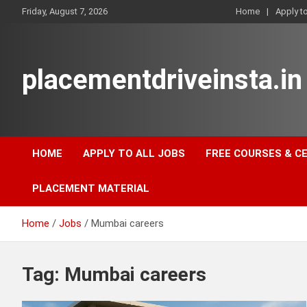
Skip
Friday, August 7, 2026
Home
Apply t
to
content
placementdriveinsta.in
HOME
APPLY TO ALL JOBS
FREE COURSES & C
PLACEMENT MATERIAL
Home
Jobs
Mumbai careers
Tag:
Mumbai careers