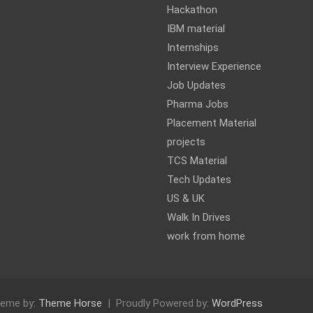
Hackathon
IBM material
Internships
Interview Experience
Job Updates
Pharma Jobs
Placement Material
projects
TCS Material
Tech Updates
US & UK
Walk In Drives
work from home
eme by:
Theme Horse
Proudly Powered by:
WordPress