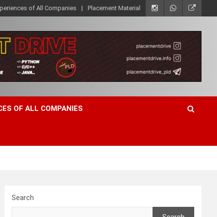
xperiences of All Companies
Placement Material
CES OF ALL COMPANIES
Search