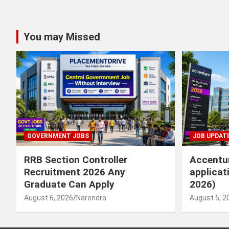
You may Missed
GOVERNMENT JOBS
JOB UPDAT
RRB Section Controller
Accentur
Recruitment 2026 Any
applicat
Graduate Can Apply
2026)
August 6, 2026
Narendra
August 5, 2