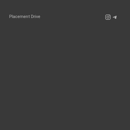
Instagr
Teleg
Placement Drive