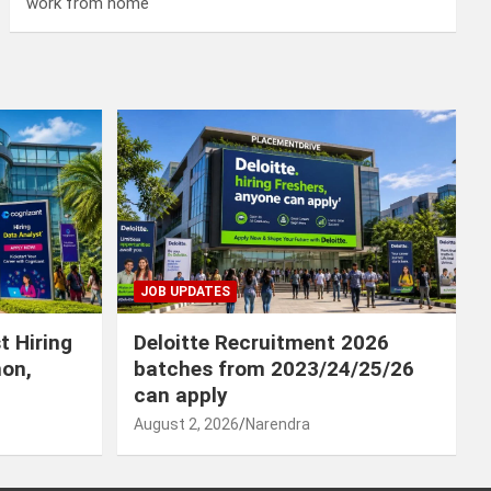
work from home
JOB UPDATES
t Hiring
Deloitte Recruitment 2026
hon,
batches from 2023/24/25/26
can apply
August 2, 2026
Narendra