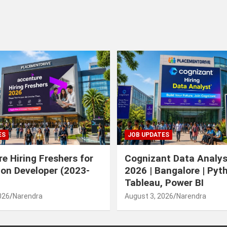
ES
JOB UPDATES
e Hiring Freshers for
Cognizant Data Analys
ion Developer (2023-
2026 | Bangalore | Pyt
Tableau, Power BI
026
Narendra
August 3, 2026
Narendra