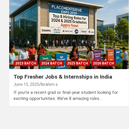
2023 BATCH
2024 BATCH
2025 BATCH
2026 BATCH
Top Fresher Jobs & Internships in India
June 15, 2025
Ibrahim s
If you’re a recent grad or final-year student looking for
exciting opportunities. We’ve 8 amazing roles…