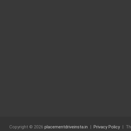
Copyright © 2026
placementdriveinsta.in
Privacy Policy
Th