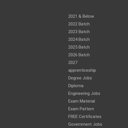
am
ram
2021 & Below
2022 Batch
2023 Batch
2024 Batch
2025 Batch
2026 Batch
2027
apprenticeship
Degree Jobs
Diploma
Engineering Jobs
Exam Material
Exam Pattern
FREE Certificates
Government Jobs