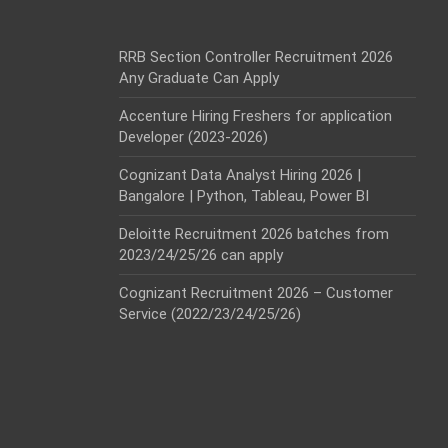
RRB Section Controller Recruitment 2026
Any Graduate Can Apply
Accenture Hiring Freshers for application
Developer (2023-2026)
Cognizant Data Analyst Hiring 2026 |
Bangalore | Python, Tableau, Power BI
Deloitte Recruitment 2026 batches from
2023/24/25/26 can apply
Cognizant Recruitment 2026 – Customer
Service (2022/23/24/25/26)