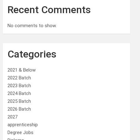
Recent Comments
No comments to show.
Categories
2021 & Below
2022 Batch
2023 Batch
2024 Batch
2025 Batch
2026 Batch
2027
apprenticeship
Degree Jobs