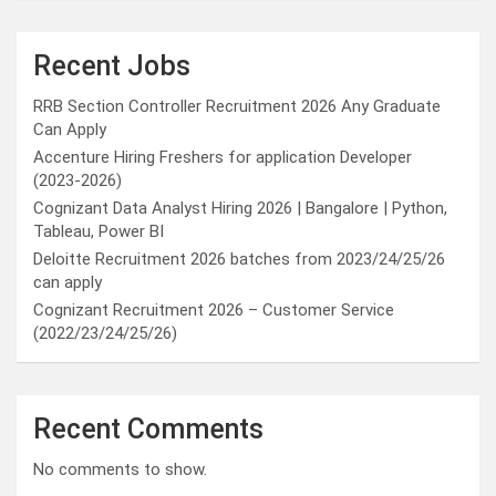
Recent Jobs
RRB Section Controller Recruitment 2026 Any Graduate
Can Apply
Accenture Hiring Freshers for application Developer
(2023-2026)
Cognizant Data Analyst Hiring 2026 | Bangalore | Python,
Tableau, Power BI
Deloitte Recruitment 2026 batches from 2023/24/25/26
can apply
Cognizant Recruitment 2026 – Customer Service
(2022/23/24/25/26)
Recent Comments
No comments to show.