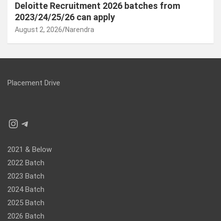
Deloitte Recruitment 2026 batches from
2023/24/25/26 can apply
August 2, 2026
Narendra
Placement Drive
Instagram
Telegram
2021 & Below
2022 Batch
2023 Batch
2024 Batch
2025 Batch
2026 Batch