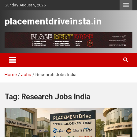
Skip
Sunday, August 9, 2026
to
content
placementdriveinsta.in
Home
Jobs
Research Jobs India
Tag:
Research Jobs India