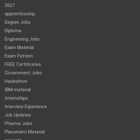
2027
apprenticeship
Degree Jobs
Diploma
Engineering Jobs
Exam Material
Exam Pattern
FREE Certificates
Government Jobs
Hackathon
IBM material
Internships
Interview Experience
Job Updates
Pharma Jobs
Placement Material