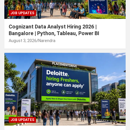
JOB UPDATES
Cognizant Data Analyst Hiring 2026 |
Bangalore | Python, Tableau, Power BI
August 3, 2026
Narendra
JOB UPDATES