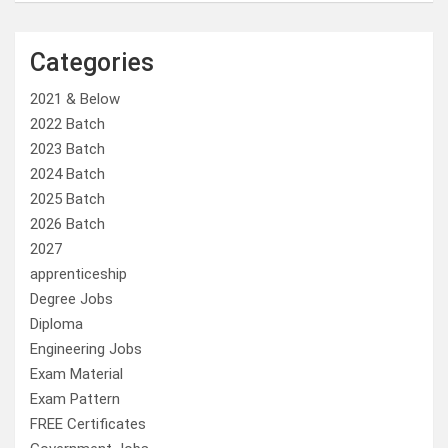
Categories
2021 & Below
2022 Batch
2023 Batch
2024 Batch
2025 Batch
2026 Batch
2027
apprenticeship
Degree Jobs
Diploma
Engineering Jobs
Exam Material
Exam Pattern
FREE Certificates