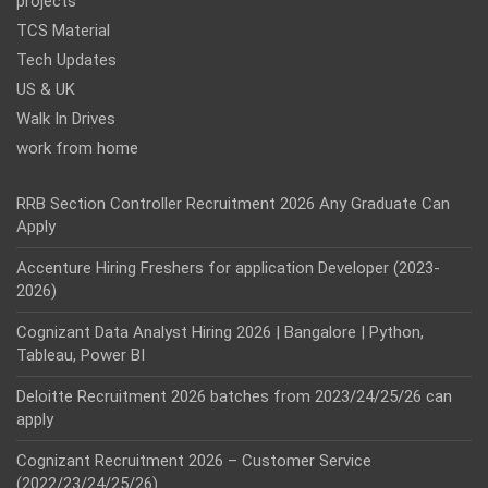
projects
TCS Material
Tech Updates
US & UK
Walk In Drives
work from home
RRB Section Controller Recruitment 2026 Any Graduate Can
Apply
Accenture Hiring Freshers for application Developer (2023-
2026)
Cognizant Data Analyst Hiring 2026 | Bangalore | Python,
Tableau, Power BI
Deloitte Recruitment 2026 batches from 2023/24/25/26 can
apply
Cognizant Recruitment 2026 – Customer Service
(2022/23/24/25/26)