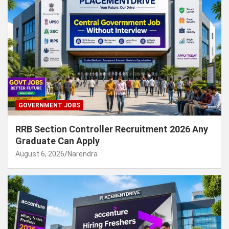
GOVERNMENT JOBS
RRB Section Controller Recruitment 2026 Any
Graduate Can Apply
August 6, 2026
Narendra