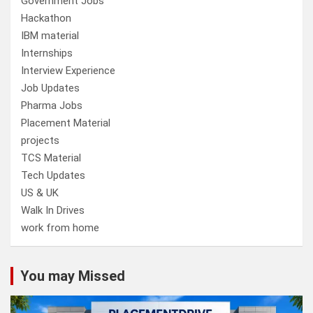
Government Jobs
Hackathon
IBM material
Internships
Interview Experience
Job Updates
Pharma Jobs
Placement Material
projects
TCS Material
Tech Updates
US & UK
Walk In Drives
work from home
You may Missed