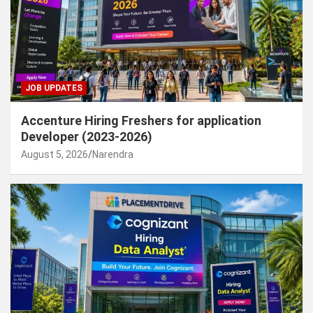
JOB UPDATES
Accenture Hiring Freshers for application
Developer (2023-2026)
August 5, 2026
Narendra