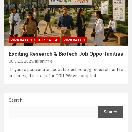
2024 BATCH
2025 BATCH
2026 BATCH
Exciting Research & Biotech Job Opportunities
July 20, 2025
Ibrahim s
If you’re passionate about biotechnology, research, or life
sciences, this list is for YOU. We’ve compiled…
Search
Search