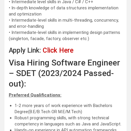
• Intermediate level skills in Java / C# / C++
• In-depth knowledge of data structures implementation
and optimization
• Intermediate-level skills in multi-threading, concurrency,
and error-handling
• Intermediate-level skills in implementing design patterns
(singleton, facade, factory, observer etc.)
Apply Link:
Click Here
Visa Hiring Software Engineer
– SDET (2023/2024 Passed-
out):
Preferred Qualifications:
1-2 more years of work experience with Bachelors
Degree(B.E/B.Tech OR M.E/M.Tech)
Robust programming skills, with strong technical
competency in languages such as Java and JavaScript.
Hands-on experience in API automation frameworks