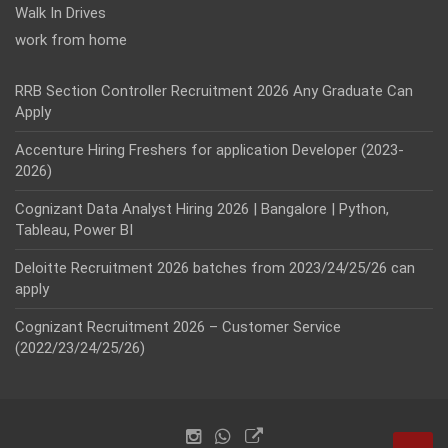
Walk In Drives
work from home
RRB Section Controller Recruitment 2026 Any Graduate Can
Apply
Accenture Hiring Freshers for application Developer (2023-
2026)
Cognizant Data Analyst Hiring 2026 | Bangalore | Python,
Tableau, Power BI
Deloitte Recruitment 2026 batches from 2023/24/25/26 can
apply
Cognizant Recruitment 2026 – Customer Service
(2022/23/24/25/26)