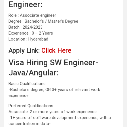
Engineer:
Role : Associate engineer
Degree : Bachelor’s / Master’s Degree
Batch : 2024/2023
Experience : 0 – 2 Years
Location : Hyderabad
Apply Link:
Click Here
Visa Hiring SW Engineer-
Java/Angular:
Basic Qualifications
-Bachelor’s degree, OR 3+ years of relevant work
experience
Preferred Qualifications
Associate: 2 or more years of work experience
-1+ years of software development experience, with a
concentration in data-