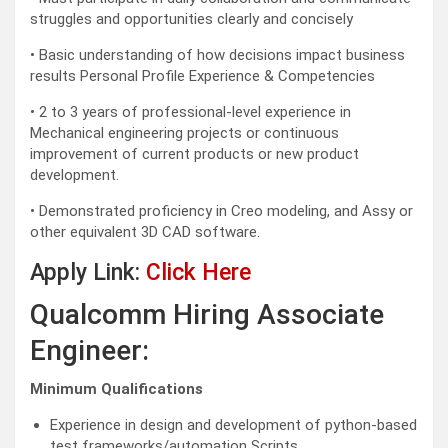
struggles and opportunities clearly and concisely
• Basic understanding of how decisions impact business
results Personal Profile Experience & Competencies
• 2 to 3 years of professional-level experience in
Mechanical engineering projects or continuous
improvement of current products or new product
development.
• Demonstrated proficiency in Creo modeling, and Assy or
other equivalent 3D CAD software.
Apply Link:
Click Here
Qualcomm Hiring Associate
Engineer:
Minimum Qualifications
Experience in design and development of python-based
test frameworks/automation Scripts