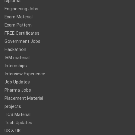
Diploma
Engineering Jobs
Exam Material
Exam Pattern
FREE Certificates
Government Jobs
Hackathon
IBM material
Internships
Interview Experience
Job Updates
Pharma Jobs
Placement Material
projects
TCS Material
Tech Updates
US & UK