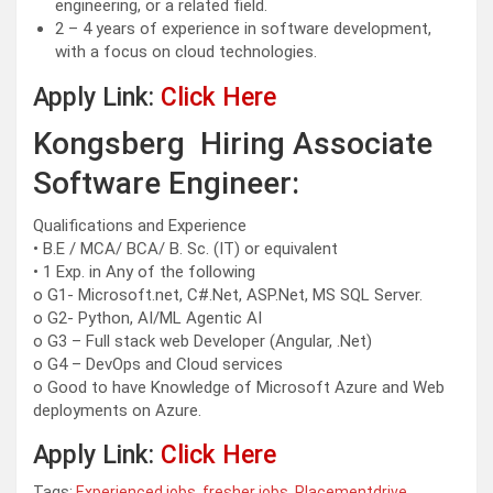
engineering, or a related field.
2 – 4 years of experience in software development,
with a focus on cloud technologies.
Apply Link:
Click Here
Kongsberg Hiring Associate
Software Engineer:
Qualifications and Experience
• B.E / MCA/ BCA/ B. Sc. (IT) or equivalent
• 1 Exp. in Any of the following
o G1- Microsoft.net, C#.Net, ASP.Net, MS SQL Server.
o G2- Python, AI/ML Agentic AI
o G3 – Full stack web Developer (Angular, .Net)
o G4 – DevOps and Cloud services
o Good to have Knowledge of Microsoft Azure and Web
deployments on Azure.
Apply Link:
Click Here
Tags:
Experienced jobs
,
fresher jobs
,
Placementdrive