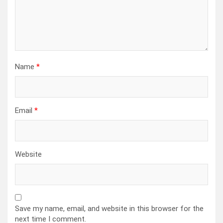
Name
*
Email
*
Website
Save my name, email, and website in this browser for the
next time I comment.