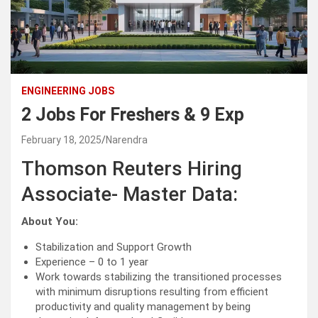
ENGINEERING JOBS
2 Jobs For Freshers & 9 Exp
February 18, 2025
Narendra
Thomson Reuters Hiring
Associate- Master Data:
About You:
Stabilization and Support Growth
Experience – 0 to 1 year
Work towards stabilizing the transitioned processes
with minimum disruptions resulting from efficient
productivity and quality management by being