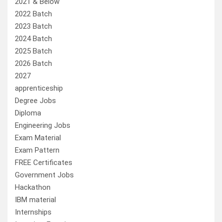
2021 & Below
2022 Batch
2023 Batch
2024 Batch
2025 Batch
2026 Batch
2027
apprenticeship
Degree Jobs
Diploma
Engineering Jobs
Exam Material
Exam Pattern
FREE Certificates
Government Jobs
Hackathon
IBM material
Internships