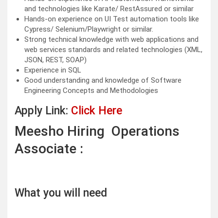
and technologies like Karate/ RestAssured or similar
Hands-on experience on UI Test automation tools like
Cypress/ Selenium/Playwright or similar.
Strong technical knowledge with web applications and
web services standards and related technologies (XML,
JSON, REST, SOAP)
Experience in SQL
Good understanding and knowledge of Software
Engineering Concepts and Methodologies
Apply Link:
Click Here
Meesho Hiring Operations
Associate :
What you will need