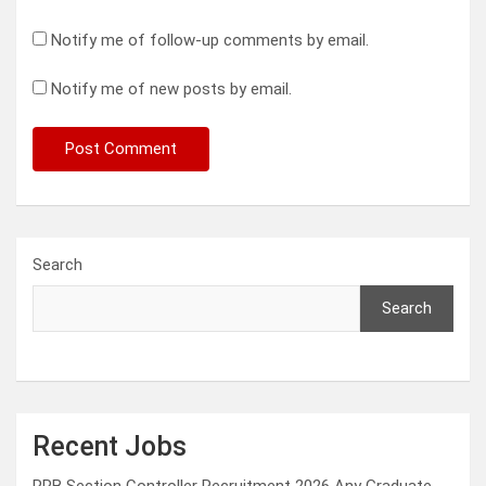
Notify me of follow-up comments by email.
Notify me of new posts by email.
Search
Search
Recent Jobs