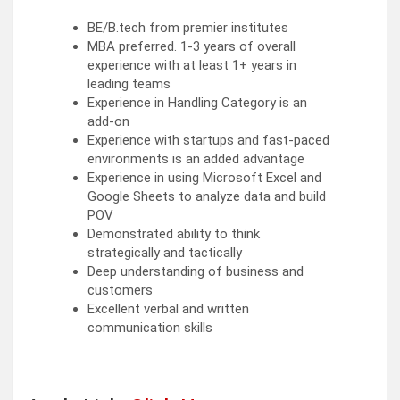
BE/B.tech from premier institutes
MBA preferred. 1-3 years of overall
experience with at least 1+ years in
leading teams
Experience in Handling Category is an
add-on
Experience with startups and fast-paced
environments is an added advantage
Experience in using Microsoft Excel and
Google Sheets to analyze data and build
POV
Demonstrated ability to think
strategically and tactically
Deep understanding of business and
customers
Excellent verbal and written
communication skills