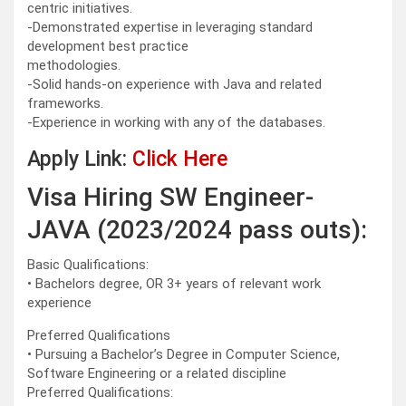
centric initiatives.
-Demonstrated expertise in leveraging standard
development best practice
methodologies.
-Solid hands-on experience with Java and related
frameworks.
-Experience in working with any of the databases.
Apply Link:
Click Here
Visa Hiring SW Engineer-
JAVA (2023/2024 pass outs):
Basic Qualifications:
• Bachelors degree, OR 3+ years of relevant work
experience
Preferred Qualifications
• Pursuing a Bachelor’s Degree in Computer Science,
Software Engineering or a related discipline
Preferred Qualifications: