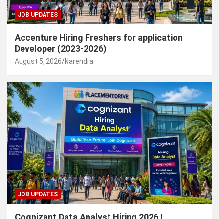
JOB UPDATES
Accenture Hiring Freshers for application
Developer (2023-2026)
August 5, 2026
Narendra
JOB UPDATES
Cognizant Data Analyst Hiring 2026 |