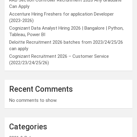
RRB Section Controller Recruitment 2026 Any Graduate
Can Apply
Accenture Hiring Freshers for application Developer
(2023-2026)
Cognizant Data Analyst Hiring 2026 | Bangalore | Python,
Tableau, Power BI
Deloitte Recruitment 2026 batches from 2023/24/25/26
can apply
Cognizant Recruitment 2026 – Customer Service
(2022/23/24/25/26)
Recent Comments
No comments to show.
Categories