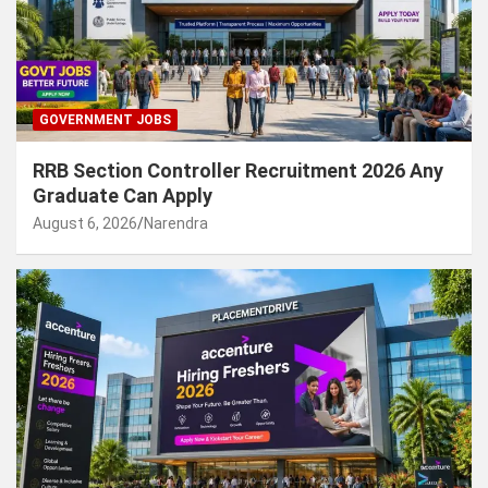
GOVERNMENT JOBS
RRB Section Controller Recruitment 2026 Any
Graduate Can Apply
August 6, 2026
Narendra