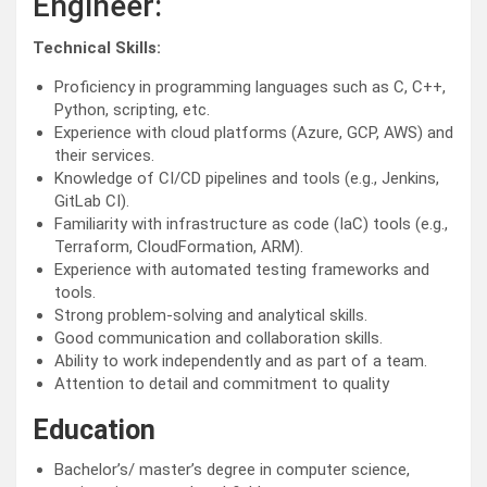
Engineer:
Technical Skills:
Proficiency in programming languages such as C, C++,
Python, scripting, etc.
Experience with cloud platforms (Azure, GCP, AWS) and
their services.
Knowledge of CI/CD pipelines and tools (e.g., Jenkins,
GitLab CI).
Familiarity with infrastructure as code (IaC) tools (e.g.,
Terraform, CloudFormation, ARM).
Experience with automated testing frameworks and
tools.
Strong problem-solving and analytical skills.
Good communication and collaboration skills.
Ability to work independently and as part of a team.
Attention to detail and commitment to quality
Education
Bachelor’s/ master’s degree in computer science,