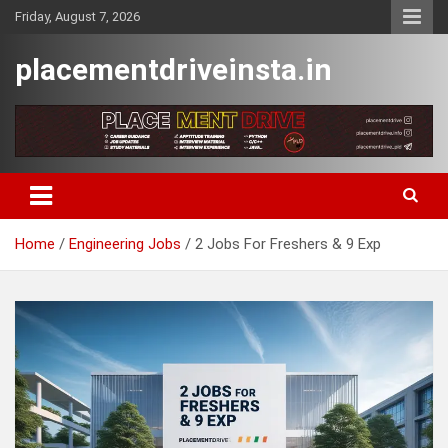
Skip
Friday, August 7, 2026
to
content
placementdriveinsta.in
Home
Engineering Jobs
2 Jobs For Freshers & 9 Exp