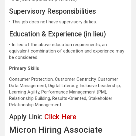
Supervisory Responsibilities
• This job does not have supervisory duties.
Education & Experience (in lieu)
• In lieu of the above education requirements, an
equivalent combination of education and experience may
be considered.
Primary Skills
Consumer Protection, Customer Centricity, Customer
Data Management, Digital Literacy, Inclusive Leadership,
Learning Agility, Performance Management (PM),
Relationship Building, Results-Oriented, Stakeholder
Relationship Management
Apply Link:
Click Here
Micron Hiring Associate