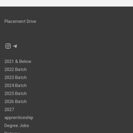
Placement Drive
Instagram
Telegram
2021 & Below
2022 Batch
2023 Batch
2024 Batch
2025 Batch
2026 Batch
2027
apprenticeship
Degree Jobs