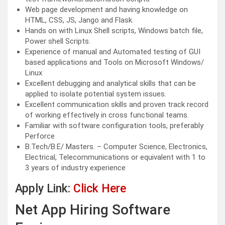
Web page development and having knowledge on
HTML, CSS, JS, Jango and Flask.
Hands on with Linux Shell scripts, Windows batch file,
Power shell Scripts.
Experience of manual and Automated testing of GUI
based applications and Tools on Microsoft Windows/
Linux
Excellent debugging and analytical skills that can be
applied to isolate potential system issues.
Excellent communication skills and proven track record
of working effectively in cross functional teams.
Familiar with software configuration tools, preferably
Perforce
B.Tech/B.E/ Masters. – Computer Science, Electronics,
Electrical, Telecommunications or equivalent with 1 to
3 years of industry experience
Apply Link:
Click Here
Net App Hiring Software