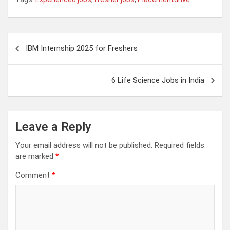
Post
IBM Internship 2025 for Freshers
navigation
6 Life Science Jobs in India
Leave a Reply
Your email address will not be published.
Required fields
are marked
*
Comment
*