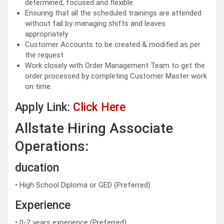
determined, focused and flexible.
Ensuring that all the scheduled trainings are attended
without fail by managing shifts and leaves
appropriately
Customer Accounts to be created & modified as per
the request.
Work closely with Order Management Team to get the
order processed by completing Customer Master work
on time.
Apply Link:
Click Here
Allstate Hiring Associate
Operations:
ducation
• High School Diploma or GED (Preferred)
Experience
• 0-2 years experience (Preferred)