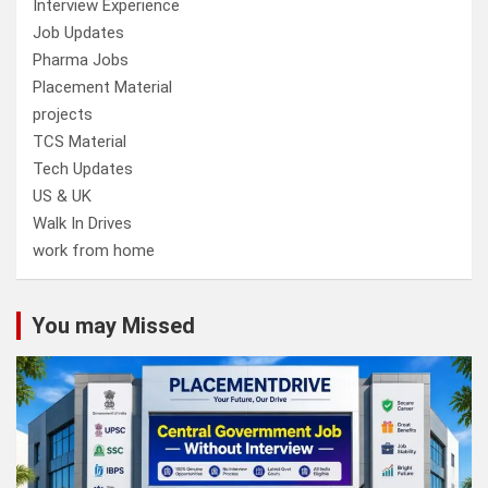
Interview Experience
Job Updates
Pharma Jobs
Placement Material
projects
TCS Material
Tech Updates
US & UK
Walk In Drives
work from home
You may Missed