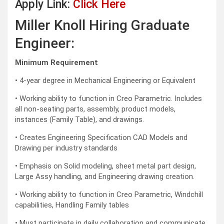
Apply Link:
Click Here
Miller Knoll Hiring Graduate
Engineer:
Minimum Requirement
• 4-year degree in Mechanical Engineering or Equivalent
• Working ability to function in Creo Parametric. Includes
all non-seating parts, assembly, product models,
instances (Family Table), and drawings.
• Creates Engineering Specification CAD Models and
Drawing per industry standards
• Emphasis on Solid modeling, sheet metal part design,
Large Assy handling, and Engineering drawing creation.
• Working ability to function in Creo Parametric, Windchill
capabilities, Handling Family tables
• Must participate in daily collaboration and communicate