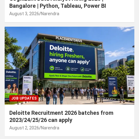
Bangalore | Python, Tableau, Power BI
August 3, 2026
Narendra
JOB UPDATES
Deloitte Recruitment 2026 batches from
2023/24/25/26 can apply
August 2, 2026
Narendra