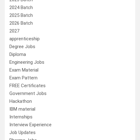
2024 Batch
2025 Batch
2026 Batch
2027
apprenticeship
Degree Jobs
Diploma
Engineering Jobs
Exam Material
Exam Pattern
FREE Certificates
Government Jobs
Hackathon
IBM material
Internships
Interview Experience
Job Updates