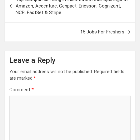
navigation
Amazon, Accenture, Genpact, Ericsson, Cognizant,
NCR, FactSet & Stripe
15 Jobs For Freshers
Leave a Reply
Your email address will not be published.
Required fields
are marked
*
Comment
*