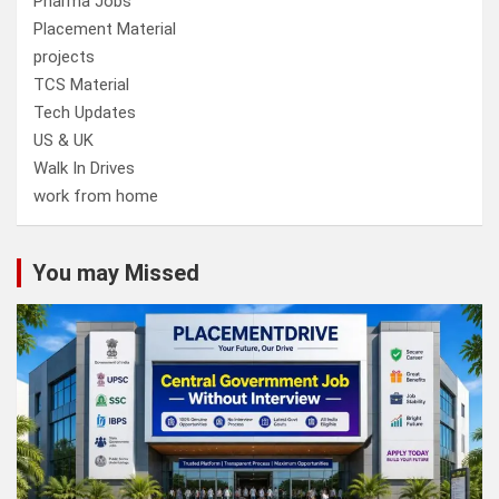
Pharma Jobs
Placement Material
projects
TCS Material
Tech Updates
US & UK
Walk In Drives
work from home
You may Missed