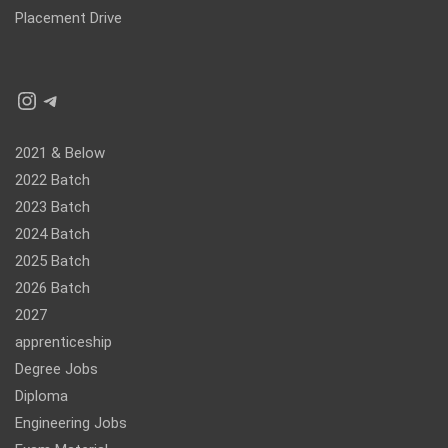
Placement Drive
Instagram
Telegram
2021 & Below
2022 Batch
2023 Batch
2024 Batch
2025 Batch
2026 Batch
2027
apprenticeship
Degree Jobs
Diploma
Engineering Jobs