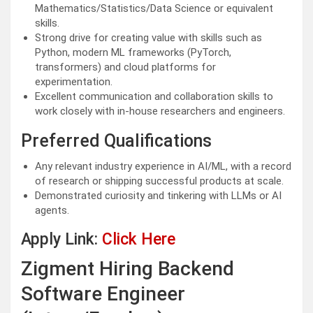
Mathematics/Statistics/Data Science or equivalent
skills.
Strong drive for creating value with skills such as
Python, modern ML frameworks (PyTorch,
transformers) and cloud platforms for
experimentation.
Excellent communication and collaboration skills to
work closely with in-house researchers and engineers.
Preferred Qualifications
Any relevant industry experience in AI/ML, with a record
of research or shipping successful products at scale.
Demonstrated curiosity and tinkering with LLMs or AI
agents.
Apply Link:
Click Here
Zigment Hiring Backend
Software Engineer