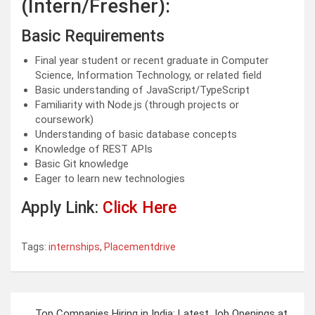
(Intern/Fresher):
Basic Requirements
Final year student or recent graduate in Computer
Science, Information Technology, or related field
Basic understanding of JavaScript/TypeScript
Familiarity with Node.js (through projects or
coursework)
Understanding of basic database concepts
Knowledge of REST APIs
Basic Git knowledge
Eager to learn new technologies
Apply Link:
Click Here
Tags:
internships
,
Placementdrive
Post
Top Companies Hiring in India: Latest Job Openings at