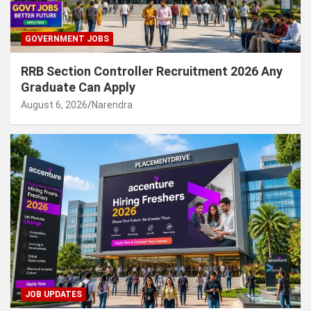
GOVERNMENT JOBS
RRB Section Controller Recruitment 2026 Any
Graduate Can Apply
August 6, 2026
Narendra
JOB UPDATES