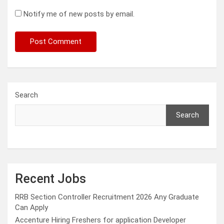
Notify me of new posts by email.
Search
Search
Recent Jobs
RRB Section Controller Recruitment 2026 Any Graduate
Can Apply
Accenture Hiring Freshers for application Developer