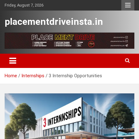
Skip
Friday, August 7, 2026
to
content
placementdriveinsta.in
Home
Internships
3 Internship Opportunities