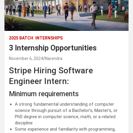
2025 BATCH
INTERNSHIPS
3 Internship Opportunities
November 6, 2024
Narendra
Stripe Hiring Software
Engineer Intern:
Minimum requirements
A strong fundamental understanding of computer
science through pursuit of a Bachelor’s, Master’s, or
PhD degree in computer science, math, or a related
discipline
Some experience and familiarity with programming,