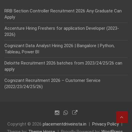
RRB Section Controller Recruitment 2026 Any Graduate Can
Apply
Accenture Hiring Freshers for application Developer (2023-
2026)
Cognizant Data Analyst Hiring 2026 | Bangalore | Python,
Tableau, Power BI
Deloitte Recruitment 2026 batches from 2023/24/25/26 can
apply
Cognizant Recruitment 2026 – Customer Service
(2022/23/24/25/26)
Copyright © 2026
placementdriveinsta.in
Privacy Policy
Theme by:
Theme Horse
Proudly Powered by:
WordPress