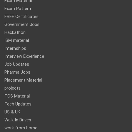
Exam Material
Exam Pattern
FREE Certificates
Government Jobs
Hackathon
IBM material
Internships
Interview Experience
Job Updates
Pharma Jobs
Placement Material
projects
TCS Material
Tech Updates
US & UK
Walk In Drives
work from home