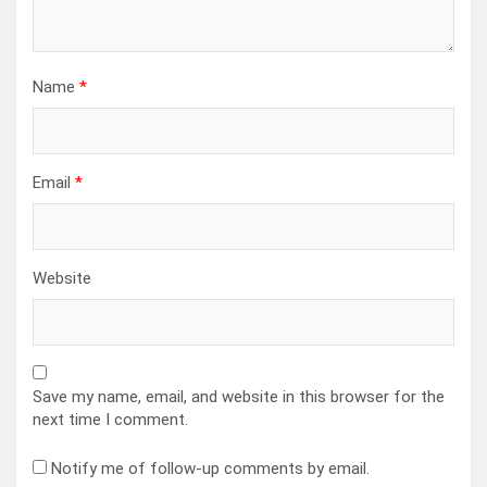
Name
*
Email
*
Website
Save my name, email, and website in this browser for the
next time I comment.
Notify me of follow-up comments by email.