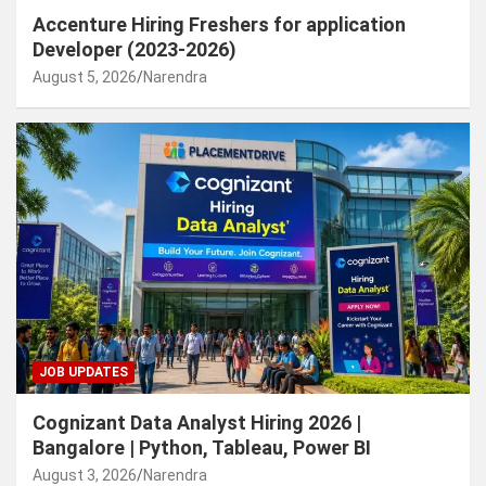
Accenture Hiring Freshers for application
Developer (2023-2026)
August 5, 2026
Narendra
JOB UPDATES
Cognizant Data Analyst Hiring 2026 |
Bangalore | Python, Tableau, Power BI
August 3, 2026
Narendra