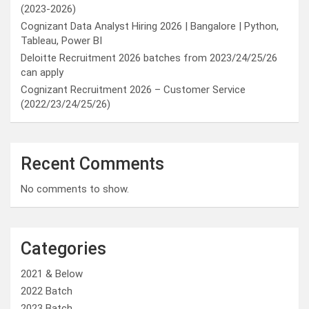
(2023-2026)
Cognizant Data Analyst Hiring 2026 | Bangalore | Python,
Tableau, Power BI
Deloitte Recruitment 2026 batches from 2023/24/25/26
can apply
Cognizant Recruitment 2026 – Customer Service
(2022/23/24/25/26)
Recent Comments
No comments to show.
Categories
2021 & Below
2022 Batch
2023 Batch