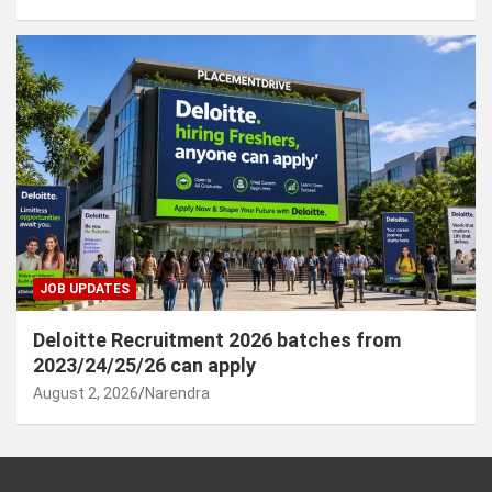
JOB UPDATES
Deloitte Recruitment 2026 batches from
2023/24/25/26 can apply
August 2, 2026
Narendra