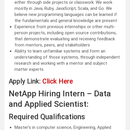
either through side projects or classwork. We work
mostly in Java, Ruby, JavaScript, Scala, and Go. We
believe new programming languages can be learned if
the fundamentals and general knowledge are present
Experience from previous internships or other multi-
person projects, including open source contributions,
that demonstrate evaluating and receiving feedback
from mentors, peers, and stakeholders
Ability to learn unfamiliar systems and form an
understanding of those systems, through independent
research and working with a mentor and subject
matter experts
Apply Link:
Click Here
NetApp Hiring Intern – Data
and Applied Scientist:
Required Qualifications
Master’s in computer science, Engineering, Applied