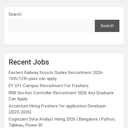
Search
Search
Recent Jobs
Eastern Railway Scouts Guides Recruitment 2026-
10th/12th pass can apply
EY Off-Campus Recruitment For Freshers
RRB Section Controller Recruitment 2026 Any Graduate
Can Apply
Accenture Hiring Freshers for application Developer
(2023-2026)
Cognizant Data Analyst Hiring 2026 | Bangalore | Python,
Tableau, Power BI