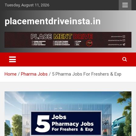
Skip
Tuesday, August 11, 2026
to
content
placementdriveinsta.in
Home
Pharma Jobs
5 Pharma Jobs For Freshers & Exp