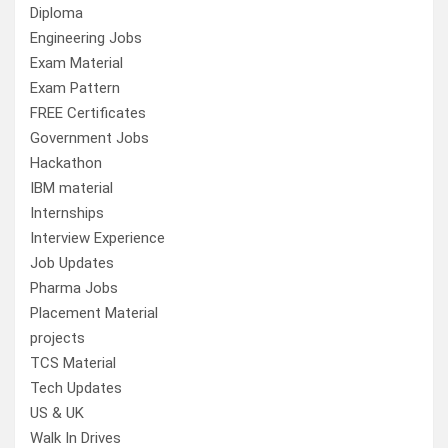
Diploma
Engineering Jobs
Exam Material
Exam Pattern
FREE Certificates
Government Jobs
Hackathon
IBM material
Internships
Interview Experience
Job Updates
Pharma Jobs
Placement Material
projects
TCS Material
Tech Updates
US & UK
Walk In Drives