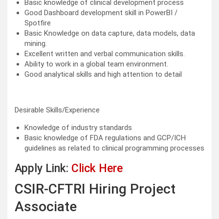
Basic knowledge of clinical development process
Good Dashboard development skill in PowerBI /
Spotfire
Basic Knowledge on data capture, data models, data
mining.
Excellent written and verbal communication skills.
Ability to work in a global team environment.
Good analytical skills and high attention to detail
Desirable Skills/Experience
Knowledge of industry standards
Basic knowledge of FDA regulations and GCP/ICH
guidelines as related to clinical programming processes
Apply Link:
Click Here
CSIR-CFTRI Hiring Project
Associate