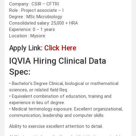
Company : CSIR – CFTRI
Role : Project associate – I
Degree : MSc Microbiology
Consolidated salary: 25,000 + HRA
Experience: 0 – 1 years
Location : Mysore
Apply Link:
Click Here
IQVIA Hiring Clinical Data
Spec:
• Bachelor’s Degree Clinical, biological or mathematical
sciences, or related field Req
• Equivalent combination of education, training and
experience in lieu of degree.
• Medical terminology exposure. Excellent organizational,
communication, leadership and computer skills.
Ability to exercise excellent attention to detail.