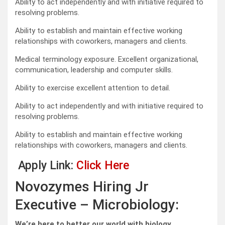
Ability to act independently and with initiative required to
resolving problems.
Ability to establish and maintain effective working
relationships with coworkers, managers and clients.
Medical terminology exposure. Excellent organizational,
communication, leadership and computer skills.
Ability to exercise excellent attention to detail.
Ability to act independently and with initiative required to
resolving problems.
Ability to establish and maintain effective working
relationships with coworkers, managers and clients.
Apply Link:
Click Here
Novozymes Hiring Jr
Executive – Microbiology:
We’re here to better our world with biology.