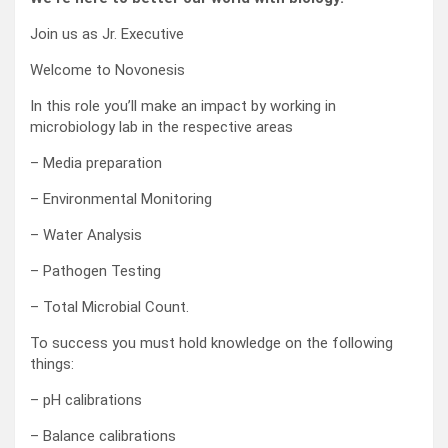
Join us as Jr. Executive
Welcome to Novonesis
In this role you’ll make an impact by working in
microbiology lab in the respective areas
– Media preparation
– Environmental Monitoring
– Water Analysis
– Pathogen Testing
– Total Microbial Count.
To success you must hold knowledge on the following
things:
– pH calibrations
– Balance calibrations