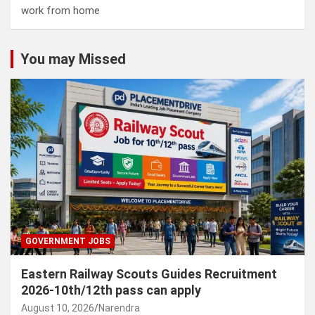
work from home
You may Missed
GOVERNMENT JOBS
Eastern Railway Scouts Guides Recruitment
2026-10th/12th pass can apply
August 10, 2026
Narendra