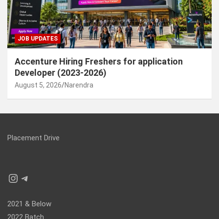
JOB UPDATES
Accenture Hiring Freshers for application
Developer (2023-2026)
August 5, 2026
Narendra
Placement Drive
Instagram
Telegram
2021 & Below
2022 Batch