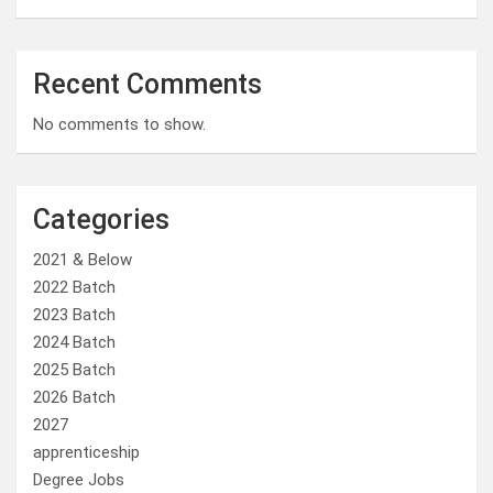
Recent Comments
No comments to show.
Categories
2021 & Below
2022 Batch
2023 Batch
2024 Batch
2025 Batch
2026 Batch
2027
apprenticeship
Degree Jobs