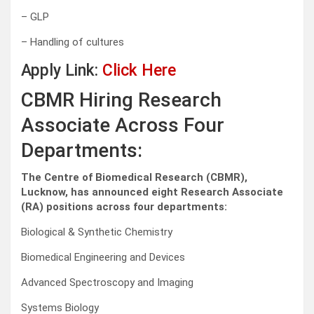
– GLP
– Handling of cultures
Apply Link:
Click Here
CBMR Hiring Research
Associate Across Four
Departments:
The Centre of Biomedical Research (CBMR),
Lucknow, has announced eight Research Associate
(RA) positions across four departments:
Biological & Synthetic Chemistry
Biomedical Engineering and Devices
Advanced Spectroscopy and Imaging
Systems Biology