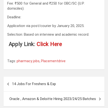
Fee: ₹500 for General and ₹250 for OBC/SC (U.P.
domiciles).
Deadline:
Application via post/courier by January 20, 2025.
Selection: Based on interview and academic record.
Apply Link:
Click Here
Tags:
pharmacy jobs
,
Placementdrive
Post
14 Jobs For Freshers & Exp
navigation
Oracle , Amazon & Deloitte Hiring 2023/24/25 Batches