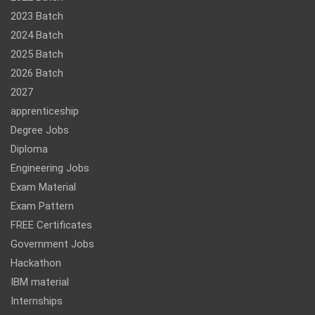
2023 Batch
2024 Batch
2025 Batch
2026 Batch
2027
apprenticeship
Degree Jobs
Diploma
Engineering Jobs
Exam Material
Exam Pattern
FREE Certificates
Government Jobs
Hackathon
IBM material
Internships