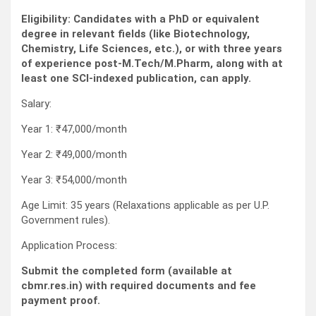
Eligibility: Candidates with a PhD or equivalent
degree in relevant fields (like Biotechnology,
Chemistry, Life Sciences, etc.), or with three years
of experience post-M.Tech/M.Pharm, along with at
least one SCI-indexed publication, can apply.
Salary:
Year 1: ₹47,000/month
Year 2: ₹49,000/month
Year 3: ₹54,000/month
Age Limit: 35 years (Relaxations applicable as per U.P.
Government rules).
Application Process:
Submit the completed form (available at
cbmr.res.in) with required documents and fee
payment proof.