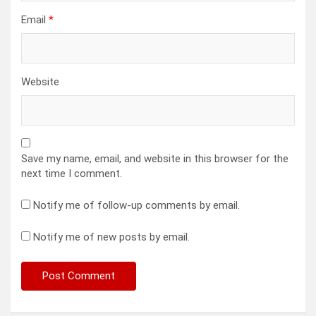
Email
*
Website
Save my name, email, and website in this browser for the
next time I comment.
Notify me of follow-up comments by email.
Notify me of new posts by email.