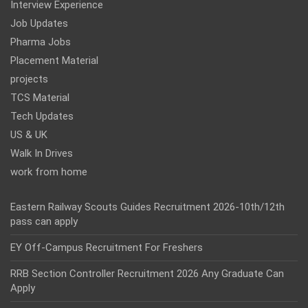
Interview Experience
Job Updates
Pharma Jobs
Placement Material
projects
TCS Material
Tech Updates
US & UK
Walk In Drives
work from home
Eastern Railway Scouts Guides Recruitment 2026-10th/12th
pass can apply
EY Off-Campus Recruitment For Freshers
RRB Section Controller Recruitment 2026 Any Graduate Can
Apply