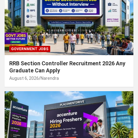
GOVERNMENT JOBS
RRB Section Controller Recruitment 2026 Any
Graduate Can Apply
August 6, 2026
Narendra