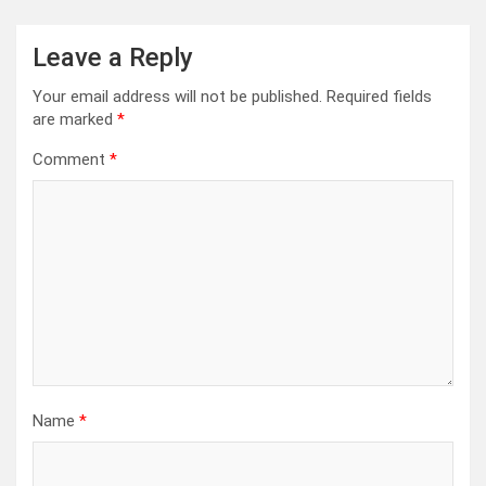
Leave a Reply
Your email address will not be published.
Required fields
are marked
*
Comment
*
Name
*