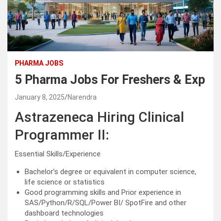
PHARMA JOBS
5 Pharma Jobs For Freshers & Exp
January 8, 2025
Narendra
Astrazeneca Hiring Clinical
Programmer II:
Essential Skills/Experience
Bachelor’s degree or equivalent in computer science,
life science or statistics
Good programming skills and Prior experience in
SAS/Python/R/SQL/Power BI/ SpotFire and other
dashboard technologies