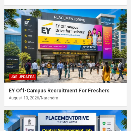
JOB UPDATES
EY Off-Campus Recruitment For Freshers
August 10, 2026
Narendra