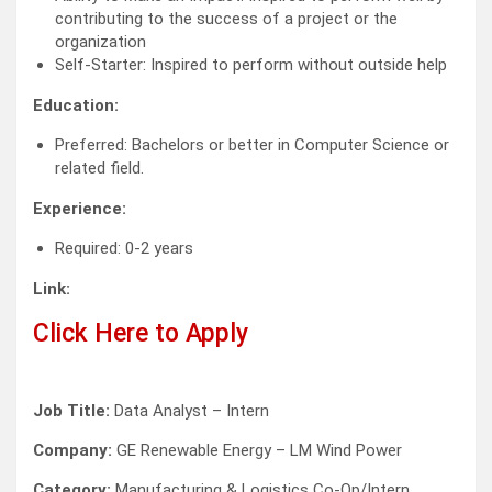
contributing to the success of a project or the
organization
Self-Starter: Inspired to perform without outside help
Education:
Preferred: Bachelors or better in Computer Science or
related field.
Experience:
Required: 0-2 years
Link:
Click Here to Apply
Job Title:
Data Analyst – Intern
Company:
GE Renewable Energy – LM Wind Power
Category:
Manufacturing & Logistics Co-Op/Intern