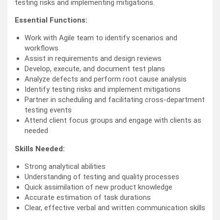
testing risks and implementing mitigations.
Essential Functions:
Work with Agile team to identify scenarios and
workflows
Assist in requirements and design reviews
Develop, execute, and document test plans
Analyze defects and perform root cause analysis
Identify testing risks and implement mitigations
Partner in scheduling and facilitating cross-department
testing events
Attend client focus groups and engage with clients as
needed
Skills Needed:
Strong analytical abilities
Understanding of testing and quality processes
Quick assimilation of new product knowledge
Accurate estimation of task durations
Clear, effective verbal and written communication skills