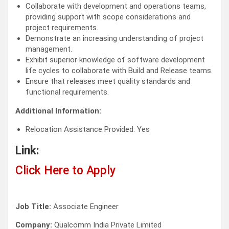
Collaborate with development and operations teams,
providing support with scope considerations and
project requirements.
Demonstrate an increasing understanding of project
management.
Exhibit superior knowledge of software development
life cycles to collaborate with Build and Release teams.
Ensure that releases meet quality standards and
functional requirements.
Additional Information:
Relocation Assistance Provided: Yes
Link:
Click Here to Apply
Job Title:
Associate Engineer
Company:
Qualcomm India Private Limited