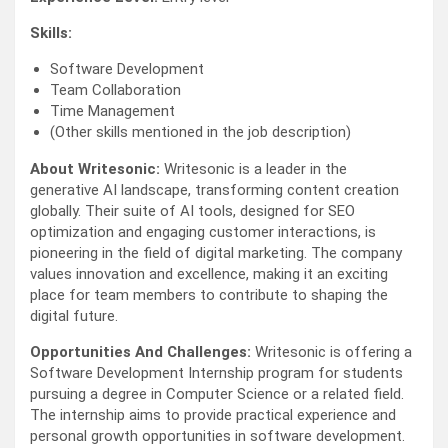
Skills:
Software Development
Team Collaboration
Time Management
(Other skills mentioned in the job description)
About Writesonic:
Writesonic is a leader in the
generative AI landscape, transforming content creation
globally. Their suite of AI tools, designed for SEO
optimization and engaging customer interactions, is
pioneering in the field of digital marketing. The company
values innovation and excellence, making it an exciting
place for team members to contribute to shaping the
digital future.
Opportunities And Challenges:
Writesonic is offering a
Software Development Internship program for students
pursuing a degree in Computer Science or a related field.
The internship aims to provide practical experience and
personal growth opportunities in software development.