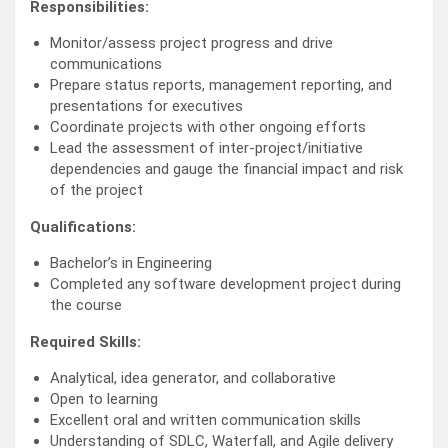
Responsibilities:
Monitor/assess project progress and drive
communications
Prepare status reports, management reporting, and
presentations for executives
Coordinate projects with other ongoing efforts
Lead the assessment of inter-project/initiative
dependencies and gauge the financial impact and risk
of the project
Qualifications:
Bachelor’s in Engineering
Completed any software development project during
the course
Required Skills:
Analytical, idea generator, and collaborative
Open to learning
Excellent oral and written communication skills
Understanding of SDLC, Waterfall, and Agile delivery