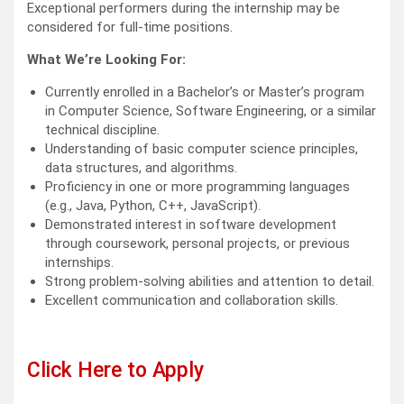
Exceptional performers during the internship may be
considered for full-time positions.
What We’re Looking For:
Currently enrolled in a Bachelor’s or Master’s program
in Computer Science, Software Engineering, or a similar
technical discipline.
Understanding of basic computer science principles,
data structures, and algorithms.
Proficiency in one or more programming languages
(e.g., Java, Python, C++, JavaScript).
Demonstrated interest in software development
through coursework, personal projects, or previous
internships.
Strong problem-solving abilities and attention to detail.
Excellent communication and collaboration skills.
Click Here to Apply