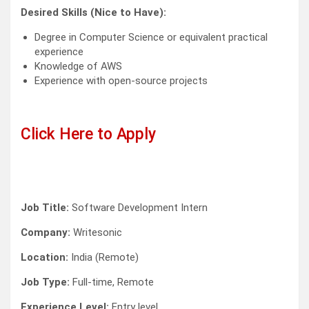
Desired Skills (Nice to Have):
Degree in Computer Science or equivalent practical
experience
Knowledge of AWS
Experience with open-source projects
Click Here to Apply
Job Title:
Software Development Intern
Company:
Writesonic
Location:
India (Remote)
Job Type:
Full-time, Remote
Experience Level:
Entry level