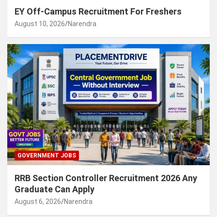
EY Off-Campus Recruitment For Freshers
August 10, 2026
Narendra
GOVERNMENT JOBS
RRB Section Controller Recruitment 2026 Any
Graduate Can Apply
August 6, 2026
Narendra