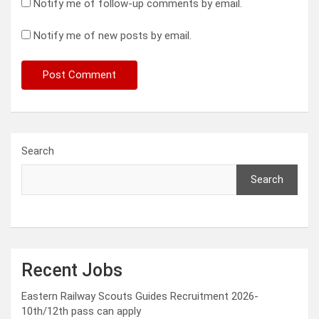
Notify me of follow-up comments by email.
Notify me of new posts by email.
Search
Search
Recent Jobs
Eastern Railway Scouts Guides Recruitment 2026-
10th/12th pass can apply