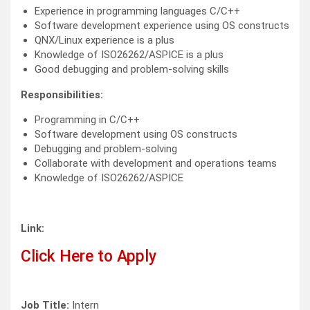
Experience in programming languages C/C++
Software development experience using OS constructs
QNX/Linux experience is a plus
Knowledge of ISO26262/ASPICE is a plus
Good debugging and problem-solving skills
Responsibilities:
Programming in C/C++
Software development using OS constructs
Debugging and problem-solving
Collaborate with development and operations teams
Knowledge of ISO26262/ASPICE
Link:
Click Here to Apply
Job Title:
Intern