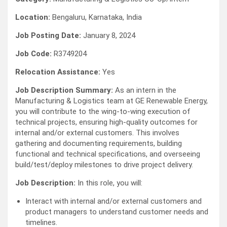
Location:
Bengaluru, Karnataka, India
Job Posting Date:
January 8, 2024
Job Code:
R3749204
Relocation Assistance:
Yes
Job Description Summary:
As an intern in the
Manufacturing & Logistics team at GE Renewable Energy,
you will contribute to the wing-to-wing execution of
technical projects, ensuring high-quality outcomes for
internal and/or external customers. This involves
gathering and documenting requirements, building
functional and technical specifications, and overseeing
build/test/deploy milestones to drive project delivery.
Job Description:
In this role, you will:
Interact with internal and/or external customers and
product managers to understand customer needs and
timelines.