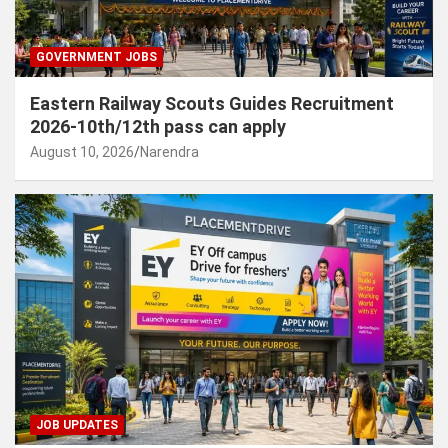
GOVERNMENT JOBS
Eastern Railway Scouts Guides Recruitment
2026-10th/12th pass can apply
August 10, 2026
Narendra
JOB UPDATES