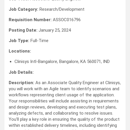
Job Category:
Research/Development
Requisition Number:
ASSOC016796
Posting Date:
January 25, 2024
Job Type:
Full-Time
Locations:
Clinisys Intl-Bangalore, Bangalore, KA 560071, IND
Job Details:
Description:
As an Associate Quality Engineer at Clinisys,
you will work with an Agile team to identify scenarios and
workflows representing client usage of the application.
Your responsibilities will include assisting in requirements
and design reviews, developing and executing test plans,
analyzing defects, and collaborating to resolve issues.
You’ll play a key role in ensuring the quality of the product
within established delivery timelines, including identifying