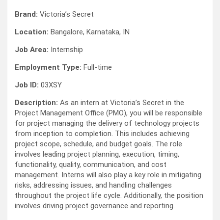
Brand:
Victoria’s Secret
Location:
Bangalore, Karnataka, IN
Job Area:
Internship
Employment Type:
Full-time
Job ID:
03XSY
Description:
As an intern at Victoria’s Secret in the
Project Management Office (PMO), you will be responsible
for project managing the delivery of technology projects
from inception to completion. This includes achieving
project scope, schedule, and budget goals. The role
involves leading project planning, execution, timing,
functionality, quality, communication, and cost
management. Interns will also play a key role in mitigating
risks, addressing issues, and handling challenges
throughout the project life cycle. Additionally, the position
involves driving project governance and reporting.