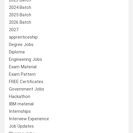
2023 Batch
2024 Batch
2025 Batch
2026 Batch
2027
apprenticeship
Degree Jobs
Diploma
Engineering Jobs
Exam Material
Exam Pattern
FREE Certificates
Government Jobs
Hackathon
IBM material
Internships
Interview Experience
Job Updates