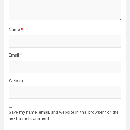
Name
*
Email
*
Website
Save my name, email, and website in this browser for the
next time I comment.