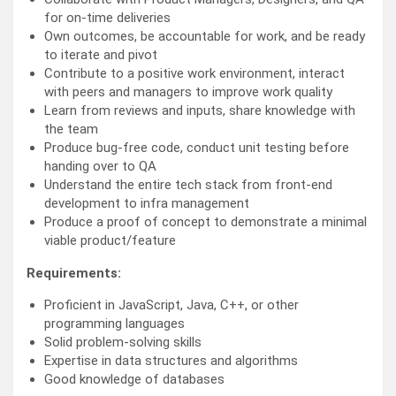
for on-time deliveries
Own outcomes, be accountable for work, and be ready
to iterate and pivot
Contribute to a positive work environment, interact
with peers and managers to improve work quality
Learn from reviews and inputs, share knowledge with
the team
Produce bug-free code, conduct unit testing before
handing over to QA
Understand the entire tech stack from front-end
development to infra management
Produce a proof of concept to demonstrate a minimal
viable product/feature
Requirements:
Proficient in JavaScript, Java, C++, or other
programming languages
Solid problem-solving skills
Expertise in data structures and algorithms
Good knowledge of databases