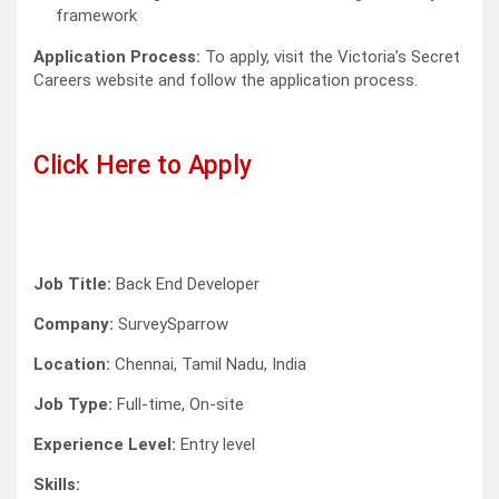
framework
Application Process:
To apply, visit the Victoria’s Secret
Careers website and follow the application process.
Click Here to Apply
Job Title:
Back End Developer
Company:
SurveySparrow
Location:
Chennai, Tamil Nadu, India
Job Type:
Full-time, On-site
Experience Level:
Entry level
Skills: