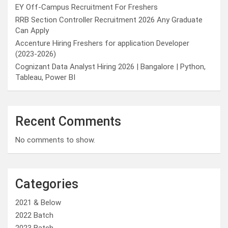
EY Off-Campus Recruitment For Freshers
RRB Section Controller Recruitment 2026 Any Graduate
Can Apply
Accenture Hiring Freshers for application Developer
(2023-2026)
Cognizant Data Analyst Hiring 2026 | Bangalore | Python,
Tableau, Power BI
Recent Comments
No comments to show.
Categories
2021 & Below
2022 Batch