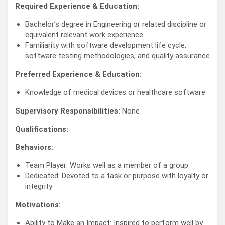
Required Experience & Education:
Bachelor’s degree in Engineering or related discipline or
equivalent relevant work experience
Familiarity with software development life cycle,
software testing methodologies, and quality assurance
Preferred Experience & Education:
Knowledge of medical devices or healthcare software
Supervisory Responsibilities:
None
Qualifications:
Behaviors:
Team Player: Works well as a member of a group
Dedicated: Devoted to a task or purpose with loyalty or
integrity
Motivations:
Ability to Make an Impact: Inspired to perform well by