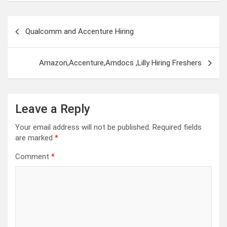
Post
Qualcomm and Accenture Hiring
navigation
Amazon,Accenture,Amdocs ,Lilly Hiring Freshers
Leave a Reply
Your email address will not be published.
Required fields
are marked
*
Comment
*