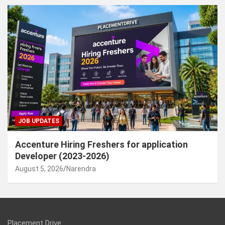
JOB UPDATES
Accenture Hiring Freshers for application
Developer (2023-2026)
August 5, 2026
Narendra
Placement Drive