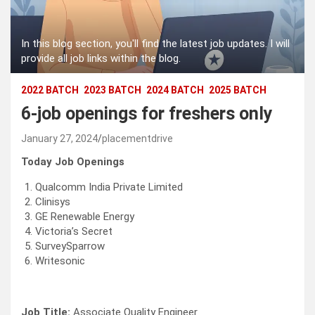
In this blog section, you'll find the latest job updates. I will
provide all job links within the blog.
2022 BATCH
2023 BATCH
2024 BATCH
2025 BATCH
6-job openings for freshers only
January 27, 2024
placementdrive
Today Job Openings
Qualcomm India Private Limited
Clinisys
GE Renewable Energy
Victoria’s Secret
SurveySparrow
Writesonic
Job Title:
Associate Quality Engineer