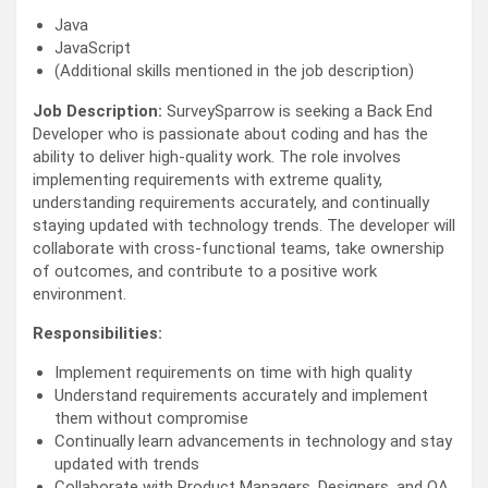
Java
JavaScript
(Additional skills mentioned in the job description)
Job Description:
SurveySparrow is seeking a Back End
Developer who is passionate about coding and has the
ability to deliver high-quality work. The role involves
implementing requirements with extreme quality,
understanding requirements accurately, and continually
staying updated with technology trends. The developer will
collaborate with cross-functional teams, take ownership
of outcomes, and contribute to a positive work
environment.
Responsibilities:
Implement requirements on time with high quality
Understand requirements accurately and implement
them without compromise
Continually learn advancements in technology and stay
updated with trends
Collaborate with Product Managers, Designers, and QA