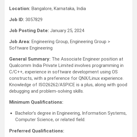
Location:
Bangalore, Karnataka, India
Job ID:
3057829
Job Posting Date:
January 25, 2024
Job Area:
Engineering Group, Engineering Group >
Software Engineering
General Summary:
The Associate Engineer position at
Qualcomm India Private Limited involves programming in
C/C++, experience in software development using OS
constructs, with a preference for QNX/Linux experience.
Knowledge of ISO26262/ASPICE is a plus, along with good
debugging and problem-solving skills.
Minimum Qualifications:
Bachelor’s degree in Engineering, Information Systems,
Computer Science, or related field.
Preferred Qualifications: