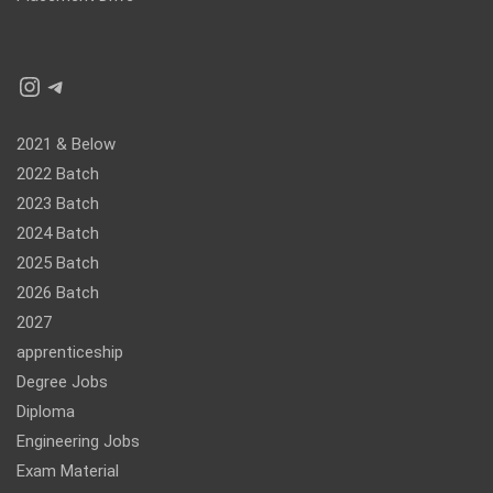
Instagram
Telegram
2021 & Below
2022 Batch
2023 Batch
2024 Batch
2025 Batch
2026 Batch
2027
apprenticeship
Degree Jobs
Diploma
Engineering Jobs
Exam Material