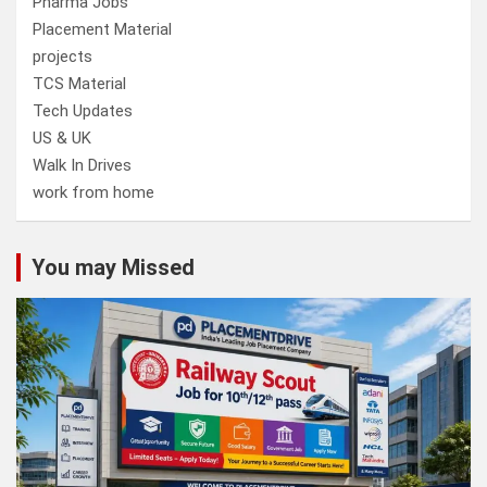
Pharma Jobs
Placement Material
projects
TCS Material
Tech Updates
US & UK
Walk In Drives
work from home
You may Missed