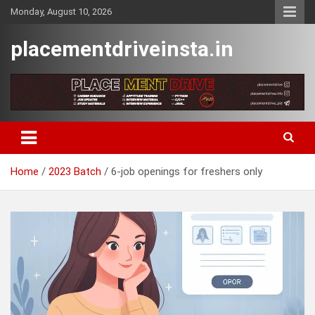
Skip
Monday, August 10, 2026
to
content
placementdriveinsta.in
Home
2023 Batch
6-job openings for freshers only