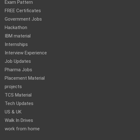
Exam Pattern
FREE Certificates
Government Jobs
Hackathon
IBM material
Internships
Interview Experience
Job Updates
Pharma Jobs
Placement Material
projects
TCS Material
Tech Updates
US & UK
Walk In Drives
work from home