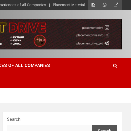
xperiences of All Companies
Placement Material
CES OF ALL COMPANIES
Search