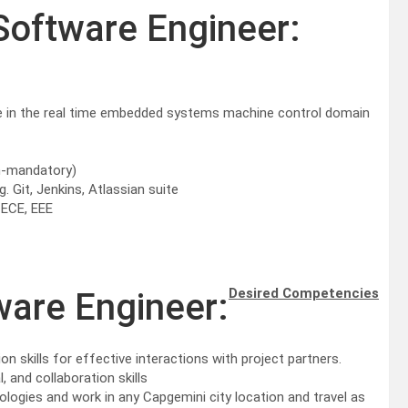
Software Engineer:
e in the real time embedded systems machine control domain
n-mandatory)
 Git, Jenkins, Atlassian suite
 ECE, EEE
Desired Competencies
ware Engineer:
kills for effective interactions with project partners.
 and collaboration skills
chnologies and work in any Capgemini city location and travel as