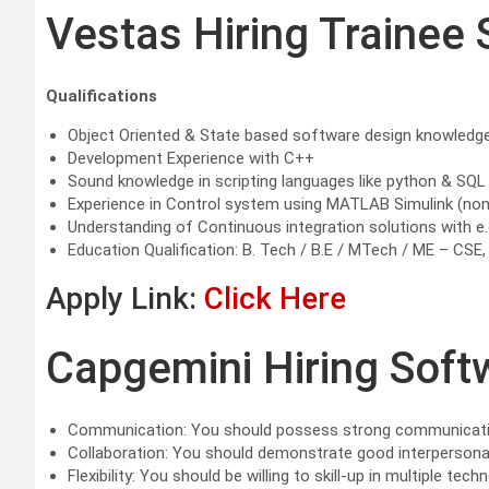
Vestas Hiring Trainee 
Qualifications
Object Oriented & State based software design knowledg
Development Experience with C++
Sound knowledge in scripting languages like python & SQL
Experience in Control system using MATLAB Simulink (no
Understanding of Continuous integration solutions with e.g.
Education Qualification: B. Tech / B.E / MTech / ME – CSE,
Apply Link:
Click Here
Capgemini Hiring Soft
Communication: You should possess strong communication s
Collaboration: You should demonstrate good interpersonal,
Flexibility: You should be willing to skill-up in multiple te