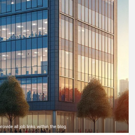
provide all job links within the blog.