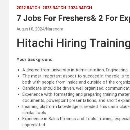
2022 BATCH
2023 BATCH
2024 BATCH
7 Jobs For Freshers& 2 For Ex
August 8, 2024
Narendra
Hitachi Hiring Trainin
Your background:
A degree from university in Administration, Engineering,
The most important aspect to succeed in the role is to 
both with people from inside and outside of the organiz
Candidate should be driven, well organized, communicati
Experience with formatting and preparing training materi
documents, powerpoint presentations, and short explan
Learning platform knowledge is needed; this can includ
similar tools.
Experience in Sales Process and Tools Training, especial
appreciated.