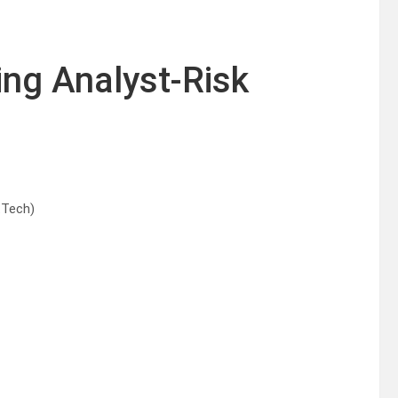
ing Analyst-Risk
.Tech)