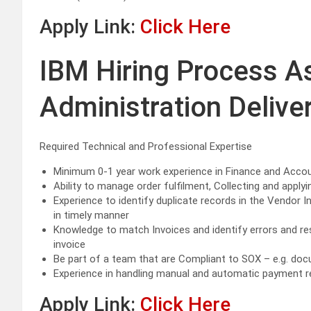
Apply Link:
Click Here
IBM Hiring Process A
Administration Deliver
Required Technical and Professional Expertise
Minimum 0-1 year work experience in Finance and Acco
Ability to manage order fulfilment, Collecting and appl
Experience to identify duplicate records in the Vendor I
in timely manner
Knowledge to match Invoices and identify errors and res
invoice
Be part of a team that are Compliant to SOX – e.g. do
Experience in handling manual and automatic payment r
Apply Link:
Click Here