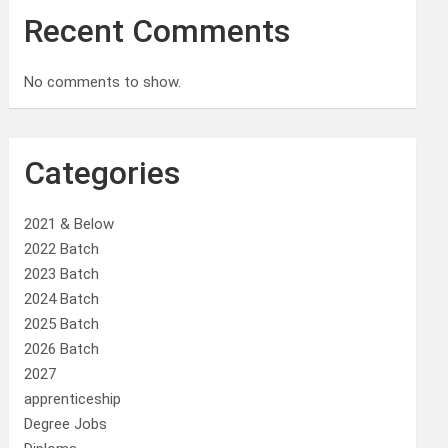
Recent Comments
No comments to show.
Categories
2021 & Below
2022 Batch
2023 Batch
2024 Batch
2025 Batch
2026 Batch
2027
apprenticeship
Degree Jobs