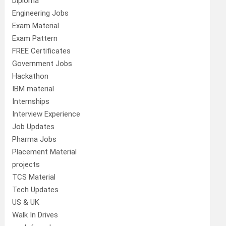
Diploma
Engineering Jobs
Exam Material
Exam Pattern
FREE Certificates
Government Jobs
Hackathon
IBM material
Internships
Interview Experience
Job Updates
Pharma Jobs
Placement Material
projects
TCS Material
Tech Updates
US & UK
Walk In Drives