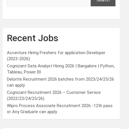
Search
Recent Jobs
Accenture Hiring Freshers for application Developer
(2023-2026)
Cognizant Data Analyst Hiring 2026 | Bangalore | Python,
Tableau, Power BI
Deloitte Recruitment 2026 batches from 2023/24/25/26
can apply
Cognizant Recruitment 2026 – Customer Service
(2022/23/24/25/26)
Wipro Process Associate Recruitment 2026 -12th pass
or Any Graduate can apply