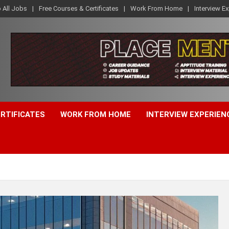
o All Jobs
Free Courses & Certificates
Work From Home
Interview E
ERTIFICATES
WORK FROM HOME
INTERVIEW EXPERIEN