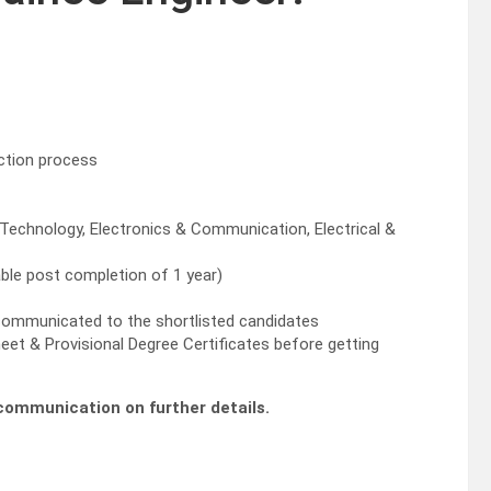
ection process
Technology, Electronics & Communication, Electrical &
able post completion of 1 year)
e communicated to the shortlisted candidates
eet & Provisional Degree Certificates before getting
l communication on further details.