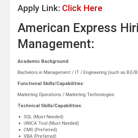
Apply Link:
Click Here
American Express Hir
Management:
Academic Background:
Bachelors in Management / IT / Engineering (such as B.E/B
Functional Skills/Capabilities:
Marketing Operations / Marketing Technologies
Technical Skills/Capabilities:
SQL (Must Needed)
UNICA Tool (Must Needed)
CMS (Preferred)
VBA (Preferred)