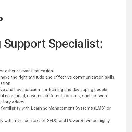
p
g Support Specialist:
 or other relevant education.
have the right attitude and effective communication skills,
ation.
ve and have passion for training and developing people.
al is required, covering different formats, such as word
atory videos.
e familiarity with Learning Management Systems (LMS) or
ly within the context of SFDC and Power BI will be highly