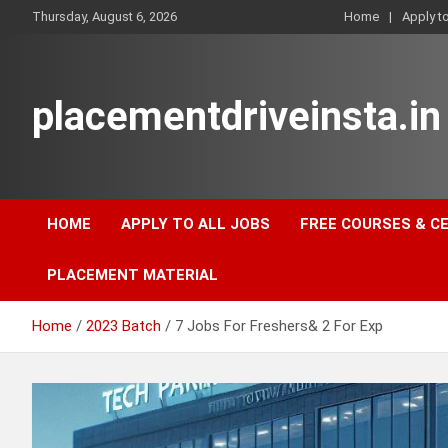
Skip
Thursday, August 6, 2026
Home
Apply t
to
content
placementdriveinsta.in
HOME
APPLY TO ALL JOBS
FREE COURSES & C
PLACEMENT MATERIAL
Home
2023 Batch
7 Jobs For Freshers& 2 For Exp