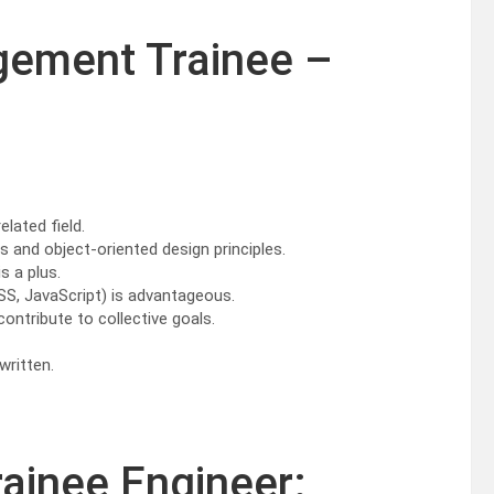
gement Trainee –
elated field.
and object-oriented design principles.
s a plus.
SS, JavaScript) is advantageous.
contribute to collective goals.
written.
rainee Engineer: