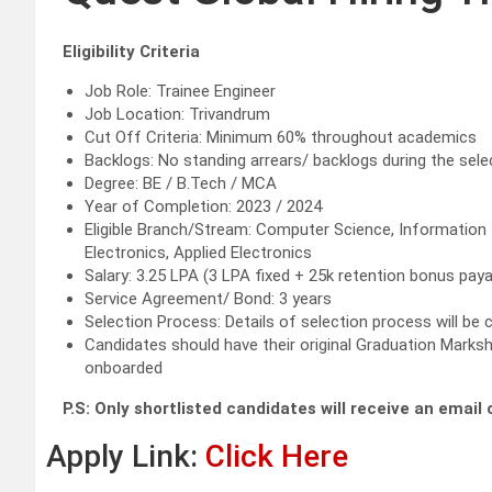
Eligibility Criteria
Job Role: Trainee Engineer
Job Location: Trivandrum
Cut Off Criteria: Minimum 60% throughout academics
Backlogs: No standing arrears/ backlogs during the sel
Degree: BE / B.Tech / MCA
Year of Completion: 2023 / 2024
Eligible Branch/Stream: Computer Science, Information 
Electronics, Applied Electronics
Salary: 3.25 LPA (3 LPA fixed + 25k retention bonus pay
Service Agreement/ Bond: 3 years
Selection Process: Details of selection process will b
Candidates should have their original Graduation Marksh
onboarded
P.S: Only shortlisted candidates will receive an emai
Apply Link:
Click Here