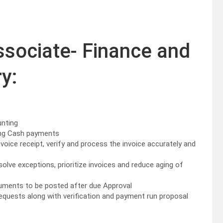
ssociate- Finance and
y:
unting
ying Cash payments
nvoice receipt, verify and process the invoice accurately and
olve exceptions, prioritize invoices and reduce aging of
cuments to be posted after due Approval
equests along with verification and payment run proposal