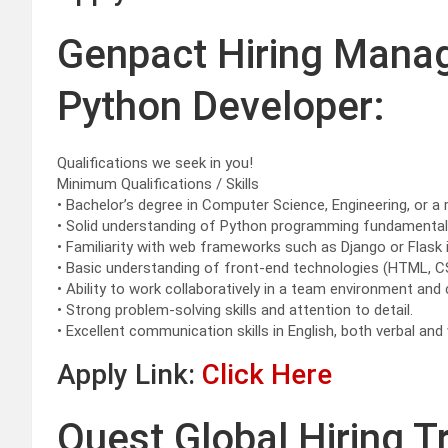
Genpact Hiring Mana
Python Developer:
Qualifications we seek in you!
Minimum Qualifications / Skills
• Bachelor’s degree in Computer Science, Engineering, or a r
• Solid understanding of Python programming fundamentals 
• Familiarity with web frameworks such as Django or Flask i
• Basic understanding of front-end technologies (HTML, C
• Ability to work collaboratively in a team environment and 
• Strong problem-solving skills and attention to detail.
• Excellent communication skills in English, both verbal and 
Apply Link:
Click Here
Quest Global Hiring T