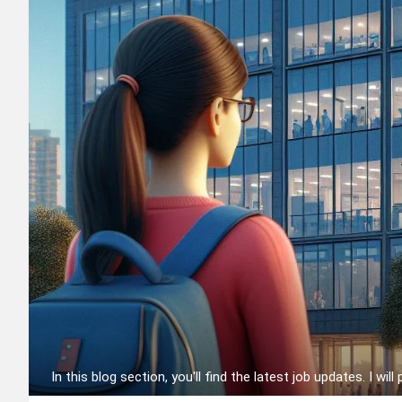
In this blog section, you'll find the latest job updates. I will 