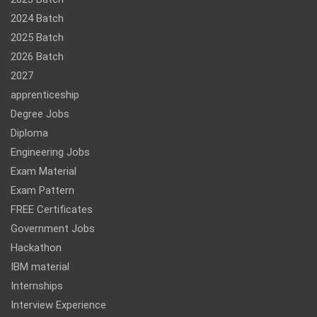
2024 Batch
2025 Batch
2026 Batch
2027
apprenticeship
Degree Jobs
Diploma
Engineering Jobs
Exam Material
Exam Pattern
FREE Certificates
Government Jobs
Hackathon
IBM material
Internships
Interview Experience