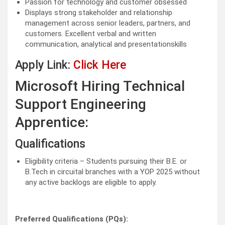
Passion for technology and customer obsessed
Displays strong stakeholder and relationship
management across senior leaders, partners, and
customers. Excellent verbal and written
communication, analytical and presentationskills
Apply Link:
Click Here
Microsoft Hiring Technical
Support Engineering
Apprentice:
Qualifications
Eligibility criteria – Students pursuing their B.E. or
B.Tech in circuital branches with a YOP 2025 without
any active backlogs are eligible to apply.
Preferred Qualifications (PQs):