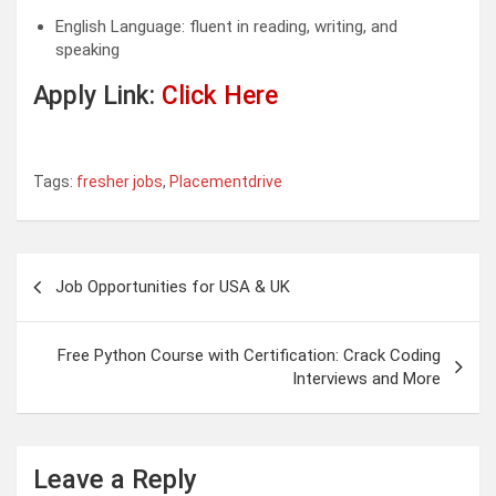
English Language: fluent in reading, writing, and
speaking
Apply Link:
Click Here
Tags:
fresher jobs
,
Placementdrive
Post
Job Opportunities for USA & UK
navigation
Free Python Course with Certification: Crack Coding
Interviews and More
Leave a Reply