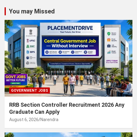
You may Missed
GOVERNMENT JOBS
RRB Section Controller Recruitment 2026 Any
Graduate Can Apply
August 6, 2026
Narendra