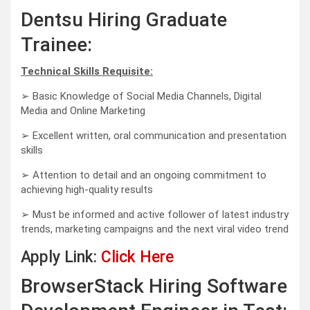
Dentsu Hiring Graduate
Trainee:
Technical Skills Requisite:
➢ Basic Knowledge of Social Media Channels, Digital
Media and Online Marketing
➢ Excellent written, oral communication and presentation
skills
➢ Attention to detail and an ongoing commitment to
achieving high-quality results
➢ Must be informed and active follower of latest industry
trends, marketing campaigns and the next viral video trend
Apply Link:
Click Here
BrowserStack Hiring Software