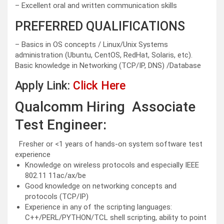
– Excellent oral and written communication skills
PREFERRED QUALIFICATIONS
– Basics in OS concepts / Linux/Unix Systems
administration (Ubuntu, CentOS, RedHat, Solaris, etc).
Basic knowledge in Networking (TCP/IP, DNS) /Database
Apply Link:
Click Here
Qualcomm Hiring Associate
Test Engineer:
Fresher or <1 years of hands-on system software test
experience
Knowledge on wireless protocols and especially IEEE
802.11 11ac/ax/be
Good knowledge on networking concepts and
protocols (TCP/IP)
Experience in any of the scripting languages:
C++/PERL/PYTHON/TCL shell scripting, ability to point