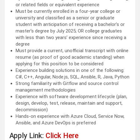
or related fields or equivalent experience
Must be currently enrolled in a four-year college or
university and classified as a senior or graduate
student with anticipation of receiving a bachelor’s or
master’s degree by July 2025; OR college graduates
with less than two years’ experience since receiving a
degree
Must provide a current, unofficial transcript with online
resume (as proof of good academic standing) when
applying for this position to be considered
Experience building solutions in one of the following:
C#, C++, Angular, Node.js, SQL, Ansible, R, Java, Python
Strong familiarity with Gitflow and source control
management methodologies
Experience with software development lifecycle (plan,
design, develop, test, release, maintain and support,
decommission)
Hands-on experience with Azure Cloud, Service Now,
Ansible, and Azure DevOps is preferred
Apply Link:
Click Here