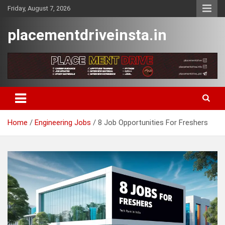
Skip
Friday, August 7, 2026
to
content
placementdriveinsta.in
Home
Engineering Jobs
8 Job Opportunities For Freshers