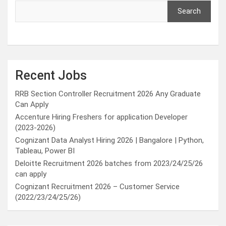
Search
Recent Jobs
RRB Section Controller Recruitment 2026 Any Graduate
Can Apply
Accenture Hiring Freshers for application Developer
(2023-2026)
Cognizant Data Analyst Hiring 2026 | Bangalore | Python,
Tableau, Power BI
Deloitte Recruitment 2026 batches from 2023/24/25/26
can apply
Cognizant Recruitment 2026 – Customer Service
(2022/23/24/25/26)