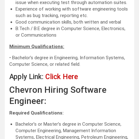
issue when executing test through automation suites.
Experience of working with software engineering tools
such as bug tracking, reporting etc.
Good communication skills, both written and verbal
B.Tech / B.E degree in Computer Science, Electronics,
or Communications
Minimum Qualifications:
• Bachelor’s degree in Engineering, Information Systems,
Computer Science, or related field.
Apply Link:
Click Here
Chevron Hiring Software
Engineer:
Required Qualifications:
Bachelor’s or Master’s degree in Computer Science,
Computer Engineering, Management Information
Systems, Electrical Engineering, Petroleum Engineering,