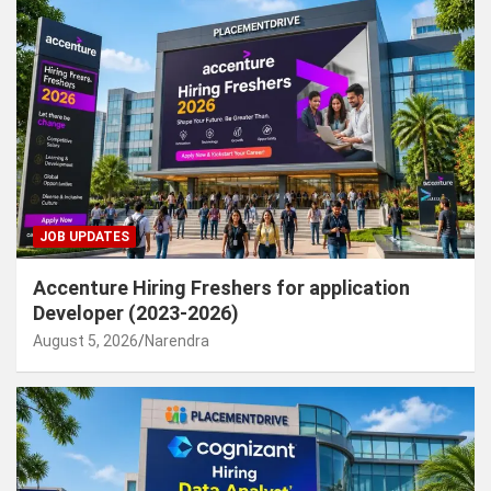
JOB UPDATES
Accenture Hiring Freshers for application
Developer (2023-2026)
August 5, 2026
Narendra