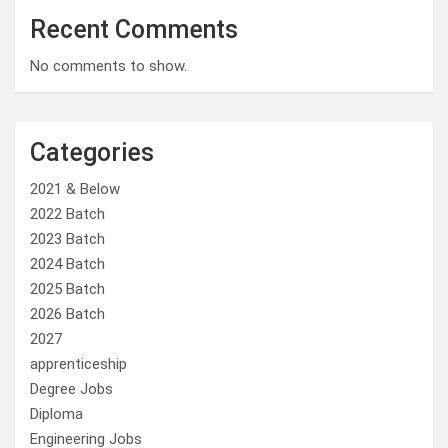
Recent Comments
No comments to show.
Categories
2021 & Below
2022 Batch
2023 Batch
2024 Batch
2025 Batch
2026 Batch
2027
apprenticeship
Degree Jobs
Diploma
Engineering Jobs