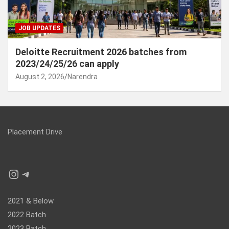
JOB UPDATES
Deloitte Recruitment 2026 batches from
2023/24/25/26 can apply
August 2, 2026
Narendra
Placement Drive
Instagram
Telegram
2021 & Below
2022 Batch
2023 Batch