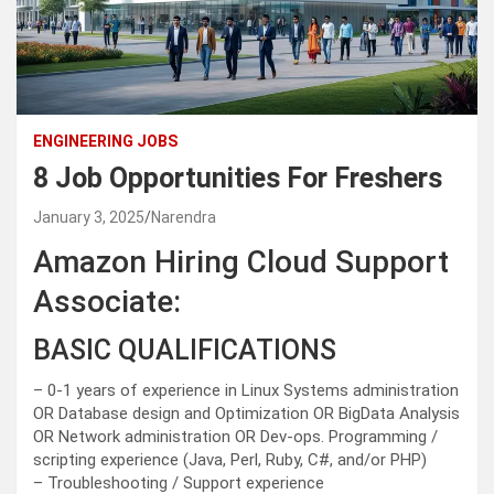
ENGINEERING JOBS
8 Job Opportunities For Freshers
January 3, 2025
Narendra
Amazon Hiring Cloud Support
Associate:
BASIC QUALIFICATIONS
– 0-1 years of experience in Linux Systems administration
OR Database design and Optimization OR BigData Analysis
OR Network administration OR Dev-ops. Programming /
scripting experience (Java, Perl, Ruby, C#, and/or PHP)
– Troubleshooting / Support experience