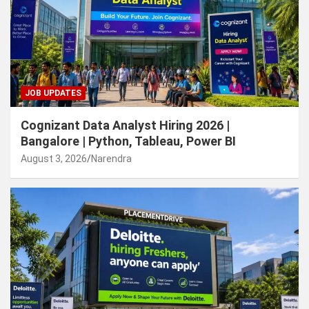
JOB UPDATES
Cognizant Data Analyst Hiring 2026 |
Bangalore | Python, Tableau, Power BI
August 3, 2026
Narendra