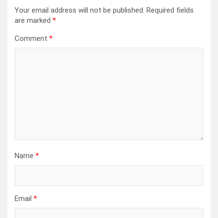
Your email address will not be published.
Required fields
are marked
*
Comment
*
Name
*
Email
*