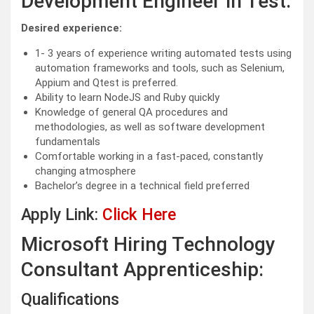
Development Engineer in Test:
Desired experience:
1- 3 years of experience writing automated tests using
automation frameworks and tools, such as Selenium,
Appium and Qtest is preferred.
Ability to learn NodeJS and Ruby quickly
Knowledge of general QA procedures and
methodologies, as well as software development
fundamentals
Comfortable working in a fast-paced, constantly
changing atmosphere
Bachelor’s degree in a technical field preferred
Apply Link:
Click Here
Microsoft Hiring Technology
Consultant Apprenticeship:
Qualifications