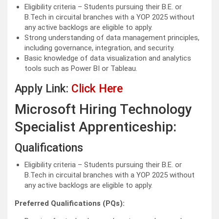
Eligibility criteria – Students pursuing their B.E. or
B.Tech in circuital branches with a YOP 2025 without
any active backlogs are eligible to apply.
Strong understanding of data management principles,
including governance, integration, and security.
Basic knowledge of data visualization and analytics
tools such as Power BI or Tableau.
Apply Link:
Click Here
Microsoft Hiring Technology
Specialist Apprenticeship:
Qualifications
Eligibility criteria – Students pursuing their B.E. or
B.Tech in circuital branches with a YOP 2025 without
any active backlogs are eligible to apply.
Preferred Qualifications (PQs):