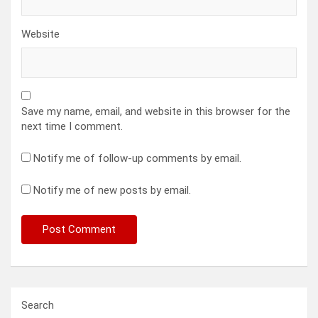
Website
Save my name, email, and website in this browser for the
next time I comment.
Notify me of follow-up comments by email.
Notify me of new posts by email.
Search