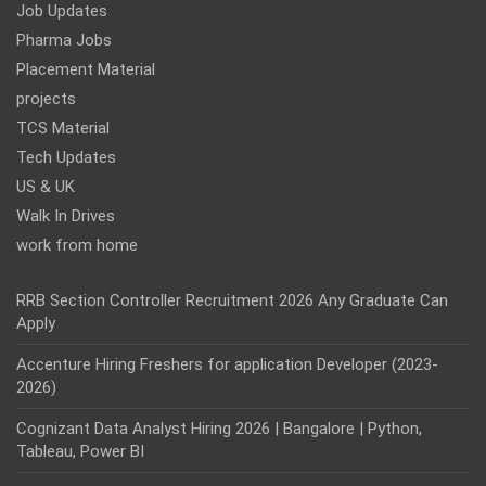
Job Updates
Pharma Jobs
Placement Material
projects
TCS Material
Tech Updates
US & UK
Walk In Drives
work from home
RRB Section Controller Recruitment 2026 Any Graduate Can
Apply
Accenture Hiring Freshers for application Developer (2023-
2026)
Cognizant Data Analyst Hiring 2026 | Bangalore | Python,
Tableau, Power BI