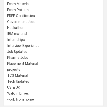
Exam Material
Exam Pattern
FREE Certificates
Government Jobs
Hackathon
IBM material
Internships
Interview Experience
Job Updates
Pharma Jobs
Placement Material
projects
TCS Material
Tech Updates
US & UK
Walk In Drives
work from home