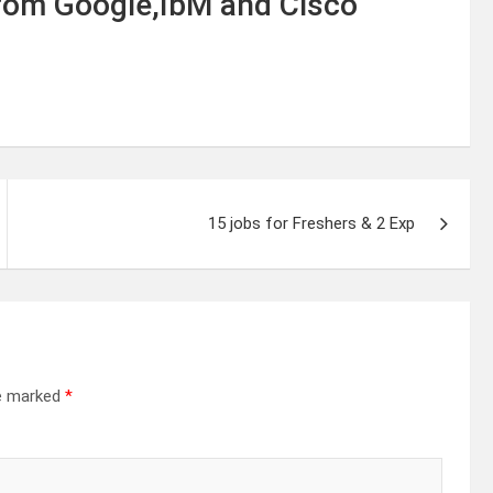
from Google,IbM and Cisco
15 jobs for Freshers & 2 Exp
re marked
*