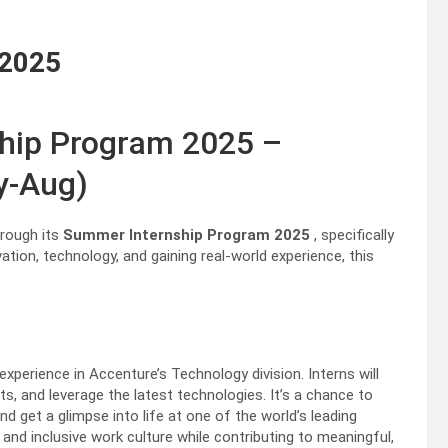
 2025
hip Program 2025 –
y-Aug)
hrough its
Summer Internship Program 2025
, specifically
ation, technology, and gaining real-world experience, this
xperience in Accenture’s Technology division. Interns will
rts, and leverage the latest technologies. It’s a chance to
d get a glimpse into life at one of the world’s leading
 and inclusive work culture while contributing to meaningful,