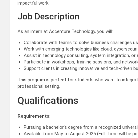
impactful work.
Job Description
As an intern at Accenture Technology, you will:
Collaborate with teams to solve business challenges us
Work with emerging technologies like cloud, cybersecurity
Assist in technology consulting, system integration, o
Participate in workshops, training sessions, and networ
Support clients in creating innovative and tech-driven b
This program is perfect for students who want to integrate
professional setting.
Qualifications
Requirements:
Pursuing a bachelor’s degree from a recognized universi
Available from May to August 2025 (Full-Time will be pri