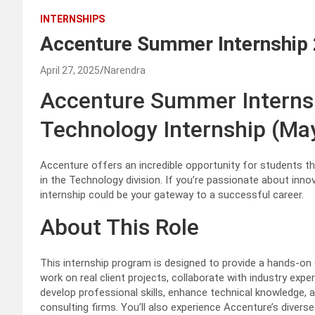
INTERNSHIPS
Accenture Summer Internship
April 27, 2025
Narendra
Accenture Summer Interns
Technology Internship (Ma
Accenture offers an incredible opportunity for students t
in the Technology division. If you’re passionate about innov
internship could be your gateway to a successful career.
About This Role
This internship program is designed to provide a hands-on e
work on real client projects, collaborate with industry expe
develop professional skills, enhance technical knowledge, an
consulting firms. You’ll also experience Accenture’s diverse