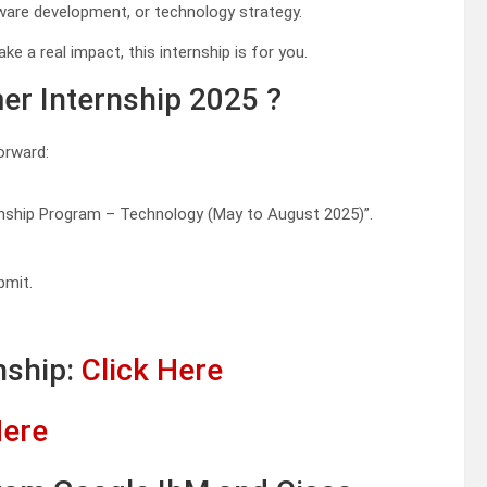
tware development, or technology strategy.
e a real impact, this internship is for you.
r Internship 2025 ?
orward:
rnship Program – Technology (May to August 2025)”.
bmit.
nship:
Click Here
Here