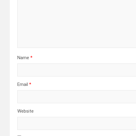
Name
*
Email
*
Website