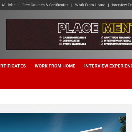
o All Jobs
Free Courses & Certificates
Work From Home
Interview E
ERTIFICATES
WORK FROM HOME
INTERVIEW EXPERIEN