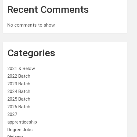
Recent Comments
No comments to show.
Categories
2021 & Below
2022 Batch
2023 Batch
2024 Batch
2025 Batch
2026 Batch
2027
apprenticeship
Degree Jobs