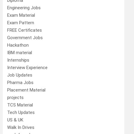
Diploma
Engineering Jobs
Exam Material
Exam Pattern
FREE Certificates
Government Jobs
Hackathon
IBM material
Internships
Interview Experience
Job Updates
Pharma Jobs
Placement Material
projects
TCS Material
Tech Updates
US & UK
Walk In Drives