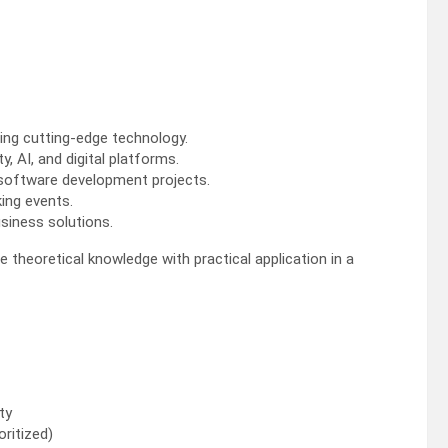
ing cutting-edge technology.
, AI, and digital platforms.
r software development projects.
king events.
usiness solutions.
 theoretical knowledge with practical application in a
ty
oritized)