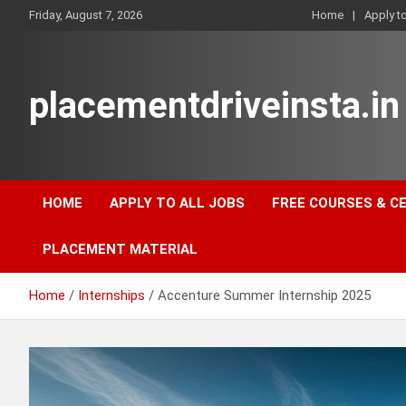
Skip
Friday, August 7, 2026
Home
Apply t
to
content
placementdriveinsta.in
HOME
APPLY TO ALL JOBS
FREE COURSES & C
PLACEMENT MATERIAL
Home
Internships
Accenture Summer Internship 2025