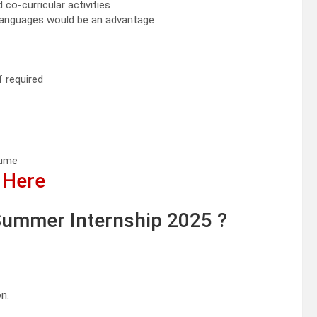
o-curricular activities
 languages would be an advantage
f required
sume
 Here
ummer Internship 2025 ?
n.