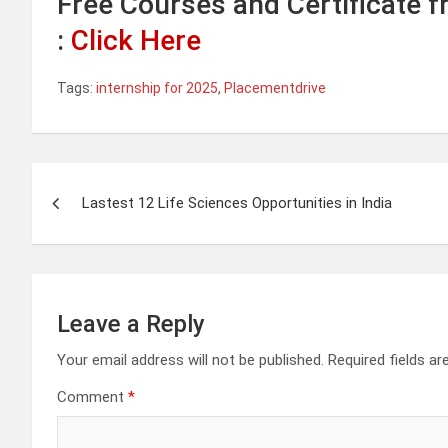
Free Courses and Certificate 
:
Click Here
Tags:
internship for 2025
,
Placementdrive
Post
Lastest 12 Life Sciences Opportunities in India
navigation
Leave a Reply
Your email address will not be published.
Required fields a
Comment
*