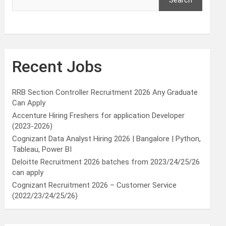
Search
Recent Jobs
RRB Section Controller Recruitment 2026 Any Graduate
Can Apply
Accenture Hiring Freshers for application Developer
(2023-2026)
Cognizant Data Analyst Hiring 2026 | Bangalore | Python,
Tableau, Power BI
Deloitte Recruitment 2026 batches from 2023/24/25/26
can apply
Cognizant Recruitment 2026 – Customer Service
(2022/23/24/25/26)