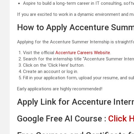
Aspire to build a long-term career in IT consulting, sof
If you are excited to work in a dynamic environment and mak
How to Apply Accenture Summe
Applying for the Accenture Summer Internship is straightf
Visit the official
Accenture Careers Website
.
Search for the internship title “Accenture Summer Inte
Click on the ‘Click Here’ button.
Create an account or log in.
Fill in your application form, upload your resume, and su
Early applications are highly recommended!
Apply Link for Accenture Inter
Google Free AI Course :
Click 