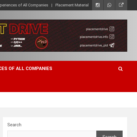
xperiences of All Companies
Placement Material
CES OF ALL COMPANIES
Search