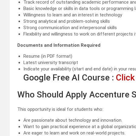
Track record of outstanding academic performance and c
Basic knowledge or skills in data tools or programming
Willingness to learn and an interest in technology
Strong analytical and problem-solving skills
Strong communication and interpersonal skills
Flexibility and willingness to work on different projects i
Documents and Information Required
Resume (in PDF format)
Latest university transcript
Indicate your availability (start and end date) in your re
Google Free AI Course :
Click
Who Should Apply Accenture S
This opportunity is ideal for students who:
Are passionate about technology and innovation.
Want to gain practical experience at a global organizatio
Are eager to learn and work on real-world projects.