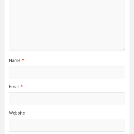
Name
*
Email
*
Website