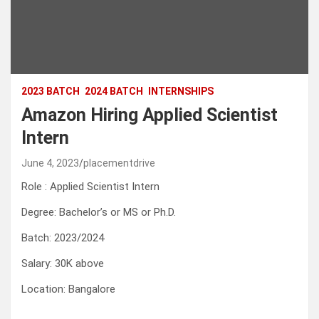
2023 BATCH
2024 BATCH
INTERNSHIPS
Amazon Hiring Applied Scientist
Intern
June 4, 2023
placementdrive
Role : Applied Scientist Intern
Degree: Bachelor’s or MS or Ph.D.
Batch: 2023/2024
Salary: 30K above
Location: Bangalore