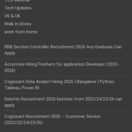
TCS Material
Tech Updates
US & UK
Walk In Drives
work from home
RRB Section Controller Recruitment 2026 Any Graduate Can
Apply
Accenture Hiring Freshers for application Developer (2023-
2026)
Cognizant Data Analyst Hiring 2026 | Bangalore | Python,
Tableau, Power BI
Deloitte Recruitment 2026 batches from 2023/24/25/26 can
apply
Cognizant Recruitment 2026 – Customer Service
(2022/23/24/25/26)