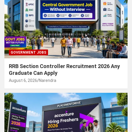
GOVERNMENT JOBS
RRB Section Controller Recruitment 2026 Any
Graduate Can Apply
August 6, 2026
Narendra