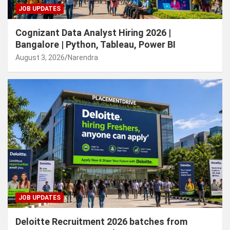
JOB UPDATES
Cognizant Data Analyst Hiring 2026 |
Bangalore | Python, Tableau, Power BI
August 3, 2026
Narendra
JOB UPDATES
Deloitte Recruitment 2026 batches from