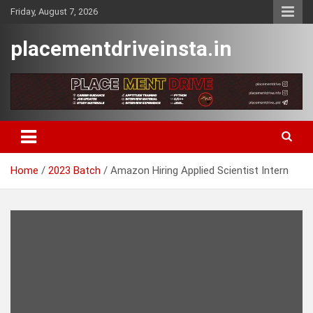
Skip
Friday, August 7, 2026
to
content
placementdriveinsta.in
Home
2023 Batch
Amazon Hiring Applied Scientist Intern