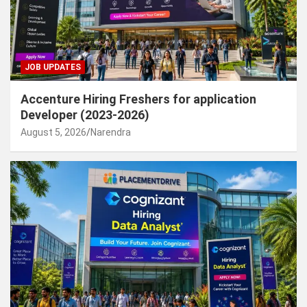
JOB UPDATES
Accenture Hiring Freshers for application
Developer (2023-2026)
August 5, 2026
Narendra