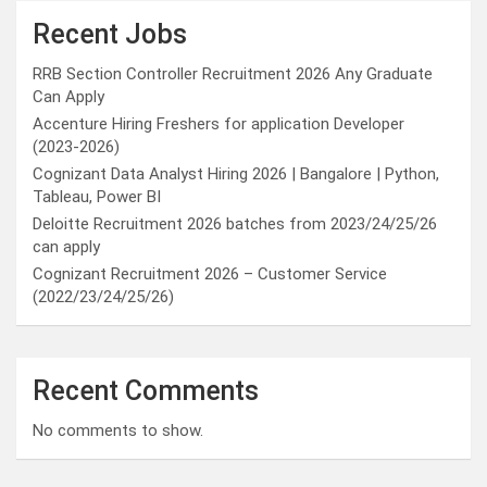
Recent Jobs
RRB Section Controller Recruitment 2026 Any Graduate
Can Apply
Accenture Hiring Freshers for application Developer
(2023-2026)
Cognizant Data Analyst Hiring 2026 | Bangalore | Python,
Tableau, Power BI
Deloitte Recruitment 2026 batches from 2023/24/25/26
can apply
Cognizant Recruitment 2026 – Customer Service
(2022/23/24/25/26)
Recent Comments
No comments to show.