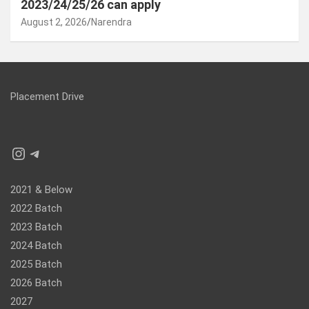
2023/24/25/26 can apply
August 2, 2026
Narendra
Placement Drive
Instagram
Telegram
2021 & Below
2022 Batch
2023 Batch
2024 Batch
2025 Batch
2026 Batch
2027