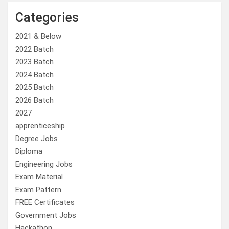
Categories
2021 & Below
2022 Batch
2023 Batch
2024 Batch
2025 Batch
2026 Batch
2027
apprenticeship
Degree Jobs
Diploma
Engineering Jobs
Exam Material
Exam Pattern
FREE Certificates
Government Jobs
Hackathon