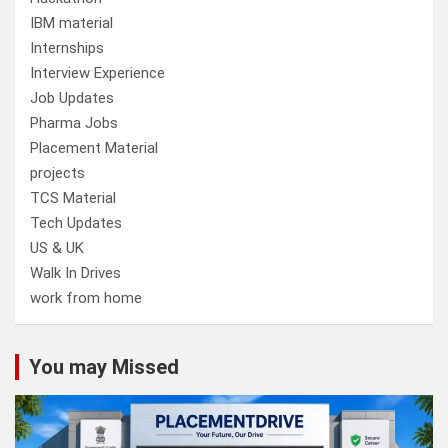
IBM material
Internships
Interview Experience
Job Updates
Pharma Jobs
Placement Material
projects
TCS Material
Tech Updates
US & UK
Walk In Drives
work from home
You may Missed