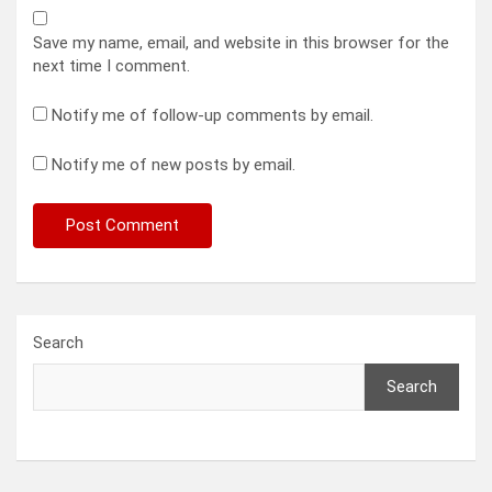
Save my name, email, and website in this browser for the
next time I comment.
Notify me of follow-up comments by email.
Notify me of new posts by email.
Search
Search