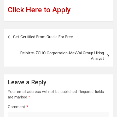
Click Here to Apply
Post
Get Certified From Oracle For Free
navigation
Deloitte-ZOHO Corporation-MaxVal Group Hiring
Analyst
Leave a Reply
Your email address will not be published.
Required fields
are marked
*
Comment
*