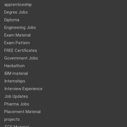
apprenticeship
Degree Jobs
Diploma
Engineering Jobs
Exam Material
Exam Pattern
FREE Certificates
Government Jobs
Hackathon
IBM material
Internships
Interview Experience
Job Updates
Pharma Jobs
Placement Material
projects