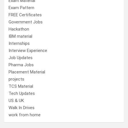
Exam Material
Exam Pattern
FREE Certificates
Government Jobs
Hackathon
IBM material
Internships
Interview Experience
Job Updates
Pharma Jobs
Placement Material
projects
TCS Material
Tech Updates
US & UK
Walk In Drives
work from home