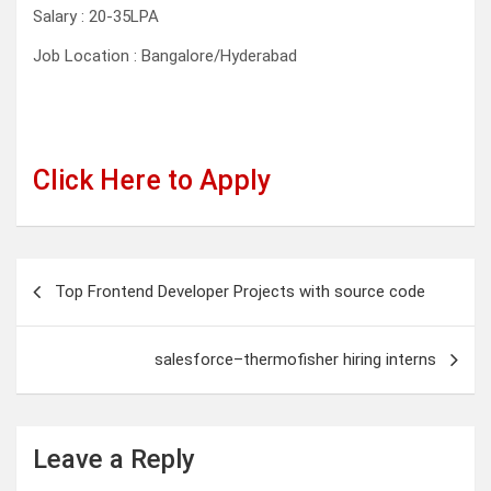
Salary : 20-35LPA
Job Location : Bangalore/Hyderabad
Click Here to Apply
Post
Top Frontend Developer Projects with source code
navigation
salesforce–thermofisher hiring interns
Leave a Reply