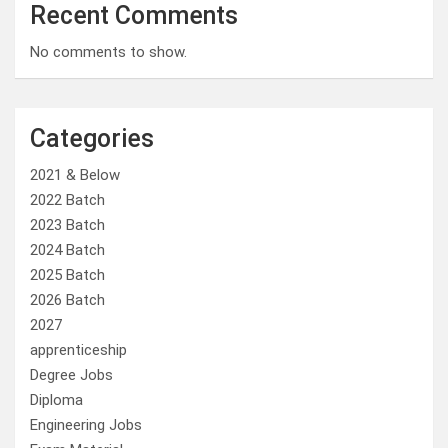
Recent Comments
No comments to show.
Categories
2021 & Below
2022 Batch
2023 Batch
2024 Batch
2025 Batch
2026 Batch
2027
apprenticeship
Degree Jobs
Diploma
Engineering Jobs