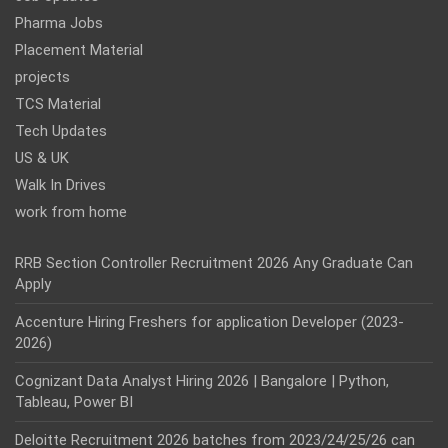
Pharma Jobs
Placement Material
projects
TCS Material
Tech Updates
US & UK
Walk In Drives
work from home
RRB Section Controller Recruitment 2026 Any Graduate Can
Apply
Accenture Hiring Freshers for application Developer (2023-
2026)
Cognizant Data Analyst Hiring 2026 | Bangalore | Python,
Tableau, Power BI
Deloitte Recruitment 2026 batches from 2023/24/25/26 can