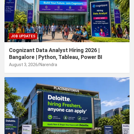
JOB UPDATES
Cognizant Data Analyst Hiring 2026 |
Bangalore | Python, Tableau, Power BI
August 3, 2026
Narendra