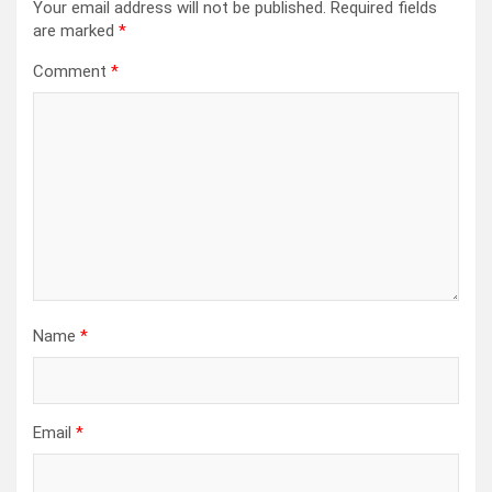
Your email address will not be published.
Required fields
are marked
*
Comment
*
Name
*
Email
*