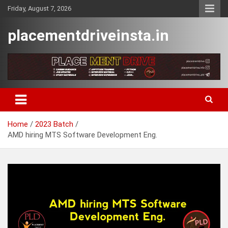
Skip
Friday, August 7, 2026
to
content
placementdriveinsta.in
Home
2023 Batch
AMD hiring MTS Software Development Eng.