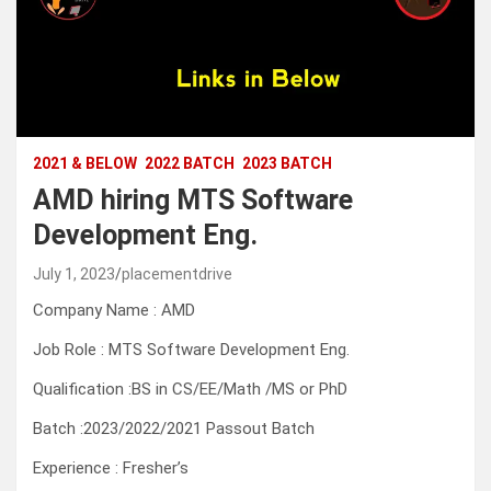
2021 & BELOW
2022 BATCH
2023 BATCH
AMD hiring MTS Software
Development Eng.
July 1, 2023
placementdrive
Company Name : AMD
Job Role : MTS Software Development Eng.
Qualification :BS in CS/EE/Math /MS or PhD
Batch :2023/2022/2021 Passout Batch
Experience : Fresher’s