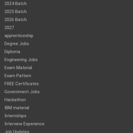
2024 Batch
2025 Batch
2026 Batch
2027
apprenticeship
Degree Jobs
Diploma
Engineering Jobs
Exam Material
Exam Pattern
FREE Certificates
Government Jobs
Hackathon
IBM material
Internships
Interview Experience
Job Updates