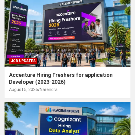
JOB UPDATES
Accenture Hiring Freshers for application
Developer (2023-2026)
August 5, 2026
Narendra