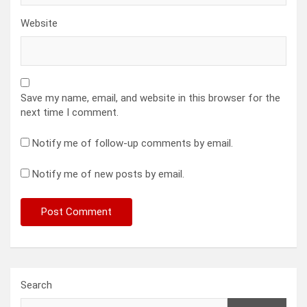
Website
Save my name, email, and website in this browser for the
next time I comment.
Notify me of follow-up comments by email.
Notify me of new posts by email.
Search