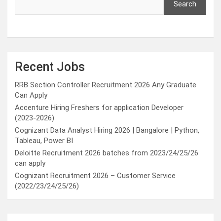
Search
Recent Jobs
RRB Section Controller Recruitment 2026 Any Graduate
Can Apply
Accenture Hiring Freshers for application Developer
(2023-2026)
Cognizant Data Analyst Hiring 2026 | Bangalore | Python,
Tableau, Power BI
Deloitte Recruitment 2026 batches from 2023/24/25/26
can apply
Cognizant Recruitment 2026 – Customer Service
(2022/23/24/25/26)