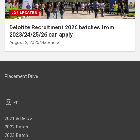
JOB UPDATES
Deloitte Recruitment 2026 batches from
2023/24/25/26 can apply
August 2, 2026
Narendra
Placement Drive
Instagram
Telegram
2021 & Below
2022 Batch
2023 Batch