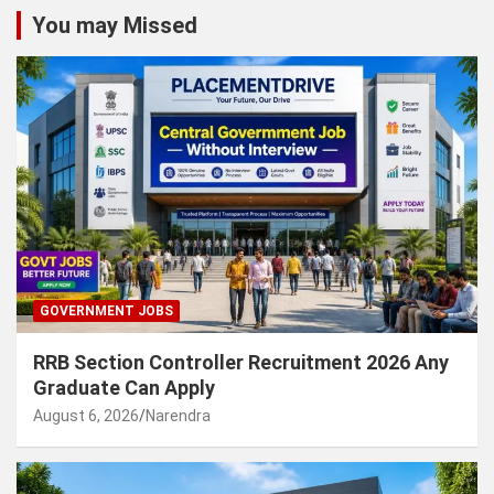
You may Missed
GOVERNMENT JOBS
RRB Section Controller Recruitment 2026 Any
Graduate Can Apply
August 6, 2026
Narendra