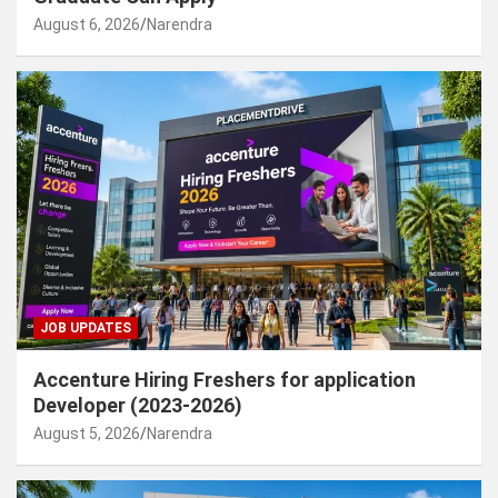
August 6, 2026
Narendra
JOB UPDATES
Accenture Hiring Freshers for application
Developer (2023-2026)
August 5, 2026
Narendra