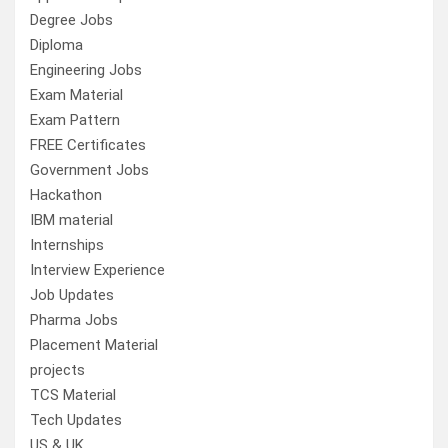
Degree Jobs
Diploma
Engineering Jobs
Exam Material
Exam Pattern
FREE Certificates
Government Jobs
Hackathon
IBM material
Internships
Interview Experience
Job Updates
Pharma Jobs
Placement Material
projects
TCS Material
Tech Updates
US & UK