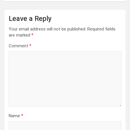
Leave a Reply
Your email address will not be published.
Required fields
are marked
*
Comment
*
Name
*