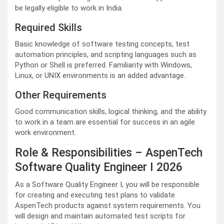
be legally eligible to work in India.
Required Skills
Basic knowledge of software testing concepts, test
automation principles, and scripting languages such as
Python or Shell is preferred. Familiarity with Windows,
Linux, or UNIX environments is an added advantage.
Other Requirements
Good communication skills, logical thinking, and the ability
to work in a team are essential for success in an agile
work environment.
Role & Responsibilities – AspenTech
Software Quality Engineer I 2026
As a Software Quality Engineer I, you will be responsible
for creating and executing test plans to validate
AspenTech products against system requirements. You
will design and maintain automated test scripts for