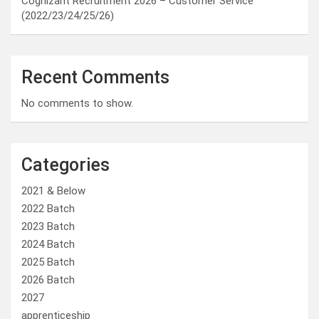
Cognizant Recruitment 2026 – Customer Service
(2022/23/24/25/26)
Recent Comments
No comments to show.
Categories
2021 & Below
2022 Batch
2023 Batch
2024 Batch
2025 Batch
2026 Batch
2027
apprenticeship