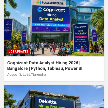
JOB UPDATES
Cognizant Data Analyst Hiring 2026 |
Bangalore | Python, Tableau, Power BI
August 3, 2026
Narendra