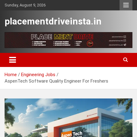
Skip
Sunday, August 9, 2026
to
content
placementdriveinsta.in
Home
Engineering Jobs
AspenTech Software Quality Engineer For Freshers