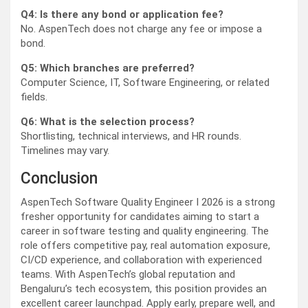
Q4: Is there any bond or application fee?
No. AspenTech does not charge any fee or impose a
bond.
Q5: Which branches are preferred?
Computer Science, IT, Software Engineering, or related
fields.
Q6: What is the selection process?
Shortlisting, technical interviews, and HR rounds.
Timelines may vary.
Conclusion
AspenTech Software Quality Engineer I 2026 is a strong
fresher opportunity for candidates aiming to start a
career in software testing and quality engineering. The
role offers competitive pay, real automation exposure,
CI/CD experience, and collaboration with experienced
teams. With AspenTech’s global reputation and
Bengaluru’s tech ecosystem, this position provides an
excellent career launchpad. Apply early, prepare well, and