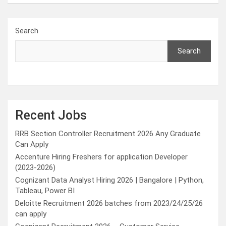
Search
Search
Recent Jobs
RRB Section Controller Recruitment 2026 Any Graduate
Can Apply
Accenture Hiring Freshers for application Developer
(2023-2026)
Cognizant Data Analyst Hiring 2026 | Bangalore | Python,
Tableau, Power BI
Deloitte Recruitment 2026 batches from 2023/24/25/26
can apply