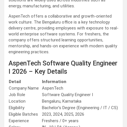
solutions are widely used across industries such as
energy, manufacturing, and utilities.
AspenTech offers a collaborative and growth-oriented
work culture. The Bengaluru office is a key technology
delivery centre, providing employees with exposure to real-
world enterprise software systems. For freshers, the
company offers structured learning opportunities,
mentorship, and hands-on experience with modern quality
engineering practices.
AspenTech Software Quality Engineer
I 2026 – Key Details
Detail
Information
Company Name
AspenTech
Job Role
Software Quality Engineer I
Location
Bengaluru, Karnataka
Eligibility
Bachelor’s Degree (Engineering / IT / CS)
Eligible Batches
2023, 2024, 2025, 2026
Experience
Freshers / 0+ years