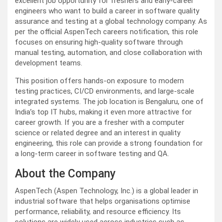
excellent job opportunity for freshers and early-career
engineers who want to build a career in software quality
assurance and testing at a global technology company. As
per the official AspenTech careers notification, this role
focuses on ensuring high-quality software through
manual testing, automation, and close collaboration with
development teams.
This position offers hands-on exposure to modern
testing practices, CI/CD environments, and large-scale
integrated systems. The job location is Bengaluru, one of
India’s top IT hubs, making it even more attractive for
career growth. If you are a fresher with a computer
science or related degree and an interest in quality
engineering, this role can provide a strong foundation for
a long-term career in software testing and QA.
About the Company
AspenTech (Aspen Technology, Inc.) is a global leader in
industrial software that helps organisations optimise
performance, reliability, and resource efficiency. Its