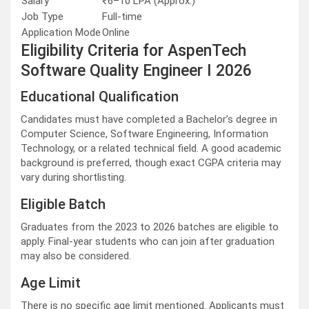
Salary
₹6–10 LPA (Approx.)
Job Type
Full-time
Application Mode
Online
Eligibility Criteria for AspenTech
Software Quality Engineer I 2026
Educational Qualification
Candidates must have completed a Bachelor’s degree in
Computer Science, Software Engineering, Information
Technology, or a related technical field. A good academic
background is preferred, though exact CGPA criteria may
vary during shortlisting.
Eligible Batch
Graduates from the 2023 to 2026 batches are eligible to
apply. Final-year students who can join after graduation
may also be considered.
Age Limit
There is no specific age limit mentioned. Applicants must