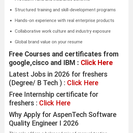
Structured training and skill-development programs
Hands-on experience with real enterprise products
Collaborative work culture and industry exposure
Global brand value on your resume
Free Courses and certificates from
google,cisco and IBM :
Click Here
Latest Jobs in 2026 for freshers
(Degree/ B Tech ) :
Click Here
Free Internship certificate for
freshers :
Click Here
Why Apply for AspenTech Software
Quality Engineer I 2026