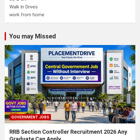
Walk In Drives
work from home
You may Missed
GOVERNMENT JOBS
RRB Section Controller Recruitment 2026 Any
Graduate Can Apply