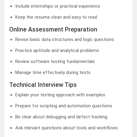
Include internships or practical experience
Keep the resume clean and easy to read
Online Assessment Preparation
Revise basic data structures and logic questions
Practice aptitude and analytical problems
Review software testing fundamentals
Manage time effectively during tests
Technical Interview Tips
Explain your testing approach with examples
Prepare for scripting and automation questions
Be clear about debugging and defect tracking
Ask relevant questions about tools and workflows