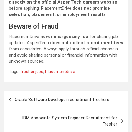
directly on the official AspenTech careers website
before applying. PlacementDrive
does not promise
selection, placement, or employment results
.
Beware of Fraud
PlacementDrive
never charges any fee
for sharing job
updates. AspenTech
does not collect recruitment fees
from candidates. Always apply through official channels
and avoid sharing personal or financial information with
unknown sources.
Tags:
fresher jobs
,
Placementdrive
Post
Oracle Software Developer recruitment freshers
navigation
IBM Associate System Engineer Recruitment for
Fresher