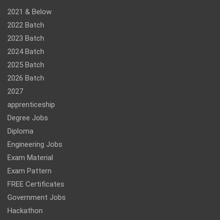
2021 & Below
2022 Batch
2023 Batch
2024 Batch
2025 Batch
2026 Batch
2027
apprenticeship
Degree Jobs
Diploma
Engineering Jobs
Exam Material
Exam Pattern
FREE Certificates
Government Jobs
Hackathon