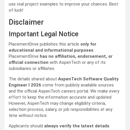
use real project examples to improve your chances. Best
of luck!
Disclaimer
Important Legal Notice
PlacementDrive publishes this article
only for
educational and informational purposes
.
PlacementDrive
has no affiliation, endorsement, or
official connection
with AspenTech or any of its
subsidiaries or affiliates.
The details shared about
AspenTech Software Quality
Engineer I 2026
come from publicly available sources
and the official AspenTech careers portal. We make every
effort to keep the information accurate and updated.
However, AspenTech may change eligibility criteria,
selection process, salary, or job responsibilities at any
time without notice.
Applicants should
always verify the latest details