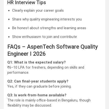
HR Interview Tips
Clearly explain your career goals
Share why quality engineering interests you
Be honest about strengths and learning areas
Show enthusiasm to join and contribute
FAQs – AspenTech Software Quality
Engineer I 2026
Q1: What is the expected salary?
₹6–10 LPA for freshers, depending on skills and
performance.
Q2: Can final-year students apply?
Yes, if they can graduate before joining.
Q3: Is work-from-home available?
The role is mainly office-based in Bengaluru, though
flexibility may be discussed.