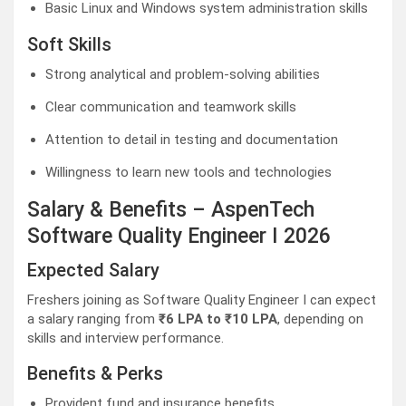
Basic Linux and Windows system administration skills
Soft Skills
Strong analytical and problem-solving abilities
Clear communication and teamwork skills
Attention to detail in testing and documentation
Willingness to learn new tools and technologies
Salary & Benefits – AspenTech
Software Quality Engineer I 2026
Expected Salary
Freshers joining as Software Quality Engineer I can expect
a salary ranging from
₹6 LPA to ₹10 LPA
, depending on
skills and interview performance.
Benefits & Perks
Provident fund and insurance benefits