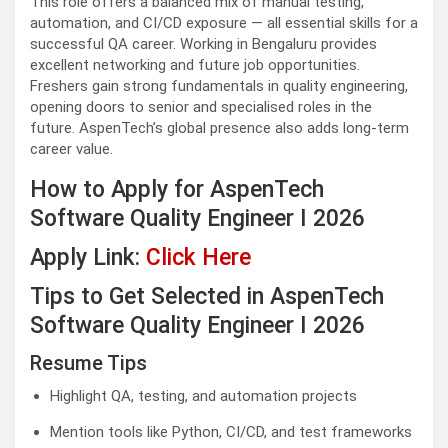
This role offers a balanced mix of manual testing,
automation, and CI/CD exposure — all essential skills for a
successful QA career. Working in Bengaluru provides
excellent networking and future job opportunities.
Freshers gain strong fundamentals in quality engineering,
opening doors to senior and specialised roles in the
future. AspenTech’s global presence also adds long-term
career value.
How to Apply for AspenTech
Software Quality Engineer I 2026
Apply Link:
Click Here
Tips to Get Selected in AspenTech
Software Quality Engineer I 2026
Resume Tips
Highlight QA, testing, and automation projects
Mention tools like Python, CI/CD, and test frameworks