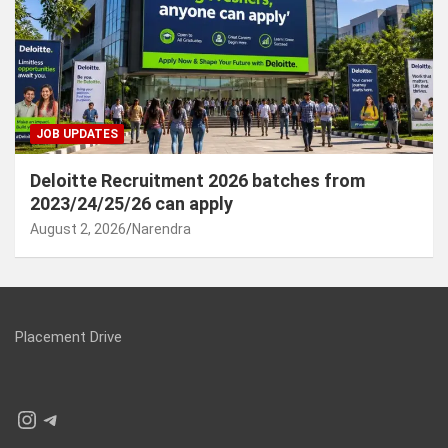
JOB UPDATES
Deloitte Recruitment 2026 batches from
2023/24/25/26 can apply
August 2, 2026
Narendra
Placement Drive
Instagram
Telegram