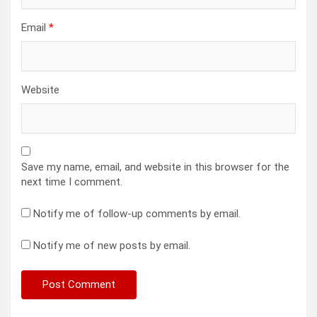
Email
*
Website
Save my name, email, and website in this browser for the
next time I comment.
Notify me of follow-up comments by email.
Notify me of new posts by email.