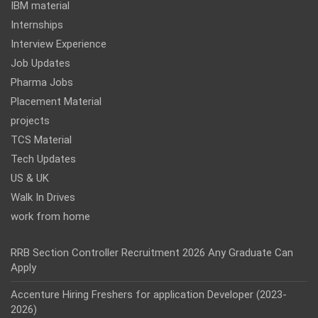
IBM material
Internships
Interview Experience
Job Updates
Pharma Jobs
Placement Material
projects
TCS Material
Tech Updates
US & UK
Walk In Drives
work from home
RRB Section Controller Recruitment 2026 Any Graduate Can
Apply
Accenture Hiring Freshers for application Developer (2023-
2026)