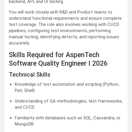
backend, API, and UI testing.
You will work closely with R&D and Product teams to
understand functional requirements and ensure complete
test coverage. The role also involves working with CI/CD
pipelines, configuring test environments, performing
manual testing, identifying defects, and reporting issues
accurately.
Skills Required for AspenTech
Software Quality Engineer I 2026
Technical Skills
Knowledge of test automation and scripting (Python,
Perl, Shell)
Understanding of QA methodologies, test frameworks,
and CI/CD
Familiarity with databases such as SQL, Cassandra, or
MongoDB