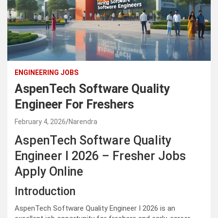
ENGINEERING JOBS
AspenTech Software Quality
Engineer For Freshers
February 4, 2026
Narendra
AspenTech Software Quality
Engineer I 2026 – Fresher Jobs
Apply Online
Introduction
AspenTech Software Quality Engineer I 2026 is an