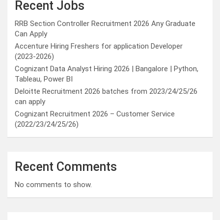
Recent Jobs
RRB Section Controller Recruitment 2026 Any Graduate
Can Apply
Accenture Hiring Freshers for application Developer
(2023-2026)
Cognizant Data Analyst Hiring 2026 | Bangalore | Python,
Tableau, Power BI
Deloitte Recruitment 2026 batches from 2023/24/25/26
can apply
Cognizant Recruitment 2026 – Customer Service
(2022/23/24/25/26)
Recent Comments
No comments to show.