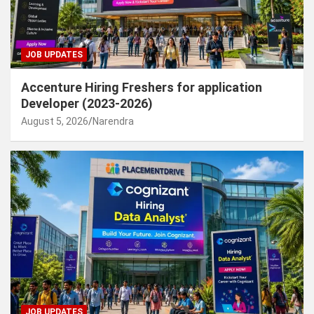
JOB UPDATES
Accenture Hiring Freshers for application
Developer (2023-2026)
August 5, 2026
Narendra
JOB UPDATES