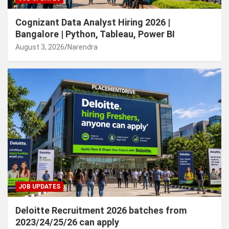
Cognizant Data Analyst Hiring 2026 |
Bangalore | Python, Tableau, Power BI
August 3, 2026
Narendra
JOB UPDATES
Deloitte Recruitment 2026 batches from
2023/24/25/26 can apply