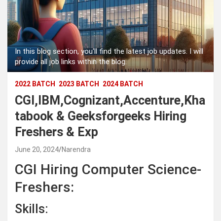
In this blog section, you'll find the latest job updates. I will
provide all job links within the blog.
2022 BATCH
2023 BATCH
2024 BATCH
CGI,IBM,Cognizant,Accenture,Kha
tabook & Geeksforgeeks Hiring
Freshers & Exp
June 20, 2024
Narendra
CGI Hiring Computer Science-
Freshers:
Skills: