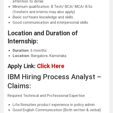
attention to detail.
Minimum qualification: B.Tech/ BCA/ MCA/ B.Sc
(freshers and interns may also apply).
Basic software knowledge and skills.
Good communication and interpersonal skills.
Location and Duration of
Internship:
Duration:
6 months
Location:
Bangalore, Karnataka
Apply Link:
Click Here
IBM Hiring Process Analyst –
Claims:
Required Technical and Professional Expertise
Life/Annuities product experience in policy admin
Good English Communication (Both written & verbal)