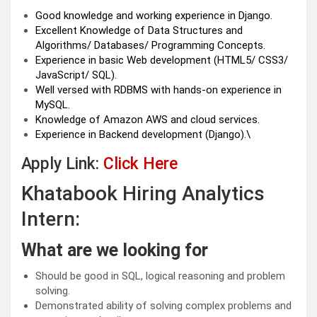
Good knowledge and working experience in Django.
Excellent Knowledge of Data Structures and
Algorithms/ Databases/ Programming Concepts.
Experience in basic Web development (HTML5/ CSS3/
JavaScript/ SQL).
Well versed with RDBMS with hands-on experience in
MySQL.
Knowledge of Amazon AWS and cloud services.
Experience in Backend development (Django).\
Apply Link:
Click Here
Khatabook Hiring Analytics
Intern:
What are we looking for
Should be good in SQL, logical reasoning and problem
solving.
Demonstrated ability of solving complex problems and