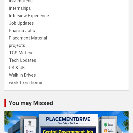
IBM material
Internships
Interview Experience
Job Updates
Pharma Jobs
Placement Material
projects
TCS Material
Tech Updates
US & UK
Walk In Drives
work from home
You may Missed