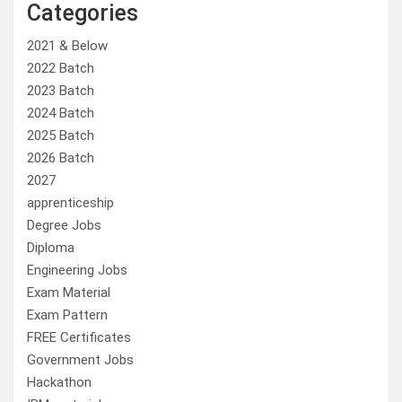
Categories
2021 & Below
2022 Batch
2023 Batch
2024 Batch
2025 Batch
2026 Batch
2027
apprenticeship
Degree Jobs
Diploma
Engineering Jobs
Exam Material
Exam Pattern
FREE Certificates
Government Jobs
Hackathon