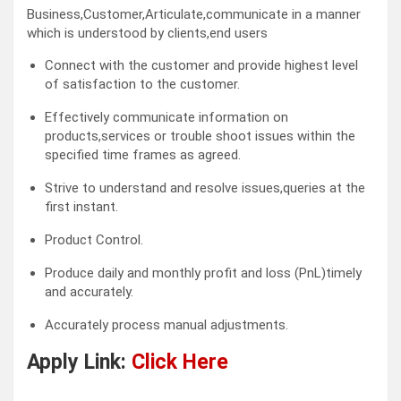
Business,Customer,Articulate,communicate in a manner
which is understood by clients,end users
Connect with the customer and provide highest level
of satisfaction to the customer.
Effectively communicate information on
products,services or trouble shoot issues within the
specified time frames as agreed.
Strive to understand and resolve issues,queries at the
first instant.
Product Control.
Produce daily and monthly profit and loss (PnL)timely
and accurately.
Accurately process manual adjustments.
Apply Link:
Click Here