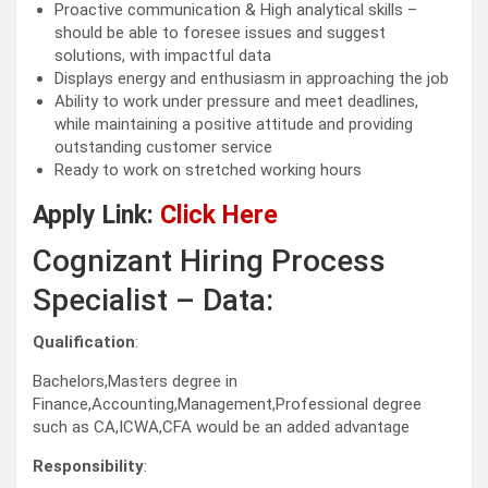
Proactive communication & High analytical skills –
should be able to foresee issues and suggest
solutions, with impactful data
Displays energy and enthusiasm in approaching the job
Ability to work under pressure and meet deadlines,
while maintaining a positive attitude and providing
outstanding customer service
Ready to work on stretched working hours
Apply Link:
Click Here
Cognizant Hiring Process
Specialist – Data:
Qualification
:
Bachelors,Masters degree in
Finance,Accounting,Management,Professional degree
such as CA,ICWA,CFA would be an added advantage
Responsibility
: