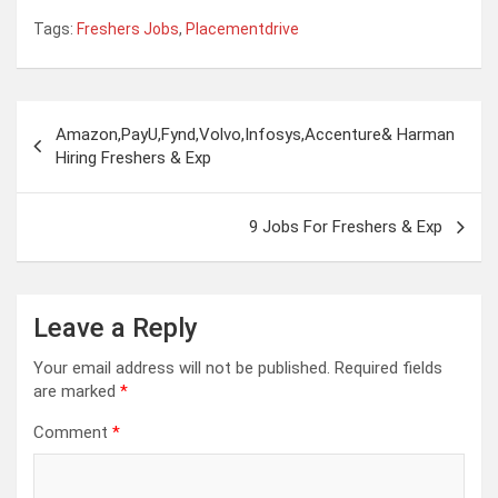
Tags:
Freshers Jobs
,
Placementdrive
Post
Amazon,PayU,Fynd,Volvo,Infosys,Accenture& Harman
navigation
Hiring Freshers & Exp
9 Jobs For Freshers & Exp
Leave a Reply
Your email address will not be published.
Required fields
are marked
*
Comment
*