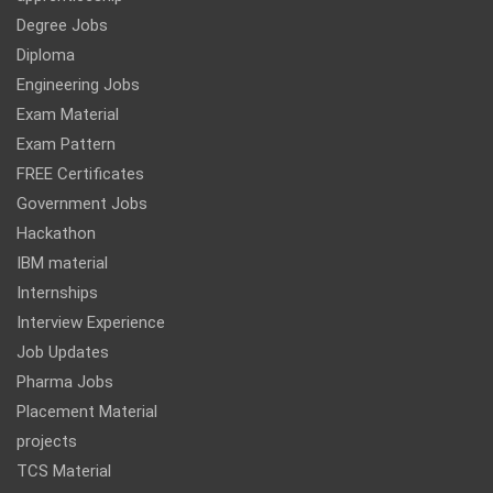
Degree Jobs
Diploma
Engineering Jobs
Exam Material
Exam Pattern
FREE Certificates
Government Jobs
Hackathon
IBM material
Internships
Interview Experience
Job Updates
Pharma Jobs
Placement Material
projects
TCS Material