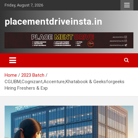
Skip
Friday, August 7, 2026
to
content
placementdriveinsta.in
Home
2023 Batch
CGI,IBM,Cognizant,Accenture,Khatabook & Geeksforgeeks
Hiring Freshers & Exp