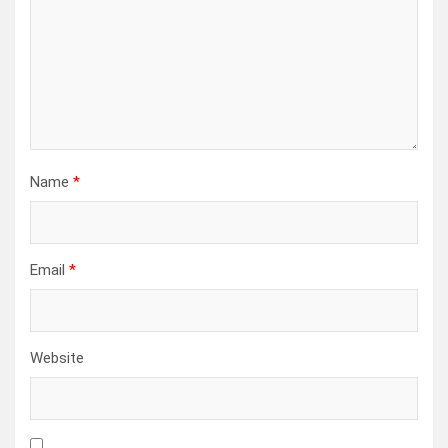
Name
*
Email
*
Website