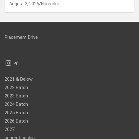
August 2, 2026
Narendra
Placement Drive
Instagram
Telegram
2021 & Below
2022 Batch
2023 Batch
2024 Batch
2025 Batch
2026 Batch
2027
apprenticeship