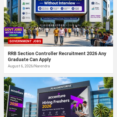
GOVERNMENT JOBS
RRB Section Controller Recruitment 2026 Any
Graduate Can Apply
August 6, 2026
Narendra