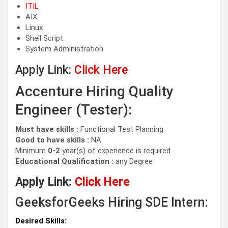
ITIL
AIX
Linux
Shell Script
System Administration
Apply Link:
Click Here
Accenture Hiring Quality
Engineer (Tester):
Must have skills :
Functional Test Planning
Good to have skills :
NA
Minimum
0-2
year(s) of experience is required
Educational Qualification :
any Degree
Apply Link:
Click Here
GeeksforGeeks Hiring SDE Intern:
Desired Skills: