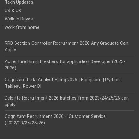
Tech Updates
US & UK
Walk In Drives
work from home
RRB Section Controller Recruitment 2026 Any Graduate Can
Apply
Accenture Hiring Freshers for application Developer (2023-
2026)
Cognizant Data Analyst Hiring 2026 | Bangalore | Python,
Tableau, Power BI
Deloitte Recruitment 2026 batches from 2023/24/25/26 can
apply
Cognizant Recruitment 2026 – Customer Service
(2022/23/24/25/26)