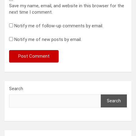
Save my name, email, and website in this browser for the
next time I comment.
Notify me of follow-up comments by email.
Notify me of new posts by email.
Search
Search