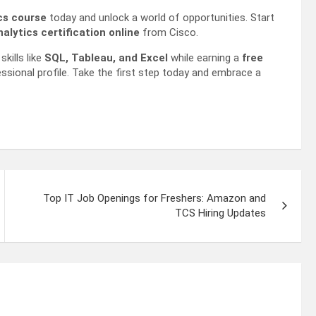
ics course
today and unlock a world of opportunities. Start
alytics certification online
from Cisco.
kills like
SQL, Tableau, and Excel
while earning a
free
ssional profile. Take the first step today and embrace a
Top IT Job Openings for Freshers: Amazon and
TCS Hiring Updates