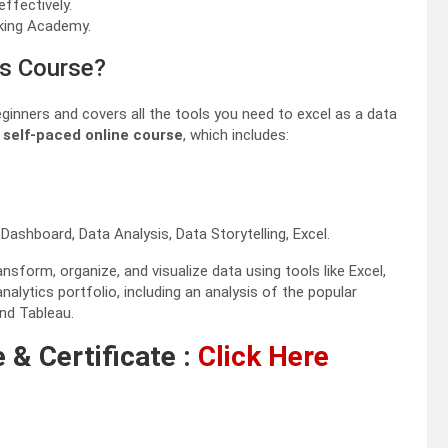
ffectively.
king Academy.
ls Course?
ginners and covers all the tools you need to excel as a data
s
self-paced online course
, which includes:
 Dashboard, Data Analysis, Data Storytelling, Excel.
sform, organize, and visualize data using tools like Excel,
nalytics portfolio, including an analysis of the popular
nd Tableau.
 & Certificate :
Click Here