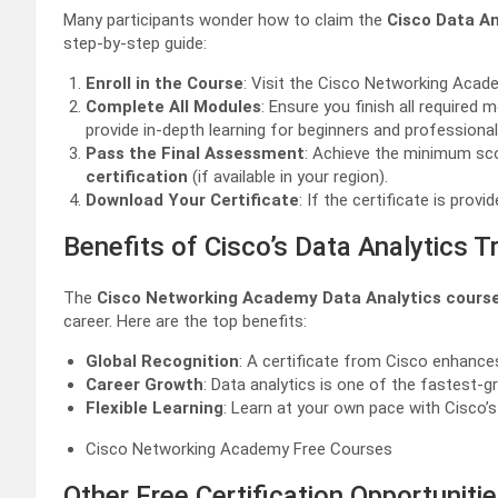
Many participants wonder how to claim the
Cisco Data An
step-by-step guide:
Enroll in the Course
: Visit the Cisco Networking Acad
Complete All Modules
: Ensure you finish all required 
provide in-depth learning for beginners and professionals
Pass the Final Assessment
: Achieve the minimum sco
certification
(if available in your region).
Download Your Certificate
: If the certificate is pro
Benefits of Cisco’s Data Analytics Tr
The
Cisco Networking Academy Data Analytics cours
career. Here are the top benefits:
Global Recognition
: A certificate from Cisco enhances 
Career Growth
: Data analytics is one of the fastest-g
Flexible Learning
: Learn at your own pace with Cisco’s
Cisco Networking Academy Free Courses
Other Free Certification Opportuniti