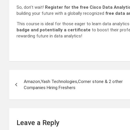
So, don’t wait!
Register for the free Cisco Data Analyt
building your future with a globally recognized
free data an
This course is ideal for those eager to learn data analytics s
badge and potentially a certificate
to boost their profe
rewarding future in data analytics!
Post
Amazon,Yash Technologies,Corner stone & 2 other
navigation
Companies Hiring Freshers
Leave a Reply