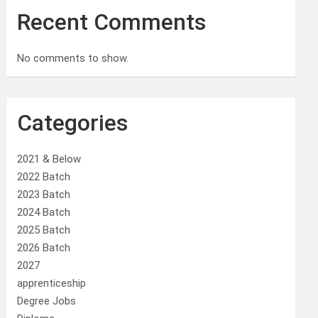
Recent Comments
No comments to show.
Categories
2021 & Below
2022 Batch
2023 Batch
2024 Batch
2025 Batch
2026 Batch
2027
apprenticeship
Degree Jobs