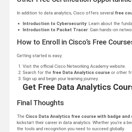
In addition to data analytics, Cisco offers several
free co
Introduction to Cybersecurity
: Learn about the funda
Introduction to Packet Tracer
: Gain hands-on networ
How to Enroll in Cisco’s Free Course
Getting started is easy:
Visit the official Cisco Networking Academy website.
Search for the
free Data Analytics course
or other fr
Sign up and begin your learning journey.
Get Free Data Analytics Cour
Final Thoughts
The
Cisco Data Analytics free course with badge and 
kickstart their career in data analytics. Whether you’re a b
the tools and recognition you need to succeed globally.