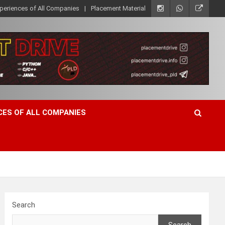
xperiences of All Companies
Placement Material
CES OF ALL COMPANIES
Search