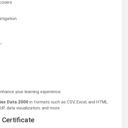
covers:
stigation.
L.
nhance your learning experience:
ies Data 2000
in formats such as CSV, Excel, and HTML.
P, data visualization, and more.
 Certificate