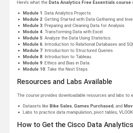
Here’s what the
Data Analytics Free Essentials course
Module 1
: Data Analytics Projects.
Module 2
: Getting Started with Data Gathering and Inve
Module 3
: Preparing and Cleaning Data for Analysis.
Module 4
: Transforming Data with Excel.
Module 5
: Analyze the Data Using Statistics.
Module 6
: Introduction to Relational Databases and SQ
Module 7
: Introduction to Structured Queries.
Module 8
: Introduction to Tableau.
Module 9
: Ethics and Bias in Data.
Module 10
: Take the Next Steps.
Resources and Labs Available
The course provides downloadable resources and labs to e
Datasets like
Bike Sales
,
Games Purchased
, and
Mov
Labs to practice data manipulation, pivot tables, VLOOKU
How to Get the Cisco Data Analytics