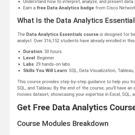
Understand how to interpret, analyze, and present data e
Earn a
free Data Analytics badge
from Cisco Networ
What Is the Data Analytics Essentia
The
Data Analytics Essentials course
is designed for be
analyst. Over 316,152 students have already enrolled in thi
Duration
: 30 hours.
Level
: Beginner.
Labs
: 29 hands-on labs.
Skills You Will Learn
: SQL, Data Visualization, Tableau,
This course provides step-by-step guidance to help you tran
SQL, and Tableau. By the end of the course, you’ll have an a
movies dataset, showcasing your expertise in Excel, SQL, a
Get Free Data Analytics Course
Course Modules Breakdown