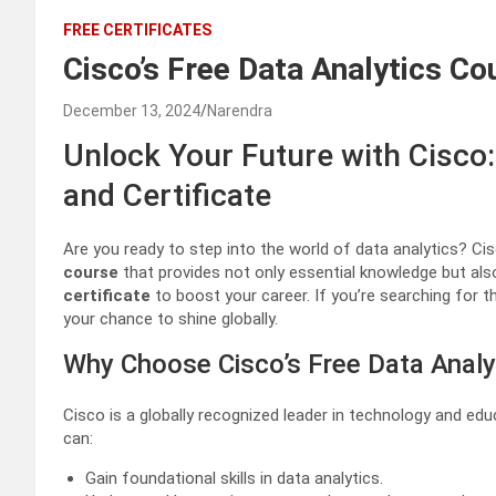
FREE CERTIFICATES
Cisco’s Free Data Analytics Co
December 13, 2024
Narendra
Unlock Your Future with Cisco:
and Certificate
Are you ready to step into the world of data analytics? 
course
that provides not only essential knowledge but als
certificate
to boost your career. If you’re searching for 
your chance to shine globally.
Why Choose Cisco’s Free Data Analy
Cisco is a globally recognized leader in technology and educ
can:
Gain foundational skills in data analytics.