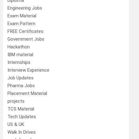
Diploma
Engineering Jobs
Exam Material
Exam Pattern
FREE Certificates
Government Jobs
Hackathon
IBM material
Internships
Interview Experience
Job Updates
Pharma Jobs
Placement Material
projects
TCS Material
Tech Updates
US & UK
Walk In Drives