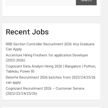
Search
Recent Jobs
RRB Section Controller Recruitment 2026 Any Graduate
Can Apply
Accenture Hiring Freshers for application Developer
(2023-2026)
Cognizant Data Analyst Hiring 2026 | Bangalore | Python,
Tableau, Power BI
Deloitte Recruitment 2026 batches from 2023/24/25/26
can apply
Cognizant Recruitment 2026 – Customer Service
(2022/23/24/25/26)