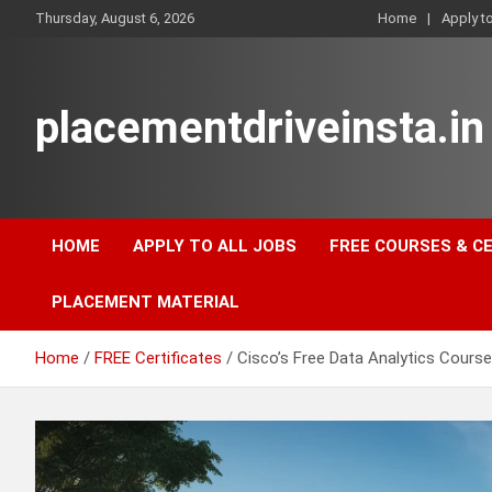
Skip
Thursday, August 6, 2026
Home
Apply t
to
content
placementdriveinsta.in
HOME
APPLY TO ALL JOBS
FREE COURSES & C
PLACEMENT MATERIAL
Home
FREE Certificates
Cisco’s Free Data Analytics Course