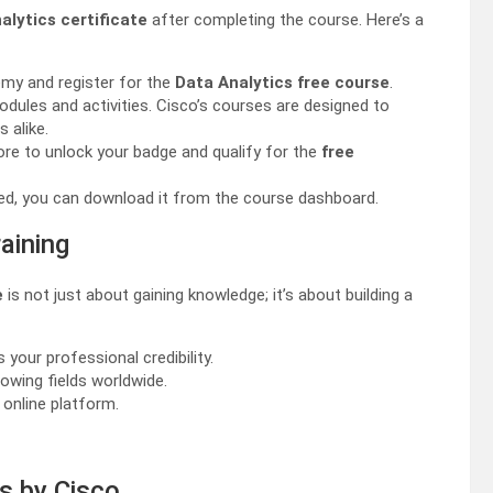
alytics certificate
after completing the course. Here’s a
emy and register for the
Data Analytics free course
.
modules and activities. Cisco’s courses are designed to
 alike.
re to unlock your badge and qualify for the
free
vided, you can download it from the course dashboard.
aining
e
is not just about gaining knowledge; it’s about building a
your professional credibility.
rowing fields worldwide.
 online platform.
es by Cisco