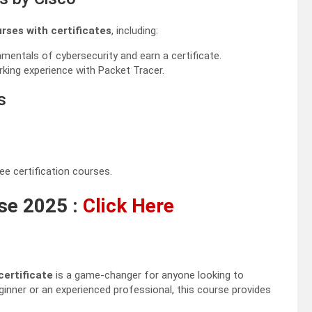
urses with certificates
, including:
mentals of cybersecurity and earn a certificate.
king experience with Packet Tracer.
s
ee certification courses.
se 2025 :
Click Here
certificate
is a game-changer for anyone looking to
eginner or an experienced professional, this course provides