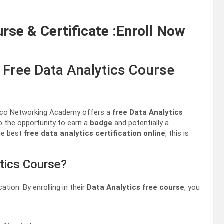
urse & Certificate :Enroll Now
 Free Data Analytics Course
Cisco Networking Academy offers a
free Data Analytics
o the opportunity to earn a
badge
and potentially a
the best
free data analytics certification online
, this is
tics Course?
ation. By enrolling in their
Data Analytics free course
, you