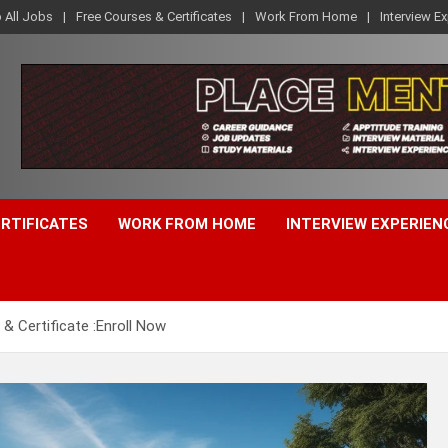
o All Jobs
Free Courses & Certificates
Work From Home
Interview E
ERTIFICATES
WORK FROM HOME
INTERVIEW EXPERIEN
 & Certificate :Enroll Now