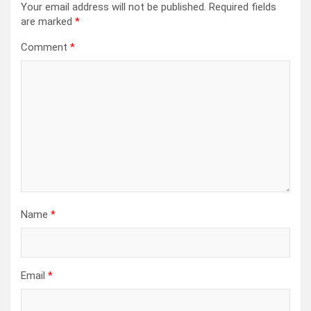
Your email address will not be published.
Required fields
are marked
*
Comment
*
Name
*
Email
*