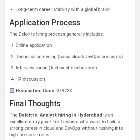
Long-term career stability with a global brand
Application Process
The Deloitte hiring process generally includes:
Online application
Technical screening (basic cloud/DevOps concepts)
Interview round (technical + behavioral)
HR discussion
Requisition Code:
319733
Final Thoughts
The
Deloitte Analyst hiring in Hyderabad
is an
excellent entry point for freshers who want to build a
strong career in cloud and DevOps without rushing into
high-pressure roles.