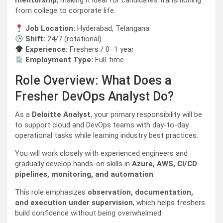
mentorship
, making it ideal for candidates transitioning
from college to corporate life.
Job Location:
Hyderabad, Telangana
Shift:
24/7 (rotational)
Experience:
Freshers / 0–1 year
Employment Type:
Full-time
Role Overview: What Does a
Fresher DevOps Analyst Do?
As a
Deloitte Analyst
, your primary responsibility will be
to support cloud and DevOps teams with day-to-day
operational tasks while learning industry best practices.
You will work closely with experienced engineers and
gradually develop hands-on skills in
Azure, AWS, CI/CD
pipelines, monitoring, and automation
.
This role emphasizes
observation, documentation,
and execution under supervision
, which helps freshers
build confidence without being overwhelmed.