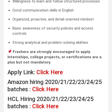
Willingness to learn and follow structured processes
Good communication skills in English
Organized, proactive, and detail-oriented mindset
Basic awareness of security policies and access
controls
Strong analytical and problem-solving abilities
Freshers are strongly encouraged to apply.
Internships, college projects, or certifications are a
plus but not mandatory.
Apply Link:
Click Here
Amazon hiring 2020/21/22/23/24/25
batches :
Click Here
HCL Hiring 2020/21/22/23/24/25
batches :
Click Here