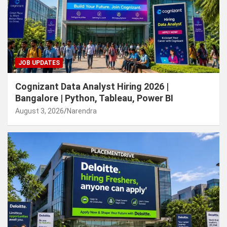
JOB UPDATES
Cognizant Data Analyst Hiring 2026 |
Bangalore | Python, Tableau, Power BI
August 3, 2026
Narendra