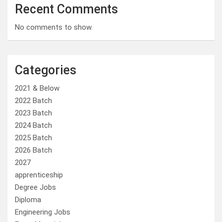
Recent Comments
No comments to show.
Categories
2021 & Below
2022 Batch
2023 Batch
2024 Batch
2025 Batch
2026 Batch
2027
apprenticeship
Degree Jobs
Diploma
Engineering Jobs