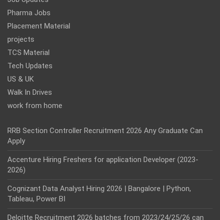
Pharma Jobs
Placement Material
projects
TCS Material
Tech Updates
US & UK
Walk In Drives
work from home
RRB Section Controller Recruitment 2026 Any Graduate Can
Apply
Accenture Hiring Freshers for application Developer (2023-
2026)
Cognizant Data Analyst Hiring 2026 | Bangalore | Python,
Tableau, Power BI
Deloitte Recruitment 2026 batches from 2023/24/25/26 can