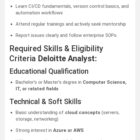
Learn CI/CD fundamentals, version control basics, and
automation workflows
Attend regular trainings and actively seek mentorship
Report issues clearly and follow enterprise SOPs
Required Skills & Eligibility
Criteria
Deloitte Analyst:
Educational Qualification
Bachelor’s or Master’s degree in
Computer Science,
IT, or related fields
Technical & Soft Skills
Basic understanding of
cloud concepts
(servers,
storage, networking)
Strong interest in
Azure or AWS