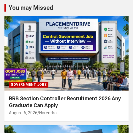
You may Missed
GOVERNMENT JOBS
RRB Section Controller Recruitment 2026 Any
Graduate Can Apply
August 6, 2026
Narendra