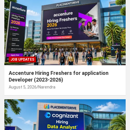
JOB UPDATES
Accenture Hiring Freshers for application
Developer (2023-2026)
August 5, 2026
Narendra