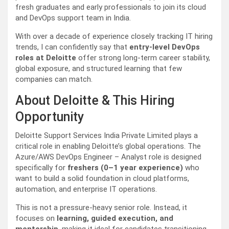
fresh graduates and early professionals to join its cloud
and DevOps support team in India.
With over a decade of experience closely tracking IT hiring
trends, I can confidently say that
entry-level DevOps
roles at Deloitte
offer strong long-term career stability,
global exposure, and structured learning that few
companies can match.
About Deloitte & This Hiring
Opportunity
Deloitte Support Services India Private Limited plays a
critical role in enabling Deloitte’s global operations. The
Azure/AWS DevOps Engineer – Analyst role is designed
specifically for
freshers (0–1 year experience)
who
want to build a solid foundation in cloud platforms,
automation, and enterprise IT operations.
This is not a pressure-heavy senior role. Instead, it
focuses on
learning, guided execution, and