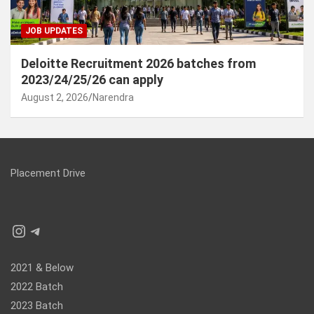
JOB UPDATES
Deloitte Recruitment 2026 batches from
2023/24/25/26 can apply
August 2, 2026
Narendra
Placement Drive
Instagram
Telegram
2021 & Below
2022 Batch
2023 Batch