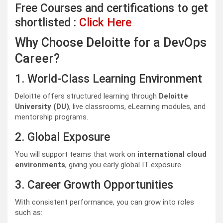
Free Courses and certifications to get
shortlisted :
Click Here
Why Choose Deloitte for a DevOps
Career?
1. World-Class Learning Environment
Deloitte offers structured learning through
Deloitte
University (DU)
, live classrooms, eLearning modules, and
mentorship programs.
2. Global Exposure
You will support teams that work on
international cloud
environments
, giving you early global IT exposure.
3. Career Growth Opportunities
With consistent performance, you can grow into roles
such as: