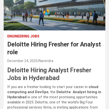
ENGINEERING JOBS
Deloitte Hiring Fresher for Analyst
role
December 24, 2025
Narendra
Deloitte Hiring Analyst Fresher
Jobs in Hyderabad
If you are a fresher looking to start your career in
cloud
computing and DevOps
, the
Deloitte Analyst hiring in
Hyderabad
is one of the most promising opportunities
available in 2025. Deloitte, one of the world’s Big Four
professional services firms, is inviting applications from