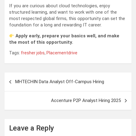
If you are curious about cloud technologies, enjoy
structured learning, and want to work with one of the
most respected global firms, this opportunity can set the
foundation for a long and rewarding IT career.
Apply early, prepare your basics well, and make
the most of this opportunity.
Tags:
fresher jobs
,
Placementdrive
Post
MHTECHIN Data Analyst Off-Campus Hiring
navigation
Accenture P2P Analyst Hiring 2025
Leave a Reply