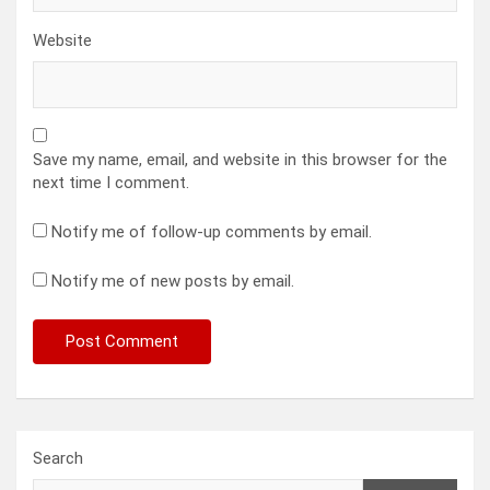
Website
Save my name, email, and website in this browser for the
next time I comment.
Notify me of follow-up comments by email.
Notify me of new posts by email.
Search