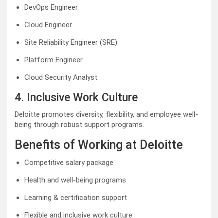
DevOps Engineer
Cloud Engineer
Site Reliability Engineer (SRE)
Platform Engineer
Cloud Security Analyst
4. Inclusive Work Culture
Deloitte promotes diversity, flexibility, and employee well-
being through robust support programs.
Benefits of Working at Deloitte
Competitive salary package
Health and well-being programs
Learning & certification support
Flexible and inclusive work culture