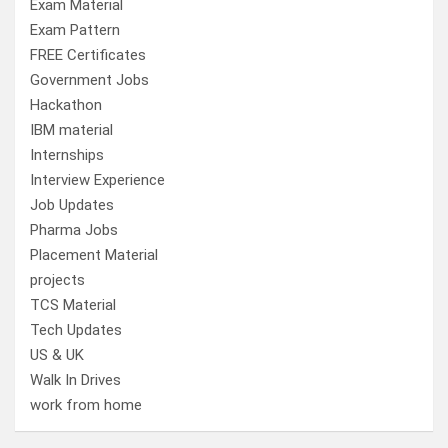
Exam Material
Exam Pattern
FREE Certificates
Government Jobs
Hackathon
IBM material
Internships
Interview Experience
Job Updates
Pharma Jobs
Placement Material
projects
TCS Material
Tech Updates
US & UK
Walk In Drives
work from home