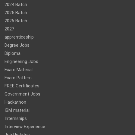
2024 Batch
2025 Batch
2026 Batch
2027
apprenticeship
Degree Jobs
Diploma
Engineering Jobs
Exam Material
Exam Pattern
FREE Certificates
Government Jobs
Hackathon
IBM material
Internships
Interview Experience
Job Updates