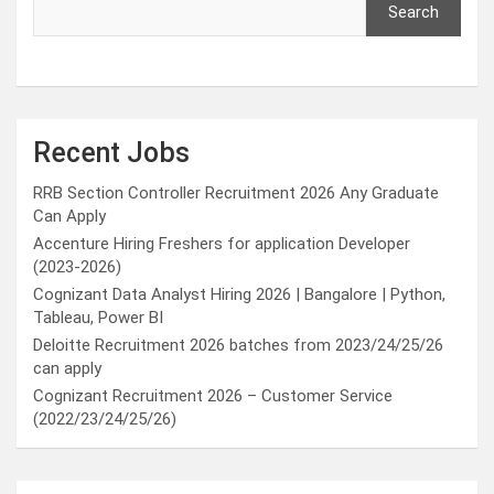
Search
Recent Jobs
RRB Section Controller Recruitment 2026 Any Graduate
Can Apply
Accenture Hiring Freshers for application Developer
(2023-2026)
Cognizant Data Analyst Hiring 2026 | Bangalore | Python,
Tableau, Power BI
Deloitte Recruitment 2026 batches from 2023/24/25/26
can apply
Cognizant Recruitment 2026 – Customer Service
(2022/23/24/25/26)