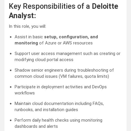
Key Responsibilities of a
Deloitte
Analyst:
In this role, you will:
Assist in basic
setup, configuration, and
monitoring
of Azure or AWS resources
Support user access management such as creating or
modifying cloud portal access
Shadow senior engineers during troubleshooting of
common cloud issues (VM failures, quota limits)
Participate in deployment activities and DevOps
workflows
Maintain cloud documentation including FAQs,
runbooks, and installation guides
Perform daily health checks using monitoring
dashboards and alerts