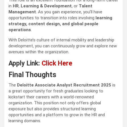
This role is an excellent foundation for a long-term career
in
HR
,
Learning & Development
, or
Talent
Management
. As you gain experience, you’ll have
opportunities to transition into roles involving
learning
strategy, content design, and global people
operations
.
With Deloitte’s culture of internal mobility and leadership
development, you can continuously grow and explore new
avenues within the organization.
Apply Link:
Click Here
Final Thoughts
The
Deloitte Associate Analyst Recruitment 2025
is
a great opportunity for fresh graduates looking to
kickstart their careers with a world-renowned
organization. This position not only offers global
exposure but also provides structured learning
opportunities and a platform to grow in the HR and
learning domains.