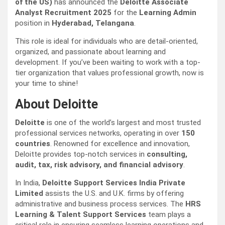
of the US)
has announced the
Deloitte Associate
Analyst Recruitment 2025
for the
Learning Admin
position in
Hyderabad, Telangana
.
This role is ideal for individuals who are detail-oriented,
organized, and passionate about learning and
development. If you’ve been waiting to work with a top-
tier organization that values professional growth, now is
your time to shine!
About Deloitte
Deloitte
is one of the world’s largest and most trusted
professional services networks, operating in over
150
countries
. Renowned for excellence and innovation,
Deloitte provides top-notch services in
consulting,
audit, tax, risk advisory, and financial advisory
.
In India,
Deloitte Support Services India Private
Limited
assists the U.S. and U.K. firms by offering
administrative and business process services. The
HRS
Learning & Talent Support Services
team plays a