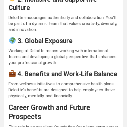
Culture
Deloitte encourages authenticity and collaboration. You’ll
be part of a dynamic team that values creativity, diversity,
and innovation.
3. Global Exposure
Working at Deloitte means working with international
teams and developing a global perspective that enhances
your professional growth.
4. Benefits and Work-Life Balance
From wellness initiatives to comprehensive health plans,
Deloitte’s benefits are designed to help employees thrive
physically, mentally, and financially.
Career Growth and Future
Prospects