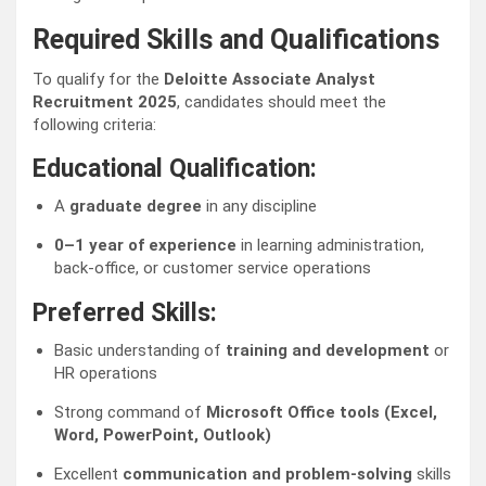
Required Skills and Qualifications
To qualify for the
Deloitte Associate Analyst
Recruitment 2025
, candidates should meet the
following criteria:
Educational Qualification:
A
graduate degree
in any discipline
0–1 year of experience
in learning administration,
back-office, or customer service operations
Preferred Skills:
Basic understanding of
training and development
or
HR operations
Strong command of
Microsoft Office tools (Excel,
Word, PowerPoint, Outlook)
Excellent
communication and problem-solving
skills