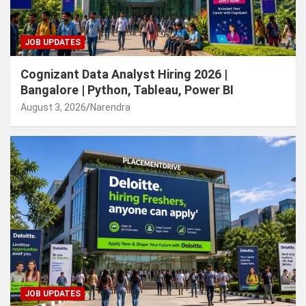
JOB UPDATES
Cognizant Data Analyst Hiring 2026 |
Bangalore | Python, Tableau, Power BI
August 3, 2026
Narendra
JOB UPDATES