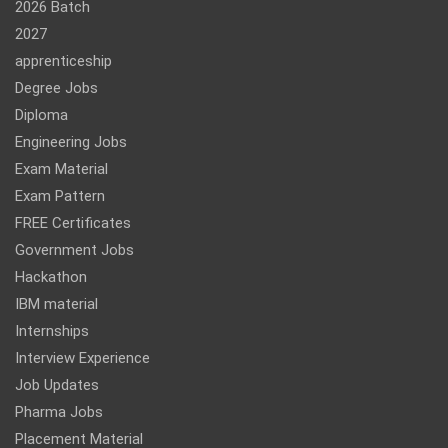
2026 Batch
2027
apprenticeship
Degree Jobs
Diploma
Engineering Jobs
Exam Material
Exam Pattern
FREE Certificates
Government Jobs
Hackathon
IBM material
Internships
Interview Experience
Job Updates
Pharma Jobs
Placement Material