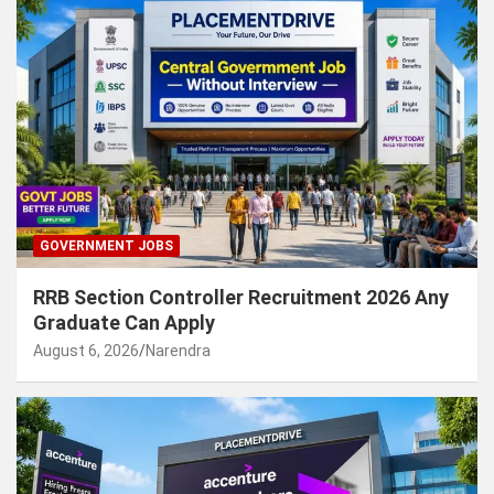
GOVERNMENT JOBS
RRB Section Controller Recruitment 2026 Any
Graduate Can Apply
August 6, 2026
Narendra