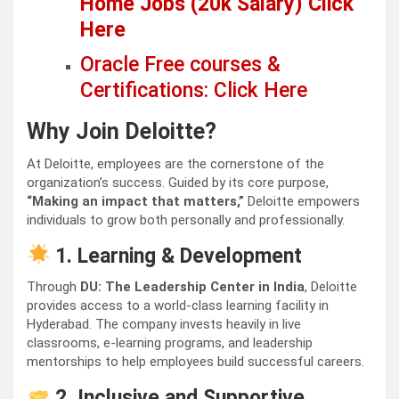
Home Jobs (20k Salary) Click
Here
Oracle Free courses &
Certifications: Click Here
Why Join Deloitte?
At Deloitte, employees are the cornerstone of the
organization’s success. Guided by its core purpose,
“Making an impact that matters,”
Deloitte empowers
individuals to grow both personally and professionally.
1. Learning & Development
Through
DU: The Leadership Center in India
, Deloitte
provides access to a world-class learning facility in
Hyderabad. The company invests heavily in live
classrooms, e-learning programs, and leadership
mentorships to help employees build successful careers.
2. Inclusive and Supportive