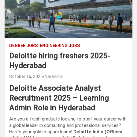
DEGREE JOBS
ENGINEERING JOBS
Deloitte hiring freshers 2025-
Hyderabad
October 16, 2025
Narendra
Deloitte Associate Analyst
Recruitment 2025 – Learning
Admin Role in Hyderabad
Are you a fresh graduate looking to start your career with
a global leader in consulting and professional services?
Here’s your golden opportunity!
Deloitte India (Offices