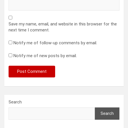
Save my name, email, and website in this browser for the
next time I comment.
Notify me of follow-up comments by email.
Notify me of new posts by email.
Search
Search