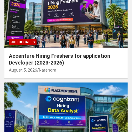
JOB UPDATES
Accenture Hiring Freshers for application
Developer (2023-2026)
August 5, 2026
Narendra