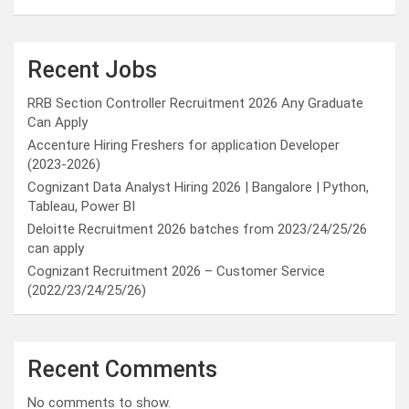
Recent Jobs
RRB Section Controller Recruitment 2026 Any Graduate
Can Apply
Accenture Hiring Freshers for application Developer
(2023-2026)
Cognizant Data Analyst Hiring 2026 | Bangalore | Python,
Tableau, Power BI
Deloitte Recruitment 2026 batches from 2023/24/25/26
can apply
Cognizant Recruitment 2026 – Customer Service
(2022/23/24/25/26)
Recent Comments
No comments to show.