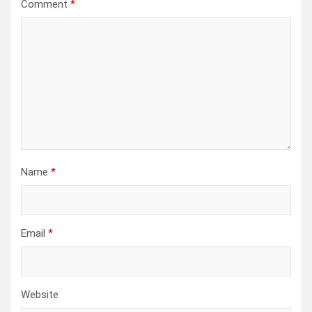
Comment
*
Name
*
Email
*
Website