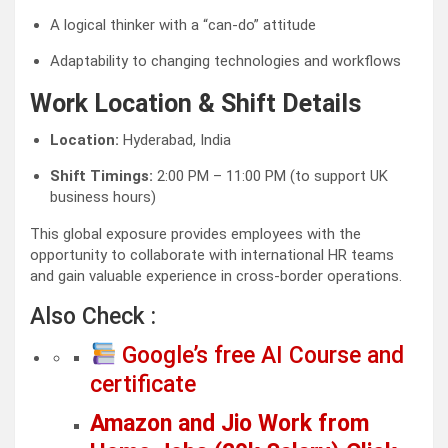
A logical thinker with a “can-do” attitude
Adaptability to changing technologies and workflows
Work Location & Shift Details
Location:
Hyderabad, India
Shift Timings:
2:00 PM – 11:00 PM (to support UK
business hours)
This global exposure provides employees with the
opportunity to collaborate with international HR teams
and gain valuable experience in cross-border operations.
Also Check :
Google’s free AI Course and
certificate
Amazon and Jio Work from