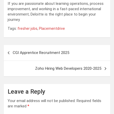
If you are passionate about learning operations, process
improvement, and working in a fast-paced international
environment, Deloitte is the right place to begin your
journey.
Tags:
fresher jobs
,
Placementdrive
Post
CGI Apprentice Recruitment 2025
navigation
Zoho Hiring Web Developers 2020-2025
Leave a Reply
Your email address will not be published.
Required fields
are marked
*