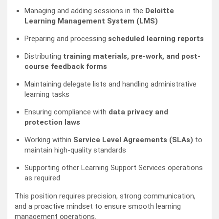
Managing and adding sessions in the
Deloitte
Learning Management System (LMS)
Preparing and processing
scheduled learning reports
Distributing
training materials, pre-work, and post-
course feedback forms
Maintaining delegate lists and handling administrative
learning tasks
Ensuring compliance with
data privacy and
protection laws
Working within
Service Level Agreements (SLAs)
to
maintain high-quality standards
Supporting other Learning Support Services operations
as required
This position requires precision, strong communication,
and a proactive mindset to ensure smooth learning
management operations.