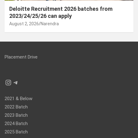
Deloitte Recruitment 2026 batches from
2023/24/25/26 can apply
August 2, 2026
Narendra
Placement Drive
Instagram
Telegram
2021 & Below
2022 Batch
2023 Batch
2024 Batch
2025 Batch