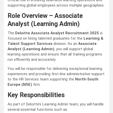
critical role in ensuring seamless learning operations and
supporting global employees across multiple geographies.
Role Overview – Associate
Analyst (Learning Admin)
The
Deloitte Associate Analyst Recruitment 2025
is
focused on hiring talented graduates for the
Learning &
Talent Support Services
division. As an
Associate
Analyst (Learning Admin)
, you will support global
learning operations and ensure that all training programs
run efficiently and accurately.
You will be responsible for delivering exceptional learning
experiences and providing first-line administrative support
to the HR Services team supporting the
North-South
Europe (NSE)
firm.
Key Responsibilities
As part of Deloitte’s Learning Admin team, you will handle
several essential functions such as: