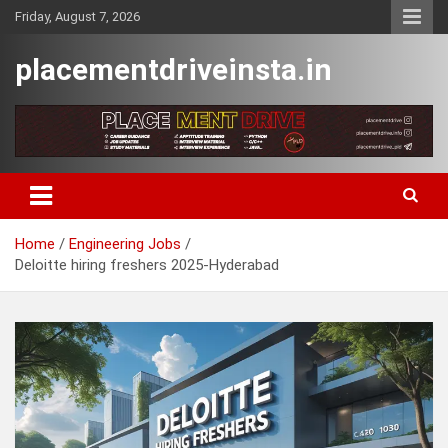
Skip
Friday, August 7, 2026
to
content
placementdriveinsta.in
Home
Engineering Jobs
Deloitte hiring freshers 2025-Hyderabad