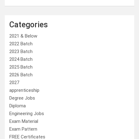
Categories
2021 & Below
2022 Batch
2023 Batch
2024 Batch
2025 Batch
2026 Batch
2027
apprenticeship
Degree Jobs
Diploma
Engineering Jobs
Exam Material
Exam Pattern
FREE Certificates