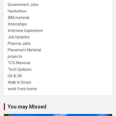
Government Jobs
Hackathon
IBM material
Internships
Interview Experience
Job Updates
Pharma Jobs
Placement Material
projects
TCS Material
Tech Updates
US & UK
Walk In Drives
work from home
You may Missed