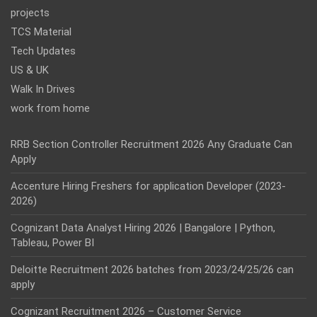
projects
TCS Material
Tech Updates
US & UK
Walk In Drives
work from home
RRB Section Controller Recruitment 2026 Any Graduate Can
Apply
Accenture Hiring Freshers for application Developer (2023-
2026)
Cognizant Data Analyst Hiring 2026 | Bangalore | Python,
Tableau, Power BI
Deloitte Recruitment 2026 batches from 2023/24/25/26 can
apply
Cognizant Recruitment 2026 – Customer Service