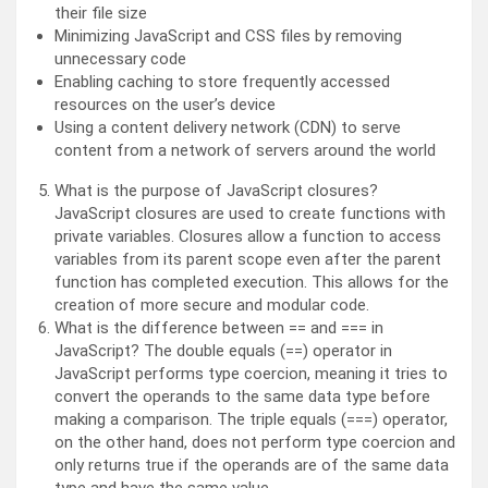
their file size
Minimizing JavaScript and CSS files by removing
unnecessary code
Enabling caching to store frequently accessed
resources on the user’s device
Using a content delivery network (CDN) to serve
content from a network of servers around the world
What is the purpose of JavaScript closures?
JavaScript closures are used to create functions with
private variables. Closures allow a function to access
variables from its parent scope even after the parent
function has completed execution. This allows for the
creation of more secure and modular code.
What is the difference between == and === in
JavaScript? The double equals (==) operator in
JavaScript performs type coercion, meaning it tries to
convert the operands to the same data type before
making a comparison. The triple equals (===) operator,
on the other hand, does not perform type coercion and
only returns true if the operands are of the same data