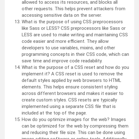
allowed to access its resources, and blocks all
other requests. This helps prevent attackers from
accessing sensitive data on the server.
What is the purpose of using CSS preprocessors
like Sass or LESS? CSS preprocessors like Sass or
LESS are used to make writing and maintaining CSS
code easier and more efficient. They allow
developers to use variables, mixins, and other
programming concepts in their CSS code, which can
save time and improve code readability.
What is the purpose of a CSS reset and how do you
implement it? A CSS reset is used to remove the
default styles applied by web browsers to HTML
elements. This helps ensure consistent styling
across different browsers and makes it easier to
create custom styles. CSS resets are typically
implemented using a separate CSS file that is
included at the top of the page.
How do you optimize images for the web? Images
can be optimized for the web by compressing them
and reducing their file size. This can be done using