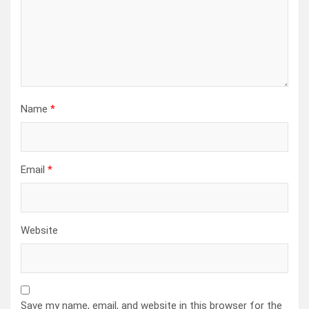
Name
*
Email
*
Website
Save my name, email, and website in this browser for the