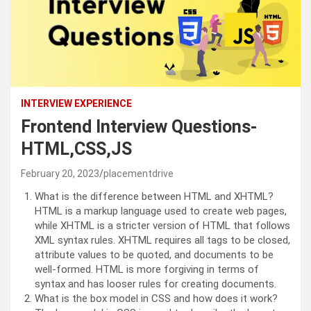
INTERVIEW EXPERIENCE
Frontend Interview Questions-
HTML,CSS,JS
February 20, 2023
placementdrive
What is the difference between HTML and XHTML?
HTML is a markup language used to create web pages,
while XHTML is a stricter version of HTML that follows
XML syntax rules. XHTML requires all tags to be closed,
attribute values to be quoted, and documents to be
well-formed. HTML is more forgiving in terms of
syntax and has looser rules for creating documents.
What is the box model in CSS and how does it work?