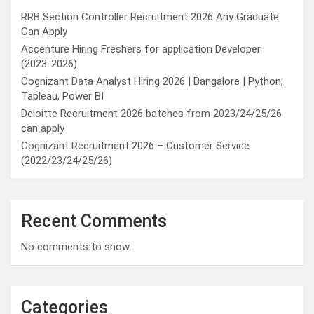
RRB Section Controller Recruitment 2026 Any Graduate
Can Apply
Accenture Hiring Freshers for application Developer
(2023-2026)
Cognizant Data Analyst Hiring 2026 | Bangalore | Python,
Tableau, Power BI
Deloitte Recruitment 2026 batches from 2023/24/25/26
can apply
Cognizant Recruitment 2026 – Customer Service
(2022/23/24/25/26)
Recent Comments
No comments to show.
Categories