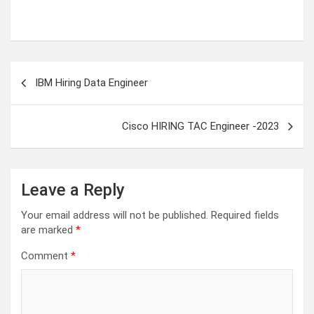
Post
IBM Hiring Data Engineer
navigation
Cisco HIRING TAC Engineer -2023
Leave a Reply
Your email address will not be published.
Required fields
are marked
*
Comment
*