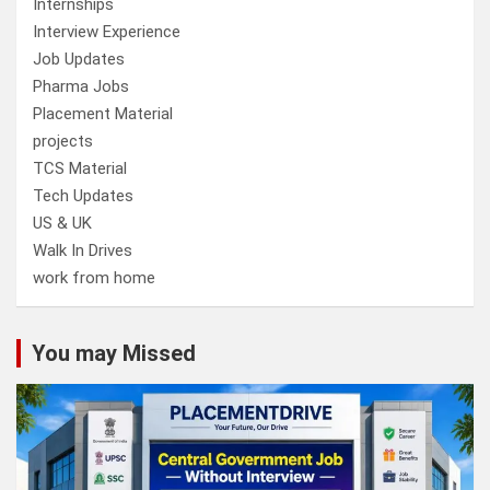
Internships
Interview Experience
Job Updates
Pharma Jobs
Placement Material
projects
TCS Material
Tech Updates
US & UK
Walk In Drives
work from home
You may Missed