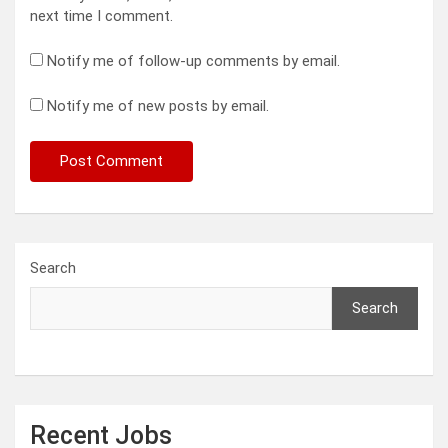
next time I comment.
Notify me of follow-up comments by email.
Notify me of new posts by email.
Search
Search
Recent Jobs