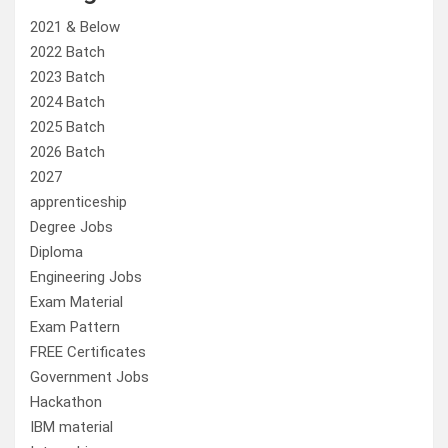
2021 & Below
2022 Batch
2023 Batch
2024 Batch
2025 Batch
2026 Batch
2027
apprenticeship
Degree Jobs
Diploma
Engineering Jobs
Exam Material
Exam Pattern
FREE Certificates
Government Jobs
Hackathon
IBM material