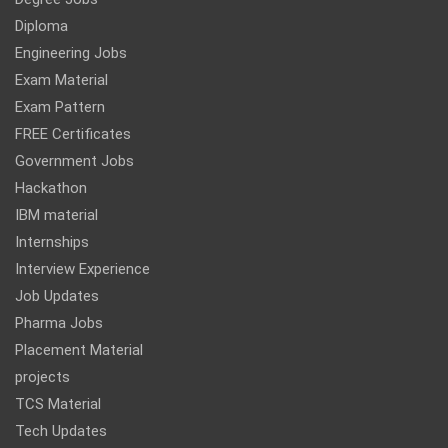
Diploma
Engineering Jobs
Exam Material
Exam Pattern
FREE Certificates
Government Jobs
Hackathon
IBM material
Internships
Interview Experience
Job Updates
Pharma Jobs
Placement Material
projects
TCS Material
Tech Updates