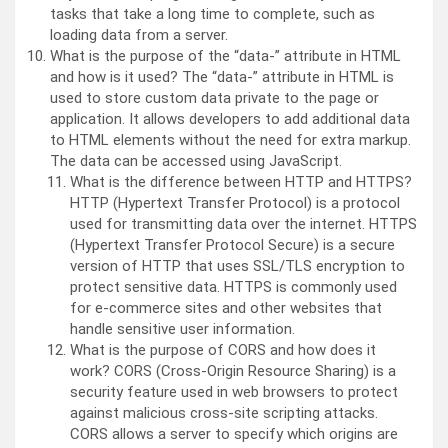
tasks that take a long time to complete, such as
loading data from a server.
What is the purpose of the “data-” attribute in HTML
and how is it used? The “data-” attribute in HTML is
used to store custom data private to the page or
application. It allows developers to add additional data
to HTML elements without the need for extra markup.
The data can be accessed using JavaScript.
What is the difference between HTTP and HTTPS?
HTTP (Hypertext Transfer Protocol) is a protocol
used for transmitting data over the internet. HTTPS
(Hypertext Transfer Protocol Secure) is a secure
version of HTTP that uses SSL/TLS encryption to
protect sensitive data. HTTPS is commonly used
for e-commerce sites and other websites that
handle sensitive user information.
What is the purpose of CORS and how does it
work? CORS (Cross-Origin Resource Sharing) is a
security feature used in web browsers to protect
against malicious cross-site scripting attacks.
CORS allows a server to specify which origins are