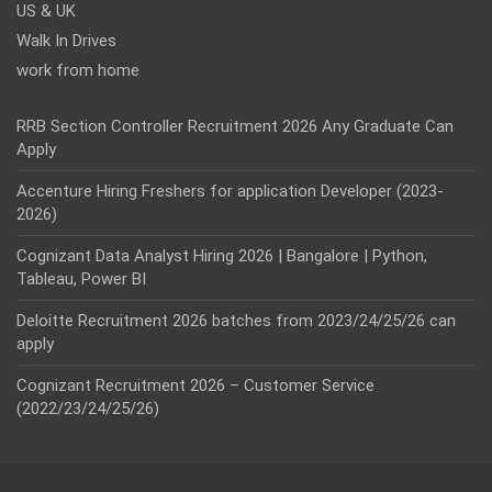
US & UK
Walk In Drives
work from home
RRB Section Controller Recruitment 2026 Any Graduate Can
Apply
Accenture Hiring Freshers for application Developer (2023-
2026)
Cognizant Data Analyst Hiring 2026 | Bangalore | Python,
Tableau, Power BI
Deloitte Recruitment 2026 batches from 2023/24/25/26 can
apply
Cognizant Recruitment 2026 – Customer Service
(2022/23/24/25/26)