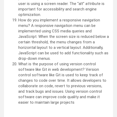
user is using a screen reader. The “alt” attribute is
important for accessibility and search engine
optimization.
How do you implement a responsive navigation
menu? A responsive navigation menu can be
implemented using CSS media queries and
JavaScript. When the screen size is reduced below a
certain threshold, the menu changes from a
horizontal layout to a vertical layout. Additionally,
JavaScript can be used to add functionality such as
drop-down menus.
What is the purpose of using version control
software like Git in web development? Version
control software like Git is used to keep track of
changes to code over time. It allows developers to
collaborate on code, revert to previous versions,
and track bugs and issues. Using version control
software can improve code quality and make it
easier to maintain large projects