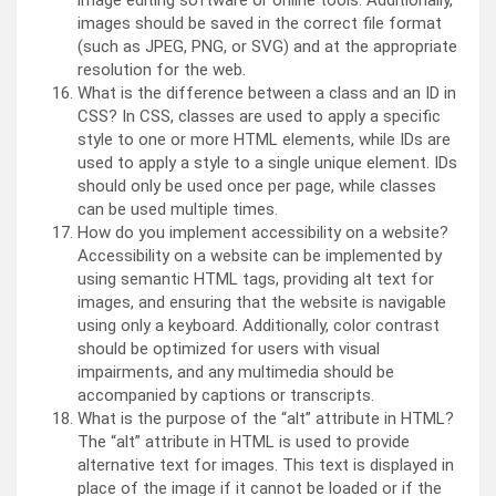
image editing software or online tools. Additionally,
images should be saved in the correct file format
(such as JPEG, PNG, or SVG) and at the appropriate
resolution for the web.
What is the difference between a class and an ID in
CSS? In CSS, classes are used to apply a specific
style to one or more HTML elements, while IDs are
used to apply a style to a single unique element. IDs
should only be used once per page, while classes
can be used multiple times.
How do you implement accessibility on a website?
Accessibility on a website can be implemented by
using semantic HTML tags, providing alt text for
images, and ensuring that the website is navigable
using only a keyboard. Additionally, color contrast
should be optimized for users with visual
impairments, and any multimedia should be
accompanied by captions or transcripts.
What is the purpose of the “alt” attribute in HTML?
The “alt” attribute in HTML is used to provide
alternative text for images. This text is displayed in
place of the image if it cannot be loaded or if the