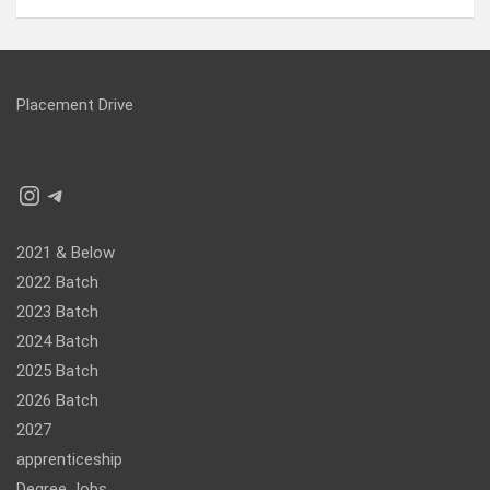
Placement Drive
Instagram
Telegram
2021 & Below
2022 Batch
2023 Batch
2024 Batch
2025 Batch
2026 Batch
2027
apprenticeship
Degree Jobs