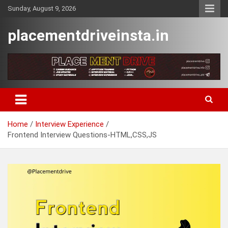
Skip
Sunday, August 9, 2026
to
content
placementdriveinsta.in
Home
Interview Experience
Frontend Interview Questions-HTML,CSS,JS