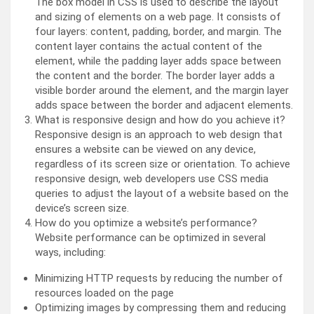
The box model in CSS is used to describe the layout
and sizing of elements on a web page. It consists of
four layers: content, padding, border, and margin. The
content layer contains the actual content of the
element, while the padding layer adds space between
the content and the border. The border layer adds a
visible border around the element, and the margin layer
adds space between the border and adjacent elements.
What is responsive design and how do you achieve it?
Responsive design is an approach to web design that
ensures a website can be viewed on any device,
regardless of its screen size or orientation. To achieve
responsive design, web developers use CSS media
queries to adjust the layout of a website based on the
device’s screen size.
How do you optimize a website’s performance?
Website performance can be optimized in several
ways, including:
Minimizing HTTP requests by reducing the number of
resources loaded on the page
Optimizing images by compressing them and reducing