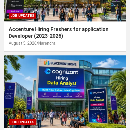
JOB UPDATES
Accenture Hiring Freshers for application
Developer (2023-2026)
August 5, 2026
Narendra
JOB UPDATES