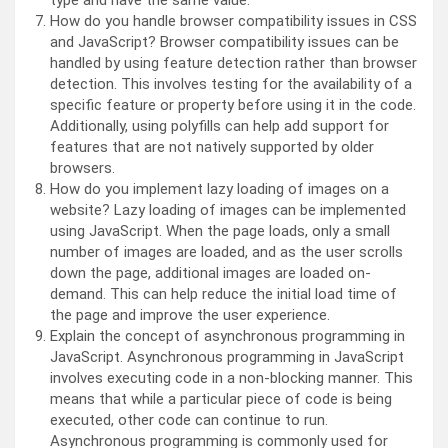
type and have the same value.
How do you handle browser compatibility issues in CSS
and JavaScript? Browser compatibility issues can be
handled by using feature detection rather than browser
detection. This involves testing for the availability of a
specific feature or property before using it in the code.
Additionally, using polyfills can help add support for
features that are not natively supported by older
browsers.
How do you implement lazy loading of images on a
website? Lazy loading of images can be implemented
using JavaScript. When the page loads, only a small
number of images are loaded, and as the user scrolls
down the page, additional images are loaded on-
demand. This can help reduce the initial load time of
the page and improve the user experience.
Explain the concept of asynchronous programming in
JavaScript. Asynchronous programming in JavaScript
involves executing code in a non-blocking manner. This
means that while a particular piece of code is being
executed, other code can continue to run.
Asynchronous programming is commonly used for