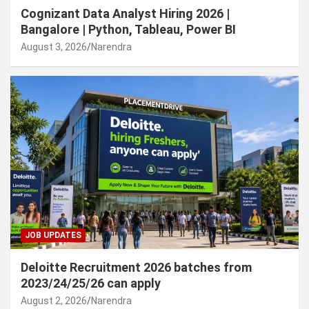
Cognizant Data Analyst Hiring 2026 |
Bangalore | Python, Tableau, Power BI
August 3, 2026
Narendra
JOB UPDATES
Deloitte Recruitment 2026 batches from
2023/24/25/26 can apply
August 2, 2026
Narendra