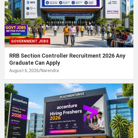
GOVERNMENT JOBS
RRB Section Controller Recruitment 2026 Any
Graduate Can Apply
August 6, 2026
Narendra