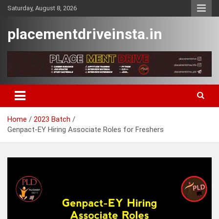
Skip
Saturday, August 8, 2026
to
content
placementdriveinsta.in
Home
2023 Batch
Genpact-EY Hiring Associate Roles for Freshers