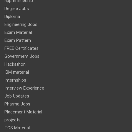
apprenticeship
Degree Jobs
Diploma
Engineering Jobs
Exam Material
Exam Pattern
FREE Certificates
Government Jobs
Hackathon
IBM material
Internships
Interview Experience
Job Updates
Pharma Jobs
Placement Material
projects
TCS Material