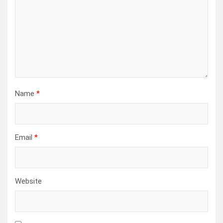
Name
*
Email
*
Website