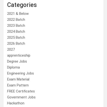
Categories
2021 & Below
2022 Batch
2023 Batch
2024 Batch
2025 Batch
2026 Batch
2027
apprenticeship
Degree Jobs
Diploma
Engineering Jobs
Exam Material
Exam Pattern
FREE Certificates
Government Jobs
Hackathon