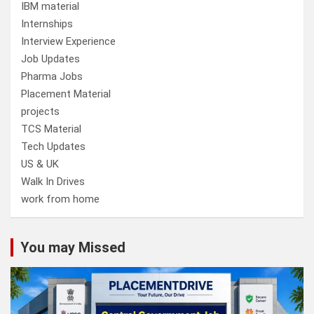
IBM material
Internships
Interview Experience
Job Updates
Pharma Jobs
Placement Material
projects
TCS Material
Tech Updates
US & UK
Walk In Drives
work from home
You may Missed