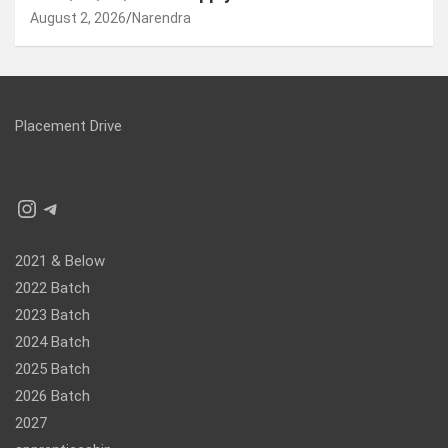
August 2, 2026
Narendra
Placement Drive
Instagram
Telegram
2021 & Below
2022 Batch
2023 Batch
2024 Batch
2025 Batch
2026 Batch
2027