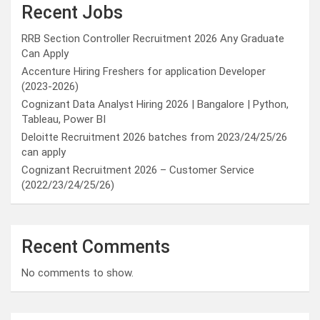
Recent Jobs
RRB Section Controller Recruitment 2026 Any Graduate
Can Apply
Accenture Hiring Freshers for application Developer
(2023-2026)
Cognizant Data Analyst Hiring 2026 | Bangalore | Python,
Tableau, Power BI
Deloitte Recruitment 2026 batches from 2023/24/25/26
can apply
Cognizant Recruitment 2026 – Customer Service
(2022/23/24/25/26)
Recent Comments
No comments to show.