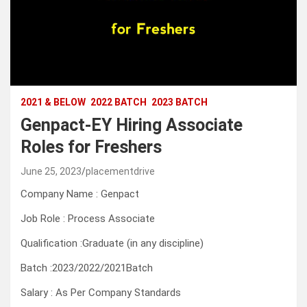
2021 & BELOW
2022 BATCH
2023 BATCH
Genpact-EY Hiring Associate
Roles for Freshers
June 25, 2023
placementdrive
Company Name : Genpact
Job Role : Process Associate
Qualification :Graduate (in any discipline)
Batch :2023/2022/2021Batch
Salary : As Per Company Standards