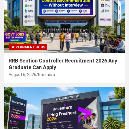
GOVERNMENT JOBS
RRB Section Controller Recruitment 2026 Any
Graduate Can Apply
August 6, 2026
Narendra