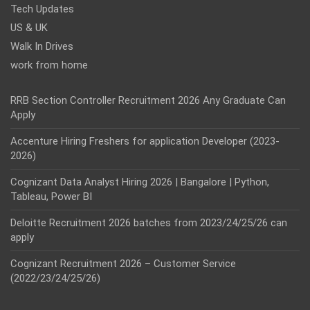
Tech Updates
US & UK
Walk In Drives
work from home
RRB Section Controller Recruitment 2026 Any Graduate Can
Apply
Accenture Hiring Freshers for application Developer (2023-
2026)
Cognizant Data Analyst Hiring 2026 | Bangalore | Python,
Tableau, Power BI
Deloitte Recruitment 2026 batches from 2023/24/25/26 can
apply
Cognizant Recruitment 2026 – Customer Service
(2022/23/24/25/26)