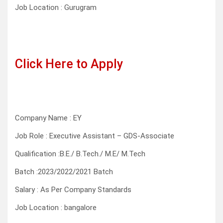
Job Location : Gurugram
Click Here to Apply
Company Name : EY
Job Role : Executive Assistant – GDS-Associate
Qualification :B.E./ B.Tech./ M.E/ M.Tech
Batch :2023/2022/2021 Batch
Salary : As Per Company Standards
Job Location : bangalore