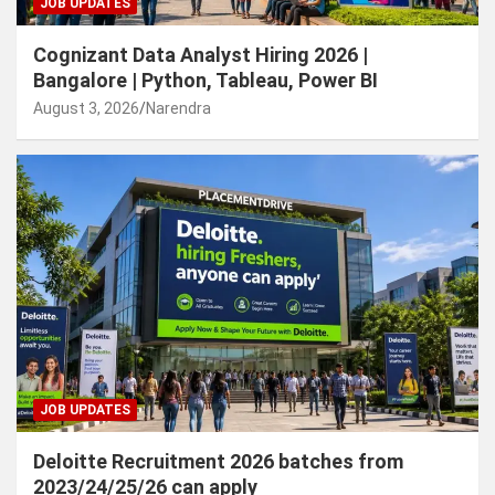
JOB UPDATES
Cognizant Data Analyst Hiring 2026 |
Bangalore | Python, Tableau, Power BI
August 3, 2026
Narendra
JOB UPDATES
Deloitte Recruitment 2026 batches from
2023/24/25/26 can apply