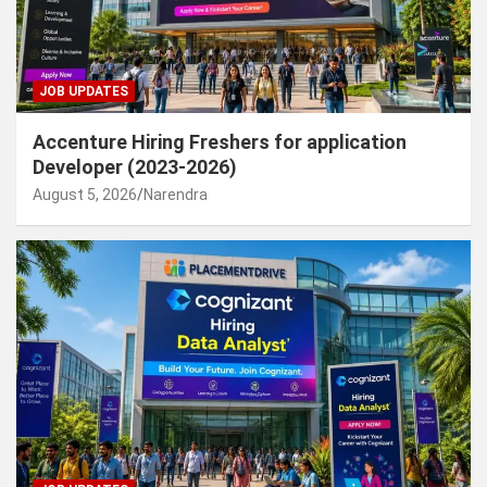
JOB UPDATES
Accenture Hiring Freshers for application
Developer (2023-2026)
August 5, 2026
Narendra