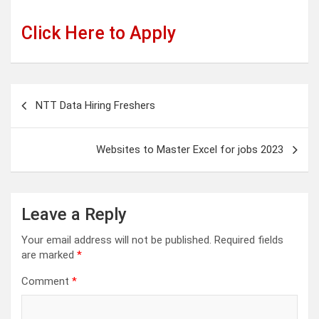
Click Here to Apply
Post
NTT Data Hiring Freshers
navigation
Websites to Master Excel for jobs 2023
Leave a Reply
Your email address will not be published.
Required fields
are marked
*
Comment
*