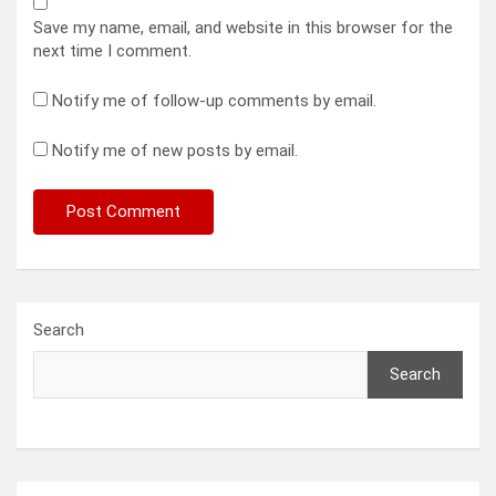
Save my name, email, and website in this browser for the
next time I comment.
Notify me of follow-up comments by email.
Notify me of new posts by email.
Search
Search