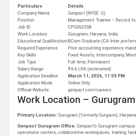
Particulars
Details
Company Name
Genpact (NYSE: G)
Position
Management Trainee – Record to
Job ID
CPG062558
Work Location
Gurugram, Haryana, India
Educational Qualification
BCom Graduate (CA Inter preferr
Required Experience
Prior accounting experience man
Key Skills
Fixed Assets, Intercompany, Mon
Job Type
Full-time, Permanent
Salary Range
₹4-6 LPA (estimated)
Application Deadline
March 11, 2026, 11:59 PM
Application Mode
Online Only
Official Website
genpact.com/careers
Work Location – Gurugram
Primary Location:
Gurugram (formerly Gurgaon), Haryana,
Genpact Gurugram Office:
Genpact’s Gurugram campus i
operations centers, collaborative workspaces, training faci