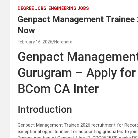
DEGREE JOBS
ENGINEERING JOBS
Genpact Management Trainee
Now
February 16, 2026
Narendra
Genpact Management
Gurugram – Apply for 
BCom CA Inter
Introduction
Genpact Management Trainee 2026 recruitment for Record 
exceptional opportunities for accounting graduates to joi