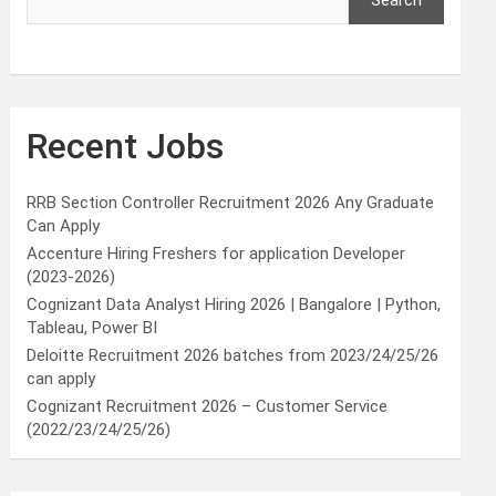
Search
Recent Jobs
RRB Section Controller Recruitment 2026 Any Graduate
Can Apply
Accenture Hiring Freshers for application Developer
(2023-2026)
Cognizant Data Analyst Hiring 2026 | Bangalore | Python,
Tableau, Power BI
Deloitte Recruitment 2026 batches from 2023/24/25/26
can apply
Cognizant Recruitment 2026 – Customer Service
(2022/23/24/25/26)