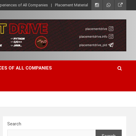
xperiences of All Companies
Placement Material
CES OF ALL COMPANIES
Search