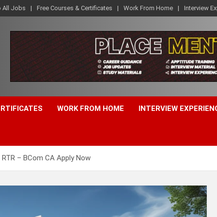
o All Jobs
Free Courses & Certificates
Work From Home
Interview E
ERTIFICATES
WORK FROM HOME
INTERVIEW EXPERIEN
6 RTR – BCom CA Apply Now