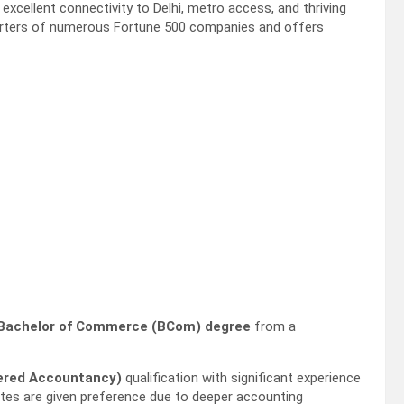
excellent connectivity to Delhi, metro access, and thriving
uarters of numerous Fortune 500 companies and offers
Bachelor of Commerce (BCom) degree
from a
tered Accountancy)
qualification with significant experience
dates are given preference due to deeper accounting