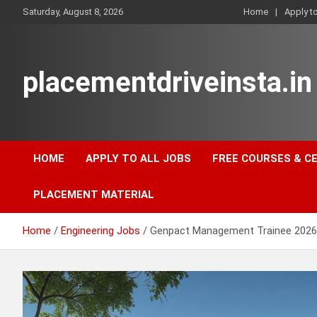
Skip
Saturday, August 8, 2026
Home
Apply t
to
content
placementdriveinsta.in
HOME
APPLY TO ALL JOBS
FREE COURSES & C
PLACEMENT MATERIAL
Home
Engineering Jobs
Genpact Management Trainee 202