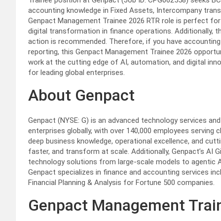
Trainee position at Genpact (Job ID: CPG062558) seeks BC
accounting knowledge in Fixed Assets, Intercompany trans
Genpact Management Trainee 2026 RTR role is perfect for 
digital transformation in finance operations. Additionally, t
action is recommended. Therefore, if you have accounting ex
reporting, this Genpact Management Trainee 2026 opportunit
work at the cutting edge of AI, automation, and digital inn
for leading global enterprises.
About Genpact
Genpact (NYSE: G) is an advanced technology services and s
enterprises globally, with over 140,000 employees serving 
deep business knowledge, operational excellence, and cut
faster, and transform at scale. Additionally, Genpact’s AI G
technology solutions from large-scale models to agentic AI
Genpact specializes in finance and accounting services inc
Financial Planning & Analysis for Fortune 500 companies.
Genpact Management Train