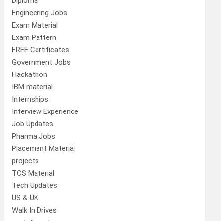
Diploma
Engineering Jobs
Exam Material
Exam Pattern
FREE Certificates
Government Jobs
Hackathon
IBM material
Internships
Interview Experience
Job Updates
Pharma Jobs
Placement Material
projects
TCS Material
Tech Updates
US & UK
Walk In Drives