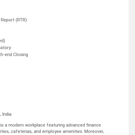
 Report (RTR)
ed)
datory
th-end Closing
 India
s a modern workplace featuring advanced finance
lities, cafeterias, and employee amenities. Moreover,