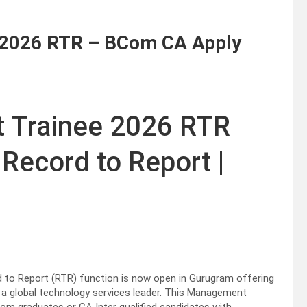
 2026 RTR – BCom CA Apply
 Trainee 2026 RTR
Record to Report |
to Report (RTR) function is now open in Gurugram offering
n a global technology services leader. This Management