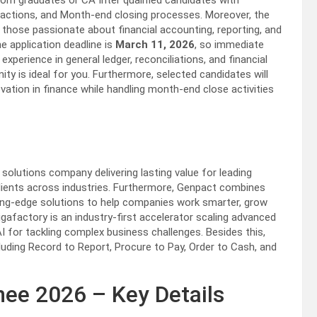
om graduates or CA Inter qualified candidates with
actions, and Month-end closing processes. Moreover, the
those passionate about financial accounting, reporting, and
he application deadline is
March 11, 2026
, so immediate
perience in general ledger, reconciliations, and financial
y is ideal for you. Furthermore, selected candidates will
ovation in finance while handling month-end close activities
olutions company delivering lasting value for leading
clients across industries. Furthermore, Genpact combines
ting-edge solutions to help companies work smarter, grow
igafactory is an industry-first accelerator scaling advanced
 for tackling complex business challenges. Besides this,
luding Record to Report, Procure to Pay, Order to Cash, and
ee 2026 – Key Details