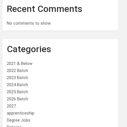
Recent Comments
No comments to show.
Categories
2021 & Below
2022 Batch
2023 Batch
2024 Batch
2025 Batch
2026 Batch
2027
apprenticeship
Degree Jobs