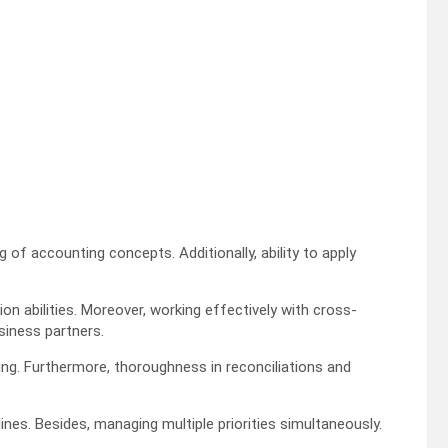
 of accounting concepts. Additionally, ability to apply
 abilities. Moreover, working effectively with cross-
siness partners.
ing. Furthermore, thoroughness in reconciliations and
es. Besides, managing multiple priorities simultaneously.