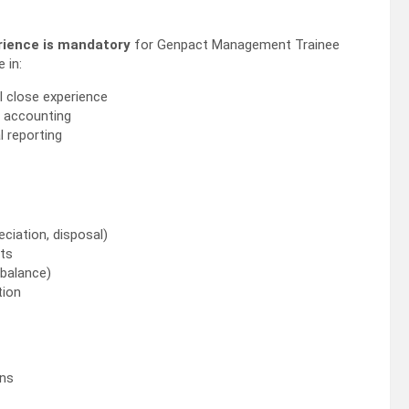
rience is mandatory
for Genpact Management Trainee
 in:
 close experience
 accounting
l reporting
eciation, disposal)
pts
 balance)
tion
ons