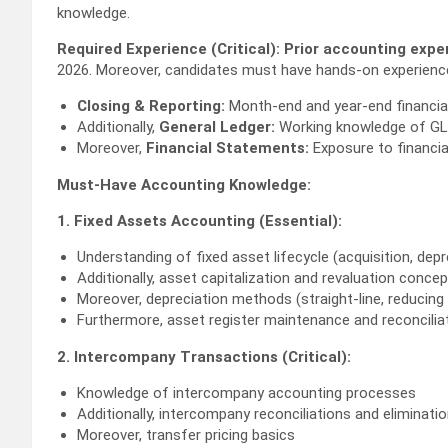
knowledge.
Required Experience (Critical):
Prior accounting expe
2026. Moreover, candidates must have hands-on experience
Closing & Reporting:
Month-end and year-end financial
Additionally,
General Ledger:
Working knowledge of GL
Moreover,
Financial Statements:
Exposure to financia
Must-Have Accounting Knowledge:
1. Fixed Assets Accounting (Essential):
Understanding of fixed asset lifecycle (acquisition, depr
Additionally, asset capitalization and revaluation conce
Moreover, depreciation methods (straight-line, reducing
Furthermore, asset register maintenance and reconcilia
2. Intercompany Transactions (Critical):
Knowledge of intercompany accounting processes
Additionally, intercompany reconciliations and eliminati
Moreover, transfer pricing basics