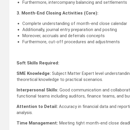
Furthermore, intercompany balancing and settlements
3. Month-End Closing Activities (Core):
Complete understanding of month-end close calendar
Additionally, journal entry preparation and posting
Moreover, accruals and deferrals concepts
Furthermore, cut-off procedures and adjustments
Soft Skills Required:
SME Knowledge:
Subject Matter Expert level understanding
theoretical knowledge to practical scenarios.
Interpersonal Skills:
Good communication and collaboration
functional teams including auditors, finance teams, and bu
Attention to Detail:
Accuracy in financial data and report
analysis.
Time Management:
Meeting tight month-end close deadlin