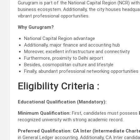
Gurugram is part of the National Capital Region (NCR) with 
business ecosystem. Additionally, the city houses headq
vibrant professional opportunities.
Why Gurugram?
National Capital Region advantage
Additionally, major finance and accounting hub
Moreover, excellent infrastructure and connectivity
Furthermore, proximity to Delhi airport
Besides, cosmopolitan culture and lifestyle
Finally, abundant professional networking opportunities
Eligibility Criteria :
Educational Qualification (Mandatory):
Minimum Qualification:
First, candidates must possess
recognized university with strong academic record.
Preferred Qualification:
CA Inter (Intermediate Char
in General Ledger accounting. Additionally, CA Inter candi