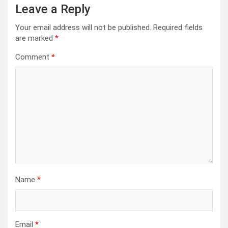
Leave a Reply
Your email address will not be published.
Required fields
are marked
*
Comment
*
Name
*
Email
*