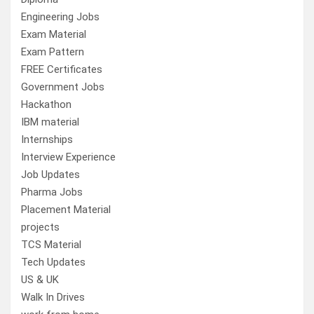
Engineering Jobs
Exam Material
Exam Pattern
FREE Certificates
Government Jobs
Hackathon
IBM material
Internships
Interview Experience
Job Updates
Pharma Jobs
Placement Material
projects
TCS Material
Tech Updates
US & UK
Walk In Drives