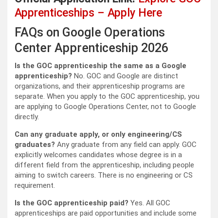
Apprenticeships – Apply Here
FAQs on Google Operations
Center Apprenticeship 2026
Is the GOC apprenticeship the same as a Google
apprenticeship?
No. GOC and Google are distinct
organizations, and their apprenticeship programs are
separate. When you apply to the GOC apprenticeship, you
are applying to Google Operations Center, not to Google
directly.
Can any graduate apply, or only engineering/CS
graduates?
Any graduate from any field can apply. GOC
explicitly welcomes candidates whose degree is in a
different field from the apprenticeship, including people
aiming to switch careers. There is no engineering or CS
requirement.
Is the GOC apprenticeship paid?
Yes. All GOC
apprenticeships are paid opportunities and include some