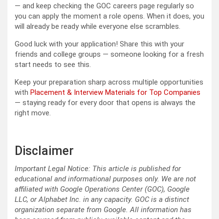
— and keep checking the GOC careers page regularly so
you can apply the moment a role opens. When it does, you
will already be ready while everyone else scrambles.
Good luck with your application! Share this with your
friends and college groups — someone looking for a fresh
start needs to see this.
Keep your preparation sharp across multiple opportunities
with
Placement & Interview Materials for Top Companies
— staying ready for every door that opens is always the
right move.
Disclaimer
Important Legal Notice: This article is published for
educational and informational purposes only. We are not
affiliated with Google Operations Center (GOC), Google
LLC, or Alphabet Inc. in any capacity. GOC is a distinct
organization separate from Google. All information has