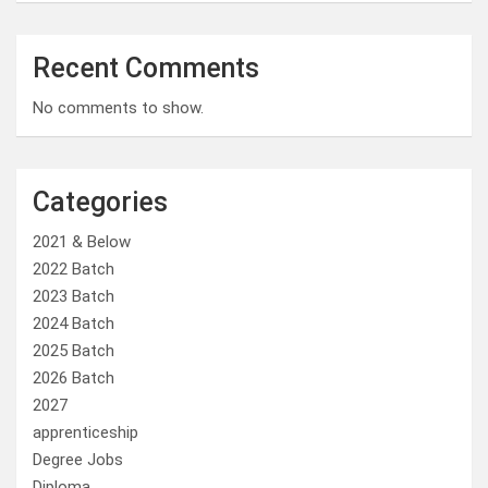
Recent Comments
No comments to show.
Categories
2021 & Below
2022 Batch
2023 Batch
2024 Batch
2025 Batch
2026 Batch
2027
apprenticeship
Degree Jobs
Diploma