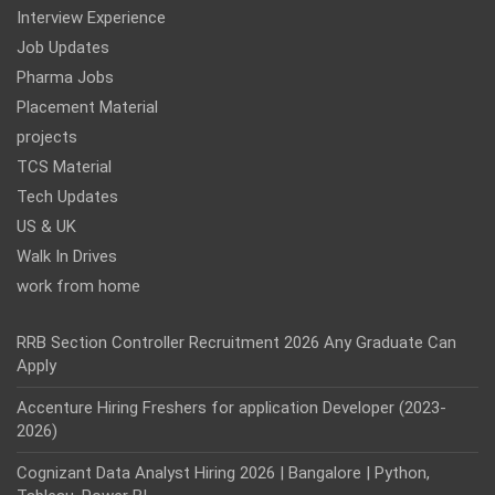
Interview Experience
Job Updates
Pharma Jobs
Placement Material
projects
TCS Material
Tech Updates
US & UK
Walk In Drives
work from home
RRB Section Controller Recruitment 2026 Any Graduate Can
Apply
Accenture Hiring Freshers for application Developer (2023-
2026)
Cognizant Data Analyst Hiring 2026 | Bangalore | Python,