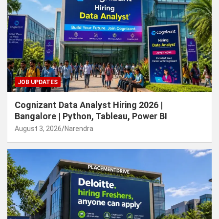
JOB UPDATES
Cognizant Data Analyst Hiring 2026 |
Bangalore | Python, Tableau, Power BI
August 3, 2026
Narendra