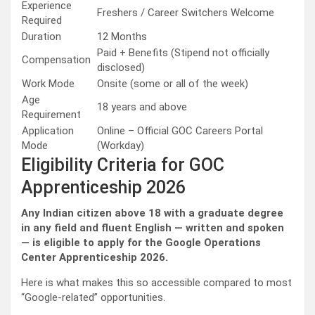
Experience
Freshers / Career Switchers Welcome
Required
Duration
12 Months
Paid + Benefits (Stipend not officially
Compensation
disclosed)
Work Mode
Onsite (some or all of the week)
Age
18 years and above
Requirement
Application
Online – Official GOC Careers Portal
Mode
(Workday)
Eligibility Criteria for GOC
Apprenticeship 2026
Any Indian citizen above 18 with a graduate degree
in any field and fluent English — written and spoken
— is eligible to apply for the Google Operations
Center Apprenticeship 2026.
Here is what makes this so accessible compared to most
“Google-related” opportunities.