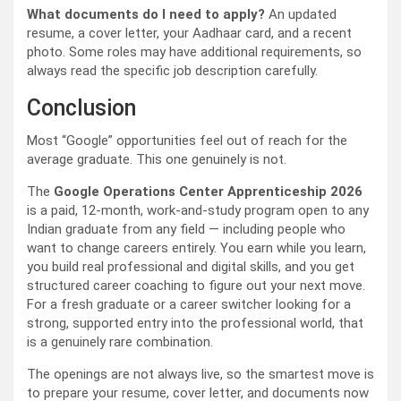
What documents do I need to apply?
An updated
resume, a cover letter, your Aadhaar card, and a recent
photo. Some roles may have additional requirements, so
always read the specific job description carefully.
Conclusion
Most “Google” opportunities feel out of reach for the
average graduate. This one genuinely is not.
The
Google Operations Center Apprenticeship 2026
is a paid, 12-month, work-and-study program open to any
Indian graduate from any field — including people who
want to change careers entirely. You earn while you learn,
you build real professional and digital skills, and you get
structured career coaching to figure out your next move.
For a fresh graduate or a career switcher looking for a
strong, supported entry into the professional world, that
is a genuinely rare combination.
The openings are not always live, so the smartest move is
to prepare your resume, cover letter, and documents now