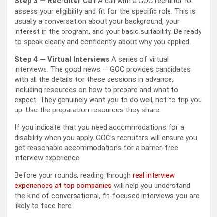
Step 3 — Recruiter Call
A call with a GOC recruiter to
assess your eligibility and fit for the specific role. This is
usually a conversation about your background, your
interest in the program, and your basic suitability. Be ready
to speak clearly and confidently about why you applied.
Step 4 — Virtual Interviews
A series of virtual
interviews. The good news — GOC provides candidates
with all the details for these sessions in advance,
including resources on how to prepare and what to
expect. They genuinely want you to do well, not to trip you
up. Use the preparation resources they share.
If you indicate that you need accommodations for a
disability when you apply, GOC’s recruiters will ensure you
get reasonable accommodations for a barrier-free
interview experience.
Before your rounds, reading through
real interview
experiences at top companies
will help you understand
the kind of conversational, fit-focused interviews you are
likely to face here.