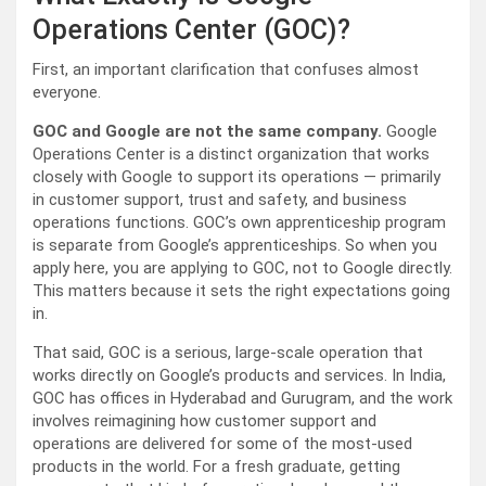
Operations Center (GOC)?
First, an important clarification that confuses almost
everyone.
GOC and Google are not the same company.
Google
Operations Center is a distinct organization that works
closely with Google to support its operations — primarily
in customer support, trust and safety, and business
operations functions. GOC’s own apprenticeship program
is separate from Google’s apprenticeships. So when you
apply here, you are applying to GOC, not to Google directly.
This matters because it sets the right expectations going
in.
That said, GOC is a serious, large-scale operation that
works directly on Google’s products and services. In India,
GOC has offices in Hyderabad and Gurugram, and the work
involves reimagining how customer support and
operations are delivered for some of the most-used
products in the world. For a fresh graduate, getting