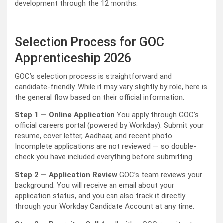
development through the 12 months.
Selection Process for GOC
Apprenticeship 2026
GOC’s selection process is straightforward and
candidate-friendly. While it may vary slightly by role, here is
the general flow based on their official information.
Step 1 — Online Application
You apply through GOC’s
official careers portal (powered by Workday). Submit your
resume, cover letter, Aadhaar, and recent photo.
Incomplete applications are not reviewed — so double-
check you have included everything before submitting.
Step 2 — Application Review
GOC’s team reviews your
background. You will receive an email about your
application status, and you can also track it directly
through your Workday Candidate Account at any time.