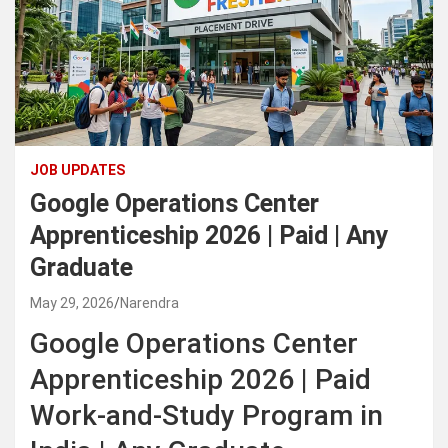
JOB UPDATES
Google Operations Center
Apprenticeship 2026 | Paid | Any
Graduate
May 29, 2026
Narendra
Google Operations Center
Apprenticeship 2026 | Paid
Work-and-Study Program in