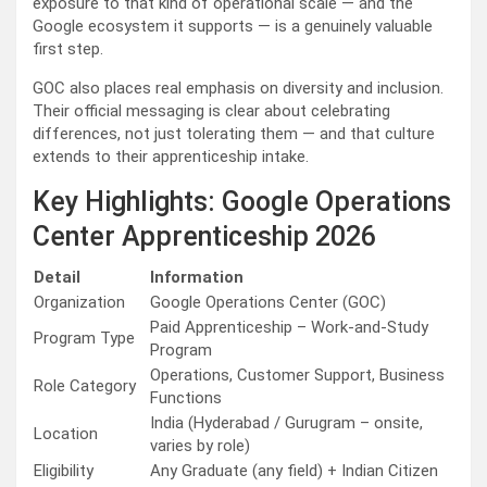
exposure to that kind of operational scale — and the
Google ecosystem it supports — is a genuinely valuable
first step.
GOC also places real emphasis on diversity and inclusion.
Their official messaging is clear about celebrating
differences, not just tolerating them — and that culture
extends to their apprenticeship intake.
Key Highlights: Google Operations
Center Apprenticeship 2026
Detail
Information
Organization
Google Operations Center (GOC)
Paid Apprenticeship – Work-and-Study
Program Type
Program
Operations, Customer Support, Business
Role Category
Functions
India (Hyderabad / Gurugram – onsite,
Location
varies by role)
Eligibility
Any Graduate (any field) + Indian Citizen