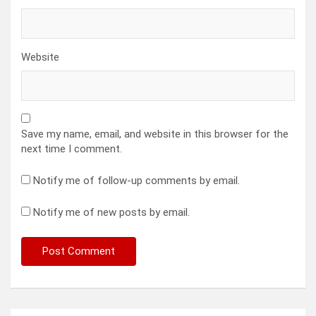
Website
Save my name, email, and website in this browser for the
next time I comment.
Notify me of follow-up comments by email.
Notify me of new posts by email.