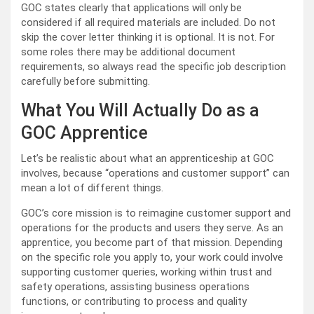
GOC states clearly that applications will only be
considered if all required materials are included. Do not
skip the cover letter thinking it is optional. It is not. For
some roles there may be additional document
requirements, so always read the specific job description
carefully before submitting.
What You Will Actually Do as a
GOC Apprentice
Let’s be realistic about what an apprenticeship at GOC
involves, because “operations and customer support” can
mean a lot of different things.
GOC’s core mission is to reimagine customer support and
operations for the products and users they serve. As an
apprentice, you become part of that mission. Depending
on the specific role you apply to, your work could involve
supporting customer queries, working within trust and
safety operations, assisting business operations
functions, or contributing to process and quality