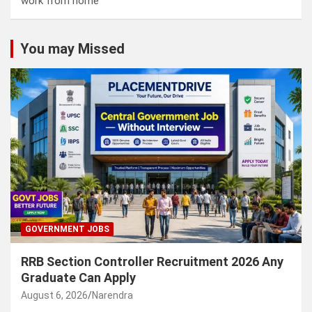
work from home
You may Missed
GOVERNMENT JOBS
RRB Section Controller Recruitment 2026 Any
Graduate Can Apply
August 6, 2026
Narendra