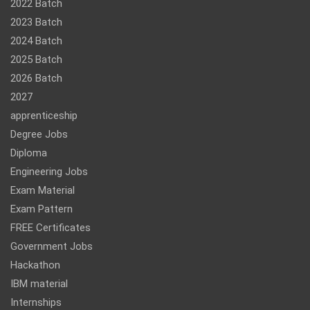
2022 Batch
2023 Batch
2024 Batch
2025 Batch
2026 Batch
2027
apprenticeship
Degree Jobs
Diploma
Engineering Jobs
Exam Material
Exam Pattern
FREE Certificates
Government Jobs
Hackathon
IBM material
Internships