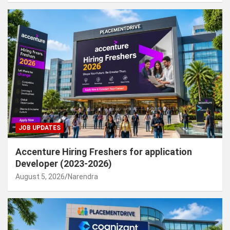
JOB UPDATES
Accenture Hiring Freshers for application
Developer (2023-2026)
August 5, 2026
Narendra