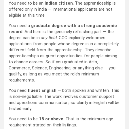
You need to be an
Indian citizen
. The apprenticeship is
offered only in India — international applicants are not
eligible at this time.
You need a
graduate degree with a strong academic
record
. And here is the genuinely refreshing part — the
degree can be in
any field
. GOC explicitly welcomes
applications from people whose degree is in a completely
different field from the apprenticeship. They describe
apprenticeships as great opportunities for people aiming
to change careers. So if you graduated in Arts,
Commerce, Science, Engineering, or anything else — you
qualify, as long as you meet the role’s minimum
requirements.
You need
fluent English
— both spoken and written. This
is non-negotiable. The work involves customer support
and operations communication, so clarity in English will be
tested early.
You need to be
18 or above
. That is the minimum age
requirement stated on their listings.