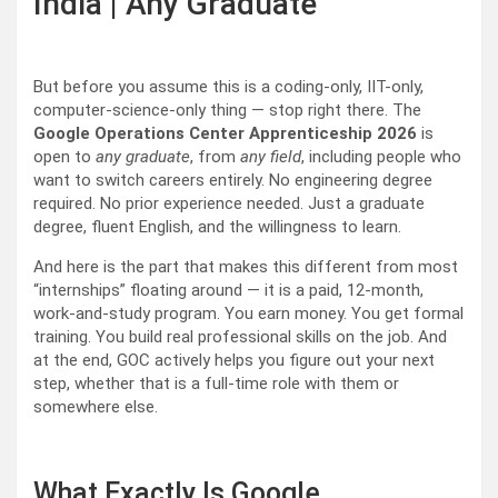
India | Any Graduate
But before you assume this is a coding-only, IIT-only,
computer-science-only thing — stop right there. The
Google Operations Center Apprenticeship 2026
is
open to
any graduate
, from
any field
, including people who
want to switch careers entirely. No engineering degree
required. No prior experience needed. Just a graduate
degree, fluent English, and the willingness to learn.
And here is the part that makes this different from most
“internships” floating around — it is a paid, 12-month,
work-and-study program. You earn money. You get formal
training. You build real professional skills on the job. And
at the end, GOC actively helps you figure out your next
step, whether that is a full-time role with them or
somewhere else.
What Exactly Is Google