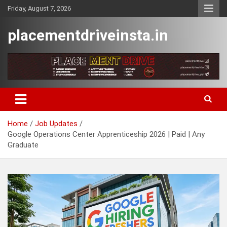
Skip
Friday, August 7, 2026
to
content
placementdriveinsta.in
Home
Job Updates
Google Operations Center Apprenticeship 2026 | Paid | Any
Graduate