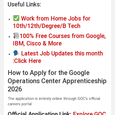
Useful Links:
Work from Home Jobs for
10th/12th/Degree/B Tech
100% Free Courses from Google,
IBM, Cisco & More
Latest Job Updates this month
:Click Here
How to Apply for the Google
Operations Center Apprenticeship
2026
The application is entirely online through GOC’s official
careers portal.
Official Application Link:
Explore GOC