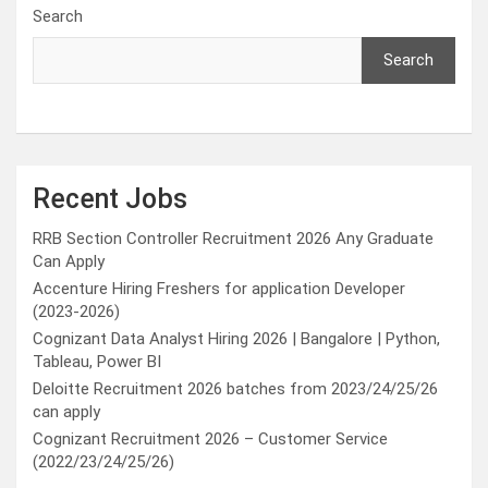
Search
Search
Recent Jobs
RRB Section Controller Recruitment 2026 Any Graduate
Can Apply
Accenture Hiring Freshers for application Developer
(2023-2026)
Cognizant Data Analyst Hiring 2026 | Bangalore | Python,
Tableau, Power BI
Deloitte Recruitment 2026 batches from 2023/24/25/26
can apply
Cognizant Recruitment 2026 – Customer Service
(2022/23/24/25/26)