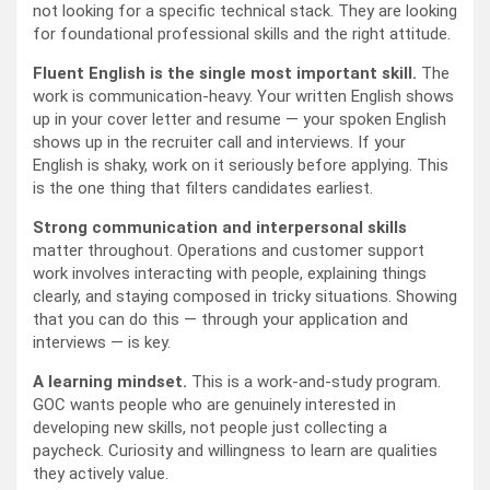
not looking for a specific technical stack. They are looking
for foundational professional skills and the right attitude.
Fluent English is the single most important skill.
The
work is communication-heavy. Your written English shows
up in your cover letter and resume — your spoken English
shows up in the recruiter call and interviews. If your
English is shaky, work on it seriously before applying. This
is the one thing that filters candidates earliest.
Strong communication and interpersonal skills
matter throughout. Operations and customer support
work involves interacting with people, explaining things
clearly, and staying composed in tricky situations. Showing
that you can do this — through your application and
interviews — is key.
A learning mindset.
This is a work-and-study program.
GOC wants people who are genuinely interested in
developing new skills, not people just collecting a
paycheck. Curiosity and willingness to learn are qualities
they actively value.