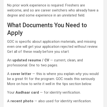
No prior work experience is required. Freshers are
welcome, and so are career switchers who already have a
degree and some experience in an unrelated field.
What Documents You Need to
Apply
GOC is specific about application materials, and missing
even one will get your application rejected without review.
Get all of these ready before you start:
An
updated resume / CV
— current, clean, and
professional. One to two pages.
A
cover letter
— this is where you explain
why
you would
be a great fit for the program. GOC reads this seriously.
More on how to write it well in the tips section below.
Your
Aadhaar card
— for identity verification.
A
recent photo
— also used for identity verification.