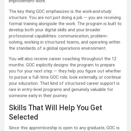
improvement work.
The key thing GOC emphasizes is the
work-and-study
structure. You are not just doing a job — you are receiving
formal training alongside the work. The program is built to
develop both your digital skills and your broader
professional capabilities: communication, problem-
solving, working in structured teams, and operating within
the standards of a global operations environment.
You will also receive career coaching throughout the 12
months. GOC explicitly designs the program to prepare
you for your next step — they help you figure out whether
to pursue a full-time GOC role, look externally, or continue
your education. That kind of structured career support is
rare in entry-level programs and genuinely valuable for
someone early in their journey.
Skills That Will Help You Get
Selected
Since this apprenticeship is open to any graduate, GOC is