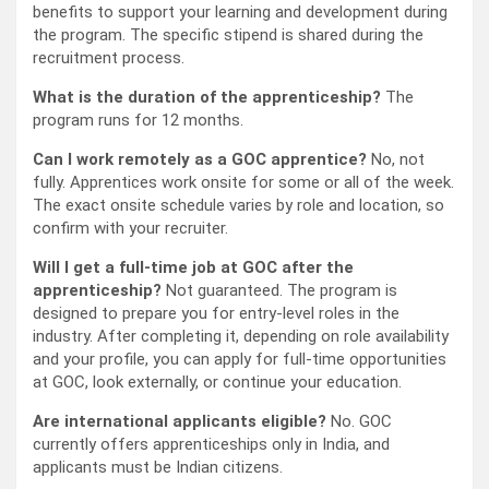
benefits to support your learning and development during
the program. The specific stipend is shared during the
recruitment process.
What is the duration of the apprenticeship?
The
program runs for 12 months.
Can I work remotely as a GOC apprentice?
No, not
fully. Apprentices work onsite for some or all of the week.
The exact onsite schedule varies by role and location, so
confirm with your recruiter.
Will I get a full-time job at GOC after the
apprenticeship?
Not guaranteed. The program is
designed to prepare you for entry-level roles in the
industry. After completing it, depending on role availability
and your profile, you can apply for full-time opportunities
at GOC, look externally, or continue your education.
Are international applicants eligible?
No. GOC
currently offers apprenticeships only in India, and
applicants must be Indian citizens.