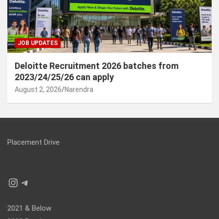
JOB UPDATES
Deloitte Recruitment 2026 batches from
2023/24/25/26 can apply
August 2, 2026
Narendra
Placement Drive
Instagram
Telegram
2021 & Below