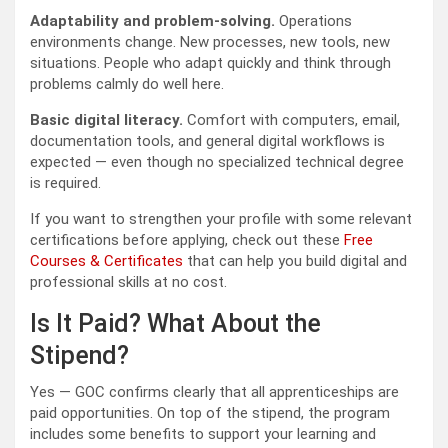
Adaptability and problem-solving.
Operations
environments change. New processes, new tools, new
situations. People who adapt quickly and think through
problems calmly do well here.
Basic digital literacy.
Comfort with computers, email,
documentation tools, and general digital workflows is
expected — even though no specialized technical degree
is required.
If you want to strengthen your profile with some relevant
certifications before applying, check out these
Free
Courses & Certificates
that can help you build digital and
professional skills at no cost.
Is It Paid? What About the
Stipend?
Yes — GOC confirms clearly that all apprenticeships are
paid opportunities. On top of the stipend, the program
includes some benefits to support your learning and