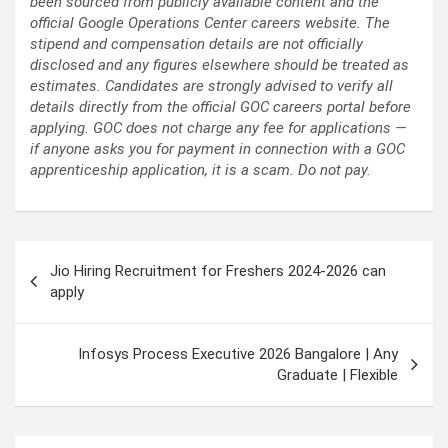
been sourced from publicly available content and the
official Google Operations Center careers website. The
stipend and compensation details are not officially
disclosed and any figures elsewhere should be treated as
estimates. Candidates are strongly advised to verify all
details directly from the official GOC careers portal before
applying. GOC does not charge any fee for applications —
if anyone asks you for payment in connection with a GOC
apprenticeship application, it is a scam. Do not pay.
Post
Jio Hiring Recruitment for Freshers 2024-2026 can
navigation
apply
Infosys Process Executive 2026 Bangalore | Any
Graduate | Flexible