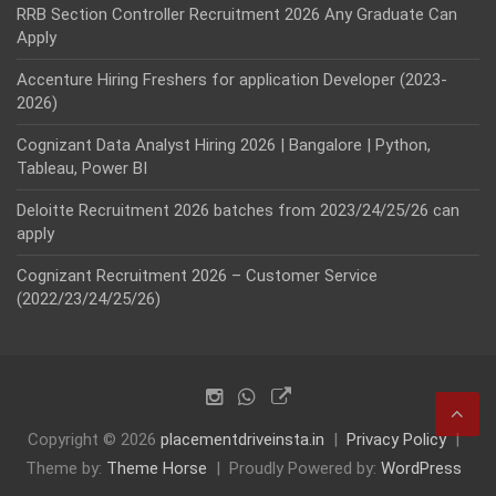
RRB Section Controller Recruitment 2026 Any Graduate Can
Apply
Accenture Hiring Freshers for application Developer (2023-
2026)
Cognizant Data Analyst Hiring 2026 | Bangalore | Python,
Tableau, Power BI
Deloitte Recruitment 2026 batches from 2023/24/25/26 can
apply
Cognizant Recruitment 2026 – Customer Service
(2022/23/24/25/26)
Copyright © 2026
placementdriveinsta.in
Privacy Policy
Theme by:
Theme Horse
Proudly Powered by:
WordPress