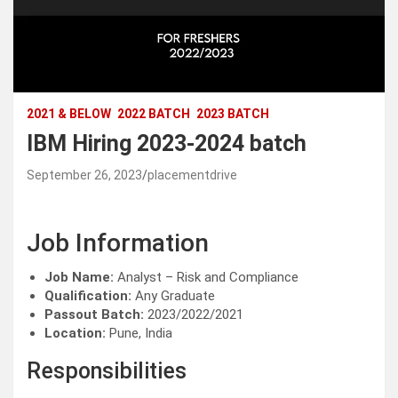
2021 & BELOW
2022 BATCH
2023 BATCH
IBM Hiring 2023-2024 batch
September 26, 2023
placementdrive
Job Information
Job Name:
Analyst – Risk and Compliance
Qualification:
Any Graduate
Passout Batch:
2023/2022/2021
Location:
Pune, India
Responsibilities