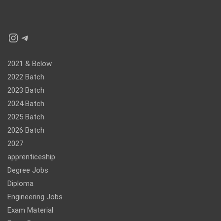
Instagram
Telegram
2021 & Below
2022 Batch
2023 Batch
2024 Batch
2025 Batch
2026 Batch
2027
apprenticeship
Degree Jobs
Diploma
Engineering Jobs
Exam Material