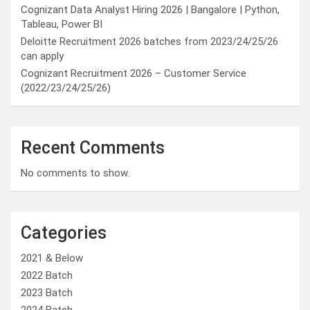
Cognizant Data Analyst Hiring 2026 | Bangalore | Python,
Tableau, Power BI
Deloitte Recruitment 2026 batches from 2023/24/25/26
can apply
Cognizant Recruitment 2026 – Customer Service
(2022/23/24/25/26)
Recent Comments
No comments to show.
Categories
2021 & Below
2022 Batch
2023 Batch