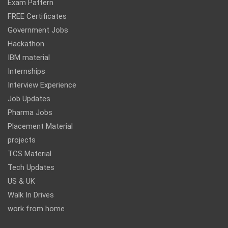
Exam Pattern
FREE Certificates
Government Jobs
Hackathon
IBM material
Internships
Interview Experience
Job Updates
Pharma Jobs
Placement Material
projects
TCS Material
Tech Updates
US & UK
Walk In Drives
work from home