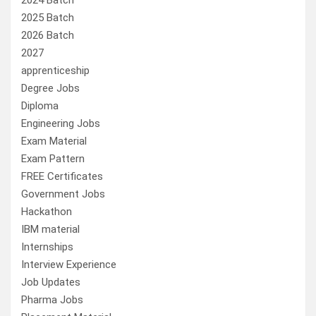
2024 Batch
2025 Batch
2026 Batch
2027
apprenticeship
Degree Jobs
Diploma
Engineering Jobs
Exam Material
Exam Pattern
FREE Certificates
Government Jobs
Hackathon
IBM material
Internships
Interview Experience
Job Updates
Pharma Jobs