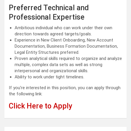
Preferred Technical and
Professional Expertise
Ambitious individual who can work under their own
direction towards agreed targets/goals.
Experience in New Client Onboarding, New Account
Documentation, Business Formation Documentation,
Legal Entity Structures preferred.
Proven analytical skills required to organize and analyze
multiple, complex data sets as well as strong
interpersonal and organizational skills.
Ability to work under tight timelines.
If you’re interested in this position, you can apply through
the following link:
Click Here to Apply