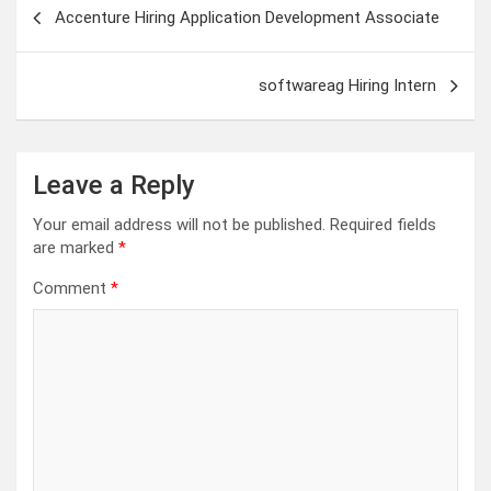
Post
Accenture Hiring Application Development Associate
navigation
softwareag Hiring Intern
Leave a Reply
Your email address will not be published.
Required fields
are marked
*
Comment
*