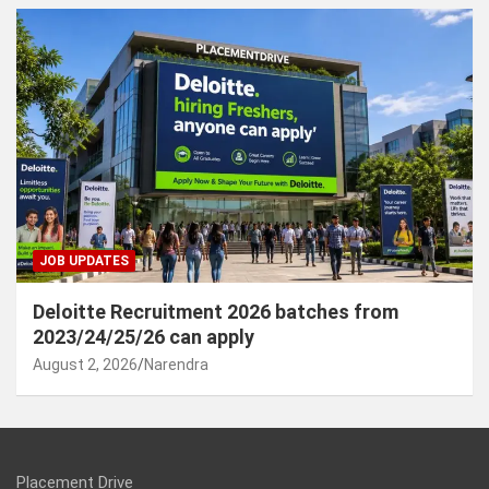
JOB UPDATES
Deloitte Recruitment 2026 batches from
2023/24/25/26 can apply
August 2, 2026
Narendra
Placement Drive