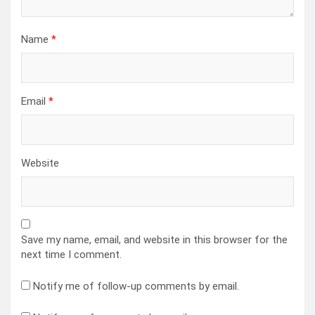
Name
*
Email
*
Website
Save my name, email, and website in this browser for the
next time I comment.
Notify me of follow-up comments by email.