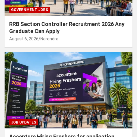
GOVERNMENT JOBS
RRB Section Controller Recruitment 2026 Any
Graduate Can Apply
August 6, 2026
Narendra
JOB UPDATES
Accenture Hiring Freshers for application