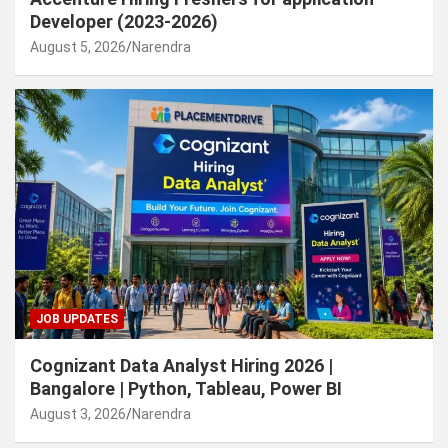
Developer (2023-2026)
August 5, 2026
Narendra
JOB UPDATES
Cognizant Data Analyst Hiring 2026 |
Bangalore | Python, Tableau, Power BI
August 3, 2026
Narendra