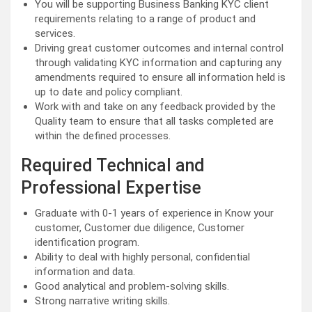
You will be supporting Business Banking KYC client
requirements relating to a range of product and
services.
Driving great customer outcomes and internal control
through validating KYC information and capturing any
amendments required to ensure all information held is
up to date and policy compliant.
Work with and take on any feedback provided by the
Quality team to ensure that all tasks completed are
within the defined processes.
Required Technical and
Professional Expertise
Graduate with 0-1 years of experience in Know your
customer, Customer due diligence, Customer
identification program.
Ability to deal with highly personal, confidential
information and data.
Good analytical and problem-solving skills.
Strong narrative writing skills.