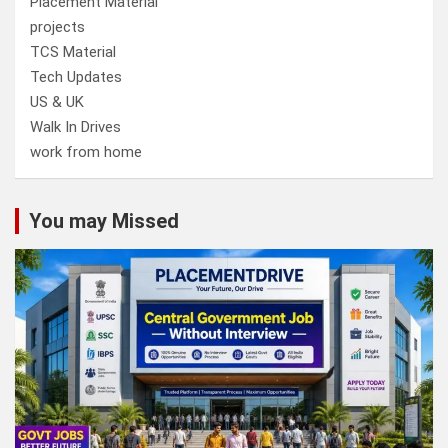
Placement Material
projects
TCS Material
Tech Updates
US & UK
Walk In Drives
work from home
You may Missed