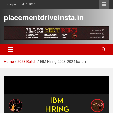
Skip
Friday, August 7, 2026
to
content
placementdriveinsta.in
Home
2023 Batch
IBM Hiring 2023-2024 batch