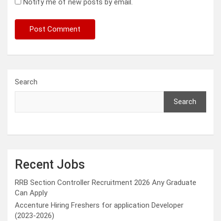
Notify me of new posts by email.
Search
Search
Recent Jobs
RRB Section Controller Recruitment 2026 Any Graduate
Can Apply
Accenture Hiring Freshers for application Developer
(2023-2026)