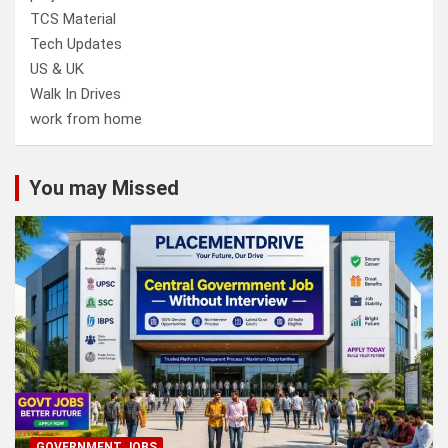
TCS Material
Tech Updates
US & UK
Walk In Drives
work from home
You may Missed
GOVERNMENT JOBS