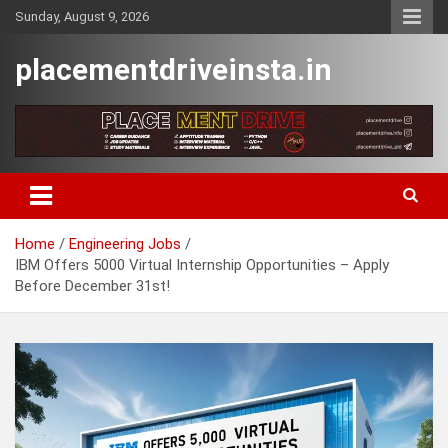
Skip
Sunday, August 9, 2026
to
content
placementdriveinsta.in
Home
Engineering Jobs
IBM Offers 5000 Virtual Internship Opportunities – Apply
Before December 31st!