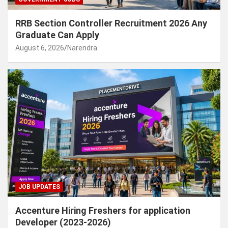
RRB Section Controller Recruitment 2026 Any
Graduate Can Apply
August 6, 2026
Narendra
JOB UPDATES
Accenture Hiring Freshers for application
Developer (2023-2026)