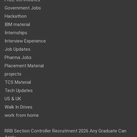
Government Jobs
Hackathon
IBM material
Internships
Interview Experience
Job Updates
Pharma Jobs
Placement Material
projects
TCS Material
Tech Updates
US & UK
Walk In Drives
work from home
RRB Section Controller Recruitment 2026 Any Graduate Can