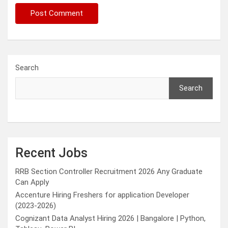
Search
Search
Recent Jobs
RRB Section Controller Recruitment 2026 Any Graduate
Can Apply
Accenture Hiring Freshers for application Developer
(2023-2026)
Cognizant Data Analyst Hiring 2026 | Bangalore | Python,