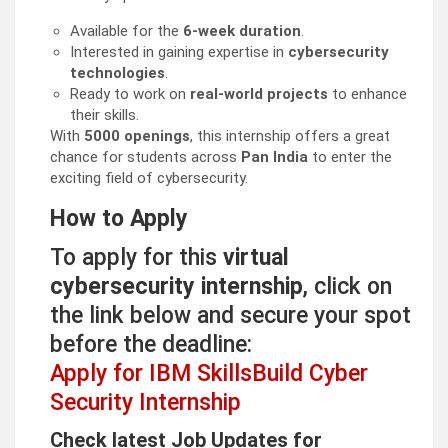
Available for the
6-week duration
.
Interested in gaining expertise in
cybersecurity
technologies
.
Ready to work on
real-world projects
to enhance
their skills.
With
5000 openings
, this internship offers a great
chance for students across
Pan India
to enter the
exciting field of cybersecurity.
How to Apply
To apply for this
virtual
cybersecurity internship
, click on
the link below and secure your spot
before the deadline:
Apply for IBM SkillsBuild Cyber
Security Internship
Check latest Job Updates for