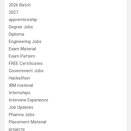
2026 Batch
2027
apprenticeship
Degree Jobs
Diploma
Engineering Jobs
Exam Material
Exam Pattern
FREE Certificates
Government Jobs
Hackathon
IBM material
Internships
Interview Experience
Job Updates
Pharma Jobs
Placement Material
projects