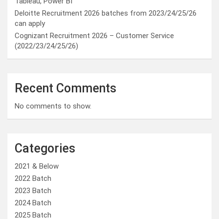
Tableau, Power BI
Deloitte Recruitment 2026 batches from 2023/24/25/26
can apply
Cognizant Recruitment 2026 – Customer Service
(2022/23/24/25/26)
Recent Comments
No comments to show.
Categories
2021 & Below
2022 Batch
2023 Batch
2024 Batch
2025 Batch