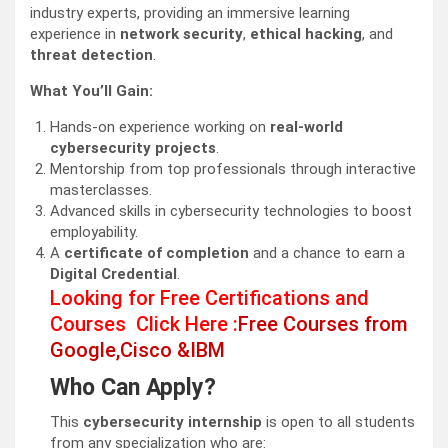
industry experts, providing an immersive learning
experience in
network security
,
ethical hacking
, and
threat detection
.
What You’ll Gain:
Hands-on experience working on
real-world
cybersecurity projects
.
Mentorship from top professionals through interactive
masterclasses.
Advanced skills in cybersecurity technologies to boost
employability.
A
certificate of completion
and a chance to earn a
Digital Credential
.
Looking for Free Certifications and
Courses Click Here :
Free Courses from
Google,Cisco &IBM
Who Can Apply?
This
cybersecurity internship
is open to all students
from any specialization who are: