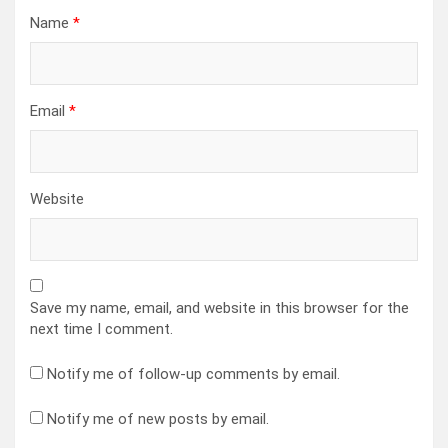
Name
*
Email
*
Website
Save my name, email, and website in this browser for the
next time I comment.
Notify me of follow-up comments by email.
Notify me of new posts by email.