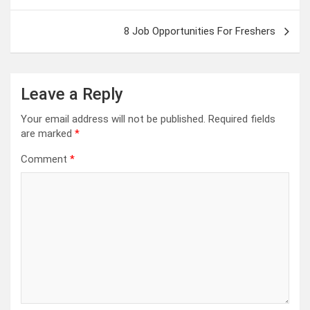
8 Job Opportunities For Freshers
Leave a Reply
Your email address will not be published.
Required fields
are marked
*
Comment
*