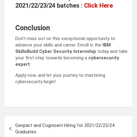
2021/22/23/24 batches :
Click Here
Conclusion
Don’t miss out on this exceptional opportunity to
advance your skills and career. Enroll in the
IBM
SkillsBuild Cyber Security Internship
today and take
your first step towards becoming a
cybersecurity
expert
.
Apply now, and let your journey to mastering
cybersecurity begin!
Post
Genpact and Cognizant Hiring for 2021/22/23/24
navigation
Graduates