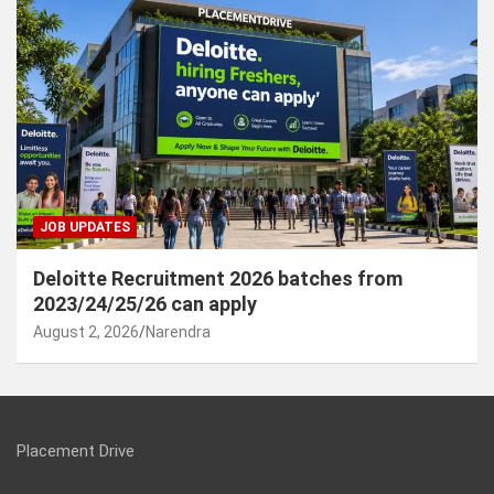
JOB UPDATES
Deloitte Recruitment 2026 batches from
2023/24/25/26 can apply
August 2, 2026
Narendra
Placement Drive