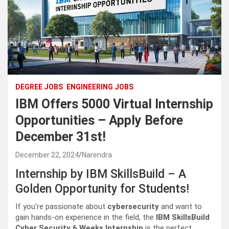
DEGREE JOBS
ENGINEERING JOBS
IBM Offers 5000 Virtual Internship
Opportunities – Apply Before
December 31st!
December 22, 2024
Narendra
Internship by IBM SkillsBuild – A
Golden Opportunity for Students!
If you’re passionate about
cybersecurity
and want to
gain hands-on experience in the field, the
IBM SkillsBuild
Cyber Security 6 Weeks Internship
is the perfect