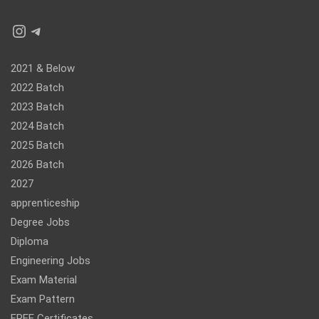
Instagram
Telegram
2021 & Below
2022 Batch
2023 Batch
2024 Batch
2025 Batch
2026 Batch
2027
apprenticeship
Degree Jobs
Diploma
Engineering Jobs
Exam Material
Exam Pattern
FREE Certificates