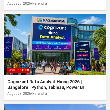
August 5, 2026
Narendra
JOB UPDATES
Cognizant Data Analyst Hiring 2026 |
Bangalore | Python, Tableau, Power BI
August 3, 2026
Narendra