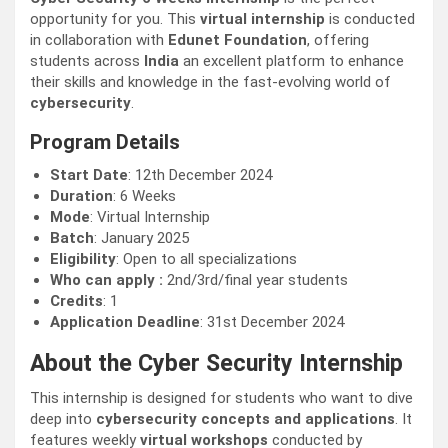
opportunity for you. This
virtual internship
is conducted
in collaboration with
Edunet Foundation
, offering
students across
India
an excellent platform to enhance
their skills and knowledge in the fast-evolving world of
cybersecurity
.
Program Details
Start Date
: 12th December 2024
Duration
: 6 Weeks
Mode
: Virtual Internship
Batch
: January 2025
Eligibility
: Open to all specializations
Who can apply :
2nd/3rd/final year students
Credits
: 1
Application Deadline
: 31st December 2024
About the Cyber Security Internship
This internship is designed for students who want to dive
deep into
cybersecurity concepts and applications
. It
features weekly
virtual workshops
conducted by