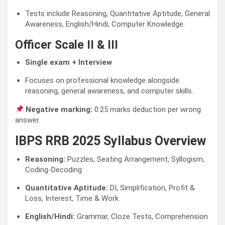
Tests include Reasoning, Quantitative Aptitude, General
Awareness, English/Hindi, Computer Knowledge.
Officer Scale II & III
Single exam + Interview
Focuses on professional knowledge alongside
reasoning, general awareness, and computer skills.
Negative marking:
0.25 marks deduction per wrong
answer.
IBPS RRB 2025 Syllabus Overview
Reasoning:
Puzzles, Seating Arrangement, Syllogism,
Coding-Decoding
Quantitative Aptitude:
DI, Simplification, Profit &
Loss, Interest, Time & Work
English/Hindi:
Grammar, Cloze Tests, Comprehension