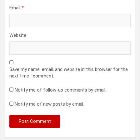
Email
*
Website
Save my name, email, and website in this browser for the
next time I comment.
Notify me of follow-up comments by email.
Notify me of new posts by email.