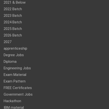
2021 & Below
2022 Batch
2023 Batch
2024 Batch
2025 Batch
2026 Batch
2027
apprenticeship
Degree Jobs
Diploma
Engineering Jobs
Exam Material
Exam Pattern
FREE Certificates
Government Jobs
Hackathon
IBM material