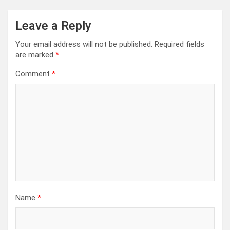
Leave a Reply
Your email address will not be published.
Required fields
are marked
*
Comment
*
Name
*