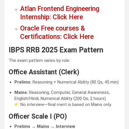
Atlan Frontend Engineering
Internship: Click Here
Oracle Free courses &
Certifications: Click Here
IBPS RRB 2025 Exam Pattern
The exam pattern varies by role:
Office Assistant (Clerk)
Prelims:
Reasoning + Numerical Ability (80 Qs, 45 min)
Mains:
Reasoning, Computer, General Awareness,
English/Hindi, Numerical Ability (200 Qs, 2 hours)
No interview—final merit is based on Mains only.
Officer Scale I (PO)
Prelims → Mains → Interview