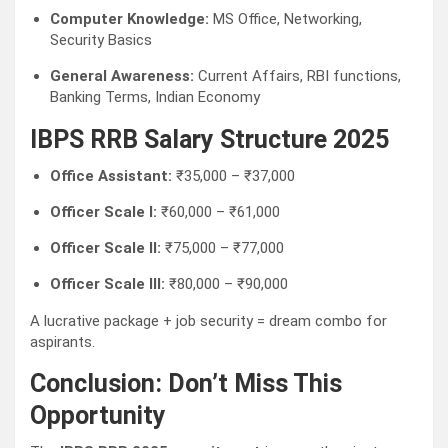
Computer Knowledge:
MS Office, Networking,
Security Basics
General Awareness:
Current Affairs, RBI functions,
Banking Terms, Indian Economy
IBPS RRB Salary Structure 2025
Office Assistant:
₹35,000 – ₹37,000
Officer Scale I:
₹60,000 – ₹61,000
Officer Scale II:
₹75,000 – ₹77,000
Officer Scale III:
₹80,000 – ₹90,000
A lucrative package + job security = dream combo for
aspirants.
Conclusion: Don’t Miss This
Opportunity