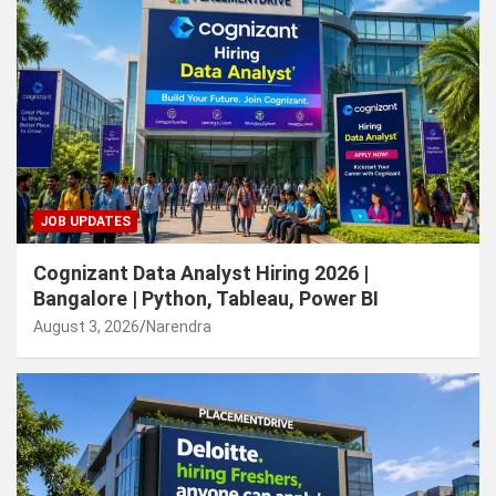
JOB UPDATES
Cognizant Data Analyst Hiring 2026 |
Bangalore | Python, Tableau, Power BI
August 3, 2026
Narendra