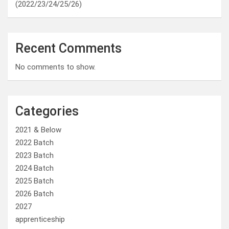
(2022/23/24/25/26)
Recent Comments
No comments to show.
Categories
2021 & Below
2022 Batch
2023 Batch
2024 Batch
2025 Batch
2026 Batch
2027
apprenticeship