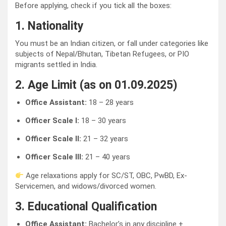
Before applying, check if you tick all the boxes:
1. Nationality
You must be an Indian citizen, or fall under categories like
subjects of Nepal/Bhutan, Tibetan Refugees, or PIO
migrants settled in India.
2. Age Limit (as on 01.09.2025)
Office Assistant:
18 – 28 years
Officer Scale I:
18 – 30 years
Officer Scale II:
21 – 32 years
Officer Scale III:
21 – 40 years
Age relaxations apply for SC/ST, OBC, PwBD, Ex-
Servicemen, and widows/divorced women.
3. Educational Qualification
Office Assistant:
Bachelor’s in any discipline +