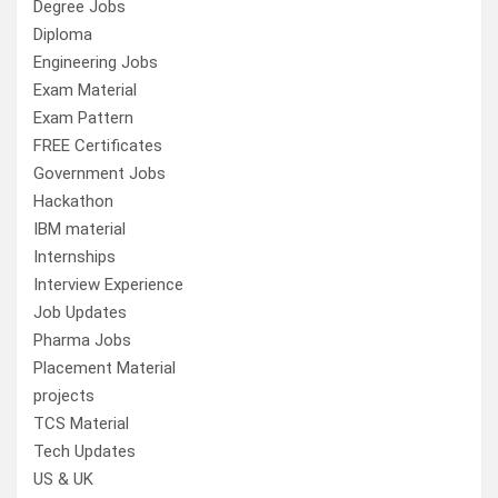
Degree Jobs
Diploma
Engineering Jobs
Exam Material
Exam Pattern
FREE Certificates
Government Jobs
Hackathon
IBM material
Internships
Interview Experience
Job Updates
Pharma Jobs
Placement Material
projects
TCS Material
Tech Updates
US & UK