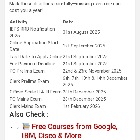
Mark these deadlines carefully—missing even one can
cost you a year!
Activity
Date
IBPS RRB Notification
31st August 2025
2025
Online Application Start
1st September 2025
Date
Last Date to Apply Online
21st September 2025
Fee Payment Deadline
21st September 2025
PO Prelims Exam
22nd & 23rd November 2025
6th, 7th, 13th & 14th December
Clerk Prelims Exam
2025
Officer Scale II & III Exam
28th December 2025
PO Mains Exam
28th December 2025
Clerk Mains Exam
1st February 2026
Also Check :
Free Courses from Google,
IBM, Cisco & More