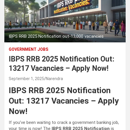
IBPS RRB 2025 Notification out-13,000 vacancies
GOVERNMENT JOBS
IBPS RRB 2025 Notification Out:
13217 Vacancies – Apply Now!
September 1, 2025
Narendra
IBPS RRB 2025 Notification
Out: 13217 Vacancies – Apply
Now!
If you’ve been waiting to crack a government banking job,
your time is now! The
IBPS RRB 2025 Notification
is