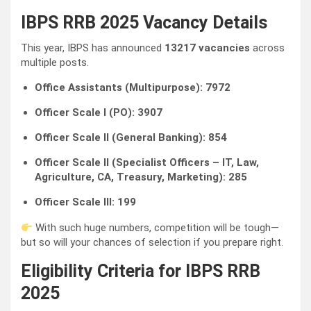
IBPS RRB 2025 Vacancy Details
This year, IBPS has announced
13217 vacancies
across
multiple posts.
Office Assistants (Multipurpose): 7972
Officer Scale I (PO): 3907
Officer Scale II (General Banking): 854
Officer Scale II (Specialist Officers – IT, Law,
Agriculture, CA, Treasury, Marketing): 285
Officer Scale III: 199
With such huge numbers, competition will be tough—
but so will your chances of selection if you prepare right.
Eligibility Criteria for IBPS RRB
2025