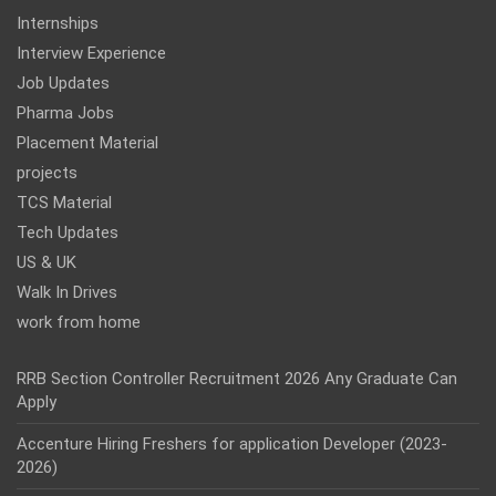
Internships
Interview Experience
Job Updates
Pharma Jobs
Placement Material
projects
TCS Material
Tech Updates
US & UK
Walk In Drives
work from home
RRB Section Controller Recruitment 2026 Any Graduate Can
Apply
Accenture Hiring Freshers for application Developer (2023-
2026)