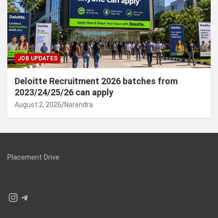
JOB UPDATES
Deloitte Recruitment 2026 batches from
2023/24/25/26 can apply
August 2, 2026
Narendra
Placement Drive
Instagram
Telegram