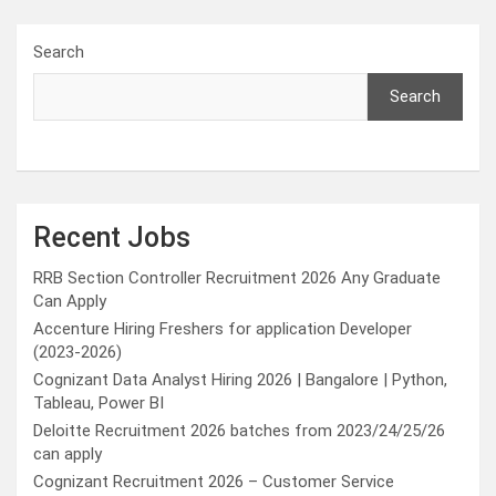
Search
Search
Recent Jobs
RRB Section Controller Recruitment 2026 Any Graduate
Can Apply
Accenture Hiring Freshers for application Developer
(2023-2026)
Cognizant Data Analyst Hiring 2026 | Bangalore | Python,
Tableau, Power BI
Deloitte Recruitment 2026 batches from 2023/24/25/26
can apply
Cognizant Recruitment 2026 – Customer Service