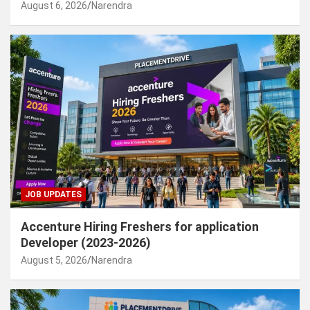
August 6, 2026
Narendra
JOB UPDATES
Accenture Hiring Freshers for application
Developer (2023-2026)
August 5, 2026
Narendra