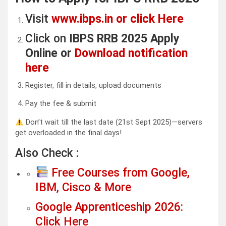
Visit
www.ibps.in or click Here
Click on
IBPS RRB 2025 Apply
Online or
Download notification
here
Register, fill in details, upload documents
Pay the fee & submit
Don’t wait till the last date (21st Sept 2025)—servers
get overloaded in the final days!
Also Check :
Free Courses from Google,
IBM, Cisco & More
Google Apprenticeship 2026:
Click Here