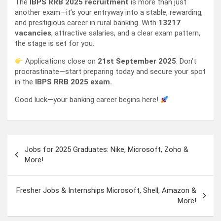
The
IBPS RRB 2025 recruitment
is more than just
another exam—it’s your entryway into a stable, rewarding,
and prestigious career in rural banking. With
13217
vacancies
, attractive salaries, and a clear exam pattern,
the stage is set for you.
Applications close on
21st September 2025
. Don’t
procrastinate—start preparing today and secure your spot
in the
IBPS RRB 2025 exam.
Good luck—your banking career begins here!
Post
Jobs for 2025 Graduates: Nike, Microsoft, Zoho &
navigation
More!
Fresher Jobs & Internships Microsoft, Shell, Amazon &
More!