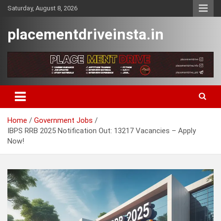
Skip
Saturday, August 8, 2026
to
content
placementdriveinsta.in
Home
Government Jobs
IBPS RRB 2025 Notification Out: 13217 Vacancies – Apply
Now!