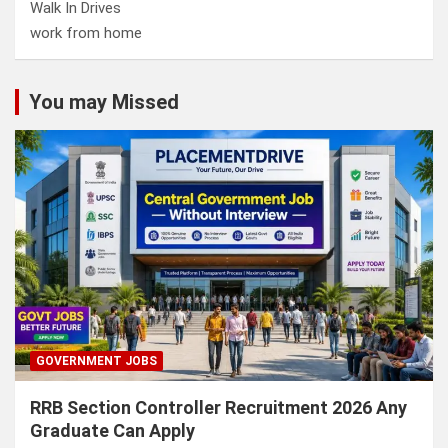
Walk In Drives
work from home
You may Missed
GOVERNMENT JOBS
RRB Section Controller Recruitment 2026 Any
Graduate Can Apply