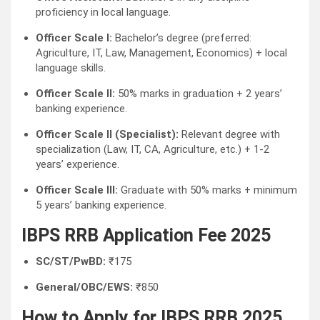
proficiency in local language.
Officer Scale I:
Bachelor’s degree (preferred:
Agriculture, IT, Law, Management, Economics) + local
language skills.
Officer Scale II:
50% marks in graduation + 2 years’
banking experience.
Officer Scale II (Specialist):
Relevant degree with
specialization (Law, IT, CA, Agriculture, etc.) + 1-2
years’ experience.
Officer Scale III:
Graduate with 50% marks + minimum
5 years’ banking experience.
IBPS RRB Application Fee 2025
SC/ST/PwBD:
₹175
General/OBC/EWS:
₹850
How to Apply for IBPS RRB 2025