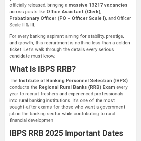
officially released, bringing a
massive 13217 vacancies
across posts like
Office Assistant (Clerk)
,
Probationary Officer (PO – Officer Scale I)
, and Officer
Scale II & III.
For every banking aspirant aiming for stability, prestige,
and growth, this recruitment is nothing less than a golden
ticket. Let’s walk through the details every serious
candidate must know.
What is IBPS RRB?
The
Institute of Banking Personnel Selection (IBPS)
conducts the
Regional Rural Banks (RRB) Exam
every
year to recruit freshers and experienced professionals
into rural banking institutions. It’s one of the most
sought-after exams for those who want a government
job in the banking sector while contributing to rural
financial developmen
IBPS RRB 2025 Important Dates