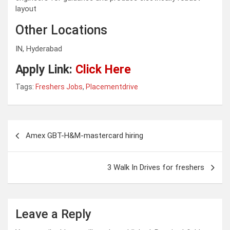
layout
Other Locations
IN, Hyderabad
Apply Link:
Click Here
Tags:
Freshers Jobs
,
Placementdrive
Post
Amex GBT-H&M-mastercard hiring
navigation
3 Walk In Drives for freshers
Leave a Reply