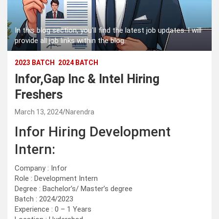
In this blog section, you'll find the latest job updates. I will
provide all job links within the blog.
2023 BATCH
2024 BATCH
Infor,Gap Inc & Intel Hiring
Freshers
March 13, 2024
Narendra
Infor Hiring Development
Intern:
Company : Infor
Role : Development Intern
Degree : Bachelor’s/ Master’s degree
Batch : 2024/2023
Experience : 0 – 1 Years