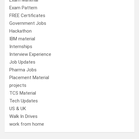
Exam Material
Exam Pattern
FREE Certificates
Government Jobs
Hackathon
IBM material
Internships
Interview Experience
Job Updates
Pharma Jobs
Placement Material
projects
TCS Material
Tech Updates
US & UK
Walk In Drives
work from home