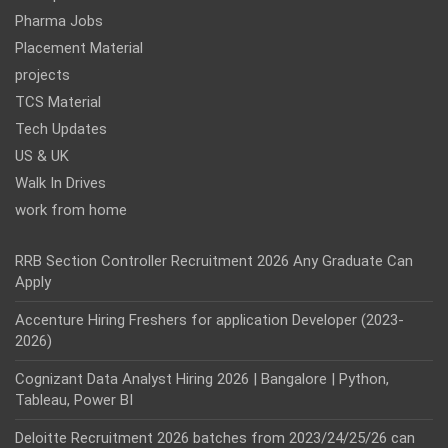
Pharma Jobs
Placement Material
projects
TCS Material
Tech Updates
US & UK
Walk In Drives
work from home
RRB Section Controller Recruitment 2026 Any Graduate Can
Apply
Accenture Hiring Freshers for application Developer (2023-
2026)
Cognizant Data Analyst Hiring 2026 | Bangalore | Python,
Tableau, Power BI
Deloitte Recruitment 2026 batches from 2023/24/25/26 can