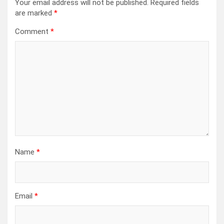
Your email address will not be published.
Required fields
are marked
*
Comment
*
Name
*
Email
*