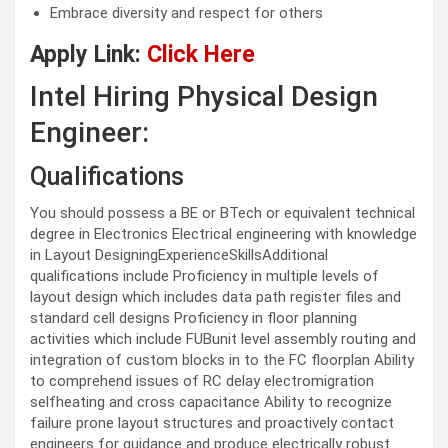
Embrace diversity and respect for others
Apply Link:
Click Here
Intel Hiring Physical Design
Engineer:
Qualifications
You should possess a BE or BTech or equivalent technical
degree in Electronics Electrical engineering with knowledge
in Layout DesigningExperienceSkillsAdditional
qualifications include Proficiency in multiple levels of
layout design which includes data path register files and
standard cell designs Proficiency in floor planning
activities which include FUBunit level assembly routing and
integration of custom blocks in to the FC floorplan Ability
to comprehend issues of RC delay electromigration
selfheating and cross capacitance Ability to recognize
failure prone layout structures and proactively contact
engineers for guidance and produce electrically robust