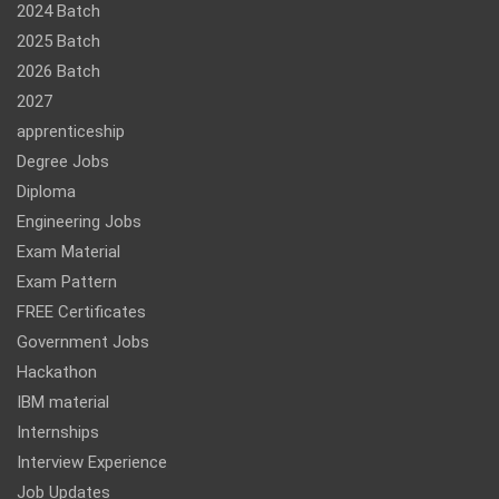
2024 Batch
2025 Batch
2026 Batch
2027
apprenticeship
Degree Jobs
Diploma
Engineering Jobs
Exam Material
Exam Pattern
FREE Certificates
Government Jobs
Hackathon
IBM material
Internships
Interview Experience
Job Updates