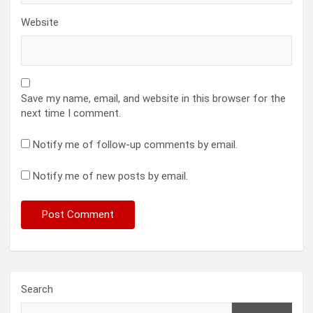
Website
Save my name, email, and website in this browser for the
next time I comment.
Notify me of follow-up comments by email.
Notify me of new posts by email.
Search