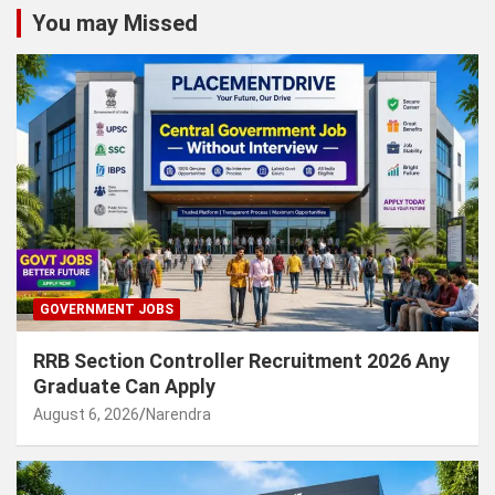
You may Missed
GOVERNMENT JOBS
RRB Section Controller Recruitment 2026 Any
Graduate Can Apply
August 6, 2026
Narendra