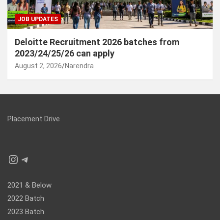
JOB UPDATES
Deloitte Recruitment 2026 batches from
2023/24/25/26 can apply
August 2, 2026
Narendra
Placement Drive
Instagram
Telegram
2021 & Below
2022 Batch
2023 Batch