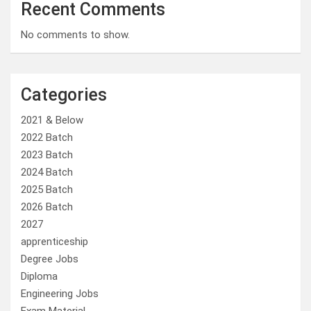
Recent Comments
No comments to show.
Categories
2021 & Below
2022 Batch
2023 Batch
2024 Batch
2025 Batch
2026 Batch
2027
apprenticeship
Degree Jobs
Diploma
Engineering Jobs