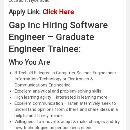
Location : Hyderabad
Apply Link:
Click Here
Gap Inc Hiring Software
Engineer – Graduate
Engineer Trainee:
Who You Are
B.Tech /B.E degree in Computer Science Engineering/
Information Technology or Electronics &
Communications Engineering
Excellent analytical and problem-solving skills
High learning agility – interested in learning more
Excellent communication – listen attentively, seek to
understand opinions from others and share ideas in a
helpful and timely manner
Willingness to innovate, adapt & make changes and try
new technologies as per business needs