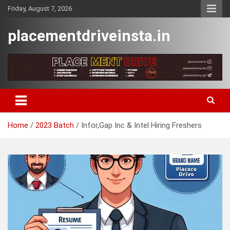
Skip
Friday, August 7, 2026
to
content
placementdriveinsta.in
Home
2023 Batch
Infor,Gap Inc & Intel Hiring Freshers