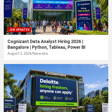
JOB UPDATES
Cognizant Data Analyst Hiring 2026 |
Bangalore | Python, Tableau, Power BI
August 3, 2026
Narendra