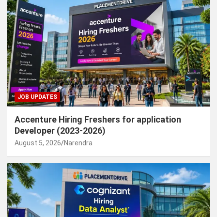
JOB UPDATES
Accenture Hiring Freshers for application
Developer (2023-2026)
August 5, 2026
Narendra