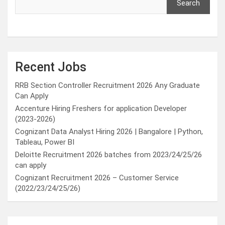
Search
Recent Jobs
RRB Section Controller Recruitment 2026 Any Graduate
Can Apply
Accenture Hiring Freshers for application Developer
(2023-2026)
Cognizant Data Analyst Hiring 2026 | Bangalore | Python,
Tableau, Power BI
Deloitte Recruitment 2026 batches from 2023/24/25/26
can apply
Cognizant Recruitment 2026 – Customer Service
(2022/23/24/25/26)