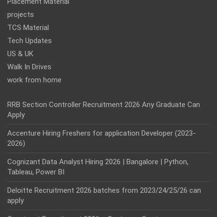
Placement Material
projects
TCS Material
Tech Updates
US & UK
Walk In Drives
work from home
RRB Section Controller Recruitment 2026 Any Graduate Can
Apply
Accenture Hiring Freshers for application Developer (2023-
2026)
Cognizant Data Analyst Hiring 2026 | Bangalore | Python,
Tableau, Power BI
Deloitte Recruitment 2026 batches from 2023/24/25/26 can
apply