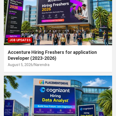
JOB UPDATES
Accenture Hiring Freshers for application
Developer (2023-2026)
August 5, 2026
Narendra