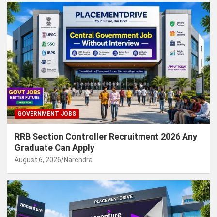
GOVERNMENT JOBS
RRB Section Controller Recruitment 2026 Any
Graduate Can Apply
August 6, 2026
Narendra