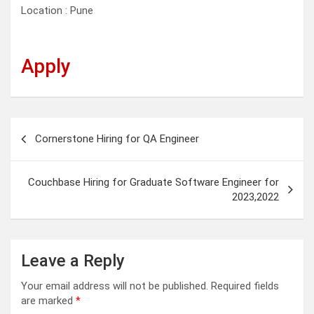
Location : Pune
Apply
Post
Cornerstone Hiring for QA Engineer
navigation
Couchbase Hiring for Graduate Software Engineer for
2023,2022
Leave a Reply
Your email address will not be published.
Required fields
are marked
*