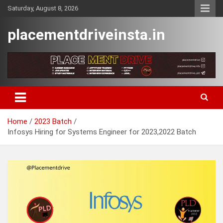
Skip
Saturday, August 8, 2026
to
content
placementdriveinsta.in
Home
2023 Batch
Infosys Hiring for Systems Engineer for 2023,2022 Batch