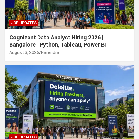
JOB UPDATES
Cognizant Data Analyst Hiring 2026 |
Bangalore | Python, Tableau, Power BI
August 3, 2026
Narendra
JOB UPDATES