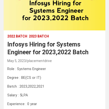
2022 BATCH
2023 BATCH
Infosys Hiring for Systems
Engineer for 2023,2022 Batch
May 5, 2023
placementdrive
Role : Systems Engineer
Degree : BE(CS or IT)
Batch : 2023,2022,2021
Salary : 5LPA
Experience : 0 year