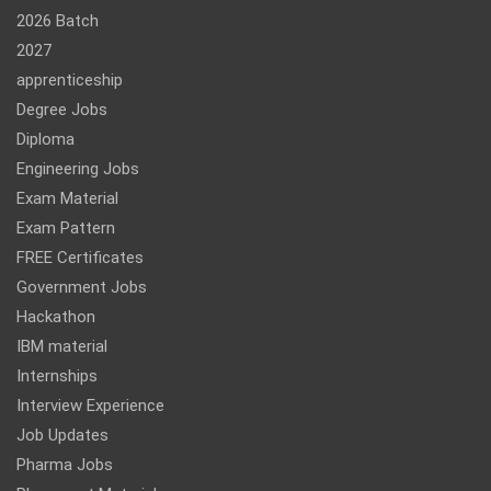
2026 Batch
2027
apprenticeship
Degree Jobs
Diploma
Engineering Jobs
Exam Material
Exam Pattern
FREE Certificates
Government Jobs
Hackathon
IBM material
Internships
Interview Experience
Job Updates
Pharma Jobs