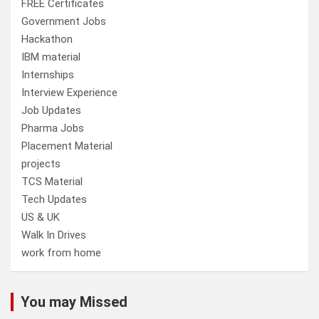
FREE Certificates
Government Jobs
Hackathon
IBM material
Internships
Interview Experience
Job Updates
Pharma Jobs
Placement Material
projects
TCS Material
Tech Updates
US & UK
Walk In Drives
work from home
You may Missed