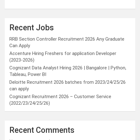
Recent Jobs
RRB Section Controller Recruitment 2026 Any Graduate
Can Apply
Accenture Hiring Freshers for application Developer
(2023-2026)
Cognizant Data Analyst Hiring 2026 | Bangalore | Python,
Tableau, Power BI
Deloitte Recruitment 2026 batches from 2023/24/25/26
can apply
Cognizant Recruitment 2026 – Customer Service
(2022/23/24/25/26)
Recent Comments