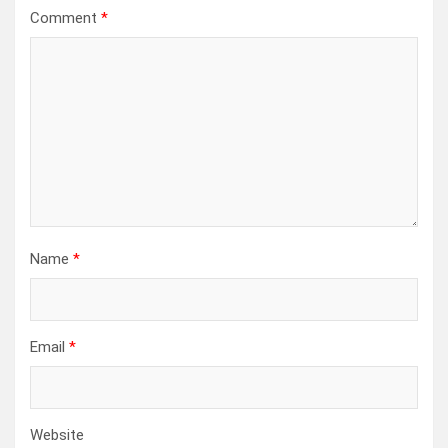
Comment
*
Name
*
Email
*
Website