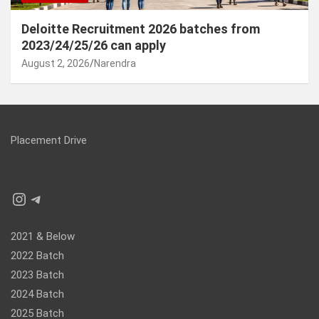
Deloitte Recruitment 2026 batches from
2023/24/25/26 can apply
August 2, 2026
Narendra
Placement Drive
Instagram
Telegram
2021 & Below
2022 Batch
2023 Batch
2024 Batch
2025 Batch