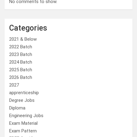
No comments to show.
Categories
2021 & Below
2022 Batch
2023 Batch
2024 Batch
2025 Batch
2026 Batch
2027
apprenticeship
Degree Jobs
Diploma
Engineering Jobs
Exam Material
Exam Pattern