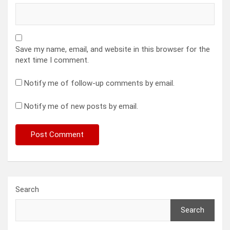
Save my name, email, and website in this browser for the
next time I comment.
Notify me of follow-up comments by email.
Notify me of new posts by email.
Search
Search