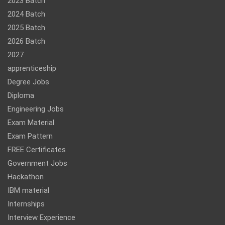
2023 Batch
2024 Batch
2025 Batch
2026 Batch
2027
apprenticeship
Degree Jobs
Diploma
Engineering Jobs
Exam Material
Exam Pattern
FREE Certificates
Government Jobs
Hackathon
IBM material
Internships
Interview Experience