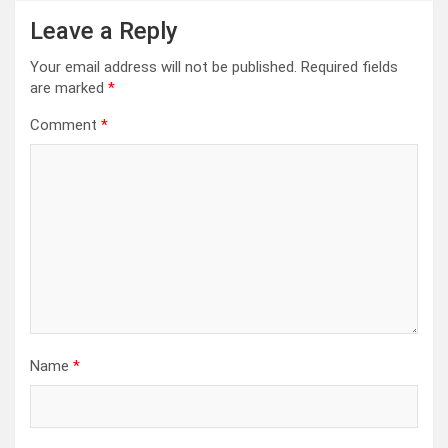
Leave a Reply
Your email address will not be published.
Required fields
are marked
*
Comment
*
Name
*