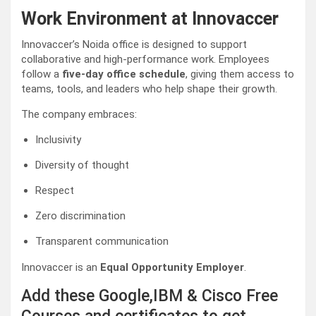
Work Environment at Innovaccer
Innovaccer’s Noida office is designed to support
collaborative and high-performance work. Employees
follow a
five-day office schedule
, giving them access to
teams, tools, and leaders who help shape their growth.
The company embraces:
Inclusivity
Diversity of thought
Respect
Zero discrimination
Transparent communication
Innovaccer is an
Equal Opportunity Employer
.
Add these Google,IBM & Cisco Free