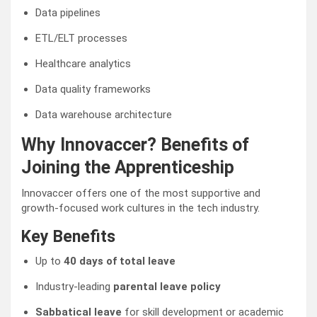
Data pipelines
ETL/ELT processes
Healthcare analytics
Data quality frameworks
Data warehouse architecture
Why Innovaccer? Benefits of
Joining the Apprenticeship
Innovaccer offers one of the most supportive and
growth-focused work cultures in the tech industry.
Key Benefits
Up to
40 days of total leave
Industry-leading
parental leave policy
Sabbatical leave
for skill development or academic