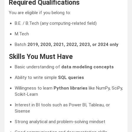
Required Qualifications
You are eligible if you belong to:
B.E. / B.Tech (any computing-related field)
M.Tech
Batch
2019, 2020, 2021, 2022, 2023, or 2024 only
Skills You Must Have
Basic understanding of
data modeling concepts
Ability to write simple
SQL queries
Willingness to learn
Python libraries
like NumPy, SciPy,
Scikit-Learn
Interest in BI tools such as Power BI, Tableau, or
Sisense
Strong analytical and problem-solving mindset