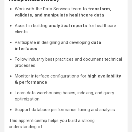
Work with the Data Services team to
transform,
validate, and manipulate healthcare data
Assist in building
analytical reports
for healthcare
clients
Participate in designing and developing
data
interfaces
Follow industry best practices and document technical
processes
Monitor interface configurations for
high availability
& performance
Learn data warehousing basics, indexing, and query
optimization
Support database performance tuning and analysis
This apprenticeship helps you build a strong
understanding of: