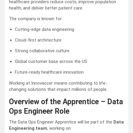
healthcare providers reduce costs, improve population
health, and deliver better patient care.
The company is known for:
Cutting-edge data engineering
Cloud-first architecture
Strong collaborative culture
Global customer base across the US
Future-ready healthcare innovation
Working at Innovaccer means contributing to life-
changing solutions that impact millions of people.
Overview of the Apprentice – Data
Ops Engineer Role
The Data Ops Engineer Apprentice will be part of the
Data
Engineering team
, working on: