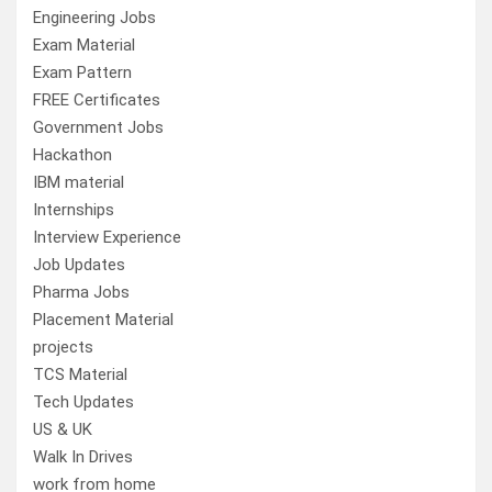
Engineering Jobs
Exam Material
Exam Pattern
FREE Certificates
Government Jobs
Hackathon
IBM material
Internships
Interview Experience
Job Updates
Pharma Jobs
Placement Material
projects
TCS Material
Tech Updates
US & UK
Walk In Drives
work from home