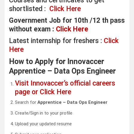
Courses and certificates to get
shortlisted :
Click Here
Government Job for 10th /12 th pass
without exam :
Click Here
Latest internship for freshers :
Click
Here
How to Apply for Innovaccer
Apprentice – Data Ops Engineer
Visit Innovaccer’s official careers
page or Click Here
Search for
Apprentice – Data Ops Engineer
Create/Sign in to your profile
Upload your updated resume