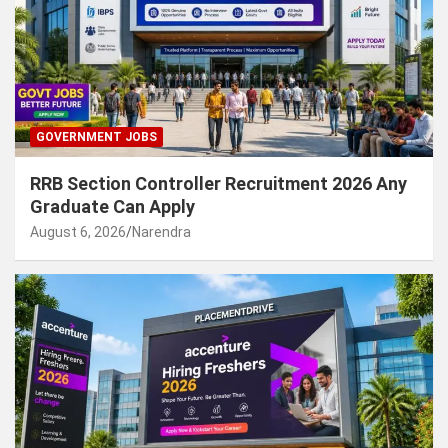
GOVERNMENT JOBS
RRB Section Controller Recruitment 2026 Any
Graduate Can Apply
August 6, 2026
Narendra