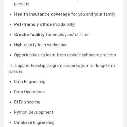
pursuits
Health insurance coverage
for you and your family
Pet-friendly office
(Noida only)
Creche facility
for employees’ children
High-quality tech workspace
Opportunities to learn from global healthcare projects
This apprenticeship program prepares you for long-term
roles in:
Data Engineering
Data Operations
BI Engineering
Python Development
Database Engineering