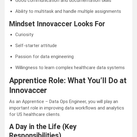
Good communication and documentation skills
Ability to multitask and handle multiple assignments
Mindset Innovaccer Looks For
Curiosity
Self-starter attitude
Passion for data engineering
Willingness to learn complex healthcare data systems
Apprentice Role: What You’ll Do at
Innovaccer
As an Apprentice – Data Ops Engineer, you will play an
important role in improving data workflows and analytics
for US healthcare clients.
A Day in the Life (Key
Responsibilities)