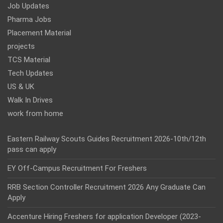
Job Updates
Pharma Jobs
Placement Material
projects
TCS Material
Tech Updates
US & UK
Walk In Drives
work from home
Eastern Railway Scouts Guides Recruitment 2026-10th/12th
pass can apply
EY Off-Campus Recruitment For Freshers
RRB Section Controller Recruitment 2026 Any Graduate Can
Apply
Accenture Hiring Freshers for application Developer (2023-