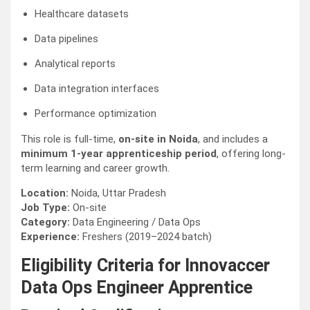
Healthcare datasets
Data pipelines
Analytical reports
Data integration interfaces
Performance optimization
This role is full-time,
on-site in Noida
, and includes a
minimum 1-year apprenticeship period
, offering long-
term learning and career growth.
Location:
Noida, Uttar Pradesh
Job Type:
On-site
Category:
Data Engineering / Data Ops
Experience:
Freshers (2019–2024 batch)
Eligibility Criteria for Innovaccer
Data Ops Engineer Apprentice