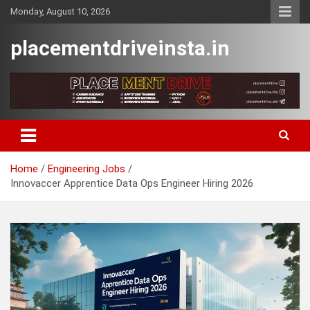
Skip
Monday, August 10, 2026
to
content
placementdriveinsta.in
Home
Engineering Jobs
Innovaccer Apprentice Data Ops Engineer Hiring 2026