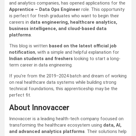
and analytics companies, has opened applications for the
Apprentice – Data Ops Engineer
role. This opportunity
is perfect for fresh graduates who want to begin their
careers in
data engineering, healthcare analytics,
business intelligence, and cloud-based data
platforms
.
This blog is written
based on the latest official job
notification
, with a simple and helpful explanation for
Indian students and freshers
looking to start a long-
term career in data engineering.
If you’re from the 2019–2024 batch and dream of working
on real healthcare data systems while building strong
technical foundations, this apprenticeship may be the
perfect fit.
About Innovaccer
Innovaccer is a leading health-tech company focused on
transforming the healthcare ecosystem using
data, AI,
and advanced analytics platforms
. Their solutions help