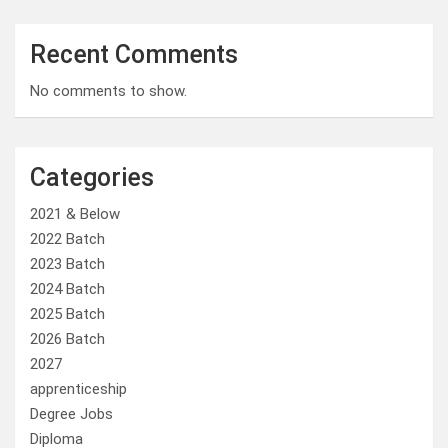
Recent Comments
No comments to show.
Categories
2021 & Below
2022 Batch
2023 Batch
2024 Batch
2025 Batch
2026 Batch
2027
apprenticeship
Degree Jobs
Diploma