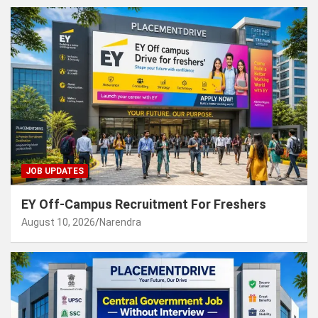
JOB UPDATES
EY Off-Campus Recruitment For Freshers
August 10, 2026
Narendra