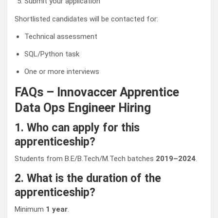
Submit your application
Shortlisted candidates will be contacted for:
Technical assessment
SQL/Python task
One or more interviews
FAQs – Innovaccer Apprentice
Data Ops Engineer Hiring
1. Who can apply for this
apprenticeship?
Students from B.E/B.Tech/M.Tech batches
2019–2024
.
2. What is the duration of the
apprenticeship?
Minimum
1 year
.