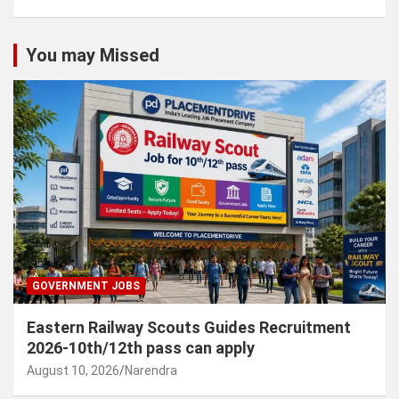
You may Missed
GOVERNMENT JOBS
Eastern Railway Scouts Guides Recruitment
2026-10th/12th pass can apply
August 10, 2026
Narendra