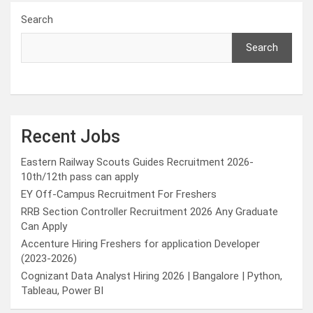
Search
Search
Recent Jobs
Eastern Railway Scouts Guides Recruitment 2026-
10th/12th pass can apply
EY Off-Campus Recruitment For Freshers
RRB Section Controller Recruitment 2026 Any Graduate
Can Apply
Accenture Hiring Freshers for application Developer
(2023-2026)
Cognizant Data Analyst Hiring 2026 | Bangalore | Python,
Tableau, Power BI