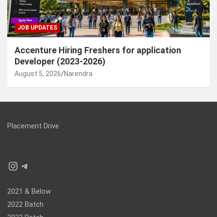
JOB UPDATES
Accenture Hiring Freshers for application
Developer (2023-2026)
August 5, 2026
Narendra
Placement Drive
Instagram
Telegram
2021 & Below
2022 Batch