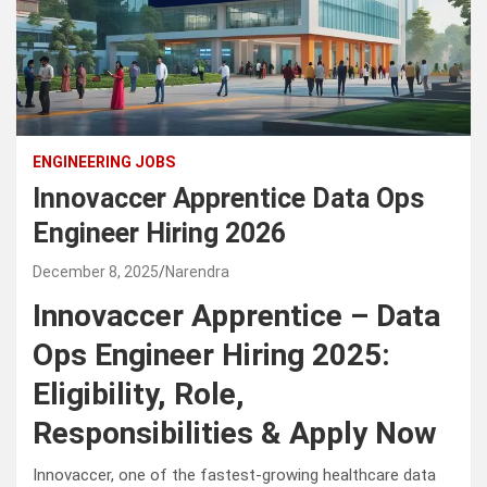
ENGINEERING JOBS
Innovaccer Apprentice Data Ops
Engineer Hiring 2026
December 8, 2025
Narendra
Innovaccer Apprentice – Data
Ops Engineer Hiring 2025:
Eligibility, Role,
Responsibilities & Apply Now
Innovaccer, one of the fastest-growing healthcare data