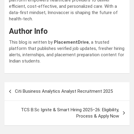
platform empowers healthcare providers to deliver
efficient, cost-effective, and personalized care. With a
data-first mindset, Innovaccer is shaping the future of
health-tech.
Author Info
This blog is written by
PlacementDrive
, a trusted
platform that publishes verified job updates, fresher hiring
alerts, internships, and placement preparation content for
Indian students.
Post
Citi Business Analytics Analyst Recruitment 2025
navigation
TCS B.Sc Ignite & Smart Hiring 2025–26: Eligibility,
Process & Apply Now