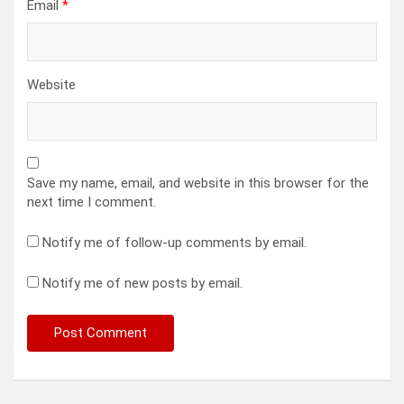
Email
*
Website
Save my name, email, and website in this browser for the
next time I comment.
Notify me of follow-up comments by email.
Notify me of new posts by email.