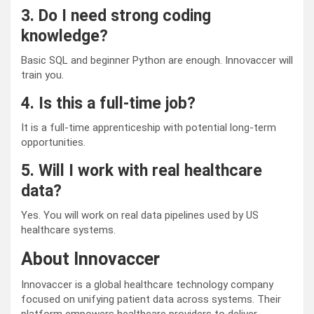
3. Do I need strong coding
knowledge?
Basic SQL and beginner Python are enough. Innovaccer will
train you.
4. Is this a full-time job?
It is a full-time apprenticeship with potential long-term
opportunities.
5. Will I work with real healthcare
data?
Yes. You will work on real data pipelines used by US
healthcare systems.
About Innovaccer
Innovaccer is a global healthcare technology company
focused on unifying patient data across systems. Their