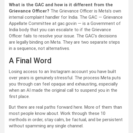
What is the GAC and how is it different from the
Grievance Officer?
The Grievance Officer is Meta’s own
internal complaint handler for India. The GAC — Grievance
Appellate Committee at gac.gov.in — is a Government of
India body that you can escalate to if the Grievance
Officer fails to resolve your issue. The GAC’s decisions
are legally binding on Meta. They are two separate steps
in a sequence, not alternatives.
A Final Word
Losing access to an Instagram account you have built
over years is genuinely stressful. The process Meta puts
you through can feel opaque and exhausting, especially
when an AI made the original call to suspend you in the
first place.
But there are real paths forward here. More of them than
most people know about. Work through these 10
methods in order, stay calm, be factual, and be persistent
without spamming any single channel.