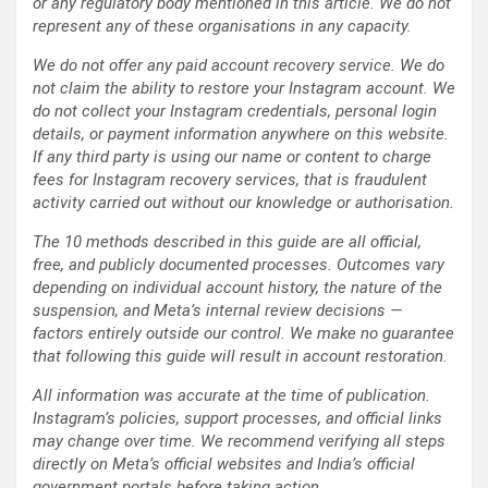
or any regulatory body mentioned in this article. We do not
represent any of these organisations in any capacity.
We do not offer any paid account recovery service. We do
not claim the ability to restore your Instagram account. We
do not collect your Instagram credentials, personal login
details, or payment information anywhere on this website.
If any third party is using our name or content to charge
fees for Instagram recovery services, that is fraudulent
activity carried out without our knowledge or authorisation.
The 10 methods described in this guide are all official,
free, and publicly documented processes. Outcomes vary
depending on individual account history, the nature of the
suspension, and Meta’s internal review decisions —
factors entirely outside our control. We make no guarantee
that following this guide will result in account restoration.
All information was accurate at the time of publication.
Instagram’s policies, support processes, and official links
may change over time. We recommend verifying all steps
directly on Meta’s official websites and India’s official
government portals before taking action.