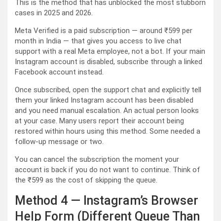
This is the method that has unblocked the most stubborn
cases in 2025 and 2026.
Meta Verified is a paid subscription — around ₹599 per
month in India — that gives you access to live chat
support with a real Meta employee, not a bot. If your main
Instagram account is disabled, subscribe through a linked
Facebook account instead.
Once subscribed, open the support chat and explicitly tell
them your linked Instagram account has been disabled
and you need manual escalation. An actual person looks
at your case. Many users report their account being
restored within hours using this method. Some needed a
follow-up message or two.
You can cancel the subscription the moment your
account is back if you do not want to continue. Think of
the ₹599 as the cost of skipping the queue.
Method 4 — Instagram’s Browser
Help Form (Different Queue Than