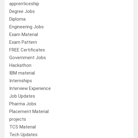
apprenticeship
Degree Jobs
Diploma
Engineering Jobs
Exam Material
Exam Pattern
FREE Certificates
Government Jobs
Hackathon
IBM material
Internships
Interview Experience
Job Updates
Pharma Jobs
Placement Material
projects
TCS Material
Tech Updates