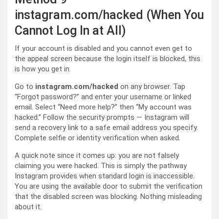
instagram.com/hacked (When You
Cannot Log In at All)
If your account is disabled and you cannot even get to
the appeal screen because the login itself is blocked, this
is how you get in.
Go to
instagram.com/hacked
on any browser. Tap
“Forgot password?” and enter your username or linked
email. Select “Need more help?” then “My account was
hacked.” Follow the security prompts — Instagram will
send a recovery link to a safe email address you specify.
Complete selfie or identity verification when asked.
A quick note since it comes up: you are not falsely
claiming you were hacked. This is simply the pathway
Instagram provides when standard login is inaccessible.
You are using the available door to submit the verification
that the disabled screen was blocking. Nothing misleading
about it.