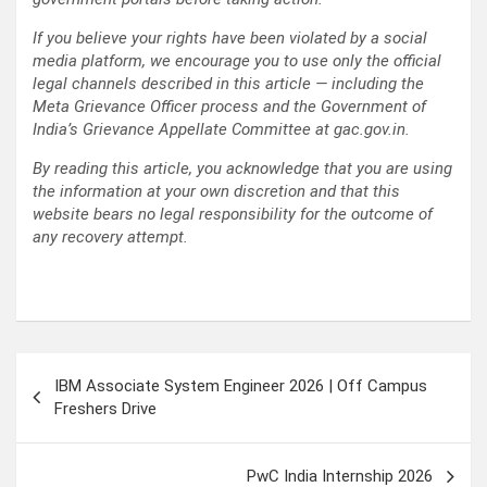
If you believe your rights have been violated by a social
media platform, we encourage you to use only the official
legal channels described in this article — including the
Meta Grievance Officer process and the Government of
India’s Grievance Appellate Committee at gac.gov.in.
By reading this article, you acknowledge that you are using
the information at your own discretion and that this
website bears no legal responsibility for the outcome of
any recovery attempt.
Post
IBM Associate System Engineer 2026 | Off Campus
navigation
Freshers Drive
PwC India Internship 2026