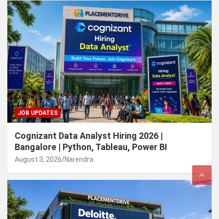
JOB UPDATES
Cognizant Data Analyst Hiring 2026 |
Bangalore | Python, Tableau, Power BI
August 3, 2026
Narendra