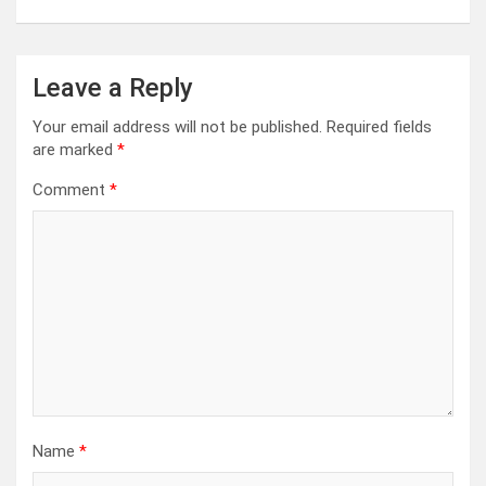
Leave a Reply
Your email address will not be published.
Required fields
are marked
*
Comment
*
Name
*