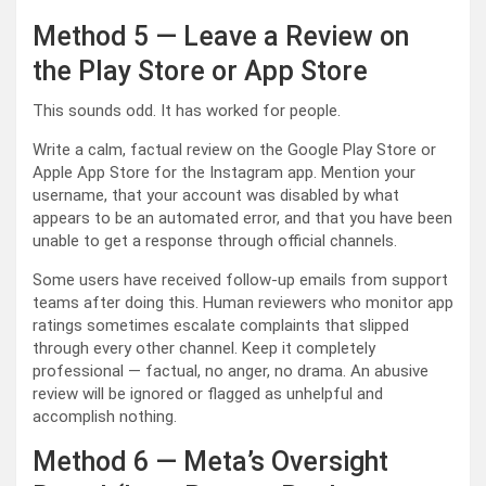
Method 5 — Leave a Review on
the Play Store or App Store
This sounds odd. It has worked for people.
Write a calm, factual review on the Google Play Store or
Apple App Store for the Instagram app. Mention your
username, that your account was disabled by what
appears to be an automated error, and that you have been
unable to get a response through official channels.
Some users have received follow-up emails from support
teams after doing this. Human reviewers who monitor app
ratings sometimes escalate complaints that slipped
through every other channel. Keep it completely
professional — factual, no anger, no drama. An abusive
review will be ignored or flagged as unhelpful and
accomplish nothing.
Method 6 — Meta’s Oversight