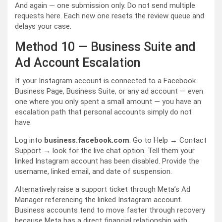
And again — one submission only. Do not send multiple
requests here. Each new one resets the review queue and
delays your case.
Method 10 — Business Suite and
Ad Account Escalation
If your Instagram account is connected to a Facebook
Business Page, Business Suite, or any ad account — even
one where you only spent a small amount — you have an
escalation path that personal accounts simply do not
have.
Log into
business.facebook.com
. Go to Help → Contact
Support → look for the live chat option. Tell them your
linked Instagram account has been disabled. Provide the
username, linked email, and date of suspension.
Alternatively raise a support ticket through Meta’s Ad
Manager referencing the linked Instagram account.
Business accounts tend to move faster through recovery
because Meta has a direct financial relationship with