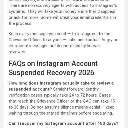
There are no recovery agents with access to Instagram’s
systems. They will take your money and either disappear
or ask for more. Some will steal your email credentials in
the process.
Keep every message you send — to Instagram, to the
Grievance Officer, to anyone — calm and factual. Angry or
emotional messages are deprioritised by human
reviewers.
FAQs on Instagram Account
Suspended Recovery 2026
How long does Instagram actually take to review a
suspended account?
Straightforward identity
verification cases typically take 24 to 72 hours. Cases
that reach the Grievance Officer or the GAC can take 15
to 30 days. Do not assume silence means denial — keep
waiting through the stated timelines before escalating.
Can I recover my Instagram account after 180 days?