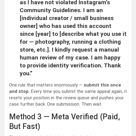
as I have not violated Instagram’s
Community Guidelines. I am an
[individual creator / small business
owner] who has used this account
since [year] to [describe what you use it
for — photography, running a clothing
store, etc.]. I kindly request a manual
human review of my case. I am happy
to provide identity verification. Thank
you.”
One rule that matters enormously —
submit this once
and stop.
Every time you submit the same appeal again, it
resets your position in the review queue and pushes your
case further back. One submission. Then wait.
Method 3 — Meta Verified (Paid,
But Fast)