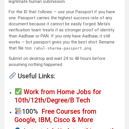
legitimate human submission.
For the ID that follows — use your Passport if you have
one. Passport carries the highest success rate of any
document because it cannot be easily forged. Meta’s
verification team treats it as stronger proof of identity
than Aadhaar or PAN. If you only have Aadhaar, it still
works — but passport gives you the best shot. Rename
that file too:
.
rahul-sharma-passport.png
Submit on desktop and wait 24 to 48 hours before
assuming nothing happened.
Useful Links:
Work from Home Jobs for
10th/12th/Degree/B Tech
100%
Free Courses from
Google, IBM, Cisco & More