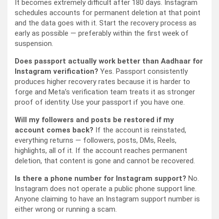
It becomes extremely difficult after 180 days. Instagram
schedules accounts for permanent deletion at that point
and the data goes with it. Start the recovery process as
early as possible — preferably within the first week of
suspension.
Does passport actually work better than Aadhaar for
Instagram verification?
Yes. Passport consistently
produces higher recovery rates because it is harder to
forge and Meta’s verification team treats it as stronger
proof of identity. Use your passport if you have one.
Will my followers and posts be restored if my
account comes back?
If the account is reinstated,
everything returns — followers, posts, DMs, Reels,
highlights, all of it. If the account reaches permanent
deletion, that content is gone and cannot be recovered.
Is there a phone number for Instagram support?
No.
Instagram does not operate a public phone support line.
Anyone claiming to have an Instagram support number is
either wrong or running a scam.