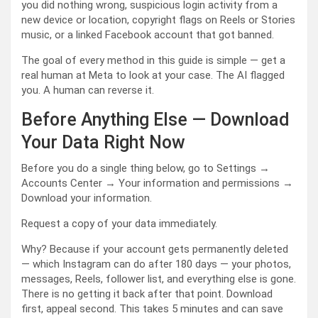
you did nothing wrong, suspicious login activity from a
new device or location, copyright flags on Reels or Stories
music, or a linked Facebook account that got banned.
The goal of every method in this guide is simple — get a
real human at Meta to look at your case. The AI flagged
you. A human can reverse it.
Before Anything Else — Download
Your Data Right Now
Before you do a single thing below, go to Settings →
Accounts Center → Your information and permissions →
Download your information.
Request a copy of your data immediately.
Why? Because if your account gets permanently deleted
— which Instagram can do after 180 days — your photos,
messages, Reels, follower list, and everything else is gone.
There is no getting it back after that point. Download
first, appeal second. This takes 5 minutes and can save