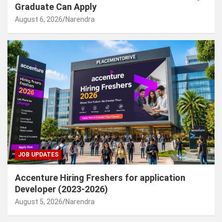
Graduate Can Apply
August 6, 2026
Narendra
JOB UPDATES
Accenture Hiring Freshers for application
Developer (2023-2026)
August 5, 2026
Narendra