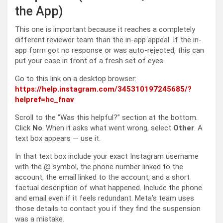
the App)
This one is important because it reaches a completely
different reviewer team than the in-app appeal. If the in-
app form got no response or was auto-rejected, this can
put your case in front of a fresh set of eyes.
Go to this link on a desktop browser:
https://help.instagram.com/345310197245685/?
helpref=hc_fnav
Scroll to the “Was this helpful?” section at the bottom.
Click
No
. When it asks what went wrong, select
Other
. A
text box appears — use it.
In that text box include your exact Instagram username
with the @ symbol, the phone number linked to the
account, the email linked to the account, and a short
factual description of what happened. Include the phone
and email even if it feels redundant. Meta’s team uses
those details to contact you if they find the suspension
was a mistake.