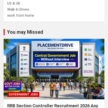
US & UK
Walk In Drives
work from home
You may Missed
GOVERNMENT JOBS
RRB Section Controller Recruitment 2026 Any