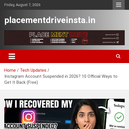
Skip
Friday, August 7, 2026
to
content
placementdriveinsta.in
Home
Tech Updates
Instagram Account Suspended in 2026? 10 Official Ways to
Get It Back (Free)