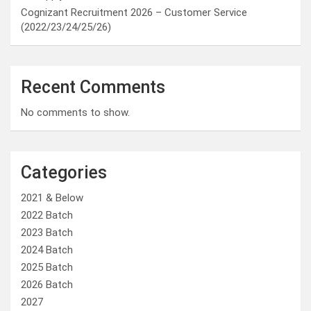
Cognizant Recruitment 2026 – Customer Service
(2022/23/24/25/26)
Recent Comments
No comments to show.
Categories
2021 & Below
2022 Batch
2023 Batch
2024 Batch
2025 Batch
2026 Batch
2027