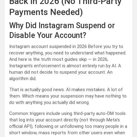
Back in 2026 (No Third-Party
Payments Needed)
Why Did Instagram Suspend or
Disable Your Account?
Instagram account suspended in 2026 Before you try to
recover anything, you need to understand what happened.
And here is the truth most guides skip — in 2026,
Instagram’s enforcement is almost entirely run by AI. A
human did not decide to suspend your account. An
algorithm did.
That is actually good news. AI makes mistakes. A lot of
them. Which means your suspension may have nothing to
do with anything you actually did wrong.
Common triggers include using third-party auto-DM tools
that log into your account directly (not through Meta’s
official API), following or unfollowing too many people in a
short window, mass reports from other users even when