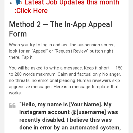
Latest Job Updates this month
:Click Here
Method 2 — The In-App Appeal
Form
When you try to log in and see the suspension screen,
look for an “Appeal” or “Request Review” button right
there. Tap it.
You will be asked to write a message. Keep it short — 150
to 200 words maximum. Calm and factual only. No anger,
no threats, no emotional pleading. Human reviewers skip
aggressive messages. Here is a message template that
works:
“Hello, my name is [Your Name]. My
Instagram account @[username] was
recently disabled. I believe this was
done in error by an automated system,