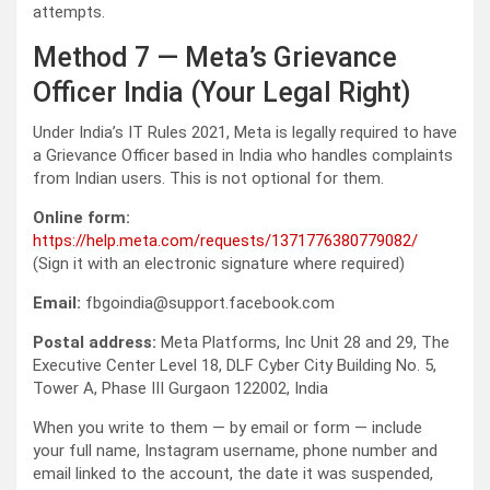
attempts.
Method 7 — Meta’s Grievance
Officer India (Your Legal Right)
Under India’s IT Rules 2021, Meta is legally required to have
a Grievance Officer based in India who handles complaints
from Indian users. This is not optional for them.
Online form:
https://help.meta.com/requests/1371776380779082/
(Sign it with an electronic signature where required)
Email:
fbgoindia@support.facebook.com
Postal address:
Meta Platforms, Inc Unit 28 and 29, The
Executive Center Level 18, DLF Cyber City Building No. 5,
Tower A, Phase III Gurgaon 122002, India
When you write to them — by email or form — include
your full name, Instagram username, phone number and
email linked to the account, the date it was suspended,