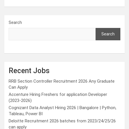
Search
Search
Recent Jobs
RRB Section Controller Recruitment 2026 Any Graduate
Can Apply
Accenture Hiring Freshers for application Developer
(2023-2026)
Cognizant Data Analyst Hiring 2026 | Bangalore | Python,
Tableau, Power BI
Deloitte Recruitment 2026 batches from 2023/24/25/26
can apply