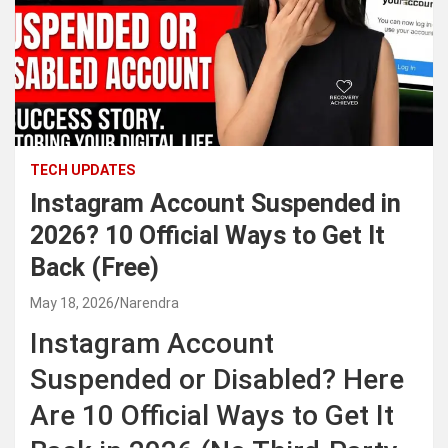
TECH UPDATES
Instagram Account Suspended in
2026? 10 Official Ways to Get It
Back (Free)
May 18, 2026
Narendra
Instagram Account
Suspended or Disabled? Here
Are 10 Official Ways to Get It