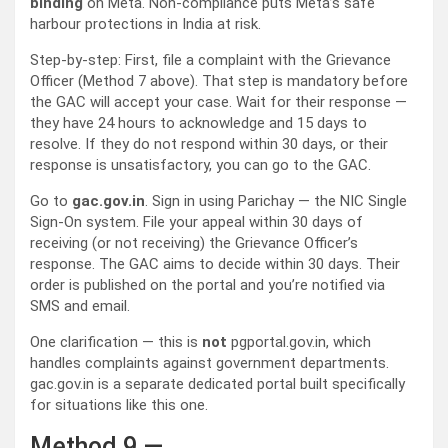
binding
on Meta. Non-compliance puts Meta’s safe
harbour protections in India at risk.
Step-by-step: First, file a complaint with the Grievance
Officer (Method 7 above). That step is mandatory before
the GAC will accept your case. Wait for their response —
they have 24 hours to acknowledge and 15 days to
resolve. If they do not respond within 30 days, or their
response is unsatisfactory, you can go to the GAC.
Go to
gac.gov.in
. Sign in using Parichay — the NIC Single
Sign-On system. File your appeal within 30 days of
receiving (or not receiving) the Grievance Officer’s
response. The GAC aims to decide within 30 days. Their
order is published on the portal and you’re notified via
SMS and email.
One clarification — this is
not
pgportal.gov.in, which
handles complaints against government departments.
gac.gov.in is a separate dedicated portal built specifically
for situations like this one.
Method 9 —