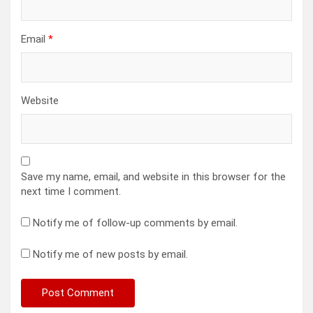
Email
*
Website
Save my name, email, and website in this browser for the
next time I comment.
Notify me of follow-up comments by email.
Notify me of new posts by email.