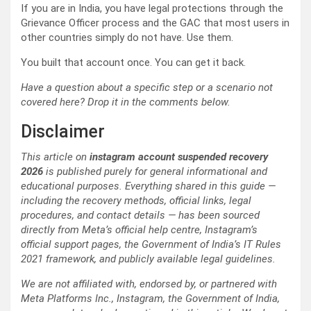
If you are in India, you have legal protections through the
Grievance Officer process and the GAC that most users in
other countries simply do not have. Use them.
You built that account once. You can get it back.
Have a question about a specific step or a scenario not
covered here? Drop it in the comments below.
Disclaimer
This article on
instagram account suspended recovery
2026
is published purely for general informational and
educational purposes. Everything shared in this guide —
including the recovery methods, official links, legal
procedures, and contact details — has been sourced
directly from Meta’s official help centre, Instagram’s
official support pages, the Government of India’s IT Rules
2021 framework, and publicly available legal guidelines.
We are not affiliated with, endorsed by, or partnered with
Meta Platforms Inc., Instagram, the Government of India,