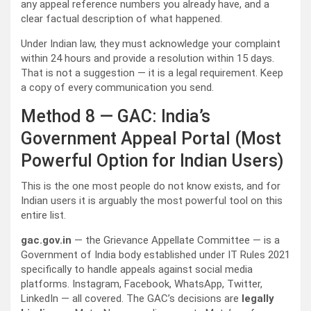
any appeal reference numbers you already have, and a
clear factual description of what happened.
Under Indian law, they must acknowledge your complaint
within 24 hours and provide a resolution within 15 days.
That is not a suggestion — it is a legal requirement. Keep
a copy of every communication you send.
Method 8 — GAC: India’s
Government Appeal Portal (Most
Powerful Option for Indian Users)
This is the one most people do not know exists, and for
Indian users it is arguably the most powerful tool on this
entire list.
gac.gov.in
— the Grievance Appellate Committee — is a
Government of India body established under IT Rules 2021
specifically to handle appeals against social media
platforms. Instagram, Facebook, WhatsApp, Twitter,
LinkedIn — all covered. The GAC’s decisions are
legally