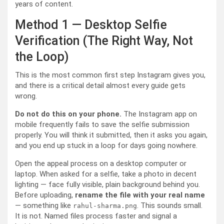
years of content.
Method 1 — Desktop Selfie
Verification (The Right Way, Not
the Loop)
This is the most common first step Instagram gives you,
and there is a critical detail almost every guide gets
wrong.
Do not do this on your phone.
The Instagram app on
mobile frequently fails to save the selfie submission
properly. You will think it submitted, then it asks you again,
and you end up stuck in a loop for days going nowhere.
Open the appeal process on a desktop computer or
laptop. When asked for a selfie, take a photo in decent
lighting — face fully visible, plain background behind you.
Before uploading,
rename the file with your real name
— something like
. This sounds small.
rahul-sharma.png
It is not. Named files process faster and signal a