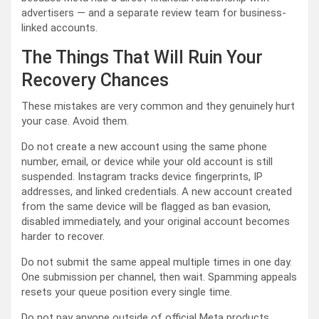
advertisers — and a separate review team for business-
linked accounts.
The Things That Will Ruin Your
Recovery Chances
These mistakes are very common and they genuinely hurt
your case. Avoid them.
Do not create a new account using the same phone
number, email, or device while your old account is still
suspended. Instagram tracks device fingerprints, IP
addresses, and linked credentials. A new account created
from the same device will be flagged as ban evasion,
disabled immediately, and your original account becomes
harder to recover.
Do not submit the same appeal multiple times in one day.
One submission per channel, then wait. Spamming appeals
resets your queue position every single time.
Do not pay anyone outside of official Meta products.