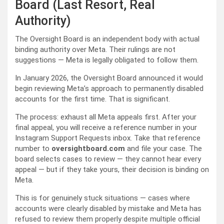
Board (Last Resort, Real
Authority)
The Oversight Board is an independent body with actual
binding authority over Meta. Their rulings are not
suggestions — Meta is legally obligated to follow them.
In January 2026, the Oversight Board announced it would
begin reviewing Meta’s approach to permanently disabled
accounts for the first time. That is significant.
The process: exhaust all Meta appeals first. After your
final appeal, you will receive a reference number in your
Instagram Support Requests inbox. Take that reference
number to
oversightboard.com
and file your case. The
board selects cases to review — they cannot hear every
appeal — but if they take yours, their decision is binding on
Meta.
This is for genuinely stuck situations — cases where
accounts were clearly disabled by mistake and Meta has
refused to review them properly despite multiple official