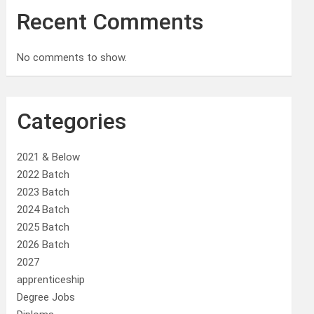
Recent Comments
No comments to show.
Categories
2021 & Below
2022 Batch
2023 Batch
2024 Batch
2025 Batch
2026 Batch
2027
apprenticeship
Degree Jobs