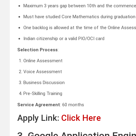
Maximum 3 years gap between 10th and the commence
Must have studied Core Mathematics during graduation
One backlog is allowed at the time of the Online Asse
Indian citizenship or a valid PIO/OCI card
Selection Process
:
Online Assessment
Voice Assessment
Business Discussion
Pre-Skilling Training
Service Agreement
: 60 months
Apply Link:
Click Here
3. Google Application Engin