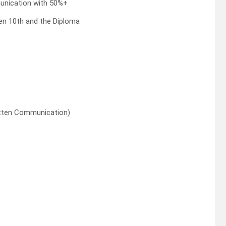
unication with 50%+
en 10th and the Diploma
ritten Communication)