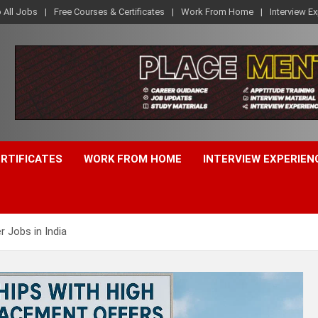
o All Jobs
Free Courses & Certificates
Work From Home
Interview E
ERTIFICATES
WORK FROM HOME
INTERVIEW EXPERIEN
r Jobs in India