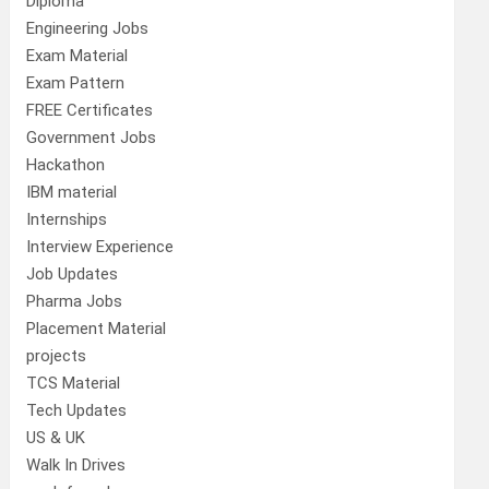
Diploma
Engineering Jobs
Exam Material
Exam Pattern
FREE Certificates
Government Jobs
Hackathon
IBM material
Internships
Interview Experience
Job Updates
Pharma Jobs
Placement Material
projects
TCS Material
Tech Updates
US & UK
Walk In Drives