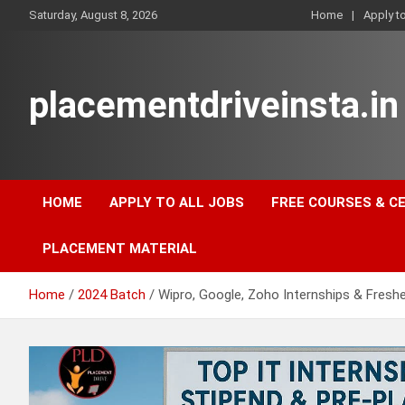
Skip
Saturday, August 8, 2026
Home
Apply t
to
content
placementdriveinsta.in
HOME
APPLY TO ALL JOBS
FREE COURSES & C
PLACEMENT MATERIAL
Home
2024 Batch
Wipro, Google, Zoho Internships & Freshe