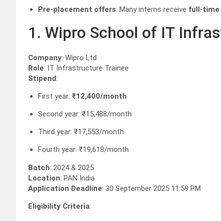
Pre-placement offers
: Many interns receive
full-time
1. Wipro School of IT Infr
Company
: Wipro Ltd
Role
: IT Infrastructure Trainee
Stipend
:
First year:
₹12,400/month
Second year: ₹15,488/month
Third year: ₹17,553/month
Fourth year: ₹19,618/month
Batch
: 2024 & 2025
Location
: PAN India
Application Deadline
: 30 September 2025 11:59 PM
Eligibility Criteria
: