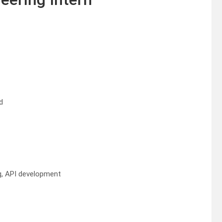
d
g, API development