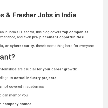
s & Fresher Jobs in India
ies
in India’s IT sector, this blog covers
top companies
experience, and even
pre-placement opportunities
!
s, or cybersecurity
, there’s something here for everyone.
tant?
internships are
crucial for your career growth
:
ollege to
actual industry projects
s
not covered in academics
 can mentor you
le company names