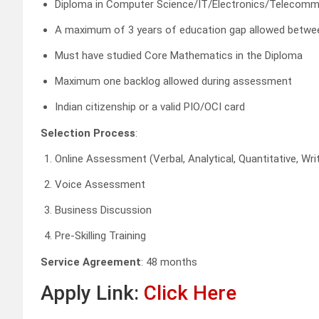
Diploma in Computer Science/IT/Electronics/Telecomm
A maximum of 3 years of education gap allowed betwe
Must have studied Core Mathematics in the Diploma
Maximum one backlog allowed during assessment
Indian citizenship or a valid PIO/OCI card
Selection Process
:
Online Assessment (Verbal, Analytical, Quantitative, W
Voice Assessment
Business Discussion
Pre-Skilling Training
Service Agreement
: 48 months
Apply Link:
Click Here