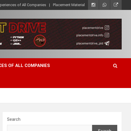
xperiences of All Companies
Placement Material
CES OF ALL COMPANIES
Search