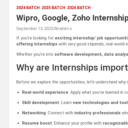
2024 BATCH
2025 BATCH
2026 BATCH
Wipro, Google, Zoho Internship
September 13, 2025
Ibrahim s
If you’re looking for
exciting internship/ job opportunit
offering internships
with very good stipends, real-world 
Whether you’re into
software development, data analysi
Why are Internships impor
Before we explore the opportunities, let’s understand why 
Real-world experience
: Apply what you’ve learned in c
Skill development
: Learn
new technologies and tool
Networking
: Connect with
industry professionals
who
Resume boost
: Enhance your profile with
recognizab