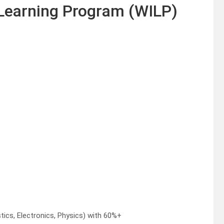
 Learning Program (WILP)
ics, Electronics, Physics) with 60%+