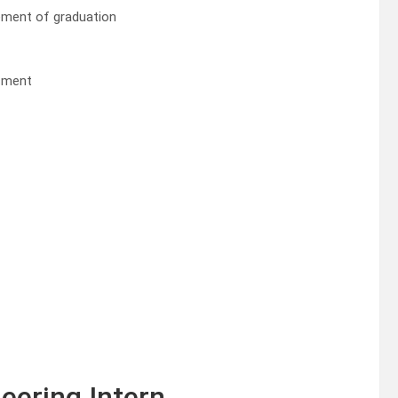
ment of graduation
ssment
eering Intern