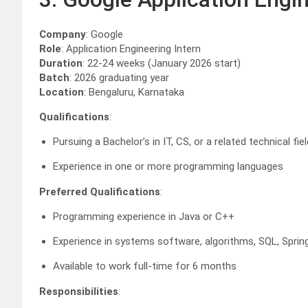
Company
: Google
Role
: Application Engineering Intern
Duration
: 22-24 weeks (January 2026 start)
Batch
: 2026 graduating year
Location
: Bengaluru, Karnataka
Qualifications
:
Pursuing a Bachelor’s in IT, CS, or a related technical fiel
Experience in one or more programming languages
Preferred Qualifications
:
Programming experience in Java or C++
Experience in systems software, algorithms, SQL, Sprin
Available to work full-time for 6 months
Responsibilities
: