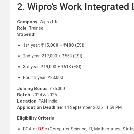
2. Wipro’s Work Integrated
Company
: Wipro Ltd
Role
: Trainee
Stipend
:
1st year:
₹15,000 + ₹488
(ESI)
2nd year: ₹17,000 + ₹553 (ESI)
3rd year: ₹19,000 + ₹618 (ESI)
Fourth year: ₹23,000
Joining Bonus
: ₹75,000
Batch
: 2024 & 2025
Location
: PAN India
Application Deadline
: 14 September 2025 11:59 PM
Eligibility Criteria
:
BCA or
B.Sc
(Computer Science, IT, Mathematics, Statist