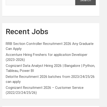
Search
Recent Jobs
RRB Section Controller Recruitment 2026 Any Graduate
Can Apply
Accenture Hiring Freshers for application Developer
(2023-2026)
Cognizant Data Analyst Hiring 2026 | Bangalore | Python,
Tableau, Power BI
Deloitte Recruitment 2026 batches from 2023/24/25/26
can apply
Cognizant Recruitment 2026 – Customer Service
(2022/23/24/25/26)