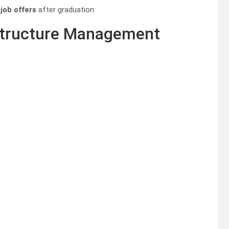
 job offers
after graduation
astructure Management