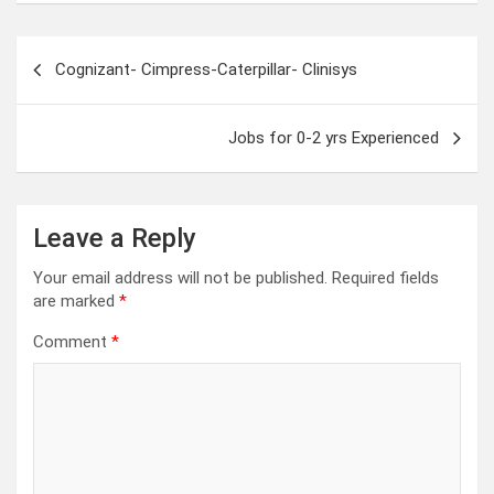
Post
Cognizant- Cimpress-Caterpillar- Clinisys
navigation
Jobs for 0-2 yrs Experienced
Leave a Reply
Your email address will not be published.
Required fields
are marked
*
Comment
*