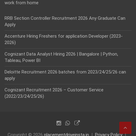
work from home
RRB Section Controller Recruitment 2026 Any Graduate Can
Apply
Accenture Hiring Freshers for application Developer (2023-
2026)
Cognizant Data Analyst Hiring 2026 | Bangalore | Python,
Tableau, Power BI
Deloitte Recruitment 2026 batches from 2023/24/25/26 can
apply
Cognizant Recruitment 2026 – Customer Service
(2022/23/24/25/26)
Copyright © 2026
placementdriveinsta.in
Privacy Policy