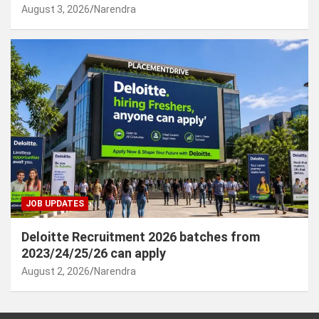
August 3, 2026
Narendra
JOB UPDATES
Deloitte Recruitment 2026 batches from
2023/24/25/26 can apply
August 2, 2026
Narendra