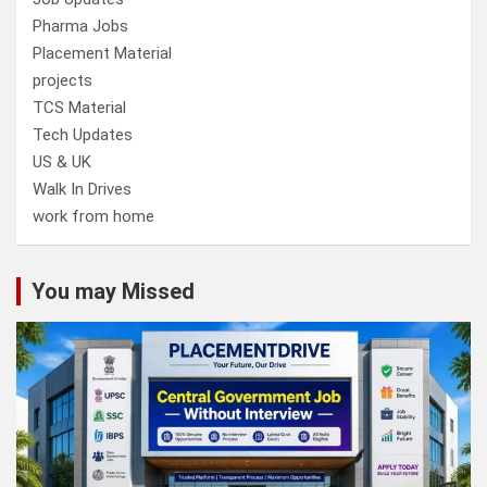
Pharma Jobs
Placement Material
projects
TCS Material
Tech Updates
US & UK
Walk In Drives
work from home
You may Missed