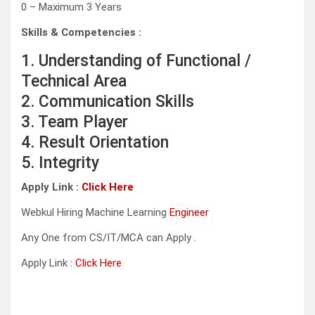
0 – Maximum 3 Years
Skills & Competencies :
1. Understanding of Functional /
Technical Area
2. Communication Skills
3. Team Player
4. Result Orientation
5. Integrity
Apply Link :
Click Here
Webkul Hiring Machine Learning
Engineer
Any One from CS/IT/MCA can Apply .
Apply Link :
Click Here