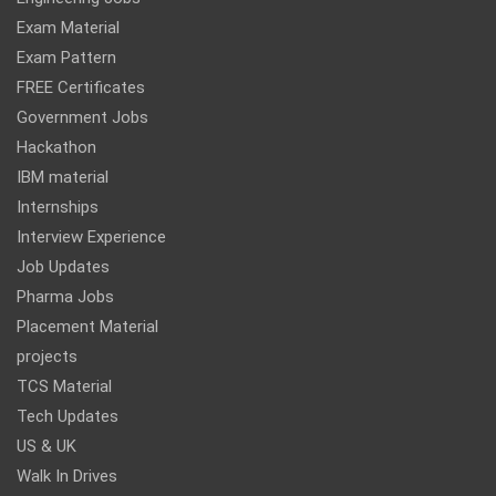
Exam Material
Exam Pattern
FREE Certificates
Government Jobs
Hackathon
IBM material
Internships
Interview Experience
Job Updates
Pharma Jobs
Placement Material
projects
TCS Material
Tech Updates
US & UK
Walk In Drives