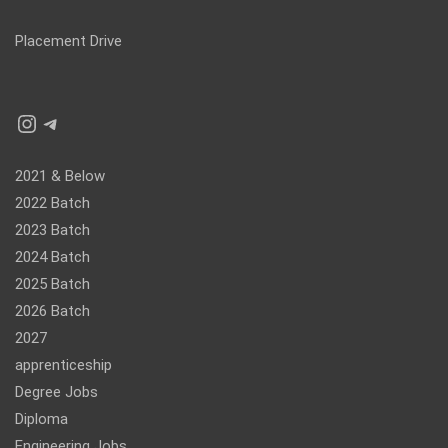
Placement Drive
Instagram
Telegram
2021 & Below
2022 Batch
2023 Batch
2024 Batch
2025 Batch
2026 Batch
2027
apprenticeship
Degree Jobs
Diploma
Engineering Jobs