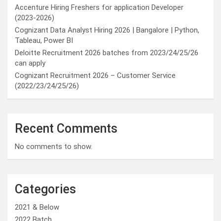
Accenture Hiring Freshers for application Developer
(2023-2026)
Cognizant Data Analyst Hiring 2026 | Bangalore | Python,
Tableau, Power BI
Deloitte Recruitment 2026 batches from 2023/24/25/26
can apply
Cognizant Recruitment 2026 – Customer Service
(2022/23/24/25/26)
Recent Comments
No comments to show.
Categories
2021 & Below
2022 Batch