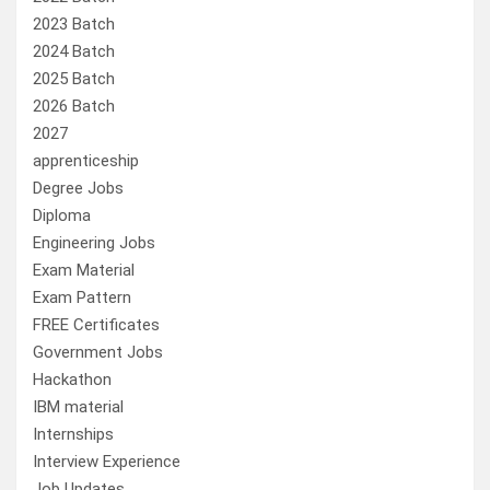
2023 Batch
2024 Batch
2025 Batch
2026 Batch
2027
apprenticeship
Degree Jobs
Diploma
Engineering Jobs
Exam Material
Exam Pattern
FREE Certificates
Government Jobs
Hackathon
IBM material
Internships
Interview Experience
Job Updates