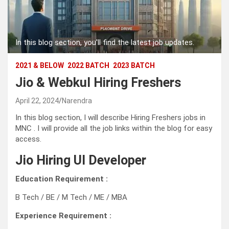
In this blog section, you'll find the latest job updates.
2021 & BELOW
2022 BATCH
2023 BATCH
Jio & Webkul Hiring Freshers
April 22, 2024
Narendra
In this blog section, I will describe Hiring Freshers jobs in
MNC . I will provide all the job links within the blog for easy
access.
Jio Hiring UI Developer
Education Requirement :
B Tech / BE / M Tech / ME / MBA
Experience Requirement :