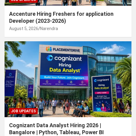
Accenture Hiring Freshers for application
Developer (2023-2026)
August 5, 2026
Narendra
JOB UPDATES
Cognizant Data Analyst Hiring 2026 |
Bangalore | Python, Tableau, Power BI