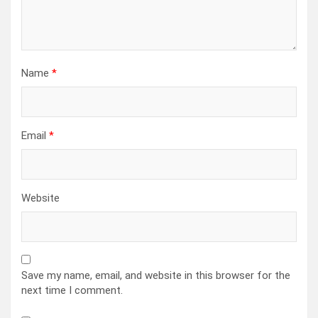
Name
*
Email
*
Website
Save my name, email, and website in this browser for the
next time I comment.