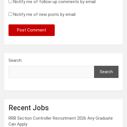
Notify me of follow-up comments by email.
Notify me of new posts by email.
Search
Search
Recent Jobs
RRB Section Controller Recruitment 2026 Any Graduate
Can Apply