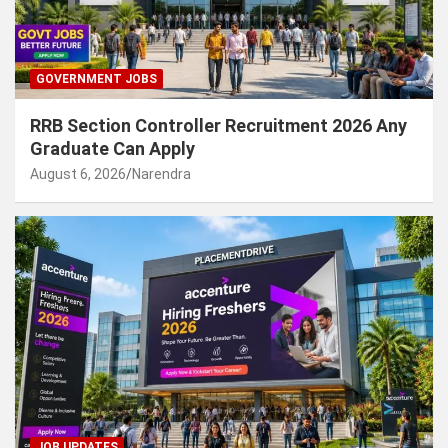
GOVERNMENT JOBS
RRB Section Controller Recruitment 2026 Any
Graduate Can Apply
August 6, 2026
Narendra
JOB UPDATES