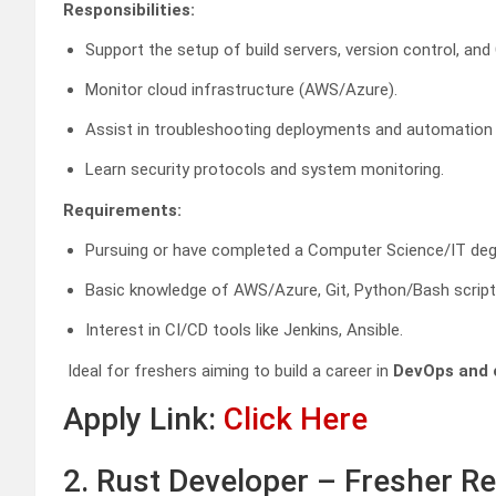
Responsibilities:
Support the setup of build servers, version control, and 
Monitor cloud infrastructure (AWS/Azure).
Assist in troubleshooting deployments and automation 
Learn security protocols and system monitoring.
Requirements:
Pursuing or have completed a Computer Science/IT deg
Basic knowledge of AWS/Azure, Git, Python/Bash script
Interest in CI/CD tools like Jenkins, Ansible.
Ideal for freshers aiming to build a career in
DevOps and 
Apply Link:
Click Here
2. Rust Developer – Fresher 