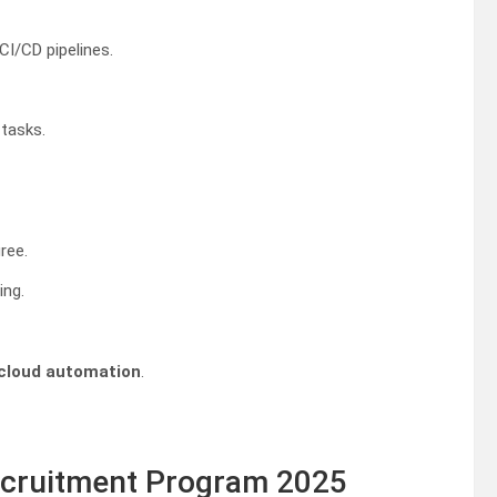
CI/CD pipelines.
tasks.
ree.
ing.
cloud automation
.
Recruitment Program 2025