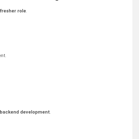
fresher role
.
nt.
 backend development
.