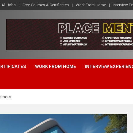
o All Jobs
Free Courses & Certificates
Work From Home
Interview E
ERTIFICATES
WORK FROM HOME
INTERVIEW EXPERIEN
eshers