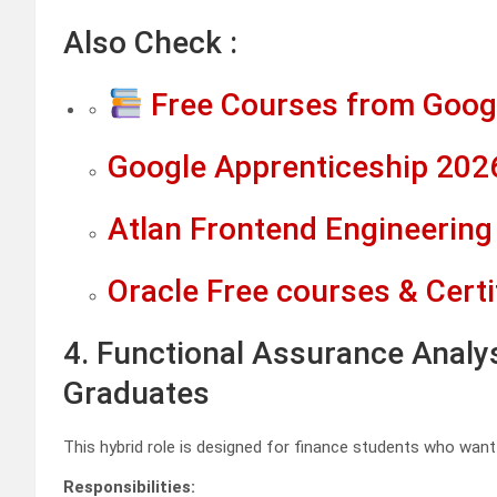
Also Check :
Free Courses from Googl
Google Apprenticeship 2026
Atlan Frontend Engineering 
Oracle Free courses & Certi
4. Functional Assurance Analy
Graduates
This hybrid role is designed for finance students who want 
Responsibilities: