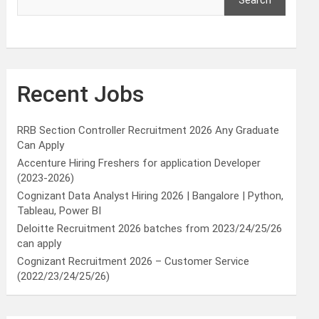
Search
Recent Jobs
RRB Section Controller Recruitment 2026 Any Graduate
Can Apply
Accenture Hiring Freshers for application Developer
(2023-2026)
Cognizant Data Analyst Hiring 2026 | Bangalore | Python,
Tableau, Power BI
Deloitte Recruitment 2026 batches from 2023/24/25/26
can apply
Cognizant Recruitment 2026 – Customer Service
(2022/23/24/25/26)