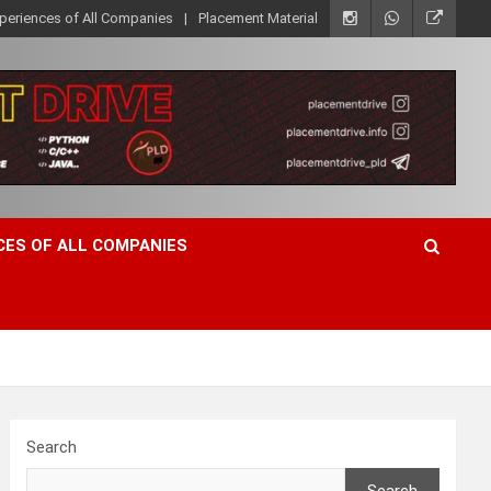
xperiences of All Companies
Placement Material
CES OF ALL COMPANIES
Search