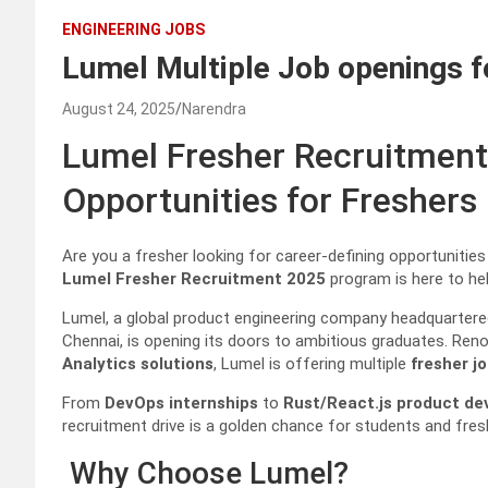
ENGINEERING JOBS
Lumel Multiple Job openings f
August 24, 2025
Narendra
Lumel Fresher Recruitment
Opportunities for Freshers
Are you a fresher looking for career-defining opportunitie
Lumel Fresher Recruitment 2025
program is here to hel
Lumel, a global product engineering company headquartered
Chennai, is opening its doors to ambitious graduates. Ren
Analytics solutions
, Lumel is offering multiple
fresher j
From
DevOps internships
to
Rust/React.js product d
recruitment drive is a golden chance for students and fre
Why Choose Lumel?