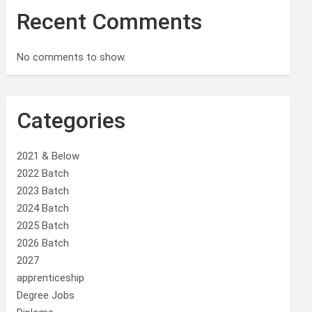
Recent Comments
No comments to show.
Categories
2021 & Below
2022 Batch
2023 Batch
2024 Batch
2025 Batch
2026 Batch
2027
apprenticeship
Degree Jobs