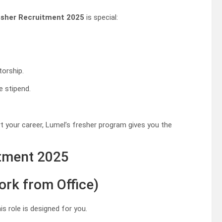
esher Recruitment 2025
is special:
torship.
e stipend.
t your career, Lumel’s fresher program gives you the
itment 2025
ork from Office)
is role is designed for you.