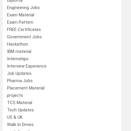
Diploma
Engineering Jobs
Exam Material
Exam Pattern
FREE Certificates
Government Jobs
Hackathon
IBM material
Internships
Interview Experience
Job Updates
Pharma Jobs
Placement Material
projects
TCS Material
Tech Updates
US & UK
Walk In Drives