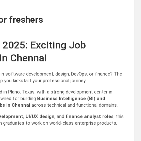
or freshers
 2025: Exciting Job
 in Chennai
s in software development, design, DevOps, or finance? The
p you kickstart your professional journey.
 in Plano, Texas, with a strong development center in
owned for building
Business Intelligence (BI) and
obs in Chennai
across technical and functional domains.
evelopment
,
UI/UX design
, and
finance analyst roles
, this
sh graduates to work on world-class enterprise products.