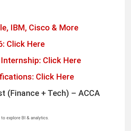
e, IBM, Cisco & More
: Click Here
Internship: Click Here
fications: Click Here
st (Finance + Tech) – ACCA
to explore BI & analytics.