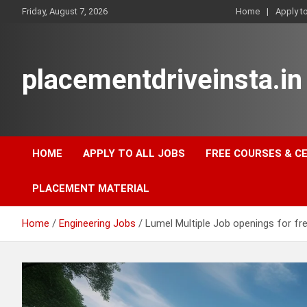
Skip
Friday, August 7, 2026
Home
Apply t
to
content
placementdriveinsta.in
HOME
APPLY TO ALL JOBS
FREE COURSES & C
PLACEMENT MATERIAL
Home
Engineering Jobs
Lumel Multiple Job openings for fr