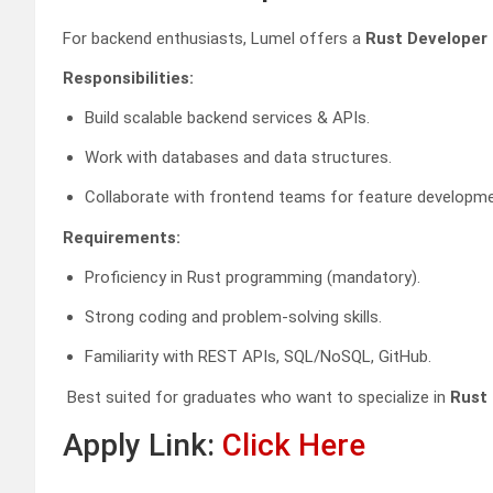
For backend enthusiasts, Lumel offers a
Rust Developer 
Responsibilities:
Build scalable backend services & APIs.
Work with databases and data structures.
Collaborate with frontend teams for feature developme
Requirements:
Proficiency in Rust programming (mandatory).
Strong coding and problem-solving skills.
Familiarity with REST APIs, SQL/NoSQL, GitHub.
Best suited for graduates who want to specialize in
Rust
Apply Link:
Click Here