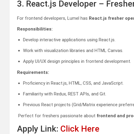
3. React.js Developer – Fresh
For frontend developers, Lumel has
React.js fresher ope
Responsibilities:
Develop interactive applications using React.js.
Work with visualization libraries and HTML Canvas.
Apply UI/UX design principles in frontend development.
Requirements:
Proficiency in React.js, HTML, CSS, and JavaScript.
Familiarity with Redux, REST APIs, and Git.
Previous React projects (Grid/Matrix experience preferre
Perfect for freshers passionate about
frontend and pro
Apply Link:
Click Here