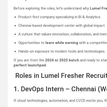
Before exploring the roles, let’s understand why
Lumel Fr
Product-first company specializing in BI & Analytics.
Chennai-based development center with global impact.
A culture that values innovation, collaboration, and men
Opportunities to
learn while earning
with a competitiv
Hands-on exposure to modern tools and technologies.
If you are from the
2024 or 2025 batch
and ready to star
perfect launchpad
.
Roles in Lumel Fresher Recru
1. DevOps Intern – Chennai (W
If cloud technologies, automation, and CI/CD excite you, th