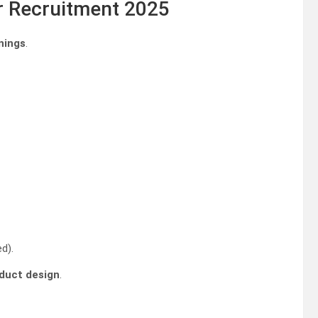
er Recruitment 2025
nings
.
d).
duct design
.