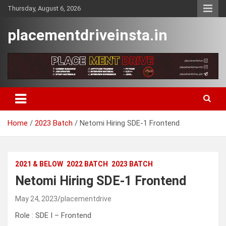
Skip
Thursday, August 6, 2026
to
content
placementdriveinsta.in
Home
2023 Batch
Netomi Hiring SDE-1 Frontend
2021 & BELOW
2022 BATCH
2023 BATCH
Netomi Hiring SDE-1 Frontend
May 24, 2023
placementdrive
Role : SDE I – Frontend