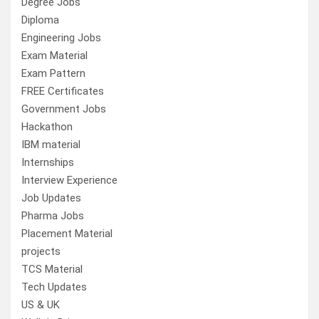
Degree Jobs
Diploma
Engineering Jobs
Exam Material
Exam Pattern
FREE Certificates
Government Jobs
Hackathon
IBM material
Internships
Interview Experience
Job Updates
Pharma Jobs
Placement Material
projects
TCS Material
Tech Updates
US & UK