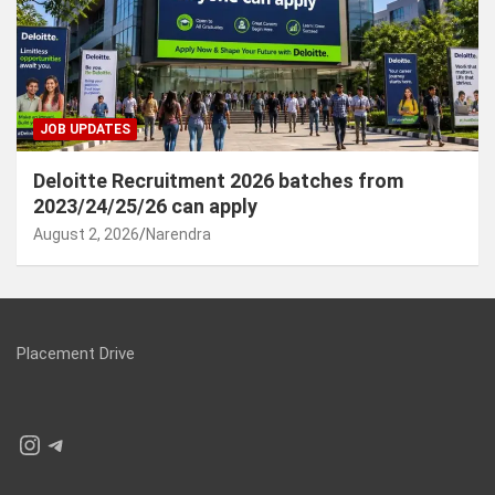
JOB UPDATES
Deloitte Recruitment 2026 batches from
2023/24/25/26 can apply
August 2, 2026
Narendra
Placement Drive
Instagram
Telegram