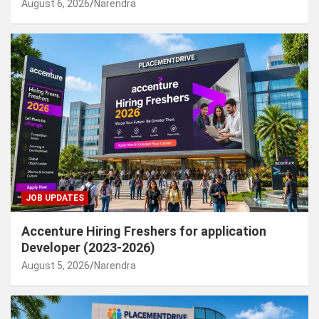
August 6, 2026
Narendra
JOB UPDATES
Accenture Hiring Freshers for application
Developer (2023-2026)
August 5, 2026
Narendra