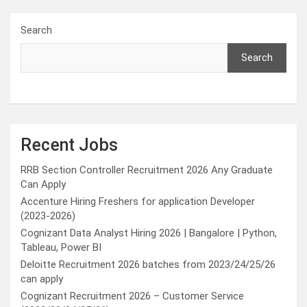
Search
Search
Recent Jobs
RRB Section Controller Recruitment 2026 Any Graduate
Can Apply
Accenture Hiring Freshers for application Developer
(2023-2026)
Cognizant Data Analyst Hiring 2026 | Bangalore | Python,
Tableau, Power BI
Deloitte Recruitment 2026 batches from 2023/24/25/26
can apply
Cognizant Recruitment 2026 – Customer Service