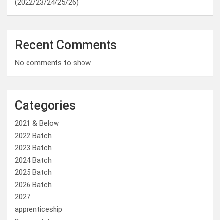
(2022/23/24/25/26)
Recent Comments
No comments to show.
Categories
2021 & Below
2022 Batch
2023 Batch
2024 Batch
2025 Batch
2026 Batch
2027
apprenticeship