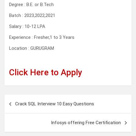
Degree : B.E. or B.Tech
Batch : 2023,2022,2021
Salary : 10-12 LPA
Experience : Fresher,1 to 3 Years
Location : GURUGRAM
Click Here to Apply
Post
Crack SQL Interview 10 Easy Questions
navigation
Infosys offering Free Certification