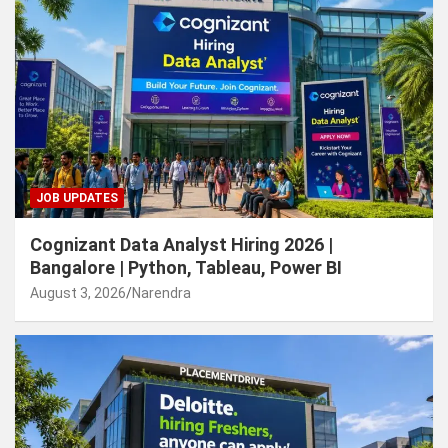
JOB UPDATES
Cognizant Data Analyst Hiring 2026 |
Bangalore | Python, Tableau, Power BI
August 3, 2026
Narendra