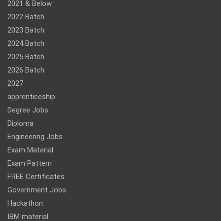
2021 & Below
2022 Batch
2023 Batch
2024 Batch
2025 Batch
2026 Batch
2027
apprenticeship
Degree Jobs
Diploma
Engineering Jobs
Exam Material
Exam Pattern
FREE Certificates
Government Jobs
Hackathon
IBM material