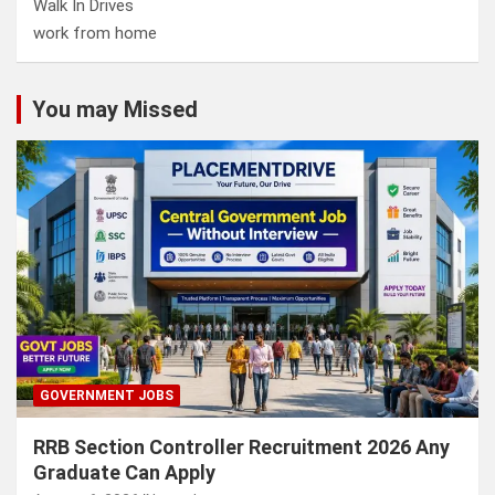
Walk In Drives
work from home
You may Missed
GOVERNMENT JOBS
RRB Section Controller Recruitment 2026 Any
Graduate Can Apply