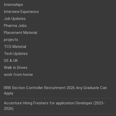
Internships
Interview Experience
Job Updates
Pharma Jobs
Placement Material
projects
TCS Material
Tech Updates
US & UK
Walk In Drives
work from home
RRB Section Controller Recruitment 2026 Any Graduate Can
Apply
Accenture Hiring Freshers for application Developer (2023-
2026)