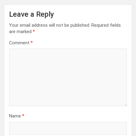
Leave a Reply
Your email address will not be published.
Required fields
are marked
*
Comment
*
Name
*