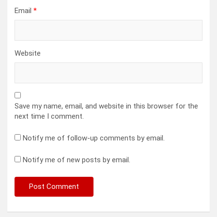
Email
*
Website
Save my name, email, and website in this browser for the
next time I comment.
Notify me of follow-up comments by email.
Notify me of new posts by email.