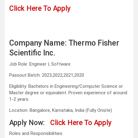
Click Here To Apply
Company Name: Thermo Fisher
Scientific Inc.
Job Role: Engineer I, Software
Passout Batch: 2023,2022,2021,2020
Eligibility: Bachelors in Engineering/Computer Science or
Master degree or equivalent. Proven experience of around
1-2 years.
Location: Bangalore, Karnataka, India (Fully Onsite)
Apply Now:
Click Here To Apply
Roles and Responsibilities: