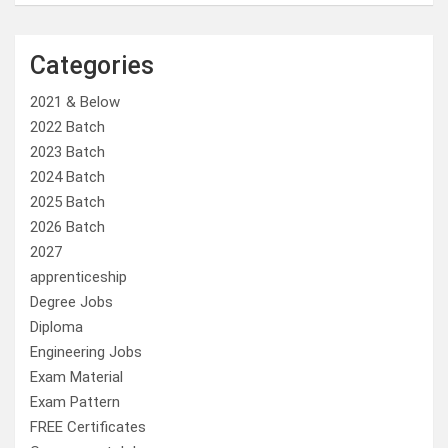
Categories
2021 & Below
2022 Batch
2023 Batch
2024 Batch
2025 Batch
2026 Batch
2027
apprenticeship
Degree Jobs
Diploma
Engineering Jobs
Exam Material
Exam Pattern
FREE Certificates