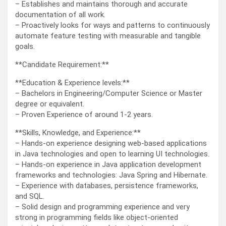
– Establishes and maintains thorough and accurate
documentation of all work.
– Proactively looks for ways and patterns to continuously
automate feature testing with measurable and tangible
goals.
**Candidate Requirement:**
**Education & Experience levels:**
– Bachelors in Engineering/Computer Science or Master
degree or equivalent.
– Proven Experience of around 1-2 years.
**Skills, Knowledge, and Experience:**
– Hands-on experience designing web-based applications
in Java technologies and open to learning UI technologies.
– Hands-on experience in Java application development
frameworks and technologies: Java Spring and Hibernate.
– Experience with databases, persistence frameworks,
and SQL.
– Solid design and programming experience and very
strong in programming fields like object-oriented