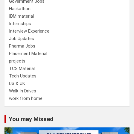
Government Jobs
Hackathon
IBM material
Internships
Interview Experience
Job Updates
Pharma Jobs
Placement Material
projects
TCS Material
Tech Updates
US & UK
Walk In Drives
work from home
You may Missed