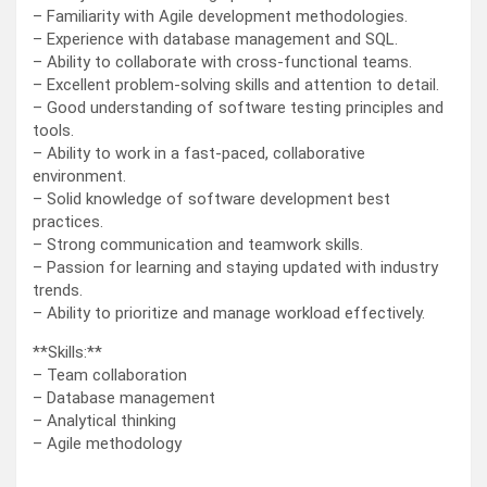
– Familiarity with Agile development methodologies.
– Experience with database management and SQL.
– Ability to collaborate with cross-functional teams.
– Excellent problem-solving skills and attention to detail.
– Good understanding of software testing principles and
tools.
– Ability to work in a fast-paced, collaborative
environment.
– Solid knowledge of software development best
practices.
– Strong communication and teamwork skills.
– Passion for learning and staying updated with industry
trends.
– Ability to prioritize and manage workload effectively.
**Skills:**
– Team collaboration
– Database management
– Analytical thinking
– Agile methodology