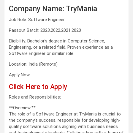
Company Name: TryMania
Job Role: Software Engineer
Passout Batch: 2023,2022,2021,2020
Eligibility: Bachelor’s degree in Computer Science,
Engineering, or a related field. Proven experience as a
Software Engineer or similar role.
Location: India (Remote)
Apply Now:
Click Here to Apply
Roles and Responsibilities:
**Overview:**
The role of a Software Engineer at TryMania is crucial to
the company’s success, responsible for developing high-
quality software solutions aligning with business needs
and technological standards. Collaboration with a team of