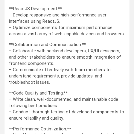
**ReactJS Development:**
– Develop responsive and high-performance user
interfaces using ReactJS.
– Optimize components for maximum performance
across a vast array of web-capable devices and browsers.
**Collaboration and Communication:**
– Collaborate with backend developers, UX/UI designers,
and other stakeholders to ensure smooth integration of
frontend components.
– Communicate effectively with team members to
understand requirements, provide updates, and
troubleshoot issues.
**Code Quality and Testing:**
– Write clean, well-documented, and maintainable code
following best practices.
– Conduct thorough testing of developed components to
ensure reliability and quality.
**Performance Optimization:**