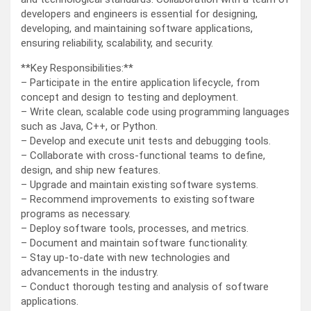
developers and engineers is essential for designing,
developing, and maintaining software applications,
ensuring reliability, scalability, and security.
**Key Responsibilities:**
– Participate in the entire application lifecycle, from
concept and design to testing and deployment.
– Write clean, scalable code using programming languages
such as Java, C++, or Python.
– Develop and execute unit tests and debugging tools.
– Collaborate with cross-functional teams to define,
design, and ship new features.
– Upgrade and maintain existing software systems.
– Recommend improvements to existing software
programs as necessary.
– Deploy software tools, processes, and metrics.
– Document and maintain software functionality.
– Stay up-to-date with new technologies and
advancements in the industry.
– Conduct thorough testing and analysis of software
applications.