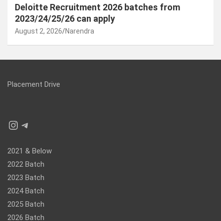
Deloitte Recruitment 2026 batches from
2023/24/25/26 can apply
August 2, 2026
Narendra
Placement Drive
Instagram
Telegram
2021 & Below
2022 Batch
2023 Batch
2024 Batch
2025 Batch
2026 Batch