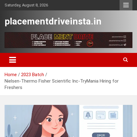
Skip
Saturday, August 8, 2026
to
content
placementdriveinsta.in
Home
2023 Batch
Nielsen-Thermo Fisher Scientific Inc-TryMania Hiring for
Freshers