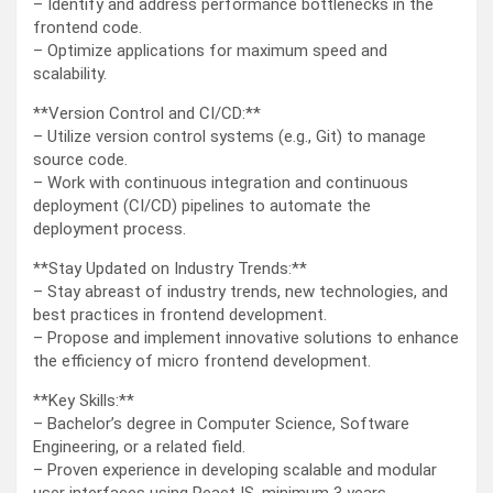
– Identify and address performance bottlenecks in the
frontend code.
– Optimize applications for maximum speed and
scalability.
**Version Control and CI/CD:**
– Utilize version control systems (e.g., Git) to manage
source code.
– Work with continuous integration and continuous
deployment (CI/CD) pipelines to automate the
deployment process.
**Stay Updated on Industry Trends:**
– Stay abreast of industry trends, new technologies, and
best practices in frontend development.
– Propose and implement innovative solutions to enhance
the efficiency of micro frontend development.
**Key Skills:**
– Bachelor’s degree in Computer Science, Software
Engineering, or a related field.
– Proven experience in developing scalable and modular