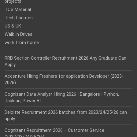
projects
TCS Material
Tech Updates
US & UK
Walk In Drives
work from home
RRB Section Controller Recruitment 2026 Any Graduate Can
Apply
Accenture Hiring Freshers for application Developer (2023-
2026)
Cognizant Data Analyst Hiring 2026 | Bangalore | Python,
Tableau, Power BI
Deloitte Recruitment 2026 batches from 2023/24/25/26 can
apply
Cognizant Recruitment 2026 – Customer Service
(2022/23/24/25/26)