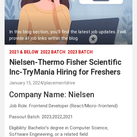
In this blog section, you'll find the latest job updates. I will
provide all job links within the blog.
2021 & BELOW
2022 BATCH
2023 BATCH
Nielsen-Thermo Fisher Scientific
Inc-TryMania Hiring for Freshers
January 15, 2024
placementdrive
Company Name: Nielsen
Job Role: Frontend Developer (React/Micro-frontend)
Passout Batch: 2023,2022,2021
Eligibility: Bachelor’s degree in Computer Science,
Software Engineering, or a related field.