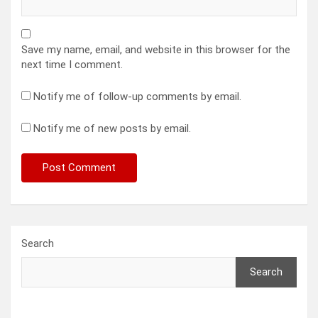
Save my name, email, and website in this browser for the
next time I comment.
Notify me of follow-up comments by email.
Notify me of new posts by email.
Search
Search