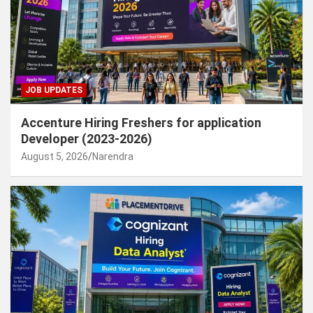
JOB UPDATES
Accenture Hiring Freshers for application
Developer (2023-2026)
August 5, 2026
Narendra