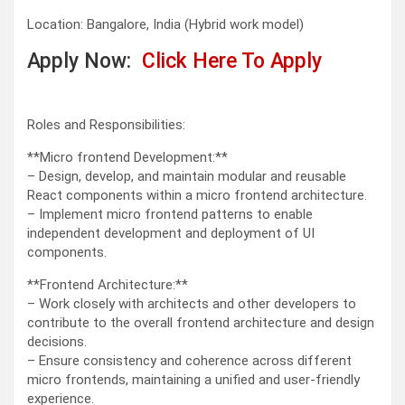
Location: Bangalore, India (Hybrid work model)
Apply Now:
Click Here To Apply
Roles and Responsibilities:
**Micro frontend Development:**
– Design, develop, and maintain modular and reusable
React components within a micro frontend architecture.
– Implement micro frontend patterns to enable
independent development and deployment of UI
components.
**Frontend Architecture:**
– Work closely with architects and other developers to
contribute to the overall frontend architecture and design
decisions.
– Ensure consistency and coherence across different
micro frontends, maintaining a unified and user-friendly
experience.