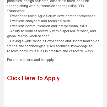
principles, design patterns, data structures, and unit
testing along with automation testing using BDD
framework.
– Experience using Agile Scrum development processes.
– Excellent analytical and technical skills.
– Excellent communication and interpersonal skills.
– Ability to work effectively with dispersed, remote, and
global teams when needed.
– Having a wide range of experience and understanding of
trends and technologies, uses technical knowledge to
resolve complex issues in creative and effective ways.
For more details and to apply,
Click Here To Apply