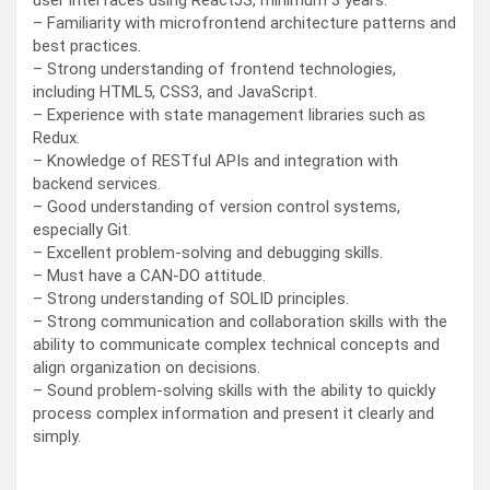
user interfaces using ReactJS, minimum 3 years.
– Familiarity with microfrontend architecture patterns and
best practices.
– Strong understanding of frontend technologies,
including HTML5, CSS3, and JavaScript.
– Experience with state management libraries such as
Redux.
– Knowledge of RESTful APIs and integration with
backend services.
– Good understanding of version control systems,
especially Git.
– Excellent problem-solving and debugging skills.
– Must have a CAN-DO attitude.
– Strong understanding of SOLID principles.
– Strong communication and collaboration skills with the
ability to communicate complex technical concepts and
align organization on decisions.
– Sound problem-solving skills with the ability to quickly
process complex information and present it clearly and
simply.