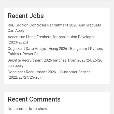
Recent Jobs
RRB Section Controller Recruitment 2026 Any Graduate
Can Apply
Accenture Hiring Freshers for application Developer
(2023-2026)
Cognizant Data Analyst Hiring 2026 | Bangalore | Python,
Tableau, Power BI
Deloitte Recruitment 2026 batches from 2023/24/25/26
can apply
Cognizant Recruitment 2026 – Customer Service
(2022/23/24/25/26)
Recent Comments
No comments to show.