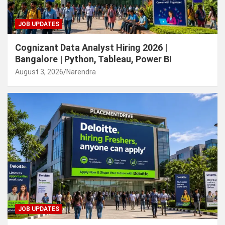
JOB UPDATES
Cognizant Data Analyst Hiring 2026 |
Bangalore | Python, Tableau, Power BI
August 3, 2026
Narendra
JOB UPDATES