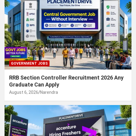
GOVERNMENT JOBS
RRB Section Controller Recruitment 2026 Any
Graduate Can Apply
August 6, 2026
Narendra