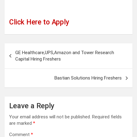
Click Here to Apply
Post
GE Healthcare,UPS,Amazon and Tower Research
navigation
Capital Hiring Freshers
Bastian Solutions Hiring Freshers
Leave a Reply
Your email address will not be published.
Required fields
are marked
*
Comment
*