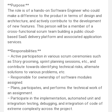
**Purpose:**
The role is of a hands-on Software Engineer who could
make a difference to the product in terms of design and
architecture, and actively contribute to the development
of new features. This person will be a member of a
cross-functional scrum team building a public cloud-
based SaaS delivery platform and associated application
services.
**Responsibilities:**
– Active participation in various scrum ceremonies such
as Story grooming, sprint planning sessions, etc., and
contribute towards identifying technical risks, alternate
solutions to various problems, etc.
– Responsible for ownership of software modules
assigned.
– Plans, participates, and performs the technical work of
an assignment.
– Participate in the implementation, automated unit and
integration testing, debugging, and integration of code of
extreme complexity across the project.