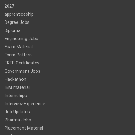
2027
apprenticeship
Degree Jobs
Diploma
Engineering Jobs
Exam Material
Exam Pattern
FREE Certificates
Government Jobs
Hackathon
IBM material
Internships
Interview Experience
Job Updates
Pharma Jobs
Placement Material