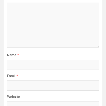
Name
*
Email
*
Website