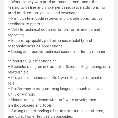
– Work closely with product management and other
teams to define and implement innovative solutions for
product direction, visuals, and experience.
– Participate in code reviews and provide constructive
feedback to peers.
– Create technical documentation for reference and
reporting.
– Ensure top-quality performance, reliability, and
responsiveness of applications.
– Debug and resolve technical issues in a timely manner.
**Required Qualifications:**
– Bachelor’s degree in Computer Science, Engineering, or a
related field.
– Proven experience as a Software Engineer or similar
role.
– Proficiency in programming languages such as Java,
C++, or Python.
– Hands-on experience with software development
methodologies and tools.
– Strong understanding of data structures, algorithms,
and object-oriented design principles.