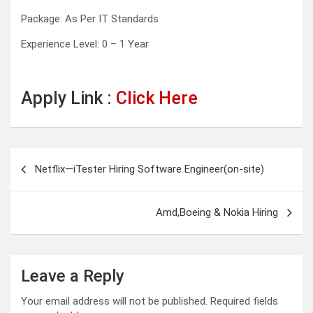
Package: As Per IT Standards
Experience Level: 0 – 1 Year
Apply Link :
Click Here
Post
Netflix—iTester Hiring Software Engineer(on-site)
navigation
Amd,Boeing & Nokia Hiring
Leave a Reply
Your email address will not be published.
Required fields