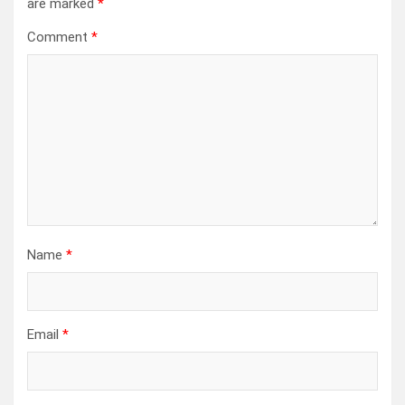
are marked
*
Comment
*
Name
*
Email
*