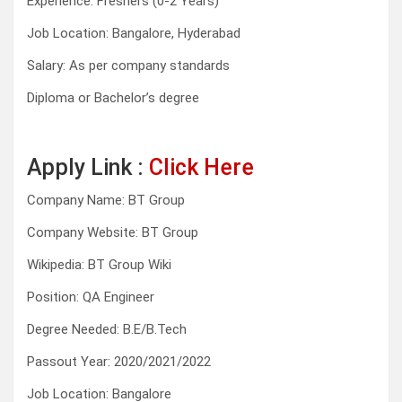
Experience: Freshers (0-2 Years)
Job Location: Bangalore, Hyderabad
Salary: As per company standards
Diploma or Bachelor’s degree
Apply Link :
Click Here
Company Name: BT Group
Company Website: BT Group
Wikipedia: BT Group Wiki
Position: QA Engineer
Degree Needed: B.E/B.Tech
Passout Year: 2020/2021/2022
Job Location: Bangalore