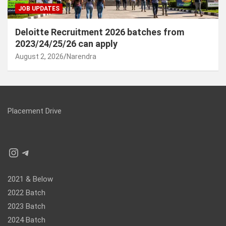
JOB UPDATES
Deloitte Recruitment 2026 batches from
2023/24/25/26 can apply
August 2, 2026
Narendra
Placement Drive
Instagram
Telegram
2021 & Below
2022 Batch
2023 Batch
2024 Batch