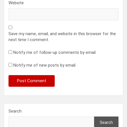
Website
Save my name, email, and website in this browser for the
next time I comment.
Notify me of follow-up comments by email.
Notify me of new posts by email.
Search
Search