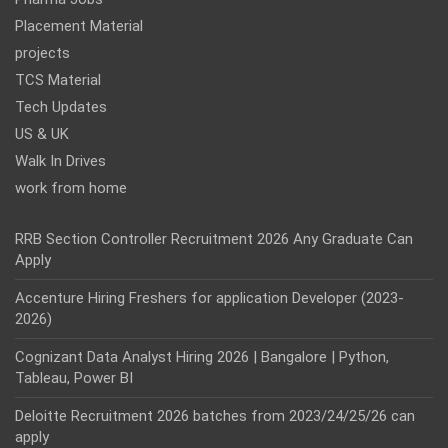
Placement Material
projects
TCS Material
Tech Updates
US & UK
Walk In Drives
work from home
RRB Section Controller Recruitment 2026 Any Graduate Can
Apply
Accenture Hiring Freshers for application Developer (2023-
2026)
Cognizant Data Analyst Hiring 2026 | Bangalore | Python,
Tableau, Power BI
Deloitte Recruitment 2026 batches from 2023/24/25/26 can
apply