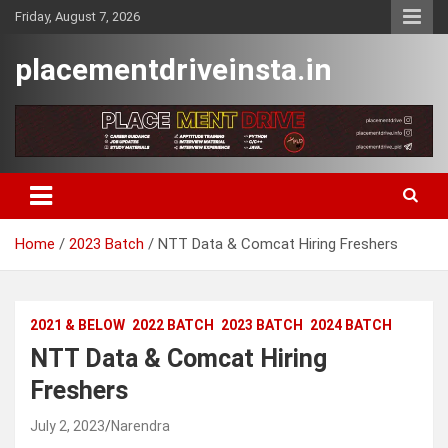
Skip
Friday, August 7, 2026
to
content
placementdriveinsta.in
Home
2023 Batch
NTT Data & Comcat Hiring Freshers
2021 & BELOW
2022 BATCH
2023 BATCH
2024 BATCH
NTT Data & Comcat Hiring
Freshers
July 2, 2023
Narendra