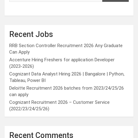
Recent Jobs
RRB Section Controller Recruitment 2026 Any Graduate
Can Apply
Accenture Hiring Freshers for application Developer
(2023-2026)
Cognizant Data Analyst Hiring 2026 | Bangalore | Python,
Tableau, Power BI
Deloitte Recruitment 2026 batches from 2023/24/25/26
can apply
Cognizant Recruitment 2026 – Customer Service
(2022/23/24/25/26)
Recent Comments