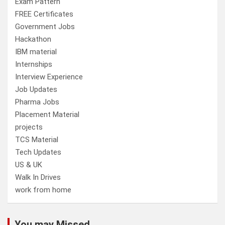
Exam Pattern
FREE Certificates
Government Jobs
Hackathon
IBM material
Internships
Interview Experience
Job Updates
Pharma Jobs
Placement Material
projects
TCS Material
Tech Updates
US & UK
Walk In Drives
work from home
You may Missed