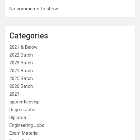
No comments to show.
Categories
2021 & Below
2022 Batch
2023 Batch
2024 Batch
2025 Batch
2026 Batch
2027
apprenticeship
Degree Jobs
Diploma
Engineering Jobs
Exam Material