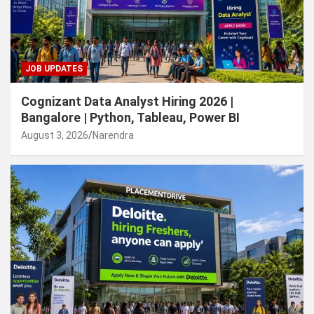
JOB UPDATES
Cognizant Data Analyst Hiring 2026 |
Bangalore | Python, Tableau, Power BI
August 3, 2026
Narendra