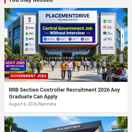
GOVERNMENT JOBS
RRB Section Controller Recruitment 2026 Any
Graduate Can Apply
August 6, 2026
Narendra