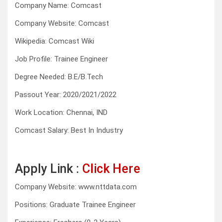
Company Name: Comcast
Company Website: Comcast
Wikipedia: Comcast Wiki
Job Profile: Trainee Engineer
Degree Needed: B.E/B.Tech
Passout Year: 2020/2021/2022
Work Location: Chennai, IND
Comcast Salary: Best In Industry
Apply Link :
Click Here
Company Website: www.nttdata.com
Positions: Graduate Trainee Engineer