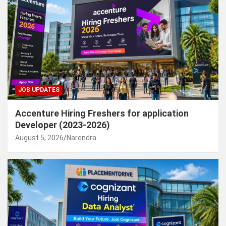
JOB UPDATES
Accenture Hiring Freshers for application
Developer (2023-2026)
August 5, 2026
Narendra