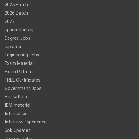
2025 Batch
2026 Batch
2027
apprenticeship
Degree Jobs
Diploma
Engineering Jobs
Exam Material
Exam Pattern
FREE Certificates
Government Jobs
Hackathon
IBM material
Internships
Interview Experience
Job Updates
Pharma Jobs